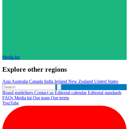
Media kit
Explore other regions
Asia
Australia
Canada
India
Ireland
New Zealand
United States
Brand guidelines
Contact us
Editorial calendar
Editorial standards
FAQs
Media kit
Our team
Our terms
YouTube