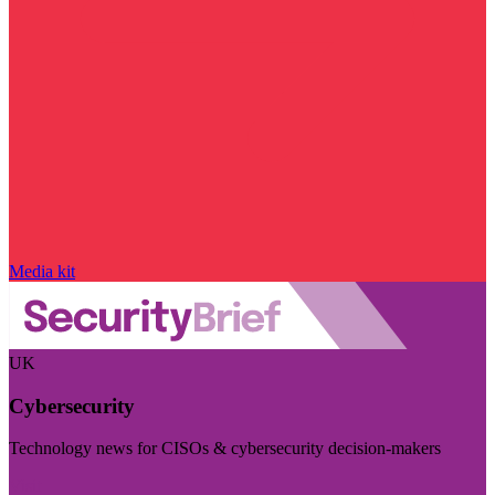
Media kit
UK
Cybersecurity
Technology news for CISOs & cybersecurity decision-makers
Visit