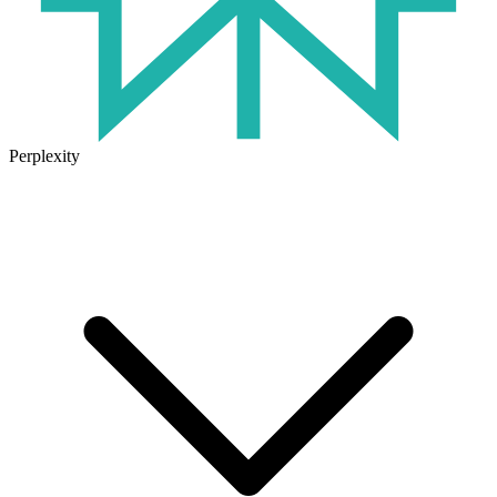
Perplexity