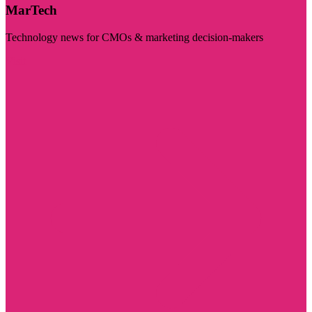
MarTech
Technology news for CMOs & marketing decision-makers
Visit