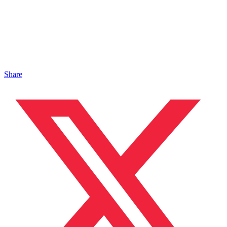
Share