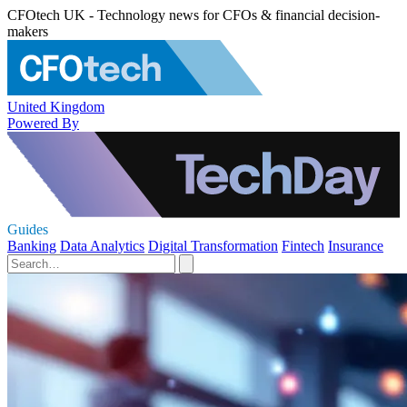
CFOtech UK - Technology news for CFOs & financial decision-
makers
United Kingdom
Powered By
Guides
Banking
Data Analytics
Digital Transformation
Fintech
Insurance