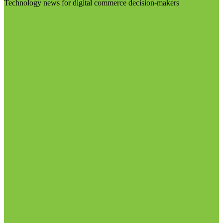
Technology news for digital commerce decision-makers
Visit