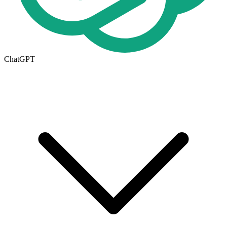
ChatGPT