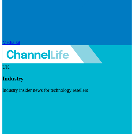
Media kit
UK
Industry
Industry insider news for technology resellers
Visit