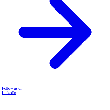
Follow us on
LinkedIn