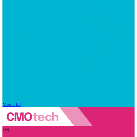
Media kit
UK