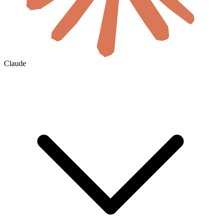
Claude