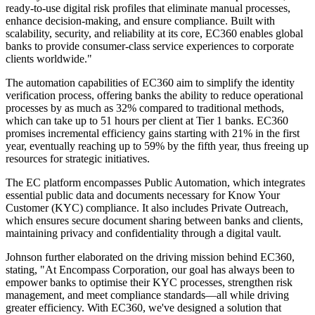
ready-to-use digital risk profiles that eliminate manual processes,
enhance decision-making, and ensure compliance. Built with
scalability, security, and reliability at its core, EC360 enables global
banks to provide consumer-class service experiences to corporate
clients worldwide."
The automation capabilities of EC360 aim to simplify the identity
verification process, offering banks the ability to reduce operational
processes by as much as 32% compared to traditional methods,
which can take up to 51 hours per client at Tier 1 banks. EC360
promises incremental efficiency gains starting with 21% in the first
year, eventually reaching up to 59% by the fifth year, thus freeing up
resources for strategic initiatives.
The EC platform encompasses Public Automation, which integrates
essential public data and documents necessary for Know Your
Customer (KYC) compliance. It also includes Private Outreach,
which ensures secure document sharing between banks and clients,
maintaining privacy and confidentiality through a digital vault.
Johnson further elaborated on the driving mission behind EC360,
stating, "At Encompass Corporation, our goal has always been to
empower banks to optimise their KYC processes, strengthen risk
management, and meet compliance standards—all while driving
greater efficiency. With EC360, we've designed a solution that