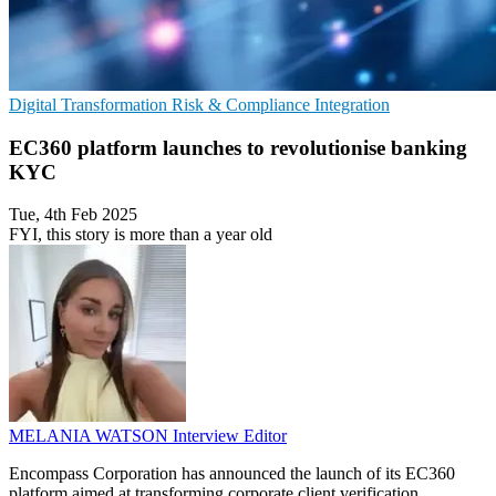
Digital Transformation
Risk & Compliance
Integration
EC360 platform launches to revolutionise banking
KYC
Tue, 4th Feb 2025
FYI, this story is more than a year old
MELANIA WATSON
Interview Editor
Encompass Corporation has announced the launch of its EC360
platform aimed at transforming corporate client verification