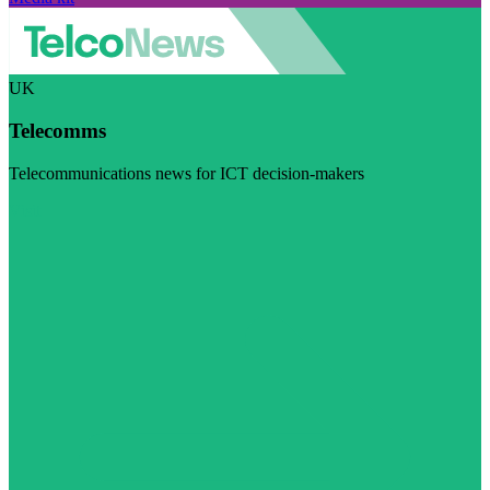
UK
Telecomms
Telecommunications news for ICT decision-makers
Visit