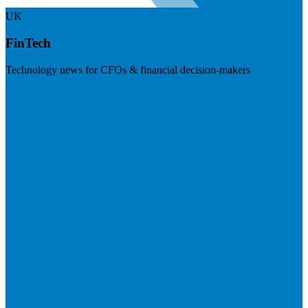
UK
FinTech
Technology news for CFOs & financial decision-makers
Visit