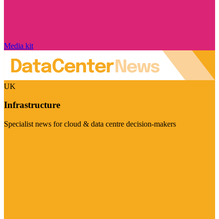
Media kit
UK
Infrastructure
Specialist news for cloud & data centre decision-makers
Visit