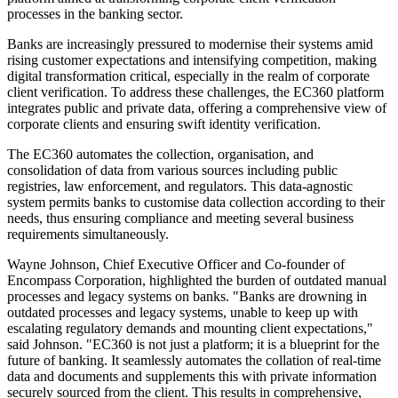
processes in the banking sector.
Banks are increasingly pressured to modernise their systems amid
rising customer expectations and intensifying competition, making
digital transformation critical, especially in the realm of corporate
client verification. To address these challenges, the EC360 platform
integrates public and private data, offering a comprehensive view of
corporate clients and ensuring swift identity verification.
The EC360 automates the collection, organisation, and
consolidation of data from various sources including public
registries, law enforcement, and regulators. This data-agnostic
system permits banks to customise data collection according to their
needs, thus ensuring compliance and meeting several business
requirements simultaneously.
Wayne Johnson, Chief Executive Officer and Co-founder of
Encompass Corporation, highlighted the burden of outdated manual
processes and legacy systems on banks. "Banks are drowning in
outdated processes and legacy systems, unable to keep up with
escalating regulatory demands and mounting client expectations,"
said Johnson. "EC360 is not just a platform; it is a blueprint for the
future of banking. It seamlessly automates the collation of real-time
data and documents and supplements this with private information
securely sourced from the client. This results in comprehensive,