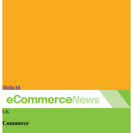
Media kit
UK
Commerce