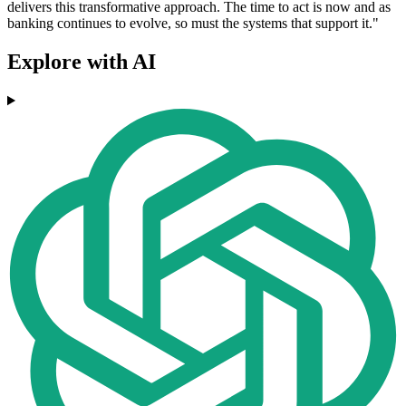
delivers this transformative approach. The time to act is now and as
banking continues to evolve, so must the systems that support it."
Explore with AI