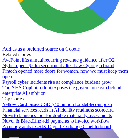
Add us as a preferred source on Google
Related stories
AvePoint lifts annual recurring revenue guidance after Q2
Nylon opens $20m seed round after Law Cyborg rebrand
Fintech opened more doors for women, now we must keep them
open
Payroll cyber incidents rise as compliance burdens grow
The NHS Copilot rollout exposes the governance gap behind
enterprise AI ambition
Top stories
Yellow Card raises USD $40 million for stablecoin push
Financial services leads in AI identity readiness scorecard
Novisto launches tool for double materiality assessments
Nuvei & BlackLine add payments to invoice workflow
Axiology adds ex-SIX Digital Exchange Chief to board