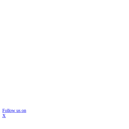
Follow us on
X