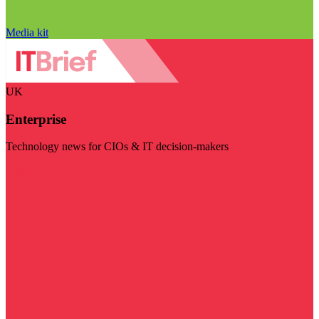
Media kit
UK
Enterprise
Technology news for CIOs & IT decision-makers
Visit