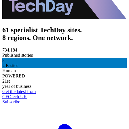
61 specialist TechDay sites.
8 regions. One network.
734,184
Published stories
8
UK sites
Human
POWERED
21st
year of business
Get the latest from
CFOtech UK
Subscribe