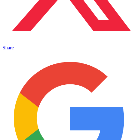
Share