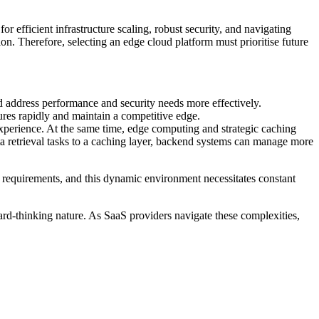
r efficient infrastructure scaling, robust security, and navigating
n. Therefore, selecting an edge cloud platform must prioritise future
d address performance and security needs more effectively.
res rapidly and maintain a competitive edge.
experience. At the same time, edge computing and strategic caching
 retrieval tasks to a caching layer, backend systems can manage more
r requirements, and this dynamic environment necessitates constant
ward-thinking nature. As SaaS providers navigate these complexities,