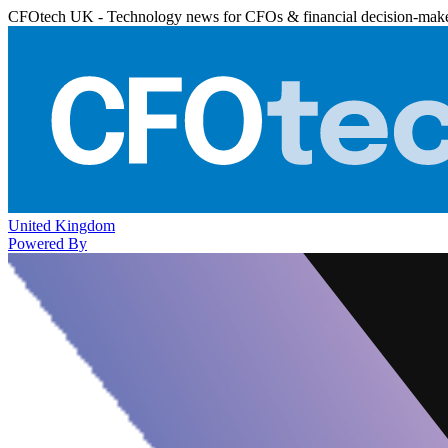
CFOtech UK - Technology news for CFOs & financial decision-mak
United Kingdom
Powered By