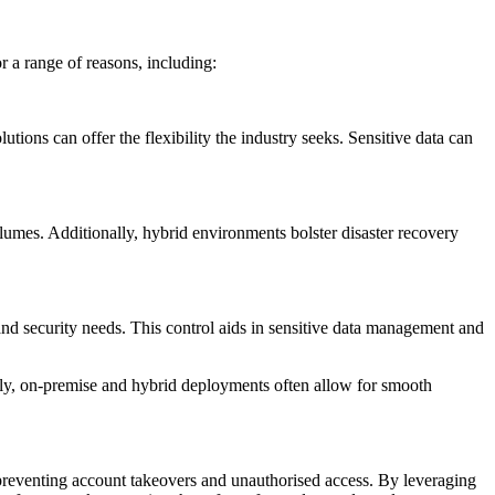
 a range of reasons, including:
tions can offer the flexibility the industry seeks. Sensitive data can
volumes. Additionally, hybrid environments bolster disaster recovery
d security needs. This control aids in sensitive data management and
ally, on-premise and hybrid deployments often allow for smooth
preventing account takeovers and unauthorised access. By leveraging