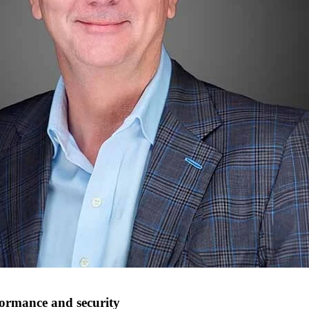
rformance and security