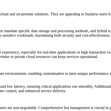
loud and on-premise solutions. They are appealing to business users for
care mandate specific data storage and processing methods, and hybrid solu
ss sensitive workloads, maximising both security and cost-effectiveness.
r experience, especially for real-time applications or high transaction 
remise or private cloud resources can keep services operational.
re environments, enabling customisation to meet unique performance an
and low latency, ensuring critical applications run smoothly. Addition
greater control, and enhanced service delivery.
asures are non-negotiable. Comprehensive bot management is crucial in 