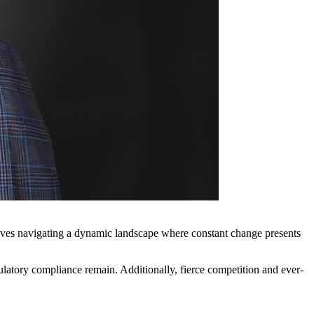
selves navigating a dynamic landscape where constant change presents
gulatory compliance remain. Additionally, fierce competition and ever-