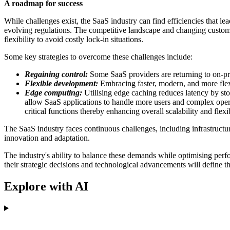
A roadmap for success
While challenges exist, the SaaS industry can find efficiencies that le
evolving regulations. The competitive landscape and changing customer
flexibility to avoid costly lock-in situations.
Some key strategies to overcome these challenges include:
Regaining control:
Some SaaS providers are returning to on-pre
Flexible development:
Embracing faster, modern, and more flex
Edge computing:
Utilising edge caching reduces latency by sto
allow SaaS applications to handle more users and complex oper
critical functions thereby enhancing overall scalability and flexib
The SaaS industry faces continuous challenges, including infrastructu
innovation and adaptation.
The industry's ability to balance these demands while optimising perfo
their strategic decisions and technological advancements will define t
Explore with AI