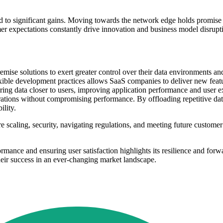
ad to significant gains. Moving towards the network edge holds promise fo
 expectations constantly drive innovation and business model disruptio
mise solutions to exert greater control over their data environments an
ible development practices allows SaaS companies to deliver new featu
ring data closer to users, improving application performance and user 
ations without compromising performance. By offloading repetitive data
ility.
re scaling, security, navigating regulations, and meeting future custome
rmance and ensuring user satisfaction highlights its resilience and for
heir success in an ever-changing market landscape.