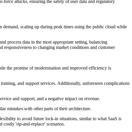
e-force attacks, ensuring the safety of user data and regulatory
d on demand, scaling up during peak times using the public cloud while
nd process data in the most appropriate setting, balancing
 and responsiveness to changing market conditions and customer
while the promise of modernisation and improved efficiency is
training, and support services. Additionally, unforeseen complications
service and support, and a negative impact on revenue.
r mistakes with other parts of their architecture.
bility to avoid future lock-in situations, similar to what SaaS is
d costly 'rip-and-replace' scenarios.