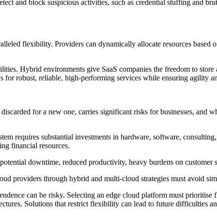
ct and block suspicious activities, such as credential stuffing and brut
aralleled flexibility. Providers can dynamically allocate resources base
bilities. Hybrid environments give SaaS companies the freedom to store a
s for robust, reliable, high-performing services while ensuring agility
s discarded for a new one, carries significant risks for businesses, and 
tem requires substantial investments in hardware, software, consulting, 
ing financial resources.
 potential downtime, reduced productivity, heavy burdens on customer 
 providers through hybrid and multi-cloud strategies must avoid simila
nce can be risky. Selecting an edge cloud platform must prioritise flexi
es. Solutions that restrict flexibility can lead to future difficulties an