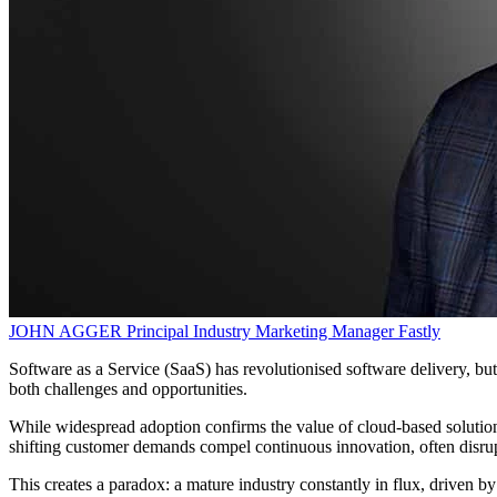
JOHN AGGER
Principal Industry Marketing Manager
Fastly
Software as a Service (SaaS) has revolutionised software delivery, b
both challenges and opportunities.
While widespread adoption confirms the value of cloud-based solutions,
shifting customer demands compel continuous innovation, often disru
This creates a paradox: a mature industry constantly in flux, driven b