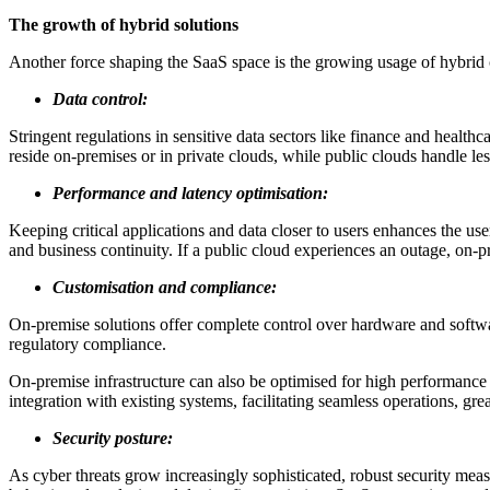
The growth of hybrid solutions
Another force shaping the SaaS space is the growing usage of hybrid c
Data control:
Stringent regulations in sensitive data sectors like finance and health
reside on-premises or in private clouds, while public clouds handle le
Performance and latency optimisation:
Keeping critical applications and data closer to users enhances the use
and business continuity. If a public cloud experiences an outage, on-p
Customisation and compliance:
On-premise solutions offer complete control over hardware and softwa
regulatory compliance.
On-premise infrastructure can also be optimised for high performance 
integration with existing systems, facilitating seamless operations, 
Security posture:
As cyber threats grow increasingly sophisticated, robust security me