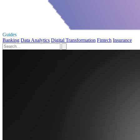
Guides
Banking
Data Analytics
Digital Transformation
Fintech
Insurance