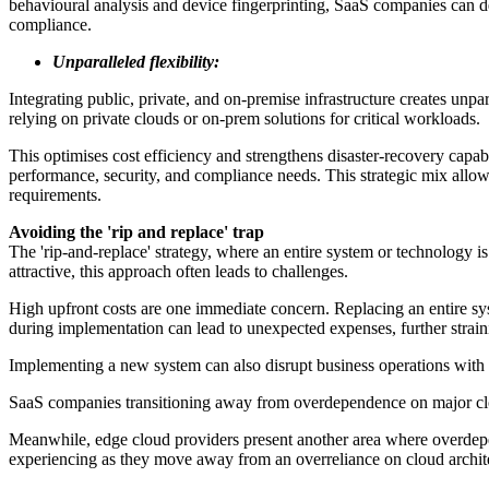
behavioural analysis and device fingerprinting, SaaS companies can dete
compliance.
Unparalleled flexibility:
Integrating public, private, and on-premise infrastructure creates unp
relying on private clouds or on-prem solutions for critical workloads.
This optimises cost efficiency and strengthens disaster-recovery capa
performance, security, and compliance needs. This strategic mix allow
requirements.
Avoiding the 'rip and replace' trap
The 'rip-and-replace' strategy, where an entire system or technology i
attractive, this approach often leads to challenges.
High upfront costs are one immediate concern. Replacing an entire sys
during implementation can lead to unexpected expenses, further strain
Implementing a new system can also disrupt business operations with
SaaS companies transitioning away from overdependence on major cloud
Meanwhile, edge cloud providers present another area where overdepende
experiencing as they move away from an overreliance on cloud architectur