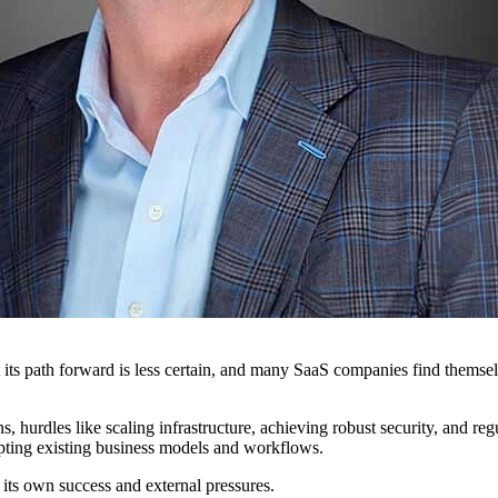
ut its path forward is less certain, and many SaaS companies find them
 hurdles like scaling infrastructure, achieving robust security, and re
pting existing business models and workflows.
y its own success and external pressures.