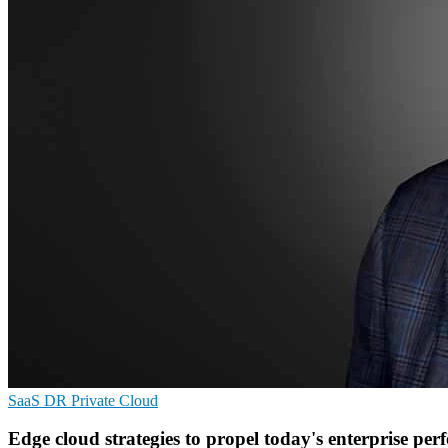
SaaS
DR
Private Cloud
Edge cloud strategies to propel today's enterprise pe