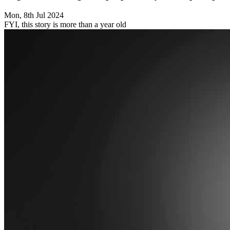
Mon, 8th Jul 2024
FYI, this story is more than a year old