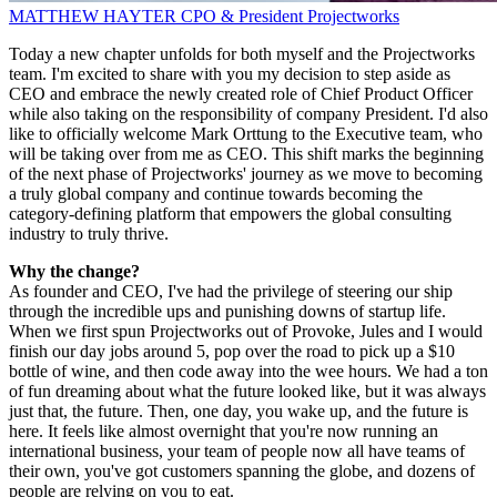
MATTHEW HAYTER
CPO & President
Projectworks
Today a new chapter unfolds for both myself and the Projectworks
team. I'm excited to share with you my decision to step aside as
CEO and embrace the newly created role of Chief Product Officer
while also taking on the responsibility of company President. I'd also
like to officially welcome Mark Orttung to the Executive team, who
will be taking over from me as CEO. This shift marks the beginning
of the next phase of Projectworks' journey as we move to becoming
a truly global company and continue towards becoming the
category-defining platform that empowers the global consulting
industry to truly thrive.
Why the change?
As founder and CEO, I've had the privilege of steering our ship
through the incredible ups and punishing downs of startup life.
When we first spun Projectworks out of Provoke, Jules and I would
finish our day jobs around 5, pop over the road to pick up a $10
bottle of wine, and then code away into the wee hours. We had a ton
of fun dreaming about what the future looked like, but it was always
just that, the future. Then, one day, you wake up, and the future is
here. It feels like almost overnight that you're now running an
international business, your team of people now all have teams of
their own, you've got customers spanning the globe, and dozens of
people are relying on you to eat.