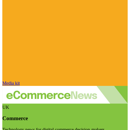
Media kit
UK
Commerce
Technology news for digital commerce decision-makers