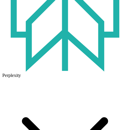
Perplexity