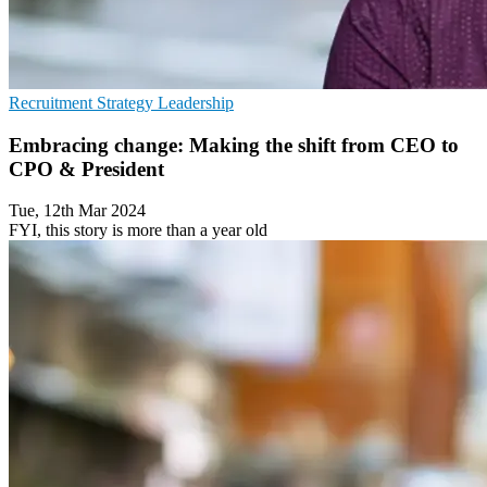
Recruitment
Strategy
Leadership
Embracing change: Making the shift from CEO to
CPO & President
Tue, 12th Mar 2024
FYI, this story is more than a year old