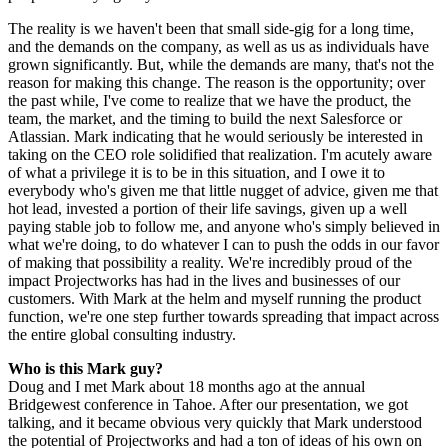
The reality is we haven't been that small side-gig for a long time,
and the demands on the company, as well as us as individuals have
grown significantly. But, while the demands are many, that's not the
reason for making this change. The reason is the opportunity; over
the past while, I've come to realize that we have the product, the
team, the market, and the timing to build the next Salesforce or
Atlassian. Mark indicating that he would seriously be interested in
taking on the CEO role solidified that realization. I'm acutely aware
of what a privilege it is to be in this situation, and I owe it to
everybody who's given me that little nugget of advice, given me that
hot lead, invested a portion of their life savings, given up a well
paying stable job to follow me, and anyone who's simply believed in
what we're doing, to do whatever I can to push the odds in our favor
of making that possibility a reality. We're incredibly proud of the
impact Projectworks has had in the lives and businesses of our
customers. With Mark at the helm and myself running the product
function, we're one step further towards spreading that impact across
the entire global consulting industry.
Who is this Mark guy?
Doug and I met Mark about 18 months ago at the annual
Bridgewest conference in Tahoe. After our presentation, we got
talking, and it became obvious very quickly that Mark understood
the potential of Projectworks and had a ton of ideas of his own on