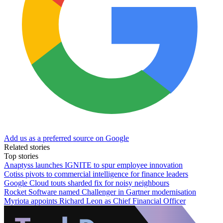
Add us as a preferred source on Google
Related stories
Top stories
Anaptyss launches IGNITE to spur employee innovation
Cotiss pivots to commercial intelligence for finance leaders
Google Cloud touts sharded fix for noisy neighbours
Rocket Software named Challenger in Gartner modernisation
Myriota appoints Richard Leon as Chief Financial Officer