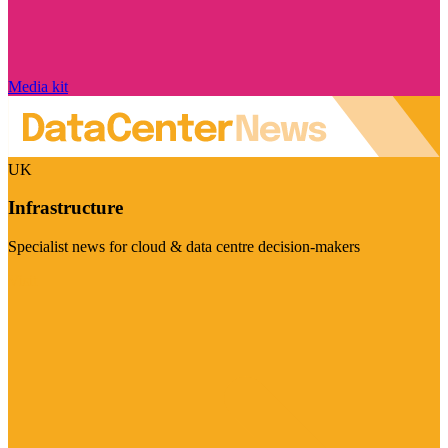
Media kit
UK
Infrastructure
Specialist news for cloud & data centre decision-makers
Visit