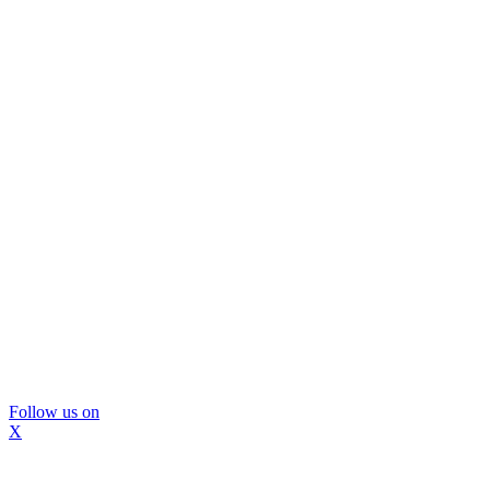
Follow us on
X