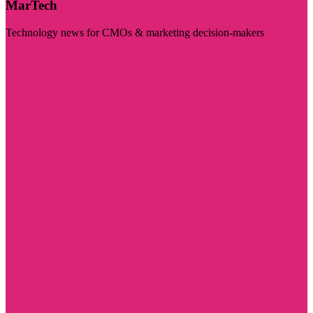
MarTech
Technology news for CMOs & marketing decision-makers
Visit