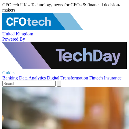
CFOtech UK - Technology news for CFOs & financial decision-
makers
United Kingdom
Powered By
Guides
Banking
Data Analytics
Digital Transformation
Fintech
Insurance