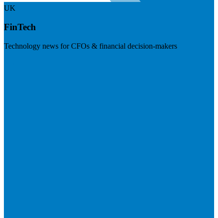
UK
FinTech
Technology news for CFOs & financial decision-makers
Visit