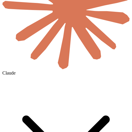
Claude