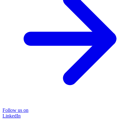
Follow us on
LinkedIn