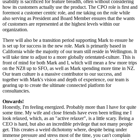
usability is sacrificed for feature breadth, often without considering
how its customers actually use the product. The CPO role is first and
foremost a customer centric role, and me taking on the role while
also serving as President and Board Member ensures that the wants
of customers are represented at the highest levels within our
organization.
There will also be a transition period supporting Mark to ensure he
is set up for success in the new role. Mark is primarily based in
California while the majority of our team still reside in Wellington. It
will take time to adjust to a more globally orientated-culture. This is
front of mind for both Mark and I, which will mean a few more trips
on the NZ8 up to SFO, as well as Mark spending more time in NZ.
Our team culture is a massive contributor to our success, and
together with Mark's vision and depth of experience, our team is
gearing up to create the ultimate connected platform for
consultancies.
Onwards!
Honestly, I'm feeling energized. Probably more than I have for quite
some time. My wife and close friends have even been telling me I
look relaxed, which, as an "active relaxer", is a little scary. Being a
CEO is hard, but also an incredible privilege that not many people
get. This creates a weird dichotomy where, despite being under
immense pressure and stress most of the time, you can't complain