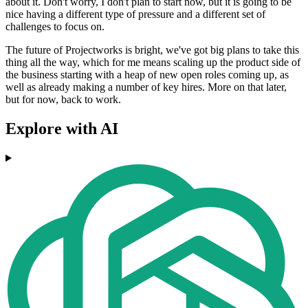
about it. Don't worry, I don't plan to start now, but it is going to be
nice having a different type of pressure and a different set of
challenges to focus on.
The future of Projectworks is bright, we've got big plans to take this
thing all the way, which for me means scaling up the product side of
the business starting with a heap of new open roles coming up, as
well as already making a number of key hires. More on that later,
but for now, back to work.
Explore with AI