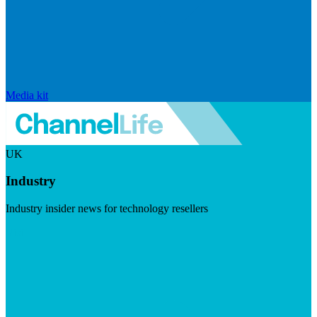
Media kit
UK
Industry
Industry insider news for technology resellers
Visit