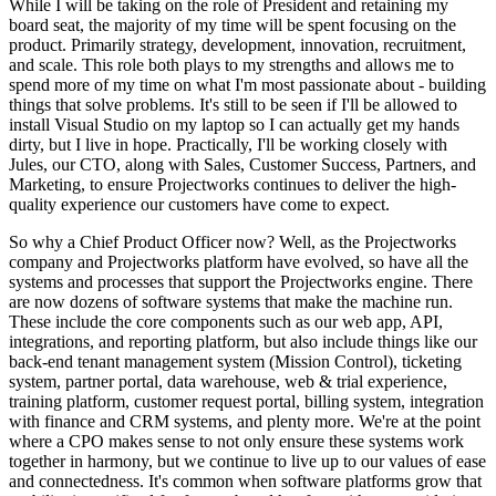
While I will be taking on the role of President and retaining my
board seat, the majority of my time will be spent focusing on the
product. Primarily strategy, development, innovation, recruitment,
and scale. This role both plays to my strengths and allows me to
spend more of my time on what I'm most passionate about - building
things that solve problems. It's still to be seen if I'll be allowed to
install Visual Studio on my laptop so I can actually get my hands
dirty, but I live in hope. Practically, I'll be working closely with
Jules, our CTO, along with Sales, Customer Success, Partners, and
Marketing, to ensure Projectworks continues to deliver the high-
quality experience our customers have come to expect.
So why a Chief Product Officer now? Well, as the Projectworks
company and Projectworks platform have evolved, so have all the
systems and processes that support the Projectworks engine. There
are now dozens of software systems that make the machine run.
These include the core components such as our web app, API,
integrations, and reporting platform, but also include things like our
back-end tenant management system (Mission Control), ticketing
system, partner portal, data warehouse, web & trial experience,
training platform, customer request portal, billing system, integration
with finance and CRM systems, and plenty more. We're at the point
where a CPO makes sense to not only ensure these systems work
together in harmony, but we continue to live up to our values of ease
and connectedness. It's common when software platforms grow that