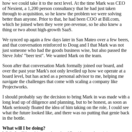
how we could take it to the next level. At the time Mark was CEO
of Nexient, a 1,200 person consultancy that he had just taken
through to acquisition, so he knew the problem we were solving
better than anyone. Prior to that, he had been COO at Bill.com,
which he joined when they were pre-revenue, so he also knew a
thing or two about high-growth SaaS.
We synced up again a few days later in San Mateo over a few beers,
and that conversation reinforced to Doug and I that Mark was not
just someone who had the goods business wise, but also passed the
Steve Jobs' "beer test". We wanted Mark on the team.
Soon after that conversation Mark formally joined our board, and
over the past year Mark's not only levelled up how we operate at a
board level, but has acted as a personal advisor to me, helping me
navigate the challenges that come with scaling a company like
Projectworks.
I should probably say the decision to bring Mark in was made with a
long lead up of diligence and planning, but to be honest, as soon as
Mark seriously floated the idea of him taking on the role, I could see
what the future looked like, and there was no putting that genie back
in the bottle.
What will I be doing?