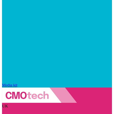
Media kit
UK