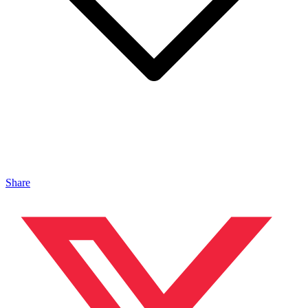
Share