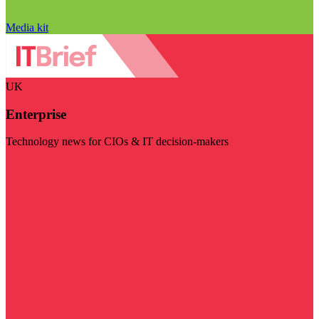
Media kit
UK
Enterprise
Technology news for CIOs & IT decision-makers
Visit