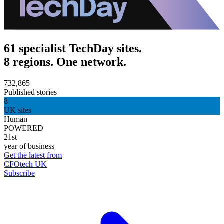
61 specialist TechDay sites.
8 regions. One network.
732,865
Published stories
8
UK sites
Human
POWERED
21st
year of business
Get the latest from
CFOtech UK
Subscribe