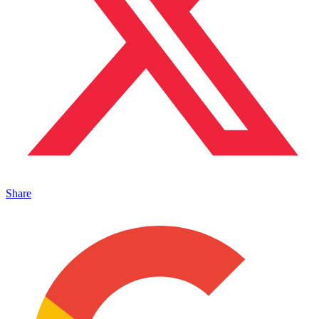
Share