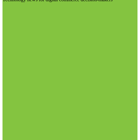
Visit