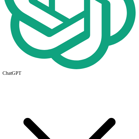
ChatGPT