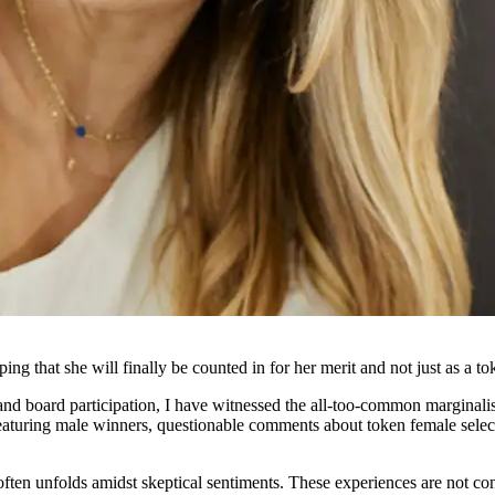
oping that she will finally be counted in for her merit and not just as a to
and board participation, I have witnessed the all-too-common marginal
aturing male winners, questionable comments about token female selecti
often unfolds amidst skeptical sentiments. These experiences are not con