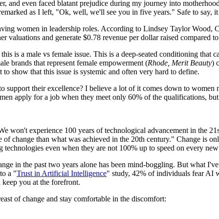
er, and even faced blatant prejudice during my journey into motherhood. I
arked as I left, "Ok, well, we'll see you in five years." Safe to say, it
f having women in leadership roles. According to Lindsey Taylor Wood,
 valuations and generate $0.78 revenue per dollar raised compared to 
this is a male vs female issue. This is a deep-seated conditioning that 
emale brands that represent female empowerment (
Rhode, Merit Beauty
) 
t to show that this issue is systemic and often very hard to define.
o support their excellence? I believe a lot of it comes down to women 
t men apply for a job when they meet only 60% of the qualifications, b
We won't experience 100 years of technological advancement in the 21st
te of change than what was achieved in the 20th century." Change is onl
g technologies even when they are not 100% up to speed on every new
ange in the past two years alone has been mind-boggling. But what I've w
to a "
Trust in Artificial Intelligence
" study, 42% of individuals fear AI wi
 keep you at the forefront.
east of change and stay comfortable in the discomfort: