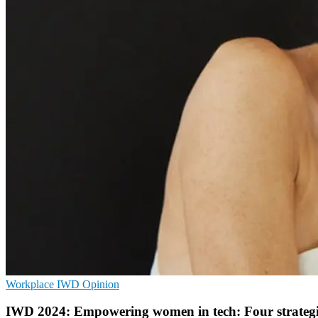
Workplace
IWD
Opinion
IWD 2024: Empowering women in tech: Four strategie