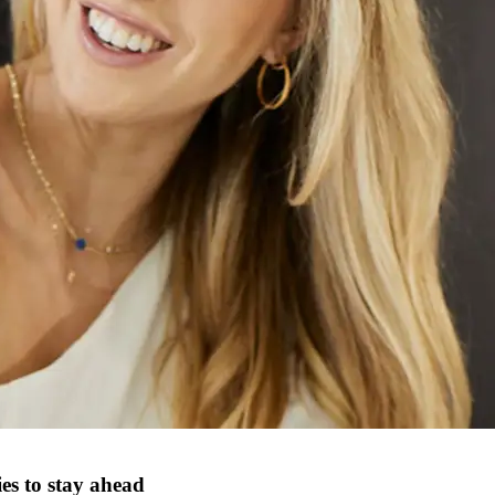
s to stay ahead