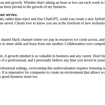
on and growth. Whether that's taking an hour or two out each week to 
as been pivotal to the growth of my business.
our service.
iter, rather than reject and fear ChatGPT, could you create a new hybrid
e saved. Clients love to know you are at the forefront of new technology
 a shared Slack channel where we pop in resources we come across, and 
s to share skills and learn from one another. Collaboration over compet
set. A growth mindset is so valuable in business and any career. Don't b
f a professional, and I personally believe any time you invest in yourse
rofessional settings, overcoming this undervaluation requires fostering 
 It is imperative for companies to create an environment that allows wo
es good business sense too.