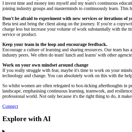
I invest time and money into myself and my team's continuous educati
joining industry groups and masterminds to continuously learn. This h
Don't be afraid to experiment with new services or iterations of y
Beta test and bring the client along on the journey. If you're a copywr
charge less but increase your volume of work substantially with the tim
service or product.
Keep your team in the loop and encourage feedback.
Encourage a culture of learning and sharing resources. Our team has
industry peers. We often do team' lunch and learns' with other agencie
Work on your own mindset around change
If you really struggle with fear, maybe it's time to work on your mind
technology and change. You can absolutely work on this with the help o
So whilst women are often relegated to box-ticking afterthoughts in p
landscape, emphasising continuous learning, teamwork, and resilience.
professional world. Not only because it's the right thing to do, it mak
Connect
Explore with AI