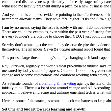
encountered dismissiveness, particularly in the early stages of my care
witnessed me heavily pregnant during a pitch for a new business and rem
And yet, there is countless evidence pointing to the effectiveness o
better than all-male teams. They have 35% higher ROIs and 63% higher
I am by no means saying the issue is solely with men. I do not believe 
There are countless examples, even within the past year, of strong f
is every founder's prerogative to choose their CEO, I just point this ou
So why don't women get the credit they deserve despite the evidence t
themselves. The infamous
Hewlett-Packard
internal report found tha
This poses a large threat in today's rapidly changing tech landscape.
Ray Kurzweil, arguably the world's most pre-eminent futurist, says, "
measured by today's rate of progress. Or about 1,000 times greater ra
change and become comfortable and confident working with emergin
As a female founder of a
branding & marketing
agency, the rate of ch
initially think. There is a lot of fear around change and AI. According 
approach. I believe embracing and utilising emerging tech is what will
Here are some of the strategies women in tech can harness to keep abr
Set time and budget towards learning and growth