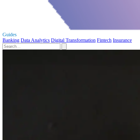
Guides
Banking
Data Analytics
Digital Transformation
Fintech
Insurance