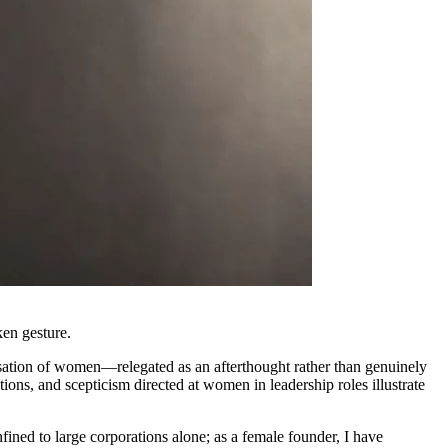
ken gesture.
isation of women—relegated as an afterthought rather than genuinely
ons, and scepticism directed at women in leadership roles illustrate
fined to large corporations alone; as a female founder, I have