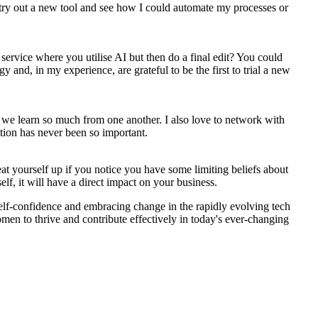
try out a new tool and see how I could automate my processes or
 service where you utilise AI but then do a final edit? You could
 and, in my experience, are grateful to be the first to trial a new
we learn so much from one another. I also love to network with
ition has never been so important.
eat yourself up if you notice you have some limiting beliefs about
lf, it will have a direct impact on your business.
self-confidence and embracing change in the rapidly evolving tech
men to thrive and contribute effectively in today's ever-changing