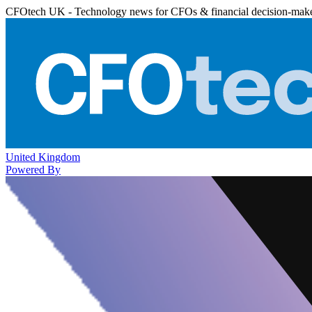
CFOtech UK - Technology news for CFOs & financial decision-mak
United Kingdom
Powered By