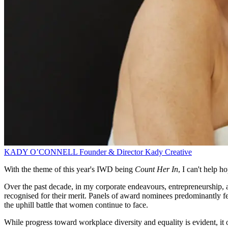
KADY O’CONNELL
Founder & Director
Kady Creative
With the theme of this year's IWD being
Count Her In
, I can't help h
Over the past decade, in my corporate endeavours, entrepreneurship, 
recognised for their merit. Panels of award nominees predominantly fe
the uphill battle that women continue to face.
While progress toward workplace diversity and equality is evident, it 