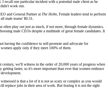
 recall one particular incident with a potential male client as he
 didn't work out.
 CEO and General Partner at
The Helm
, Female leaders tend to perform
all male teams' $0.31.
can often play out just as much, if not more, through female dynamics.
choosing male CEOs despite a multitude of great female candidates. It
not having the confidence to self-promote and advocate for
ut women apply only if they meet 100% of them.
 century, we'll witness in the order of 20,000 years of progress when
y getting faster, so it's more important than ever that women embrace
 development.
itnessed is that a lot of it is not as scary or complex as you would
ll replace jobs in their area of work. But fearing it is not the right