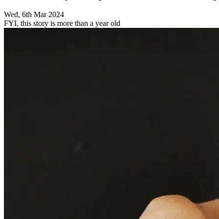
Wed, 6th Mar 2024
FYI, this story is more than a year old