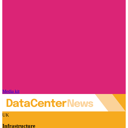
Media kit
UK
Infrastructure