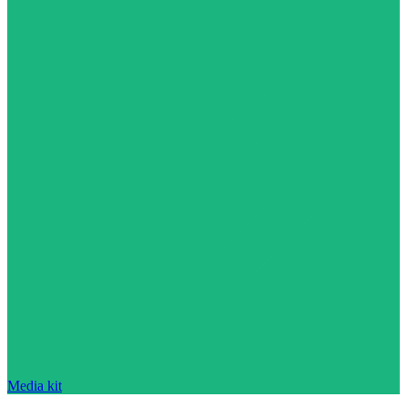
Media kit