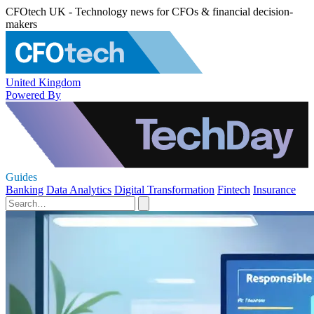
CFOtech UK - Technology news for CFOs & financial decision-
makers
United Kingdom
Powered By
Guides
Banking
Data Analytics
Digital Transformation
Fintech
Insurance