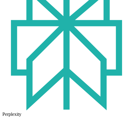
Perplexity