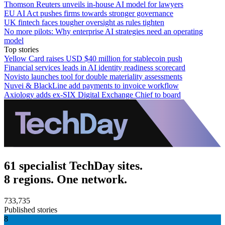
Thomson Reuters unveils in-house AI model for lawyers
EU AI Act pushes firms towards stronger governance
UK fintech faces tougher oversight as rules tighten
No more pilots: Why enterprise AI strategies need an operating
model
Top stories
Yellow Card raises USD $40 million for stablecoin push
Financial services leads in AI identity readiness scorecard
Novisto launches tool for double materiality assessments
Nuvei & BlackLine add payments to invoice workflow
Axiology adds ex-SIX Digital Exchange Chief to board
61 specialist TechDay sites.
8 regions. One network.
733,735
Published stories
8