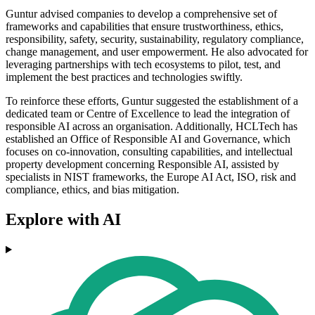
Guntur advised companies to develop a comprehensive set of
frameworks and capabilities that ensure trustworthiness, ethics,
responsibility, safety, security, sustainability, regulatory compliance,
change management, and user empowerment. He also advocated for
leveraging partnerships with tech ecosystems to pilot, test, and
implement the best practices and technologies swiftly.
To reinforce these efforts, Guntur suggested the establishment of a
dedicated team or Centre of Excellence to lead the integration of
responsible AI across an organisation. Additionally, HCLTech has
established an Office of Responsible AI and Governance, which
focuses on co-innovation, consulting capabilities, and intellectual
property development concerning Responsible AI, assisted by
specialists in NIST frameworks, the Europe AI Act, ISO, risk and
compliance, ethics, and bias mitigation.
Explore with AI