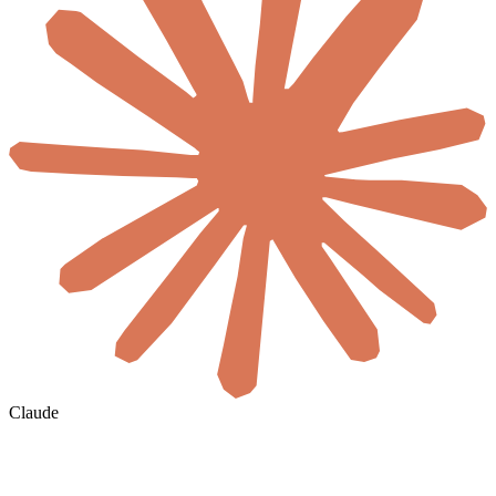
Claude