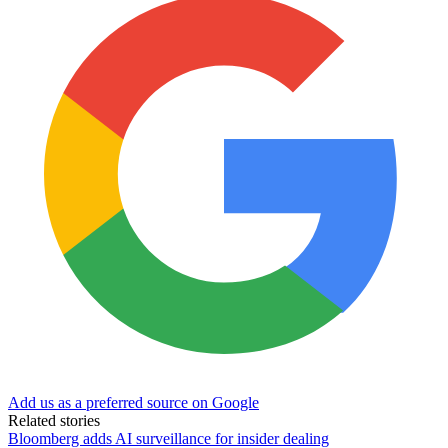
Add us as a preferred source on Google
Related stories
Bloomberg adds AI surveillance for insider dealing