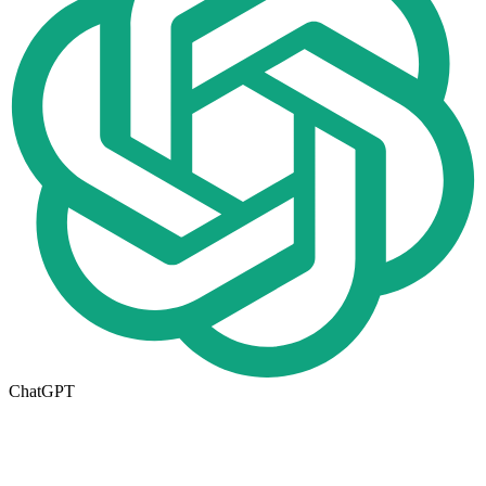
ChatGPT