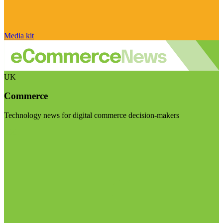
Media kit
UK
Commerce
Technology news for digital commerce decision-makers
Visit