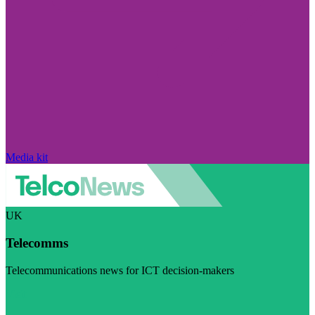
Media kit
UK
Telecomms
Telecommunications news for ICT decision-makers
Visit