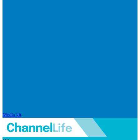
Media kit