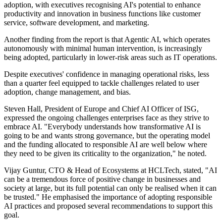
adoption, with executives recognising AI's potential to enhance
productivity and innovation in business functions like customer
service, software development, and marketing.
Another finding from the report is that Agentic AI, which operates
autonomously with minimal human intervention, is increasingly
being adopted, particularly in lower-risk areas such as IT operations.
Despite executives' confidence in managing operational risks, less
than a quarter feel equipped to tackle challenges related to user
adoption, change management, and bias.
Steven Hall, President of Europe and Chief AI Officer of ISG,
expressed the ongoing challenges enterprises face as they strive to
embrace AI. "Everybody understands how transformative AI is
going to be and wants strong governance, but the operating model
and the funding allocated to responsible AI are well below where
they need to be given its criticality to the organization," he noted.
Vijay Guntur, CTO & Head of Ecosystems at HCLTech, stated, "AI
can be a tremendous force of positive change in businesses and
society at large, but its full potential can only be realised when it can
be trusted." He emphasised the importance of adopting responsible
AI practices and proposed several recommendations to support this
goal.