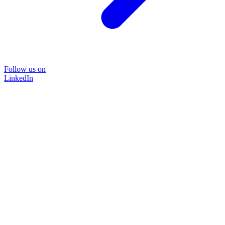
Follow us on
LinkedIn