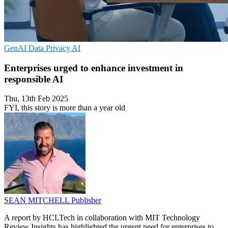
GenAI
Data Privacy
AI
Enterprises urged to enhance investment in
responsible AI
Thu, 13th Feb 2025
FYI, this story is more than a year old
SEAN MITCHELL
Publisher
A report by HCLTech in collaboration with MIT Technology
Review Insights has highlighted the urgent need for enterprises to