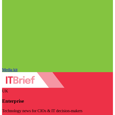
Media kit
UK
Enterprise
Technology news for CIOs & IT decision-makers