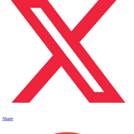
Share