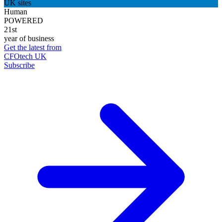
UK sites
Human
POWERED
21st
year of business
Get the latest from
CFOtech UK
Subscribe