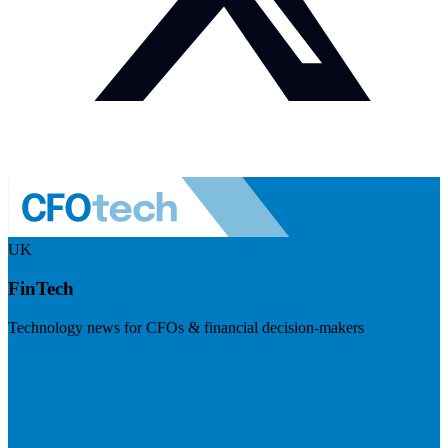
UK
FinTech
Technology news for CFOs & financial decision-makers
Visit