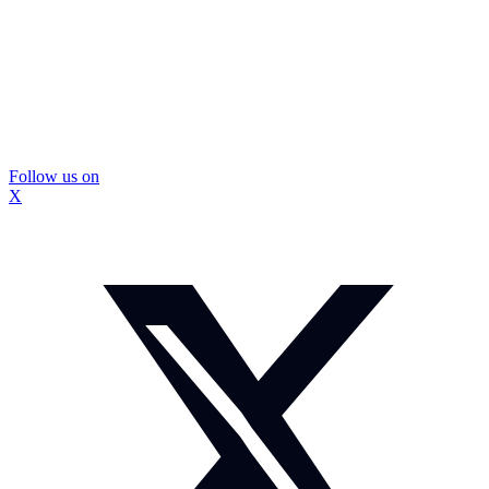
Follow us on
X