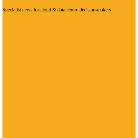
Specialist news for cloud & data centre decision-makers
Visit