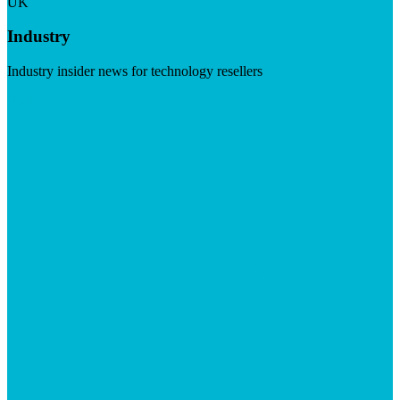
UK
Industry
Industry insider news for technology resellers
Visit