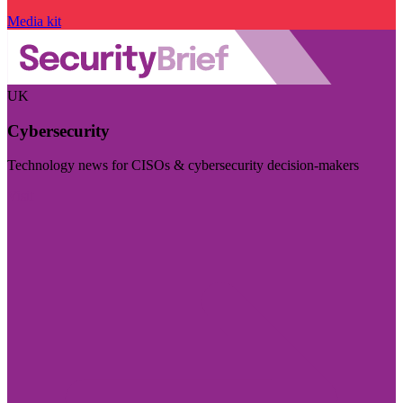
Media kit
UK
Cybersecurity
Technology news for CISOs & cybersecurity decision-makers
Visit