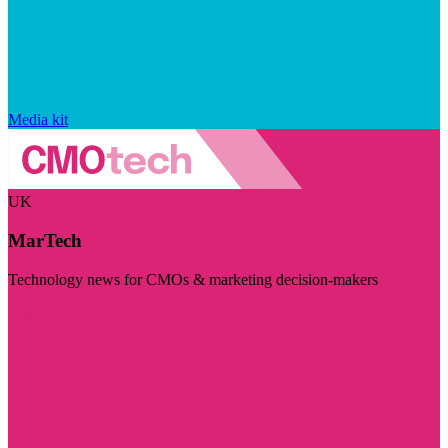
Media kit
UK
MarTech
Technology news for CMOs & marketing decision-makers
Visit