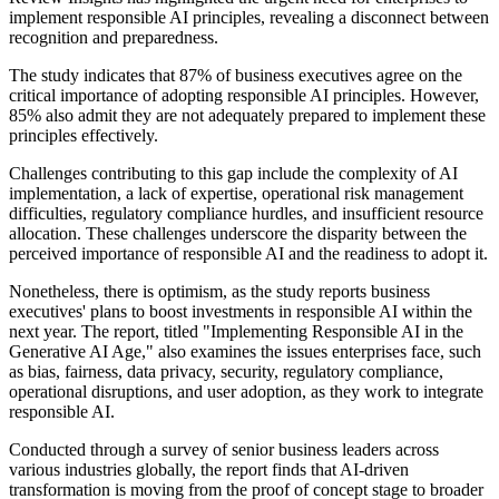
implement responsible AI principles, revealing a disconnect between
recognition and preparedness.
The study indicates that 87% of business executives agree on the
critical importance of adopting responsible AI principles. However,
85% also admit they are not adequately prepared to implement these
principles effectively.
Challenges contributing to this gap include the complexity of AI
implementation, a lack of expertise, operational risk management
difficulties, regulatory compliance hurdles, and insufficient resource
allocation. These challenges underscore the disparity between the
perceived importance of responsible AI and the readiness to adopt it.
Nonetheless, there is optimism, as the study reports business
executives' plans to boost investments in responsible AI within the
next year. The report, titled "Implementing Responsible AI in the
Generative AI Age," also examines the issues enterprises face, such
as bias, fairness, data privacy, security, regulatory compliance,
operational disruptions, and user adoption, as they work to integrate
responsible AI.
Conducted through a survey of senior business leaders across
various industries globally, the report finds that AI-driven
transformation is moving from the proof of concept stage to broader