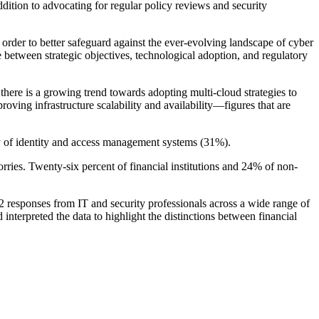
dition to advocating for regular policy reviews and security
der to better safeguard against the ever-evolving landscape of cyber
ce between strategic objectives, technological adoption, and regulatory
, there is a growing trend towards adopting multi-cloud strategies to
roving infrastructure scalability and availability—figures that are
cy of identity and access management systems (31%).
orries. Twenty-six percent of financial institutions and 24% of non-
esponses from IT and security professionals across a wide range of
rpreted the data to highlight the distinctions between financial