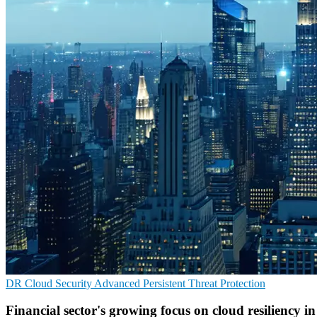
DR
Cloud Security
Advanced Persistent Threat Protection
Financial sector's growing focus on cloud resiliency i