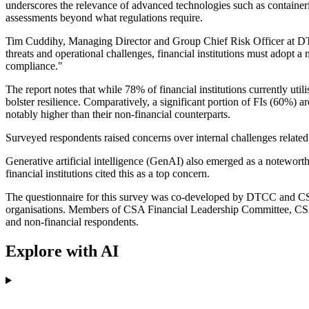
underscores the relevance of advanced technologies such as containeris
assessments beyond what regulations require.
Tim Cuddihy, Managing Director and Group Chief Risk Officer at DTCC
threats and operational challenges, financial institutions must adopt a
compliance."
The report notes that while 78% of financial institutions currently util
bolster resilience. Comparatively, a significant portion of FIs (60%) a
notably higher than their non-financial counterparts.
Surveyed respondents raised concerns over internal challenges relate
Generative artificial intelligence (GenAI) also emerged as a noteworth
financial institutions cited this as a top concern.
The questionnaire for this survey was co-developed by DTCC and CSA
organisations. Members of CSA Financial Leadership Committee, CSA 
and non-financial respondents.
Explore with AI