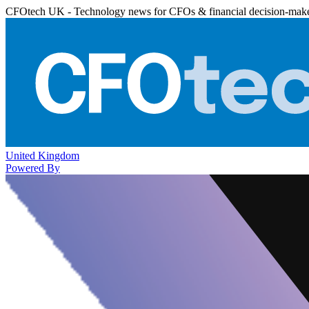
CFOtech UK - Technology news for CFOs & financial decision-mak
United Kingdom
Powered By