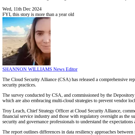
Wed, 11th Dec 2024
FYI, this story is more than a year old
SHANNON WILLIAMS
News Editor
The Cloud Security Alliance (CSA) has released a comprehensive report
security practices.
The survey conducted by CSA, and commissioned by the Depository Trus
which are also embracing multi-cloud strategies to prevent vendor loc
Troy Leach, Chief Strategy Officer at Cloud Security Alliance, comment
financial service industry and those with regulatory oversight as the s
security and governance professionals to understand the expectations 
The report outlines differences in data resiliency approaches between f