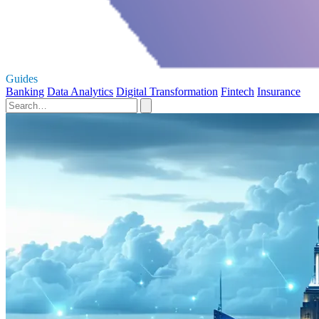
Guides
Banking
Data Analytics
Digital Transformation
Fintech
Insurance