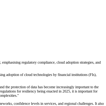
r, emphasising regulatory compliance, cloud adoption strategies, and
 adoption of cloud technologies by financial institutions (FIs),
and the protection of data has become increasingly important to the
egulations for resiliency being enacted in 2025, it is important for
omplexities."
meworks, confidence levels in services, and regional challenges. It also