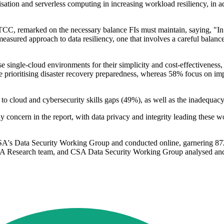
ation and serverless computing in increasing workload resiliency, in ad
, remarked on the necessary balance FIs must maintain, saying, "In or
 measured approach to data resiliency, one that involves a careful balan
ise single-cloud environments for their simplicity and cost-effectiveness
re prioritising disaster recovery preparedness, whereas 58% focus on imp
d to cloud and cybersecurity skills gaps (49%), as well as the inadequa
y concern in the report, with data privacy and integrity leading these w
's Data Security Working Group and conducted online, garnering 872 r
Research team, and CSA Data Security Working Group analysed and inte