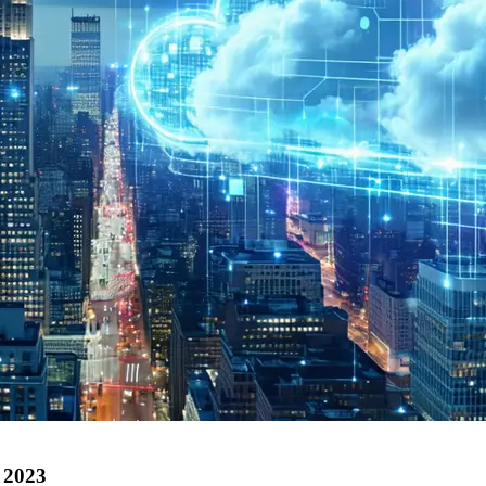
n 2023