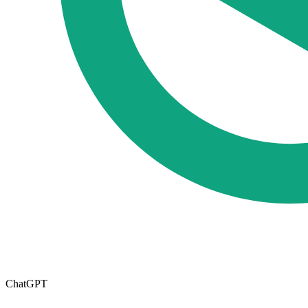
ChatGPT