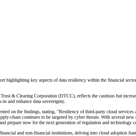
 highlighting key aspects of data resiliency within the financial secto
t & Clearing Corporation (DTCC), reflects the cautious but increasing
k-in and enhance data sovereignty.
ed on the findings, stating, "Resiliency of third-party cloud services 
upply-chain continues to be targeted by cyber threats. With several new r
and prepare now for the next generation of regulation and technology c
inancial and non-financial institutions, delving into cloud adoption fra