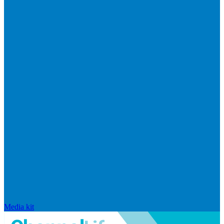
Media kit