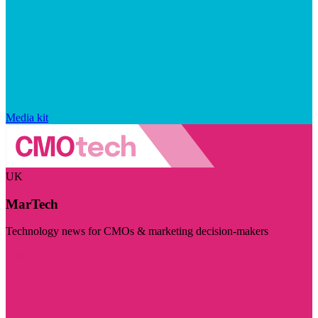
Media kit
UK
MarTech
Technology news for CMOs & marketing decision-makers
Visit