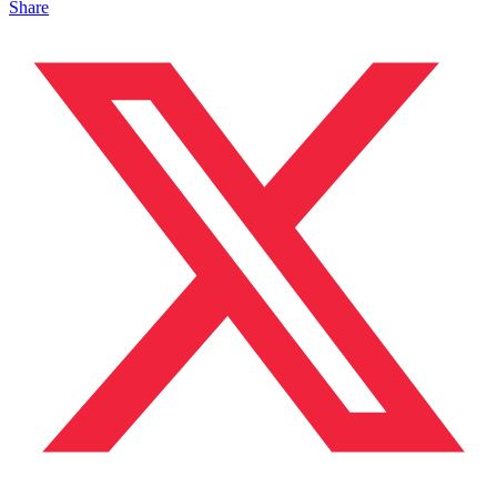
Share