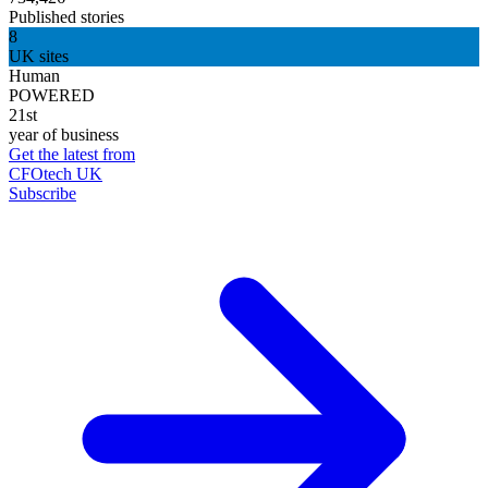
Published stories
8
UK sites
Human
POWERED
21st
year of business
Get the latest from
CFOtech UK
Subscribe