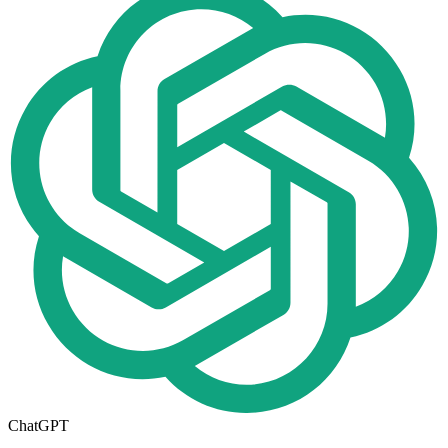
ChatGPT