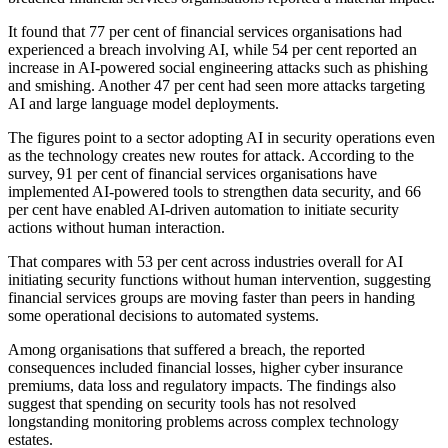
It found that 77 per cent of financial services organisations had
experienced a breach involving AI, while 54 per cent reported an
increase in AI-powered social engineering attacks such as phishing
and smishing. Another 47 per cent had seen more attacks targeting
AI and large language model deployments.
The figures point to a sector adopting AI in security operations even
as the technology creates new routes for attack. According to the
survey, 91 per cent of financial services organisations have
implemented AI-powered tools to strengthen data security, and 66
per cent have enabled AI-driven automation to initiate security
actions without human interaction.
That compares with 53 per cent across industries overall for AI
initiating security functions without human intervention, suggesting
financial services groups are moving faster than peers in handing
some operational decisions to automated systems.
Among organisations that suffered a breach, the reported
consequences included financial losses, higher cyber insurance
premiums, data loss and regulatory impacts. The findings also
suggest that spending on security tools has not resolved
longstanding monitoring problems across complex technology
estates.