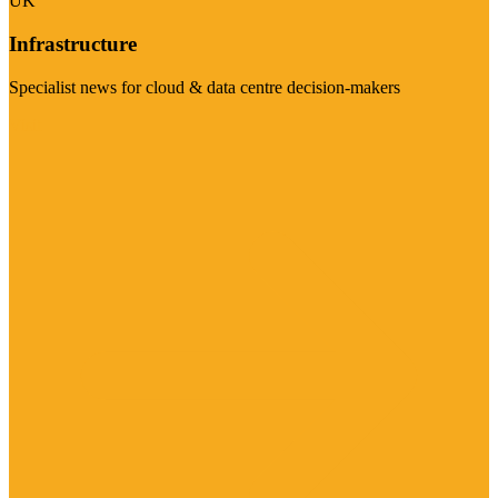
UK
Infrastructure
Specialist news for cloud & data centre decision-makers
Visit