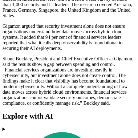
than 1,000 security and IT leaders. The research covered Australia,
France, Germany, Singapore, the United Kingdom and the United
States.
Gigamon argued that security investment alone does not ensure
organisations understand how data moves across hybrid cloud
systems. It added that 94 per cent of financial services leaders
reported that what it calls deep observability is foundational to
securing their AI deployments.
Shane Buckley, President and Chief Executive Officer at Gigamon,
said the results show a gap between spending and control.
"Financial services organizations are investing heavily in
cybersecurity, but investment alone does not create control. The
findings make it clear that visibility has become foundational to
modern cybersecurity. Without a complete understanding of how
data moves across hybrid cloud environments, financial services
organizations cannot validate security outcomes, demonstrate
compliance, or confidently manage risk," Buckley said.
Explore with AI