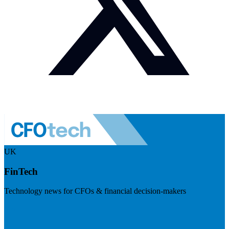
UK
FinTech
Technology news for CFOs & financial decision-makers
Visit