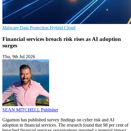
Malware
Data Protection
Hybrid Cloud
Financial services breach risk rises as AI adoption
surges
Thu, 9th Jul 2026
SEAN MITCHELL
Publisher
Gigamon has published survey findings on cyber risk and AI
adoption in financial services. The research found that 98 per cent of
breached financial services organisations reported a material impact.