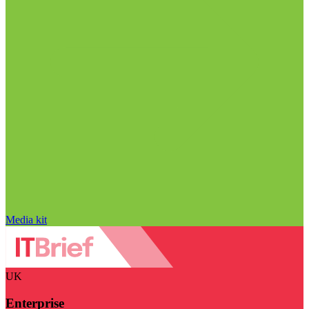
Media kit
UK
Enterprise