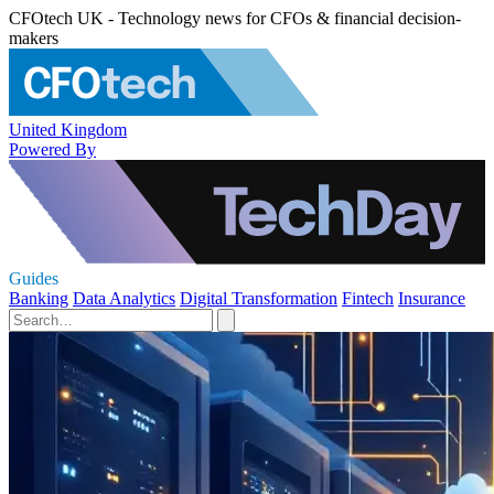
CFOtech UK - Technology news for CFOs & financial decision-
makers
United Kingdom
Powered By
Guides
Banking
Data Analytics
Digital Transformation
Fintech
Insurance