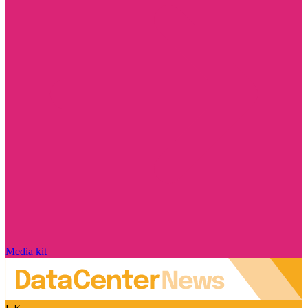
Media kit