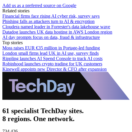
Add us as a preferred source on Google
Related stories
Financial firms face rising AI cyber risk, survey says
Phishing falls as attackers turn to AI & encryption
Cloudera named leader in Forrester's data lakehouse wave
Datadog launches UK data hosting in AWS London region
AI day prompts focus on data, fraud & infrastructure
Top stories
Moss raises EUR €35 million in Portage-led funding
London small firms lead UK in AI use, survey finds
Rippling launches AI Spend Console to track AI costs
Robinhood launches crypto trading for UK customers
Kinewell appoints new Director & CFO after expansion
61 specialist TechDay sites.
8 regions. One network.
734,426