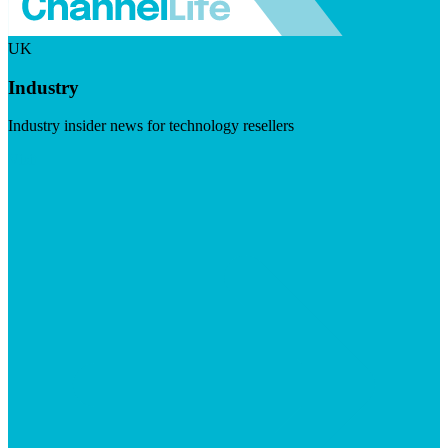
UK
Industry
Industry insider news for technology resellers
Visit