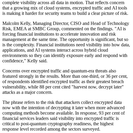
complete visibility across all data in motion. That reflects concern
that a growing mix of cloud systems, encrypted traffic and AI tools
is making it harder for security teams to build a clear picture of risk.
Malcolm Kelly, Managing Director, CISO and Head of Technology
Risk, EMEA at SMBC Group, commented on the findings. "AI is
forcing financial institutions to accelerate innovation and risk
management at the same time. The opportunity is significant, but so
is the complexity. Financial institutions need visibility into how data,
applications, and AI systems interact across hybrid cloud
environments so they can identify exposure early and respond with
confidence," Kelly said.
Concerns over encrypted traffic and quantum-era threats also
featured strongly in the results. More than one-third, or 36 per cent,
of respondents identified encrypted traffic as their greatest breach
vulnerability, while 88 per cent cited "harvest now, decrypt later"
attacks as a major concern.
The phrase refers to the risk that attackers collect encrypted data
now with the intention of decrypting it later when more advanced
computing methods become available. In response, 93 per cent of
financial services leaders said visibility into encrypted traffic is
critical to post-quantum cryptography readiness, the highest
response level recorded among the sectors surveyed.