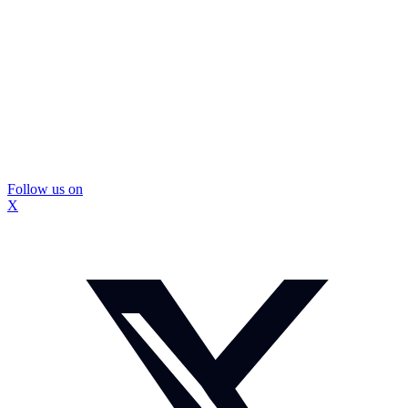
Follow us on
X