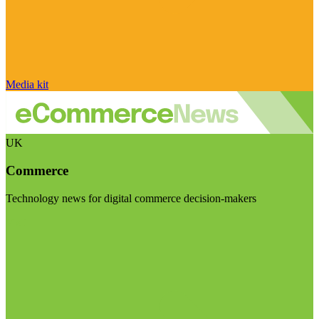
Media kit
UK
Commerce
Technology news for digital commerce decision-makers
Visit