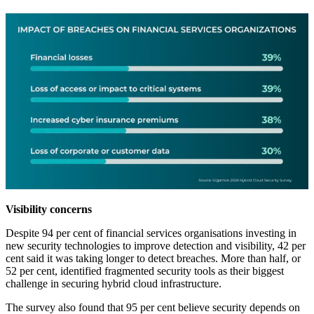
Visibility concerns
Despite 94 per cent of financial services organisations investing in
new security technologies to improve detection and visibility, 42 per
cent said it was taking longer to detect breaches. More than half, or
52 per cent, identified fragmented security tools as their biggest
challenge in securing hybrid cloud infrastructure.
The survey also found that 95 per cent believe security depends on