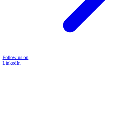
Follow us on
LinkedIn