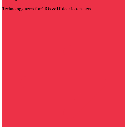
Technology news for CIOs & IT decision-makers
Visit