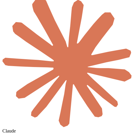
Claude