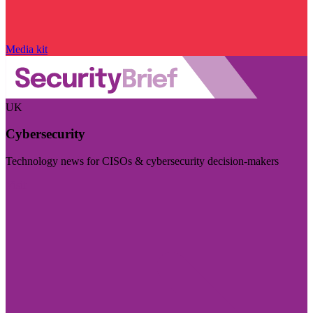
Media kit
UK
Cybersecurity
Technology news for CISOs & cybersecurity decision-makers
Visit