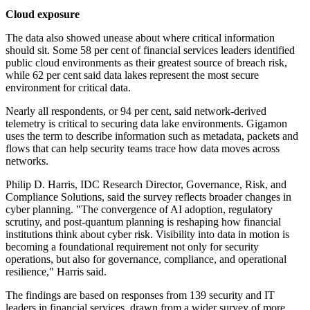
Cloud exposure
The data also showed unease about where critical information
should sit. Some 58 per cent of financial services leaders identified
public cloud environments as their greatest source of breach risk,
while 62 per cent said data lakes represent the most secure
environment for critical data.
Nearly all respondents, or 94 per cent, said network-derived
telemetry is critical to securing data lake environments. Gigamon
uses the term to describe information such as metadata, packets and
flows that can help security teams trace how data moves across
networks.
Philip D. Harris, IDC Research Director, Governance, Risk, and
Compliance Solutions, said the survey reflects broader changes in
cyber planning. "The convergence of AI adoption, regulatory
scrutiny, and post-quantum planning is reshaping how financial
institutions think about cyber risk. Visibility into data in motion is
becoming a foundational requirement not only for security
operations, but also for governance, compliance, and operational
resilience," Harris said.
The findings are based on responses from 139 security and IT
leaders in financial services, drawn from a wider survey of more