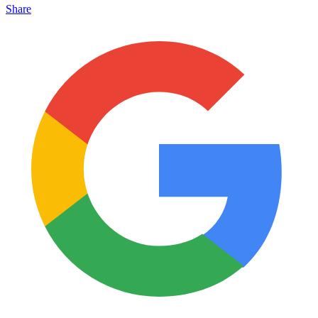
Share