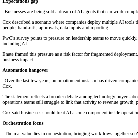
Expectations gap
"Businesses are being sold a dream of AI agents that can work compl
Cox described a scenario where companies deploy multiple AI tools tha
people, hand-offs, approvals, data inputs and reporting.
PwC's survey points to pressure on leadership teams to move quickly. 
including AI.
Enate framed this pressure as a risk factor for fragmented deployment
business impact.
Automation hangover
"Over the last few years, automation enthusiasm has driven companies
Cox.
The statement reflects a broader debate among technology buyers abou
operations teams still struggle to link that activity to revenue growth
Cox said businesses should treat AI as one component inside operationa
Orchestration focus
"The real value lies in orchestration, bringing workflows together so 