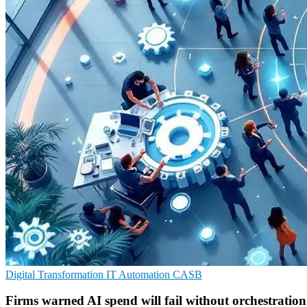
Digital Transformation
IT Automation
CASB
Firms warned AI spend will fail without orchestration