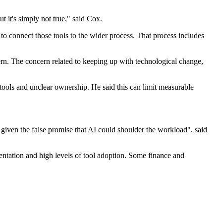
it's simply not true," said Cox.
o connect those tools to the wider process. That process includes
ern. The concern related to keeping up with technological change,
tools and unclear ownership. He said this can limit measurable
given the false promise that AI could shoulder the workload", said
ntation and high levels of tool adoption. Some finance and