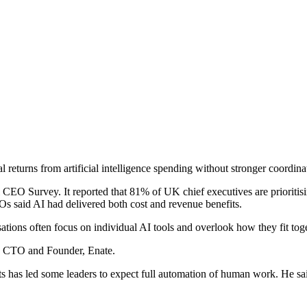
al returns from artificial intelligence spending without stronger coordi
 Survey. It reported that 81% of UK chief executives are prioritisin
s said AI had delivered both cost and revenue benefits.
tions often focus on individual AI tools and overlook how they fit tog
x, CTO and Founder, Enate.
 has led some leaders to expect full automation of human work. He sai