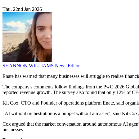
Thu, 22nd Jan 2026
SHANNON WILLIAMS
News Editor
Enate has warned that many businesses will struggle to realise financi
The company's comments follow findings from the PwC 2026 Global CEO
reported revenue growth. The survey also found that only 12% of CEO
Kit Cox, CTO and Founder of operations platform Enate, said organisa
"AI without orchestration is a puppet without a master", said Kit Co
Cox argued that the market conversation around autonomous AI agents
businesses.