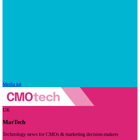
Media kit
UK
MarTech
Technology news for CMOs & marketing decision-makers