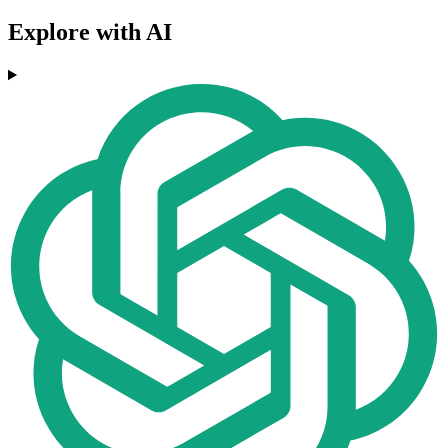
Explore with AI