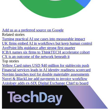
Add us as a preferred source on Google
Related stories
Turning practical AI use cases into measurable impact
UK firms embed AI in workflows but keep human control
AvePoint lifts guidance after strong first quarter
ICBA names six firms to ThinkTECH accelerator cohort
CX is an outcome of the network beneath it
Top stories
Yellow Card raises USD $40 million for stablecoin push
Financial services leads in AI identity readiness scorecard
Novisto launches tool for double materiality assessments
Nuvei & BlackLine add payments to invoice workflow
Axiology adds ex-SIX Digital Exchange Chief to board