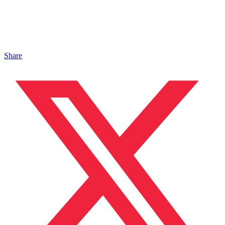
Share