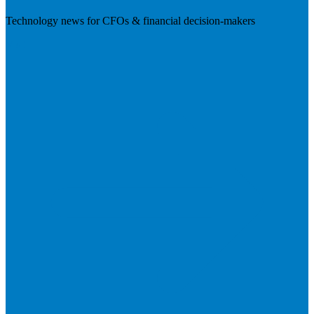
Technology news for CFOs & financial decision-makers
Visit