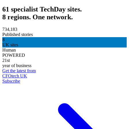
61 specialist TechDay sites.
8 regions. One network.
734,183
Published stories
8
UK sites
Human
POWERED
21st
year of business
Get the latest from
CFOtech UK
Subscribe