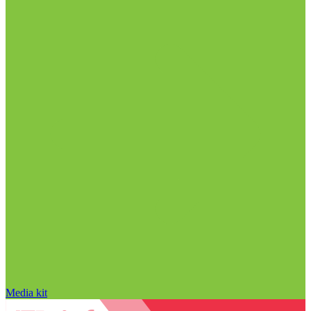
Media kit