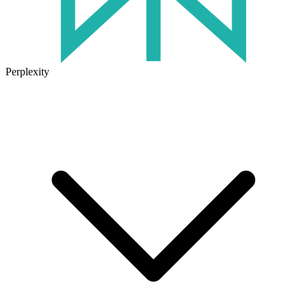
Perplexity