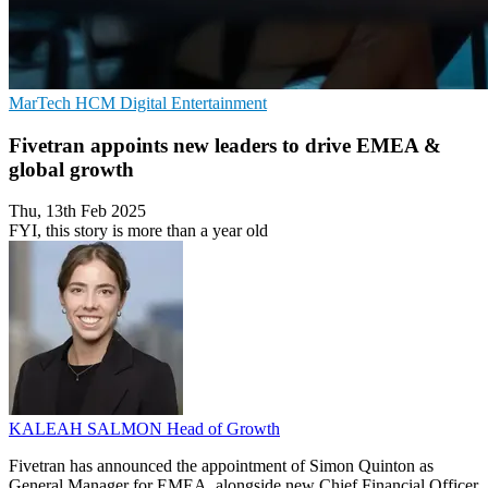
MarTech
HCM
Digital Entertainment
Fivetran appoints new leaders to drive EMEA &
global growth
Thu, 13th Feb 2025
FYI, this story is more than a year old
KALEAH SALMON
Head of Growth
Fivetran has announced the appointment of Simon Quinton as
General Manager for EMEA, alongside new Chief Financial Officer