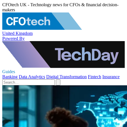
CFOtech UK - Technology news for CFOs & financial decision-
makers
United Kingdom
Powered By
Guides
Banking
Data Analytics
Digital Transformation
Fintech
Insurance