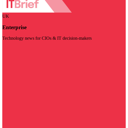
UK
Enterprise
Technology news for CIOs & IT decision-makers
Visit