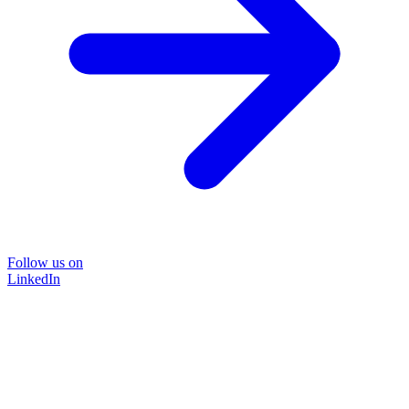
Follow us on
LinkedIn