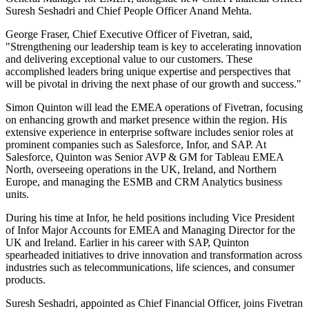
Suresh Seshadri and Chief People Officer Anand Mehta.
George Fraser, Chief Executive Officer of Fivetran, said,
"Strengthening our leadership team is key to accelerating innovation
and delivering exceptional value to our customers. These
accomplished leaders bring unique expertise and perspectives that
will be pivotal in driving the next phase of our growth and success."
Simon Quinton will lead the EMEA operations of Fivetran, focusing
on enhancing growth and market presence within the region. His
extensive experience in enterprise software includes senior roles at
prominent companies such as Salesforce, Infor, and SAP. At
Salesforce, Quinton was Senior AVP & GM for Tableau EMEA
North, overseeing operations in the UK, Ireland, and Northern
Europe, and managing the ESMB and CRM Analytics business
units.
During his time at Infor, he held positions including Vice President
of Infor Major Accounts for EMEA and Managing Director for the
UK and Ireland. Earlier in his career with SAP, Quinton
spearheaded initiatives to drive innovation and transformation across
industries such as telecommunications, life sciences, and consumer
products.
Suresh Seshadri, appointed as Chief Financial Officer, joins Fivetran