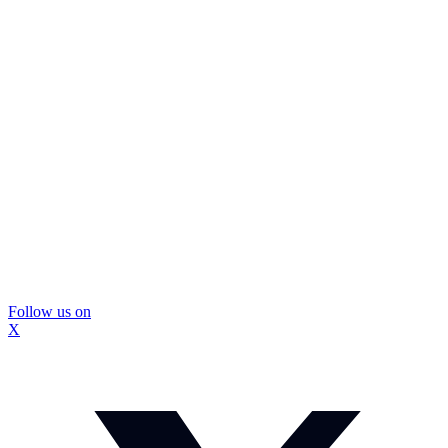
Follow us on
X