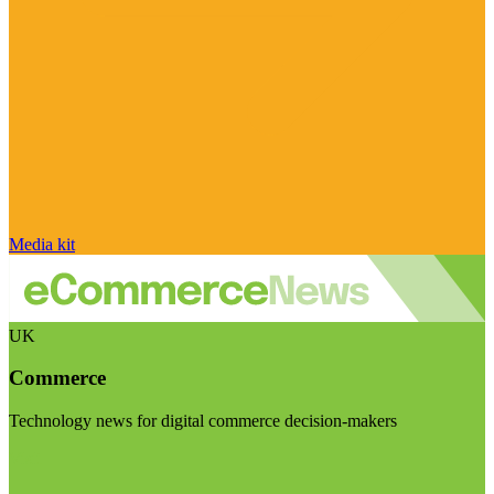
Media kit
UK
Commerce
Technology news for digital commerce decision-makers
Visit