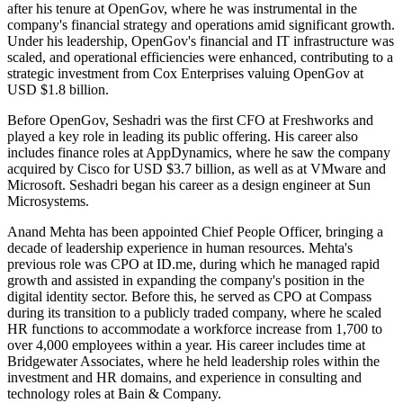
after his tenure at OpenGov, where he was instrumental in the
company's financial strategy and operations amid significant growth.
Under his leadership, OpenGov's financial and IT infrastructure was
scaled, and operational efficiencies were enhanced, contributing to a
strategic investment from Cox Enterprises valuing OpenGov at
USD $1.8 billion.
Before OpenGov, Seshadri was the first CFO at Freshworks and
played a key role in leading its public offering. His career also
includes finance roles at AppDynamics, where he saw the company
acquired by Cisco for USD $3.7 billion, as well as at VMware and
Microsoft. Seshadri began his career as a design engineer at Sun
Microsystems.
Anand Mehta has been appointed Chief People Officer, bringing a
decade of leadership experience in human resources. Mehta's
previous role was CPO at ID.me, during which he managed rapid
growth and assisted in expanding the company's position in the
digital identity sector. Before this, he served as CPO at Compass
during its transition to a publicly traded company, where he scaled
HR functions to accommodate a workforce increase from 1,700 to
over 4,000 employees within a year. His career includes time at
Bridgewater Associates, where he held leadership roles within the
investment and HR domains, and experience in consulting and
technology roles at Bain & Company.