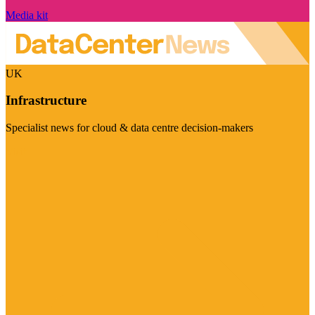
Media kit
UK
Infrastructure
Specialist news for cloud & data centre decision-makers
Visit