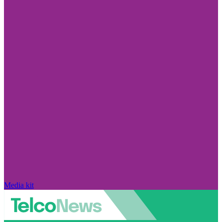
Media kit