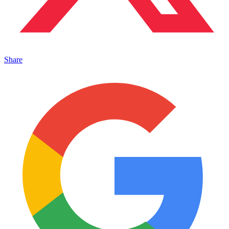
Share