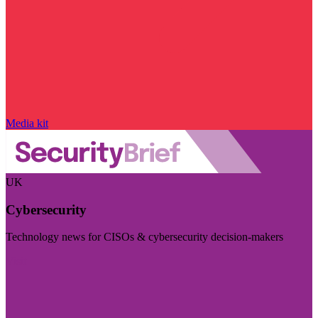
Media kit
UK
Cybersecurity
Technology news for CISOs & cybersecurity decision-makers
Visit