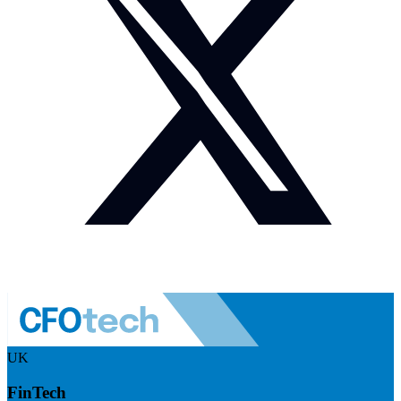
UK
FinTech