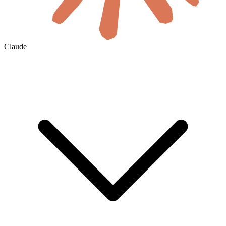
Claude