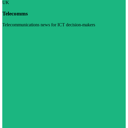
UK
Telecomms
Telecommunications news for ICT decision-makers
Visit