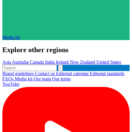
Media kit
Explore other regions
Asia
Australia
Canada
India
Ireland
New Zealand
United States
Brand guidelines
Contact us
Editorial calendar
Editorial standards
FAQs
Media kit
Our team
Our terms
YouTube