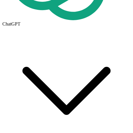
ChatGPT