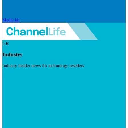
Media kit
UK
Industry
Industry insider news for technology resellers
Visit