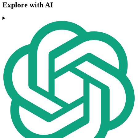
Explore with AI