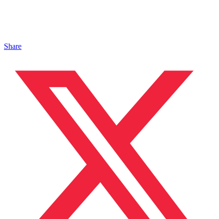
Share