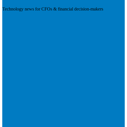
Technology news for CFOs & financial decision-makers
Visit