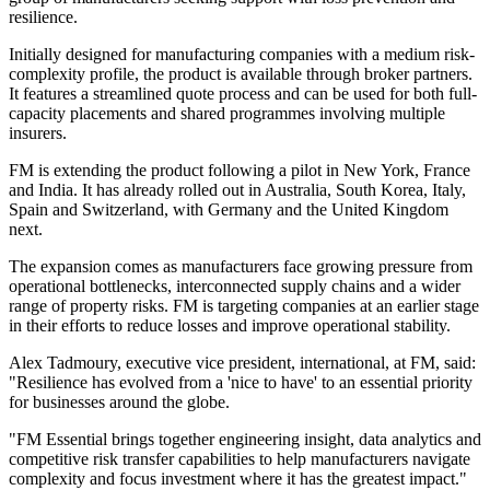
resilience.
Initially designed for manufacturing companies with a medium risk-
complexity profile, the product is available through broker partners.
It features a streamlined quote process and can be used for both full-
capacity placements and shared programmes involving multiple
insurers.
FM is extending the product following a pilot in New York, France
and India. It has already rolled out in Australia, South Korea, Italy,
Spain and Switzerland, with Germany and the United Kingdom
next.
The expansion comes as manufacturers face growing pressure from
operational bottlenecks, interconnected supply chains and a wider
range of property risks. FM is targeting companies at an earlier stage
in their efforts to reduce losses and improve operational stability.
Alex Tadmoury, executive vice president, international, at FM, said:
"Resilience has evolved from a 'nice to have' to an essential priority
for businesses around the globe.
"FM Essential brings together engineering insight, data analytics and
competitive risk transfer capabilities to help manufacturers navigate
complexity and focus investment where it has the greatest impact."