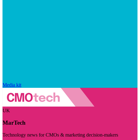
Media kit
UK
MarTech
Technology news for CMOs & marketing decision-makers