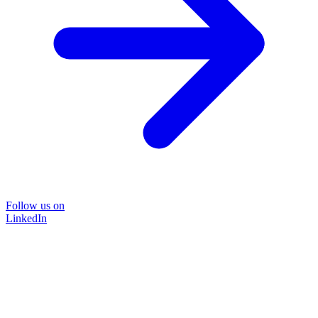
Follow us on
LinkedIn