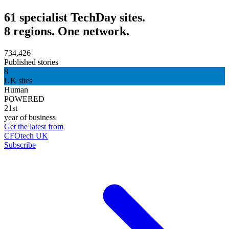
61 specialist TechDay sites.
8 regions. One network.
734,426
Published stories
8
UK sites
Human
POWERED
21st
year of business
Get the latest from
CFOtech UK
Subscribe