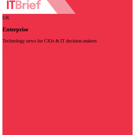
UK
Enterprise
Technology news for CIOs & IT decision-makers
Visit