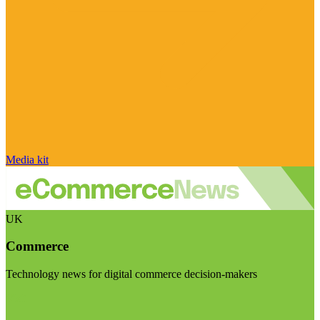
Media kit
UK
Commerce
Technology news for digital commerce decision-makers
Visit