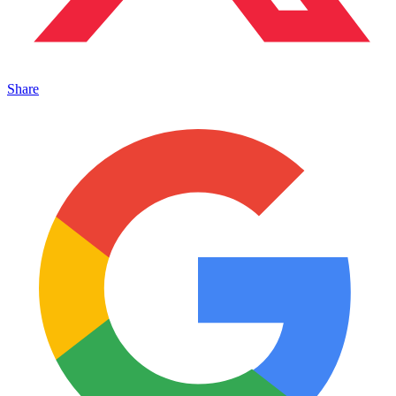
Share