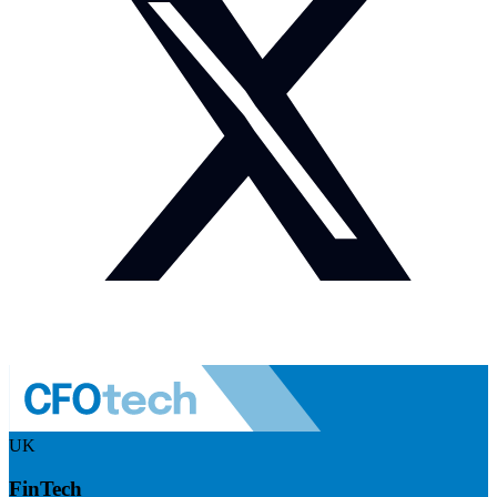
UK
FinTech