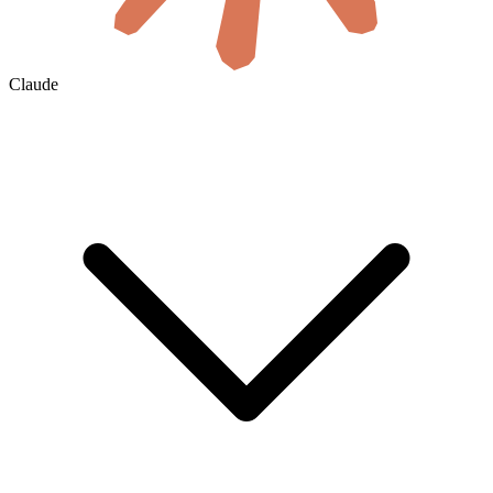
Claude