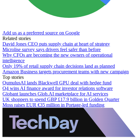
Add us as a preferred source on Google
Related stories
David Jones CEO puts supply chain at heart of strategy
Microlise survey says drivers feel safer than before
Why CFOs are becoming the new owners of operational
intelligence
Only 19% of retail supply chain decisions land as planned
Amazon Business targets procurement teams with new campaign
Top stories
QumulusAI lands Blackwell GPU deal with hedge fund
Q4 wins AI finance award for investor relations software
Globant launches Glob.AI marketplace for AI services
UK shoppers to spend GBP £17.9 billion in Golden Quarter
Moss raises EUR €35 million in Portage-led funding