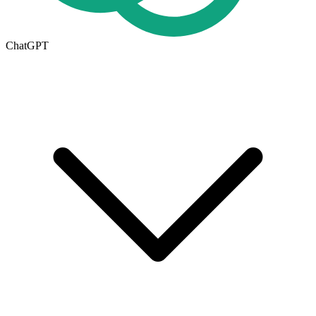
ChatGPT