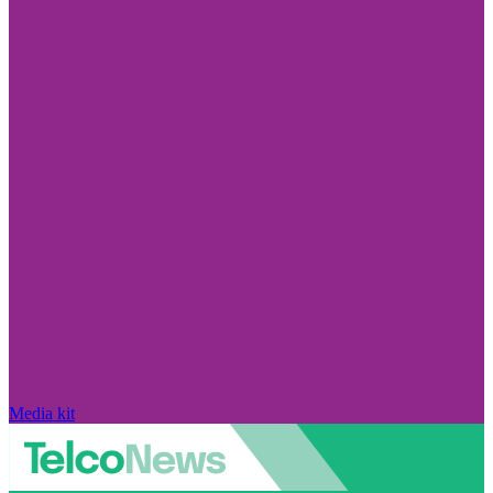
Media kit