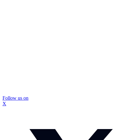
Follow us on
X