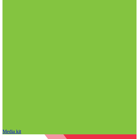
Media kit