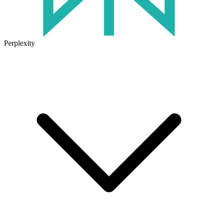
Perplexity