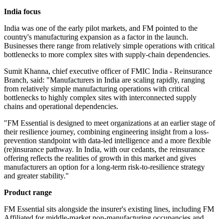
India focus
India was one of the early pilot markets, and FM pointed to the
country's manufacturing expansion as a factor in the launch.
Businesses there range from relatively simple operations with critical
bottlenecks to more complex sites with supply-chain dependencies.
Sumit Khanna, chief executive officer of FMIC India - Reinsurance
Branch, said: "Manufacturers in India are scaling rapidly, ranging
from relatively simple manufacturing operations with critical
bottlenecks to highly complex sites with interconnected supply
chains and operational dependencies.
"FM Essential is designed to meet organizations at an earlier stage of
their resilience journey, combining engineering insight from a loss-
prevention standpoint with data-led intelligence and a more flexible
(re)insurance pathway. In India, with our cedants, the reinsurance
offering reflects the realities of growth in this market and gives
manufacturers an option for a long-term risk-to-resilience strategy
and greater stability."
Product range
FM Essential sits alongside the insurer's existing lines, including FM
Affiliated for middle-market non-manufacturing occupancies and