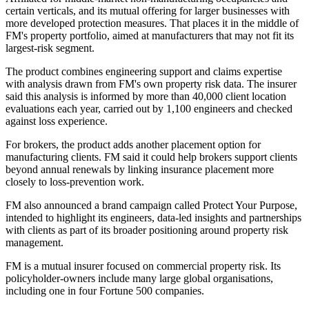
certain verticals, and its mutual offering for larger businesses with
more developed protection measures. That places it in the middle of
FM's property portfolio, aimed at manufacturers that may not fit its
largest-risk segment.
The product combines engineering support and claims expertise
with analysis drawn from FM's own property risk data. The insurer
said this analysis is informed by more than 40,000 client location
evaluations each year, carried out by 1,100 engineers and checked
against loss experience.
For brokers, the product adds another placement option for
manufacturing clients. FM said it could help brokers support clients
beyond annual renewals by linking insurance placement more
closely to loss-prevention work.
FM also announced a brand campaign called Protect Your Purpose,
intended to highlight its engineers, data-led insights and partnerships
with clients as part of its broader positioning around property risk
management.
FM is a mutual insurer focused on commercial property risk. Its
policyholder-owners include many large global organisations,
including one in four Fortune 500 companies.