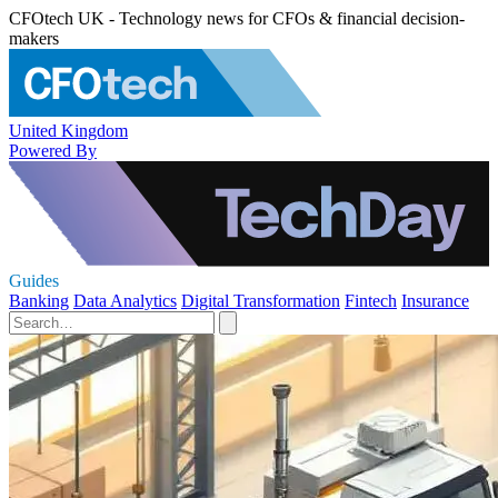
CFOtech UK - Technology news for CFOs & financial decision-
makers
United Kingdom
Powered By
Guides
Banking
Data Analytics
Digital Transformation
Fintech
Insurance