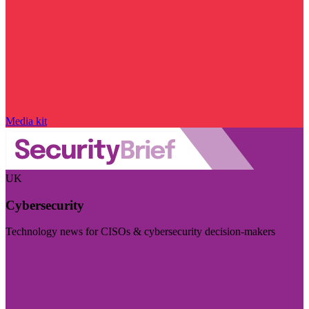
Media kit
UK
Cybersecurity
Technology news for CISOs & cybersecurity decision-makers
Visit