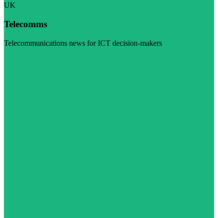
UK
Telecomms
Telecommunications news for ICT decision-makers
Visit