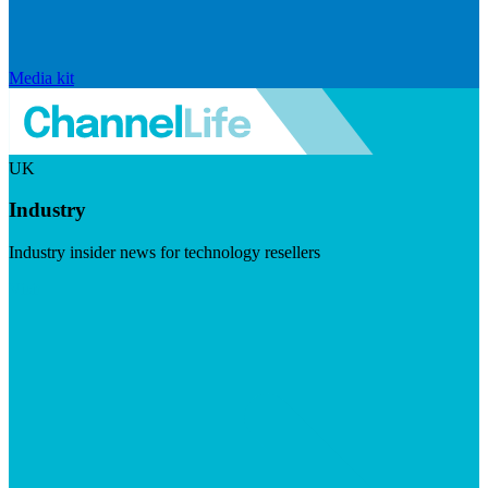
Media kit
UK
Industry
Industry insider news for technology resellers
Visit