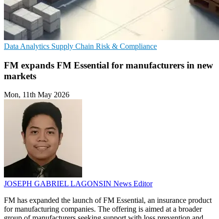
Data Analytics
Supply Chain
Risk & Compliance
FM expands FM Essential for manufacturers in new
markets
Mon, 11th May 2026
JOSEPH GABRIEL LAGONSIN
News Editor
FM has expanded the launch of FM Essential, an insurance product
for manufacturing companies. The offering is aimed at a broader
group of manufacturers seeking support with loss prevention and