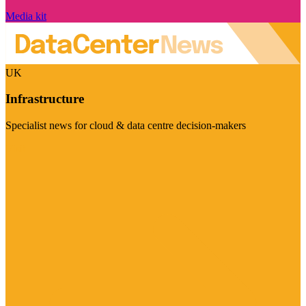
Media kit
UK
Infrastructure
Specialist news for cloud & data centre decision-makers
Visit