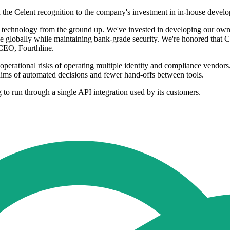
he Celent recognition to the company's investment in in-house develo
 technology from the ground up. We've invested in developing our own 
le globally while maintaining bank-grade security. We're honored that C
CEO, Fourthline.
d operational risks of operating multiple identity and compliance vendor
 claims of automated decisions and fewer hand-offs between tools.
g to run through a single API integration used by its customers.