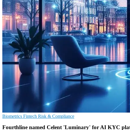
Biometrics
Fintech
Risk & Compliance
Fourthline named Celent 'Luminary' for AI KYC pla