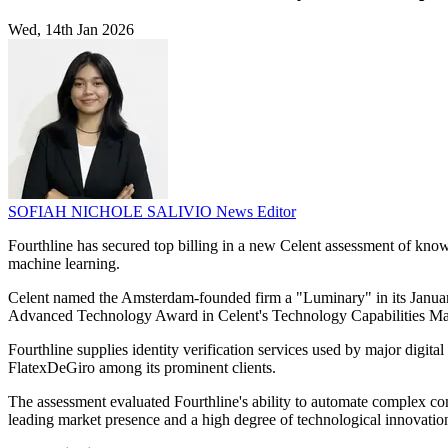
Wed, 14th Jan 2026
SOFIAH NICHOLE SALIVIO
News Editor
Fourthline has secured top billing in a new Celent assessment of know
machine learning.
Celent named the Amsterdam-founded firm a "Luminary" in its January
Advanced Technology Award in Celent's Technology Capabilities Ma
Fourthline supplies identity verification services used by major dig
FlatexDeGiro among its prominent clients.
The assessment evaluated Fourthline's ability to automate complex com
leading market presence and a high degree of technological innovation. 