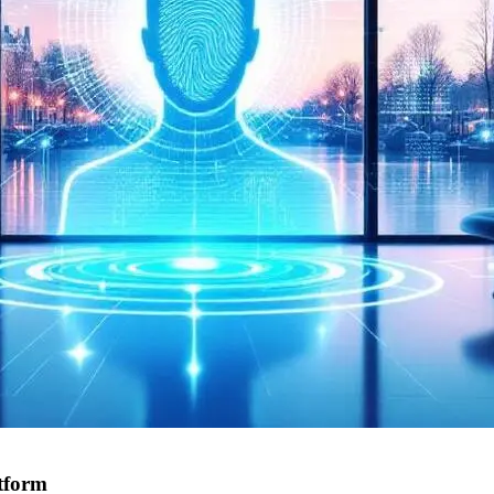
tform