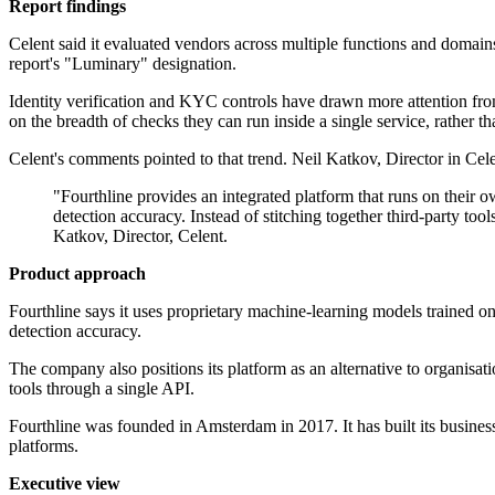
Report findings
Celent said it evaluated vendors across multiple functions and domains,
report's "Luminary" designation.
Identity verification and KYC controls have drawn more attention fro
on the breadth of checks they can run inside a single service, rather tha
Celent's comments pointed to that trend. Neil Katkov, Director in Cele
"Fourthline provides an integrated platform that runs on their
detection accuracy. Instead of stitching together third-party too
Katkov, Director, Celent.
Product approach
Fourthline says it uses proprietary machine-learning models trained o
detection accuracy.
The company also positions its platform as an alternative to organisat
tools through a single API.
Fourthline was founded in Amsterdam in 2017. It has built its busines
platforms.
Executive view