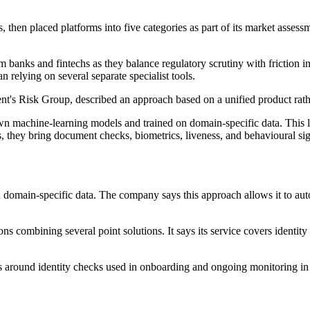
 then placed platforms into five categories as part of its market assess
m banks and fintechs as they balance regulatory scrutiny with frictio
n relying on several separate specialist tools.
nt's Risk Group, described an approach based on a unified product rather
 own machine-learning models and trained on domain-specific data. This 
ls, they bring document checks, biometrics, liveness, and behavioural sign
n domain-specific data. The company says this approach allows it to aut
ions combining several point solutions. It says its service covers identi
s around identity checks used in onboarding and ongoing monitoring in f