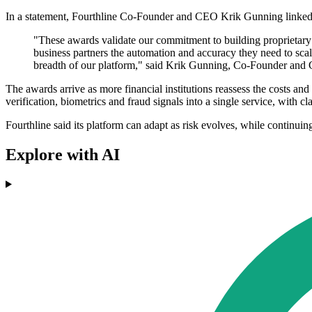
In a statement, Fourthline Co-Founder and CEO Krik Gunning linked t
"These awards validate our commitment to building proprietary
business partners the automation and accuracy they need to sca
breadth of our platform," said Krik Gunning, Co-Founder and 
The awards arrive as more financial institutions reassess the costs an
verification, biometrics and fraud signals into a single service, with
Fourthline said its platform can adapt as risk evolves, while continuin
Explore with AI