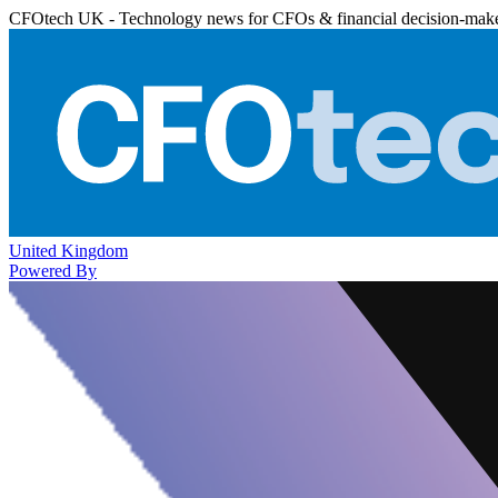
CFOtech UK - Technology news for CFOs & financial decision-mak
United Kingdom
Powered By