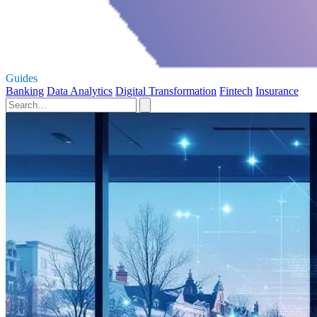
Guides
Banking
Data Analytics
Digital Transformation
Fintech
Insurance