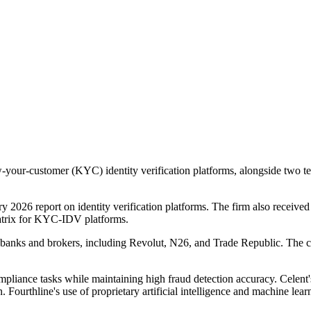
-your-customer (KYC) identity verification platforms, alongside two tec
 2026 report on identity verification platforms. The firm also receiv
trix for KYC-IDV platforms.
ital banks and brokers, including Revolut, N26, and Trade Republic. T
pliance tasks while maintaining high fraud detection accuracy. Celent's
Fourthline's use of proprietary artificial intelligence and machine learn