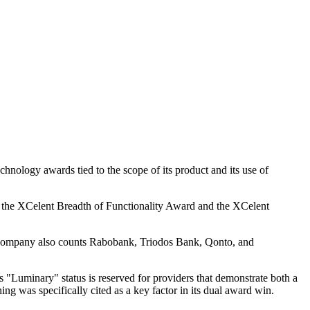
hnology awards tied to the scope of its product and its use of
ed the XCelent Breadth of Functionality Award and the XCelent
he company also counts Rabobank, Triodos Bank, Qonto, and
 "Luminary" status is reserved for providers that demonstrate both a
ing was specifically cited as a key factor in its dual award win.