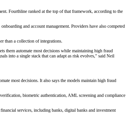
ment. Fourthline ranked at the top of that framework, according to the
n in onboarding and account management. Providers have also competed
 than a collection of integrations.
lets them automate most decisions while maintaining high fraud
als into a single stack that can adapt as risk evolves," said Neil
omate most decisions. It also says the models maintain high fraud
ty verification, biometric authentication, AML screening and compliance
inancial services, including banks, digital banks and investment