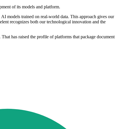
pment of its models and platform.
AI models trained on real-world data. This approach gives our
elent recognizes both our technological innovation and the
s. That has raised the profile of platforms that package document