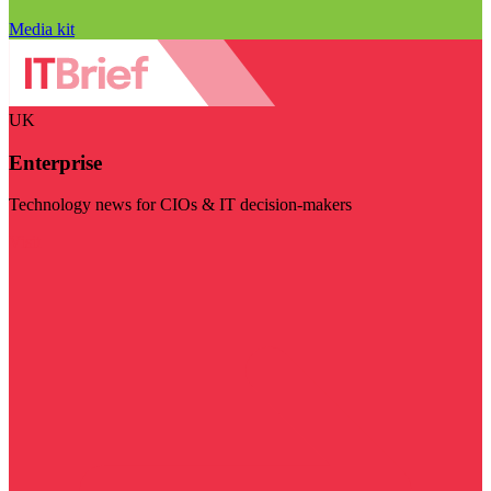
Media kit
UK
Enterprise
Technology news for CIOs & IT decision-makers
Visit