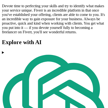
Devote time to perfecting your skills and try to identify what makes
your service unique. Fiverr is an incredible platform in that once
you've established your offering, clients are able to come to you. It's
an incredible way to gain exposure for your business. Always be
proactive, quick and kind when working with clients. You get what
you put into it — if you devote yourself fully to becoming a
freelancer on Fiverr, you'll see wonderful returns.
Explore with AI