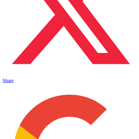
Share