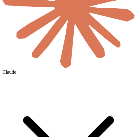
Claude