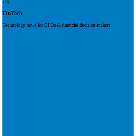
UK
FinTech
Technology news for CFOs & financial decision-makers
Visit