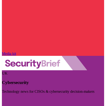
Media kit
UK
Cybersecurity
Technology news for CISOs & cybersecurity decision-makers
Visit