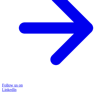
Follow us on
LinkedIn