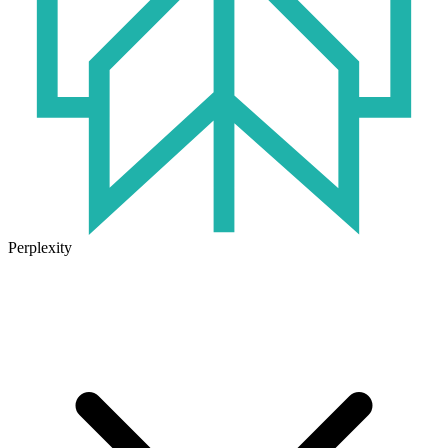
Perplexity