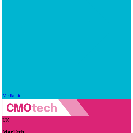
Media kit
UK
MarTech