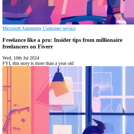
Microsoft
Autonomy
Customer service
Freelance like a pro: Insider tips from millionaire
freelancers on Fiverr
Wed, 10th Jul 2024
FYI, this story is more than a year old