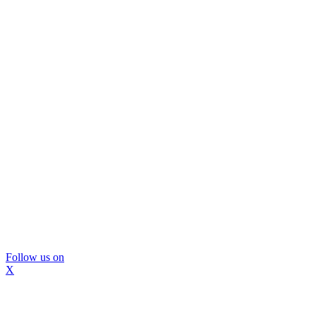
Follow us on
X