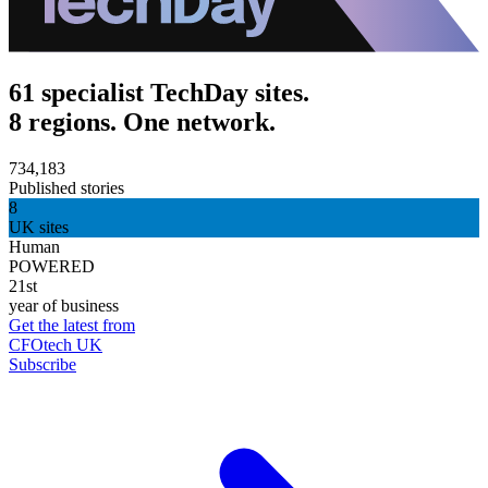
61 specialist TechDay sites.
8 regions. One network.
734,183
Published stories
8
UK sites
Human
POWERED
21st
year of business
Get the latest from
CFOtech UK
Subscribe