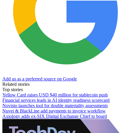
Add us as a preferred source on Google
Related stories
Top stories
Yellow Card raises USD $40 million for stablecoin push
Financial services leads in AI identity readiness scorecard
Novisto launches tool for double materiality assessments
Nuvei & BlackLine add payments to invoice workflow
Axiology adds ex-SIX Digital Exchange Chief to board