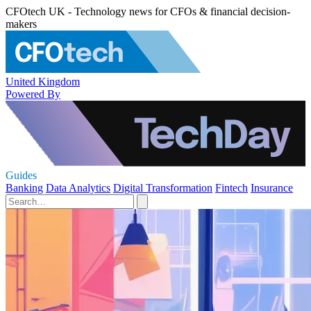
CFOtech UK - Technology news for CFOs & financial decision-
makers
United Kingdom
Powered By
Guides
Banking
Data Analytics
Digital Transformation
Fintech
Insurance