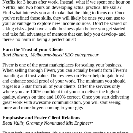
Netflix for 3 hours after work. Instead, what if we spent one hour on
Netflix, and two hours on developing actual practical life skills?
Find what interests you and make that the thing to focus on. Once
you've refined those skills, they will likely be ones you can use to
your advantage to explore new income sources. Don't be scared of
taking risks - just have a solid business plan before you get started
and take full advantage of mentors that can help you develop- and
there's no harm in being a perfectionist!
Earn the Trust of your Clients
Ravi Sharma, Melbourne-based SEO entrepreneur
Fiverr is one of the great marketplaces for scaling your business.
When selling through Fiverr, you can actually benefit from Fiverr's
branding and trust value. The reviews on Fiverr help to gain trust
and enhance social proof of your work. The minimum you should
target is a 5-star from all of your clients. Offer the services only
where you are 100% confident that you can deliver the highest
quality, always on time and 100% correct. Once you start delivering
great work with awesome communication, you will start seeing
more and more buyers coming to your gigs.
Emphasise and Foster Client Relations
Beau Vallis, Grammy Nominated Mix Engineer: