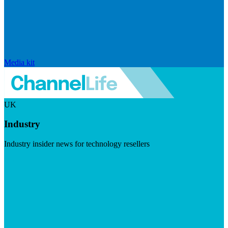
Media kit
UK
Industry
Industry insider news for technology resellers
Visit