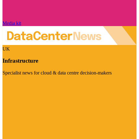
Media kit
UK
Infrastructure
Specialist news for cloud & data centre decision-makers
Visit