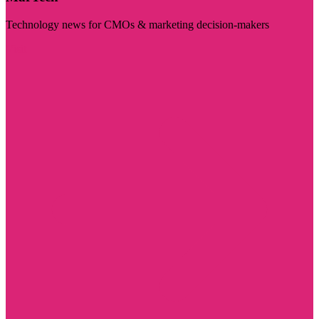
Technology news for CMOs & marketing decision-makers
Visit