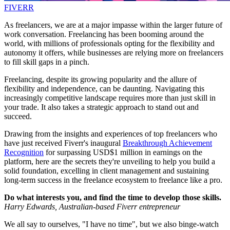
FIVERR
As freelancers, we are at a major impasse within the larger future of
work conversation. Freelancing has been booming around the
world, with millions of professionals opting for the flexibility and
autonomy it offers, while businesses are relying more on freelancers
to fill skill gaps in a pinch.
Freelancing, despite its growing popularity and the allure of
flexibility and independence, can be daunting. Navigating this
increasingly competitive landscape requires more than just skill in
your trade. It also takes a strategic approach to stand out and
succeed.
Drawing from the insights and experiences of top freelancers who
have just received Fiverr's inaugural
Breakthrough Achievement
Recognition
for surpassing USD$1 million in earnings on the
platform, here are the secrets they're unveiling to help you build a
solid foundation, excelling in client management and sustaining
long-term success in the freelance ecosystem to freelance like a pro.
Do what interests you, and find the time to develop those skills.
Harry Edwards, Australian-based Fiverr entrepreneur
We all say to ourselves, "I have no time", but we also binge-watch