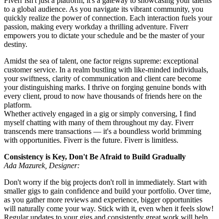
Fiverr isn't just a platform, it's a gateway to showcasing your talents
to a global audience. As you navigate its vibrant community, you
quickly realize the power of connection. Each interaction fuels your
passion, making every workday a thrilling adventure. Fiverr
empowers you to dictate your schedule and be the master of your
destiny.
Amidst the sea of talent, one factor reigns supreme: exceptional
customer service. In a realm bustling with like-minded individuals,
your swiftness, clarity of communication and client care become
your distinguishing marks. I thrive on forging genuine bonds with
every client, proud to now have thousands of friends here on the
platform.
Whether actively engaged in a gig or simply conversing, I find
myself chatting with many of them throughout my day. Fiverr
transcends mere transactions — it's a boundless world brimming
with opportunities. Fiverr is the future. Fiverr is limitless.
Consistency is Key, Don't Be Afraid to Build Gradually
Ada Mazurek, Designer:
Don't worry if the big projects don't roll in immediately. Start with
smaller gigs to gain confidence and build your portfolio. Over time,
as you gather more reviews and experience, bigger opportunities
will naturally come your way. Stick with it, even when it feels slow!
Regular updates to your gigs and consistently great work will help