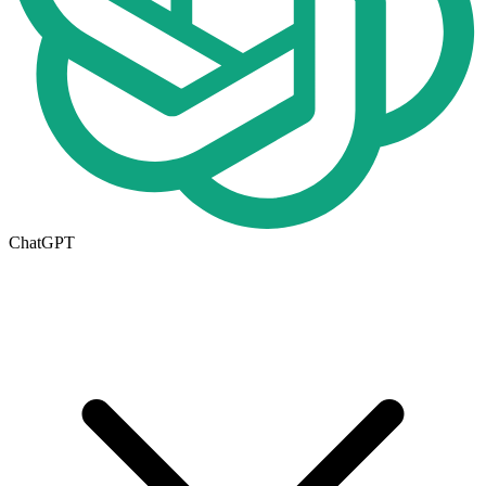
ChatGPT