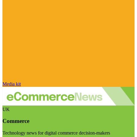
Media kit
UK
Commerce
Technology news for digital commerce decision-makers