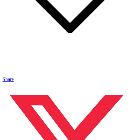
Share