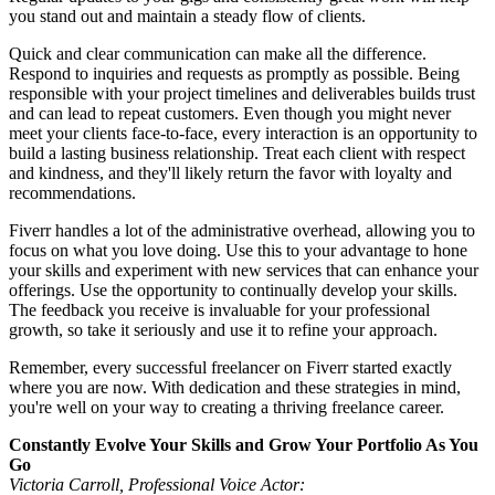
you stand out and maintain a steady flow of clients.
Quick and clear communication can make all the difference.
Respond to inquiries and requests as promptly as possible. Being
responsible with your project timelines and deliverables builds trust
and can lead to repeat customers. Even though you might never
meet your clients face-to-face, every interaction is an opportunity to
build a lasting business relationship. Treat each client with respect
and kindness, and they'll likely return the favor with loyalty and
recommendations.
Fiverr handles a lot of the administrative overhead, allowing you to
focus on what you love doing. Use this to your advantage to hone
your skills and experiment with new services that can enhance your
offerings. Use the opportunity to continually develop your skills.
The feedback you receive is invaluable for your professional
growth, so take it seriously and use it to refine your approach.
Remember, every successful freelancer on Fiverr started exactly
where you are now. With dedication and these strategies in mind,
you're well on your way to creating a thriving freelance career.
Constantly Evolve Your Skills and Grow Your Portfolio As You
Go
Victoria Carroll, Professional Voice Actor: