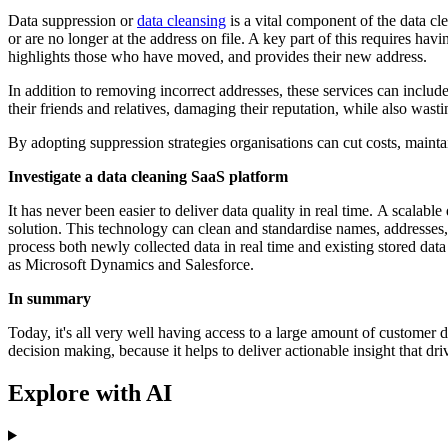
Data suppression or
data cleansing
is a vital component of the data cl
or are no longer at the address on file. A key part of this requires 
highlights those who have moved, and provides their new address.
In addition to removing incorrect addresses, these services can incl
their friends and relatives, damaging their reputation, while also was
By adopting suppression strategies organisations can cut costs, maintai
Investigate a data cleaning SaaS platform
It has never been easier to deliver data quality in real time. A scalab
solution. This technology can clean and standardise names, addresses,
process both newly collected data in real time and existing stored dat
as Microsoft Dynamics and Salesforce.
In summary
Today, it's all very well having access to a large amount of customer da
decision making, because it helps to deliver actionable insight that driv
Explore with AI