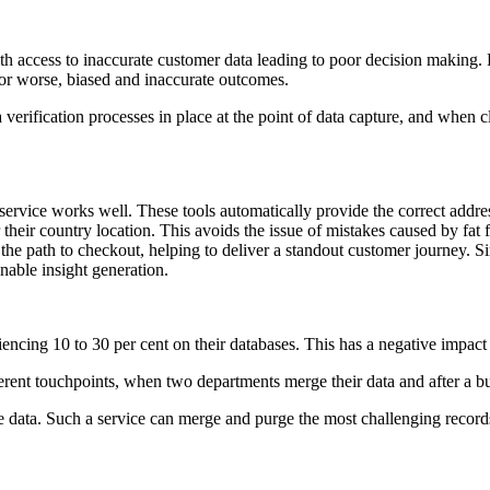
ith access to inaccurate customer data leading to poor decision making. 
, or worse, biased and inaccurate outcomes.
a verification processes in place at the point of data capture, and when c
ervice works well. These tools automatically provide the correct address
or their country location. This avoids the issue of mistakes caused by fa
the path to checkout, helping to deliver a standout customer journey. Si
onable insight generation.
riencing 10 to 30 per cent on their databases. This has a negative impact 
ifferent touchpoints, when two departments merge their data and after a
data. Such a service can merge and purge the most challenging records 