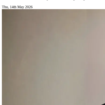
Thu, 14th May 2026