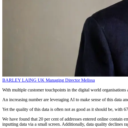
BARLEY LAING
UK Managing Director
Melissa
With multiple customer touchpoints in the digital world organisations 
An increasing number are leveraging AI to make sense of this data and
Yet the quality of this data is often not as good as it should be, with 6
We have found that 20 per cent of addresses entered online contain er
inputting data via a small screen. Additionally, data quality declines