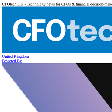
CFOtech UK - Technology news for CFOs & financial decision-mak
United Kingdom
Powered By