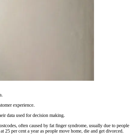
a.
ustomer experience.
 their data used for decision making.
postcodes, often caused by fat finger syndrome, usually due to people
ng at 25 per cent a year as people move home, die and get divorced.