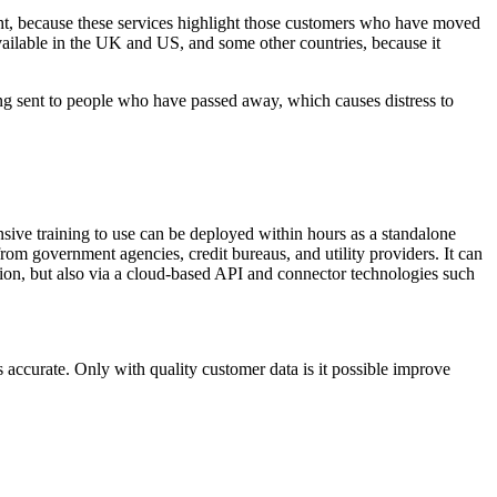
ight, because these services highlight those customers who have moved
available in the UK and US, and some other countries, because it
ing sent to people who have passed away, which causes distress to
tensive training to use can be deployed within hours as a standalone
rom government agencies, credit bureaus, and utility providers. It can
ution, but also via a cloud-based API and connector technologies such
's accurate. Only with quality customer data is it possible improve