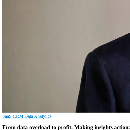
SaaS
CRM
Data Analytics
From data overload to profit: Making insights action