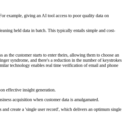
For example, giving an AI tool access to poor quality data on
leaning held data in batch. This typically entails simple and cost-
 as the customer starts to enter theirs, allowing them to choose an
t finger syndrome, and there's a reduction in the number of keystrokes
milar technology enables real time verification of email and phone
on effective insight generation.
 business acquisition when customer data is amalgamated.
and create a 'single user record', which delivers an optimum single