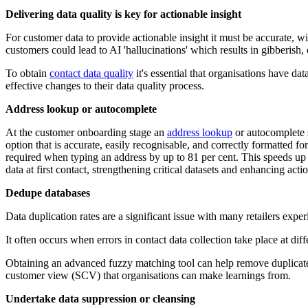
Delivering data quality is key for actionable insight
For customer data to provide actionable insight it must be accurate, w
customers could lead to AI 'hallucinations' which results in gibberish
To obtain
contact data quality
it's essential that organisations have dat
effective changes to their data quality process.
Address lookup or autocomplete
At the customer onboarding stage an
address lookup
or autocomplete s
option that is accurate, easily recognisable, and correctly formatted f
required when typing an address by up to 81 per cent. This speeds up 
data at first contact, strengthening critical datasets and enhancing acti
Dedupe databases
Data duplication rates are a significant issue with many retailers expe
It often occurs when errors in contact data collection take place at d
Obtaining an advanced fuzzy matching tool can help remove duplicate 
customer view (SCV) that organisations can make learnings from.
Undertake data suppression or cleansing