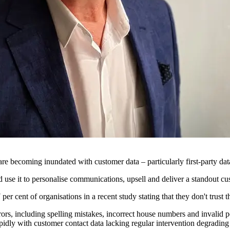
are becoming inundated with customer data – particularly first-party dat
 use it to personalise communications, upsell and deliver a standout c
7 per cent of organisations in a recent study stating that they don't trust
rors, including spelling mistakes, incorrect house numbers and invalid 
 rapidly with customer contact data lacking regular intervention degradi