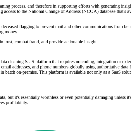
eaning process, and therefore in supporting efforts with generating ins
having access to the National Change of Address (NCOA) database that's 
ude deceased flagging to prevent mail and other communications from be
ting money.
n trust, combat fraud, and provide actionable insight.
le data cleaning SaaS platform that requires no coding, integration or ex
 email addresses, and phone numbers globally using authoritative data f
a in batch on-premise. This platform is available not only as a SaaS sol
ta, but it's essentially worthless or even potentially damaging unless it
es profitability.