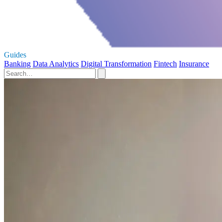
Guides
Banking
Data Analytics
Digital Transformation
Fintech
Insurance