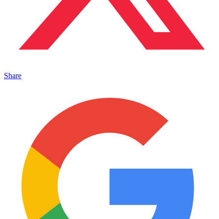
Share