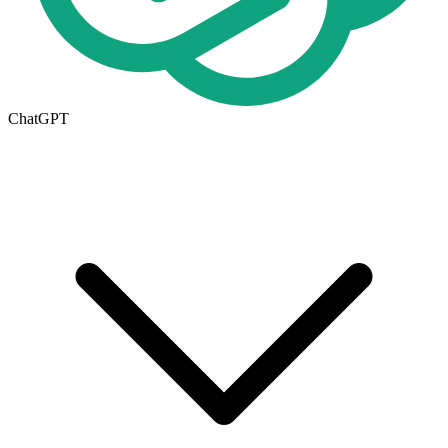
ChatGPT