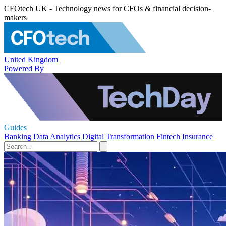
CFOtech UK - Technology news for CFOs & financial decision-
makers
United Kingdom
Powered By
Guides
Banking
Data Analytics
Digital Transformation
Fintech
Insurance