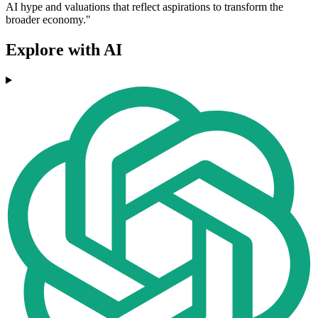
AI hype and valuations that reflect aspirations to transform the
broader economy."
Explore with AI