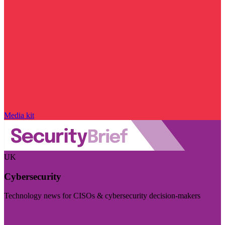
Media kit
UK
Cybersecurity
Technology news for CISOs & cybersecurity decision-makers
Visit