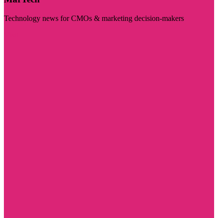
Technology news for CMOs & marketing decision-makers
Visit