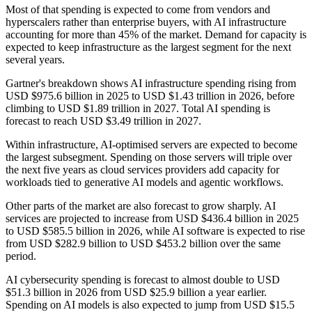
Most of that spending is expected to come from vendors and
hyperscalers rather than enterprise buyers, with AI infrastructure
accounting for more than 45% of the market. Demand for capacity is
expected to keep infrastructure as the largest segment for the next
several years.
Gartner's breakdown shows AI infrastructure spending rising from
USD $975.6 billion in 2025 to USD $1.43 trillion in 2026, before
climbing to USD $1.89 trillion in 2027. Total AI spending is
forecast to reach USD $3.49 trillion in 2027.
Within infrastructure, AI-optimised servers are expected to become
the largest subsegment. Spending on those servers will triple over
the next five years as cloud services providers add capacity for
workloads tied to generative AI models and agentic workflows.
Other parts of the market are also forecast to grow sharply. AI
services are projected to increase from USD $436.4 billion in 2025
to USD $585.5 billion in 2026, while AI software is expected to rise
from USD $282.9 billion to USD $453.2 billion over the same
period.
AI cybersecurity spending is forecast to almost double to USD
$51.3 billion in 2026 from USD $25.9 billion a year earlier.
Spending on AI models is also expected to jump from USD $15.5