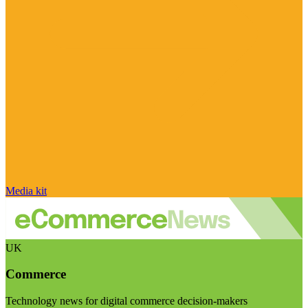
Media kit
UK
Commerce
Technology news for digital commerce decision-makers