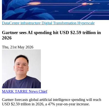
DataCentre infrastructure
Digital Transformation
Hyperscale
Gartner sees AI spending hit USD $2.59 trillion in
2026
Thu, 21st May 2026
MARK TARRE
News Chief
Gartner forecasts global artificial intelligence spending will reach
USD $2.59 trillion in 2026, a 47% year-on-year increase.