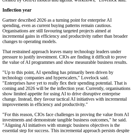
Inflection year
Gartner described 2026 as a turning point for enterprise AI
spending, even as current buying patterns remain cautious.
Organisations are still favouring targeted projects aimed at
incremental gains in efficiency and productivity rather than broader
changes to operating models.
That restrained approach leaves many technology leaders under
pressure to justify investment. CIOs are finding it difficult to prove
the value of AI programmes and show measurable business results.
"Up to this point, AI spending has primarily been driven by
technology companies and hyperscalers," Lovelock said.
"Enterprises have yet to really flex their spending potential. That is
coming and 2026 will be the inflection year. Currently, organisations
show limited appetite for using AI to drive disruptive enterprise
change. Instead, they favour tactical AI initiatives with incremental
improvements in efficiency and productivity."
"For this reason, CIOs face challenges in proving the value from AI
investments and demonstrate tangible business outcomes," he said.
"Aligning AI initiatives with strategic business objectives is the
essential step for success. This incremental approach persists despite