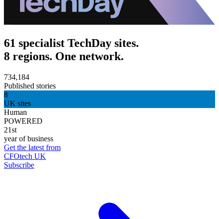
61 specialist TechDay sites.
8 regions. One network.
734,184
Published stories
8
UK sites
Human
POWERED
21st
year of business
Get the latest from
CFOtech UK
Subscribe