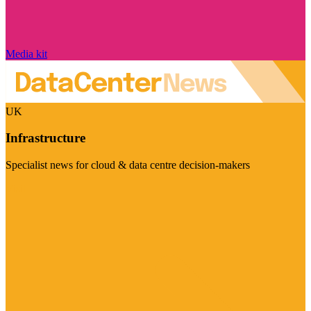
Media kit
UK
Infrastructure
Specialist news for cloud & data centre decision-makers
Visit