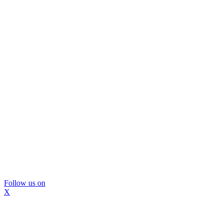
Follow us on
X