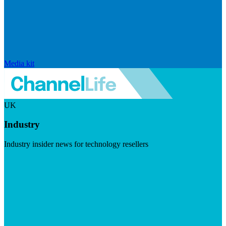
Media kit
UK
Industry
Industry insider news for technology resellers
Visit