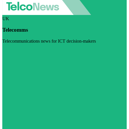
UK
Telecomms
Telecommunications news for ICT decision-makers
Visit