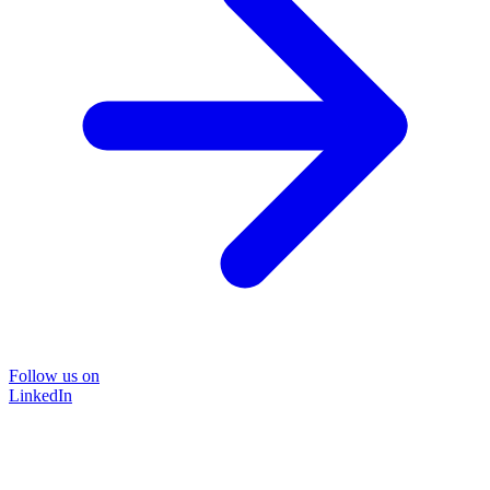
Follow us on
LinkedIn