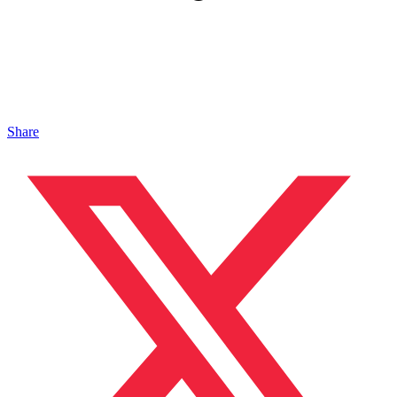
Share