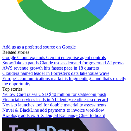
Add us as a preferred source on Google
Related stories
Google Cloud expands Gemini enterprise agent controls
Snowflake expands Claude use as demand for governed AI grows
AWS revenue growth hits fastest pace in 18 quarters
Cloudera named leader in Forrester's data lakehouse wave
Europe's communications market is fragmenting - and that's exactly
the opportunity
Top stories
Yellow Card raises USD $40 million for stablecoin push
Financial services leads in AI identity readiness scorecard
Novisto launches tool for double materiality assessments
Nuvei & BlackLine add payments to invoice workflow
Axiology adds ex-SIX Digital Exchange Chief to board