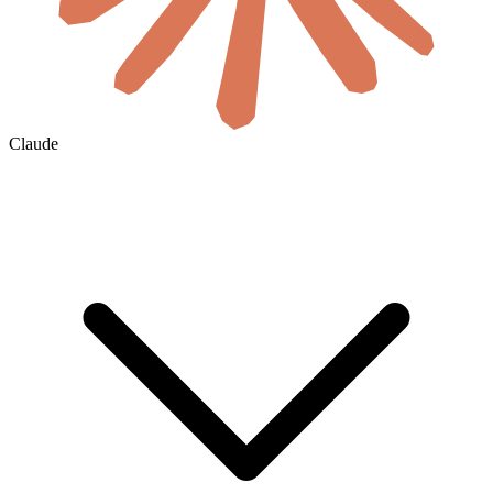
Claude