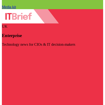
Media kit
UK
Enterprise
Technology news for CIOs & IT decision-makers
Visit