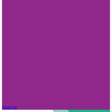
Media kit