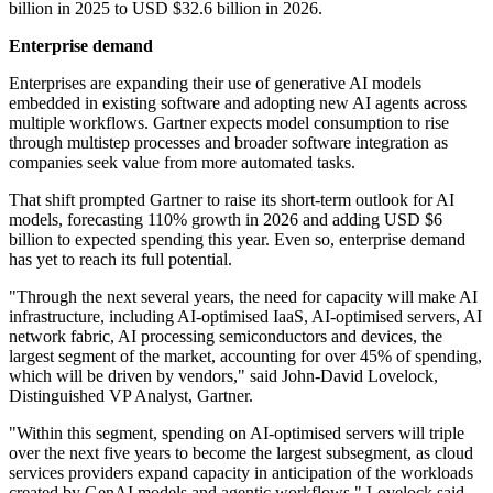
billion in 2025 to USD $32.6 billion in 2026.
Enterprise demand
Enterprises are expanding their use of generative AI models
embedded in existing software and adopting new AI agents across
multiple workflows. Gartner expects model consumption to rise
through multistep processes and broader software integration as
companies seek value from more automated tasks.
That shift prompted Gartner to raise its short-term outlook for AI
models, forecasting 110% growth in 2026 and adding USD $6
billion to expected spending this year. Even so, enterprise demand
has yet to reach its full potential.
"Through the next several years, the need for capacity will make AI
infrastructure, including AI-optimised IaaS, AI-optimised servers, AI
network fabric, AI processing semiconductors and devices, the
largest segment of the market, accounting for over 45% of spending,
which will be driven by vendors," said John-David Lovelock,
Distinguished VP Analyst, Gartner.
"Within this segment, spending on AI-optimised servers will triple
over the next five years to become the largest subsegment, as cloud
services providers expand capacity in anticipation of the workloads
created by GenAI models and agentic workflows," Lovelock said.