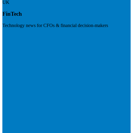
UK
FinTech
Technology news for CFOs & financial decision-makers
Visit