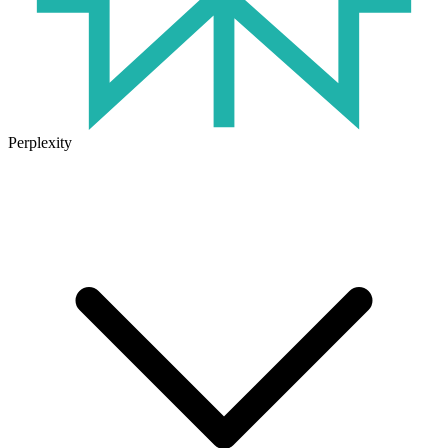
Perplexity