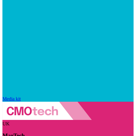
Media kit
UK
MarTech