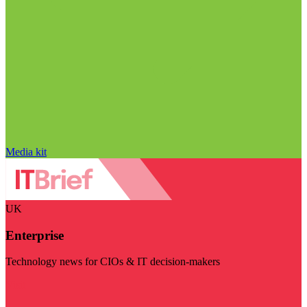
Media kit
UK
Enterprise
Technology news for CIOs & IT decision-makers
Visit