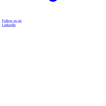
Follow us on
LinkedIn