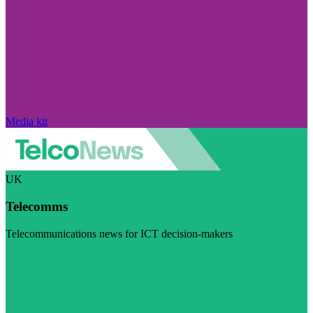
Media kit
UK
Telecomms
Telecommunications news for ICT decision-makers
Visit