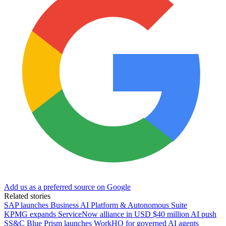
Add us as a preferred source on Google
Related stories
SAP launches Business AI Platform & Autonomous Suite
KPMG expands ServiceNow alliance in USD $40 million AI push
SS&C Blue Prism launches WorkHQ for governed AI agents