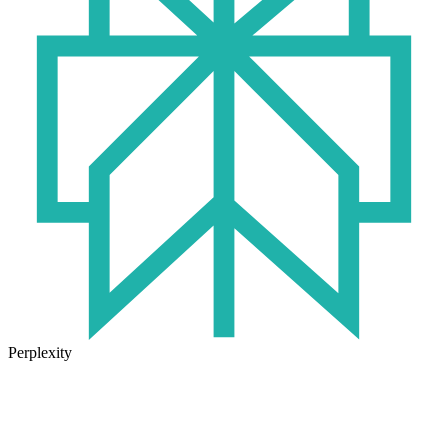
Perplexity