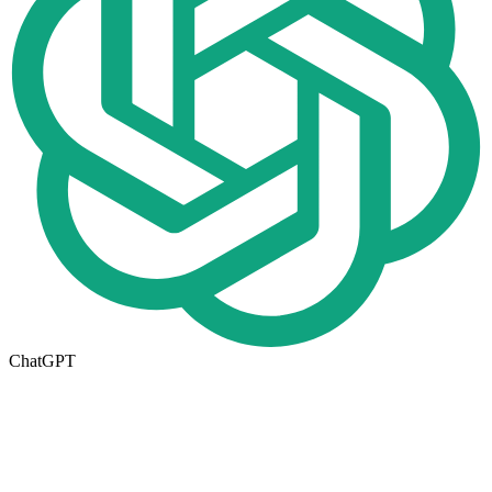
ChatGPT