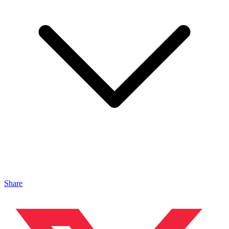
Share