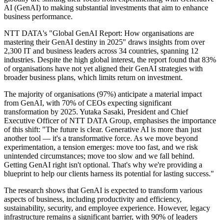
AI (GenAI) to making substantial investments that aim to enhance
business performance.
NTT DATA's "Global GenAI Report: How organisations are
mastering their GenAI destiny in 2025" draws insights from over
2,300 IT and business leaders across 34 countries, spanning 12
industries. Despite the high global interest, the report found that 83%
of organisations have not yet aligned their GenAI strategies with
broader business plans, which limits return on investment.
The majority of organisations (97%) anticipate a material impact
from GenAI, with 70% of CEOs expecting significant
transformation by 2025. Yutaka Sasaki, President and Chief
Executive Officer of NTT DATA Group, emphasises the importance
of this shift: "The future is clear. Generative AI is more than just
another tool — it's a transformative force. As we move beyond
experimentation, a tension emerges: move too fast, and we risk
unintended circumstances; move too slow and we fall behind.
Getting GenAI right isn't optional. That's why we're providing a
blueprint to help our clients harness its potential for lasting success."
The research shows that GenAI is expected to transform various
aspects of business, including productivity and efficiency,
sustainability, security, and employee experience. However, legacy
infrastructure remains a significant barrier, with 90% of leaders