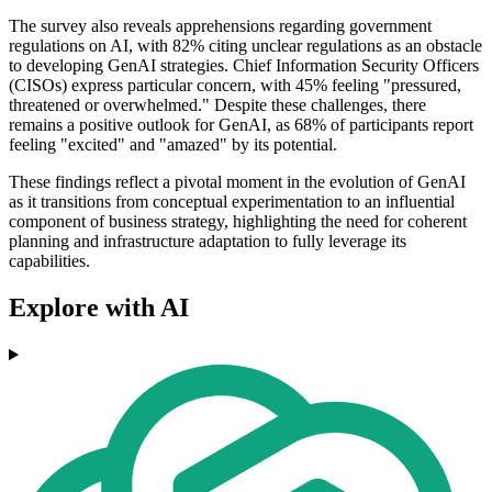
The survey also reveals apprehensions regarding government
regulations on AI, with 82% citing unclear regulations as an obstacle
to developing GenAI strategies. Chief Information Security Officers
(CISOs) express particular concern, with 45% feeling "pressured,
threatened or overwhelmed." Despite these challenges, there
remains a positive outlook for GenAI, as 68% of participants report
feeling "excited" and "amazed" by its potential.
These findings reflect a pivotal moment in the evolution of GenAI
as it transitions from conceptual experimentation to an influential
component of business strategy, highlighting the need for coherent
planning and infrastructure adaptation to fully leverage its
capabilities.
Explore with AI