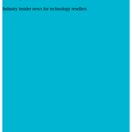
Industry insider news for technology resellers
Visit