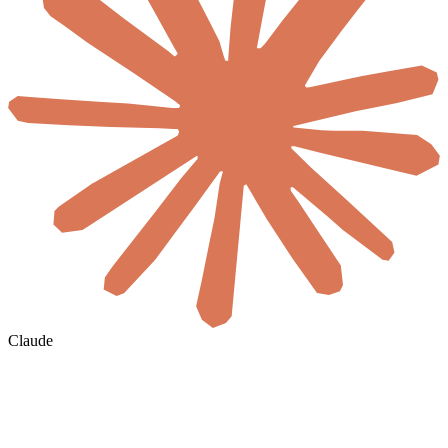
Claude