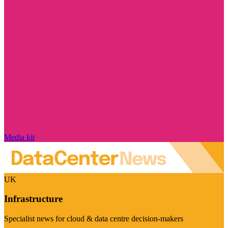
Media kit
UK
Infrastructure
Specialist news for cloud & data centre decision-makers