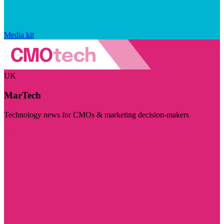
Media kit
UK
MarTech
Technology news for CMOs & marketing decision-makers
Visit