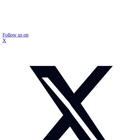
Follow us on
X