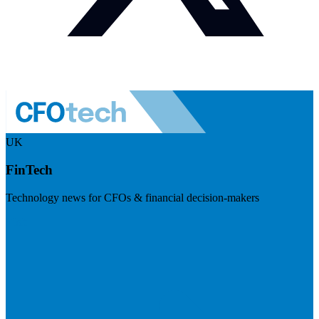
UK
FinTech
Technology news for CFOs & financial decision-makers
Visit