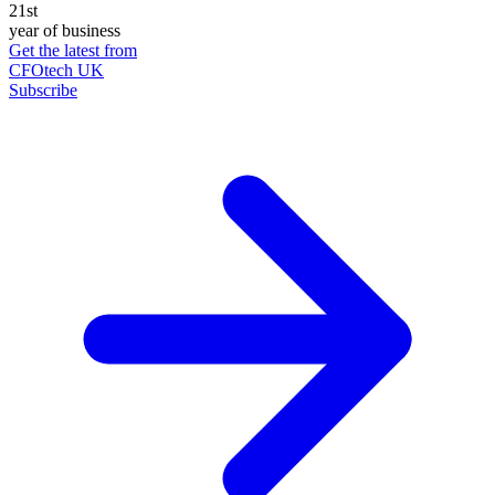
21st
year of business
Get the latest from
CFOtech UK
Subscribe