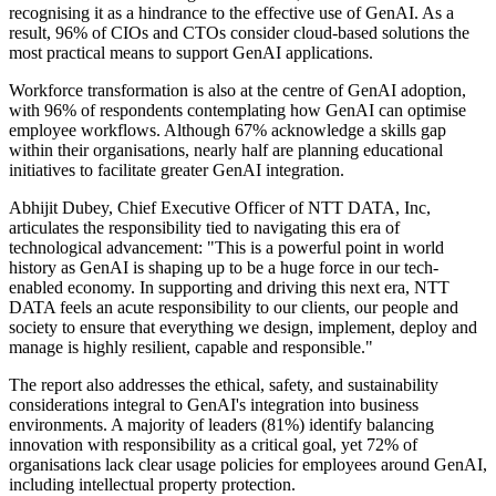
recognising it as a hindrance to the effective use of GenAI. As a
result, 96% of CIOs and CTOs consider cloud-based solutions the
most practical means to support GenAI applications.
Workforce transformation is also at the centre of GenAI adoption,
with 96% of respondents contemplating how GenAI can optimise
employee workflows. Although 67% acknowledge a skills gap
within their organisations, nearly half are planning educational
initiatives to facilitate greater GenAI integration.
Abhijit Dubey, Chief Executive Officer of NTT DATA, Inc,
articulates the responsibility tied to navigating this era of
technological advancement: "This is a powerful point in world
history as GenAI is shaping up to be a huge force in our tech-
enabled economy. In supporting and driving this next era, NTT
DATA feels an acute responsibility to our clients, our people and
society to ensure that everything we design, implement, deploy and
manage is highly resilient, capable and responsible."
The report also addresses the ethical, safety, and sustainability
considerations integral to GenAI's integration into business
environments. A majority of leaders (81%) identify balancing
innovation with responsibility as a critical goal, yet 72% of
organisations lack clear usage policies for employees around GenAI,
including intellectual property protection.