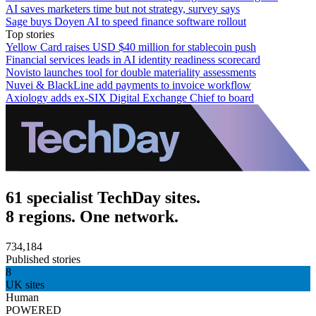
AI saves marketers time but not strategy, survey says
Sage buys Doyen AI to speed finance software rollout
Top stories
Yellow Card raises USD $40 million for stablecoin push
Financial services leads in AI identity readiness scorecard
Novisto launches tool for double materiality assessments
Nuvei & BlackLine add payments to invoice workflow
Axiology adds ex-SIX Digital Exchange Chief to board
61 specialist TechDay sites.
8 regions. One network.
734,184
Published stories
8
UK sites
Human
POWERED