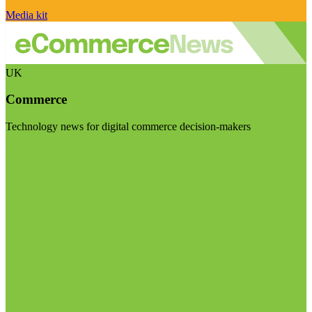
Media kit
UK
Commerce
Technology news for digital commerce decision-makers
Visit