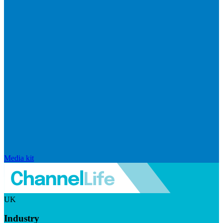
Media kit
UK
Industry