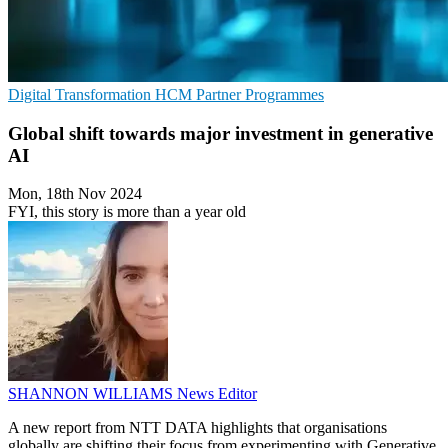
Digital Transformation
HCM
Partner Programmes
Global shift towards major investment in generative
AI
Mon, 18th Nov 2024
FYI, this story is more than a year old
SHANNON WILLIAMS
News Editor
A new report from NTT DATA highlights that organisations
globally are shifting their focus from experimenting with Generative