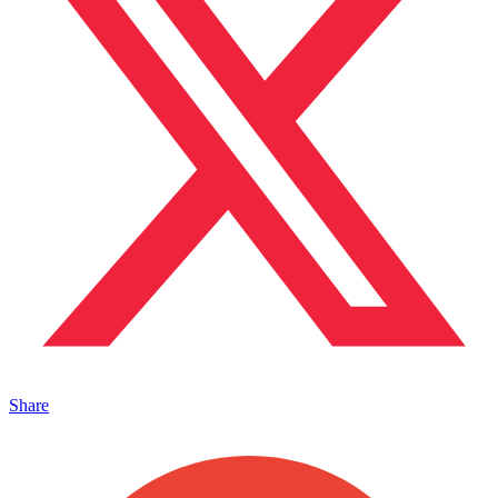
Share