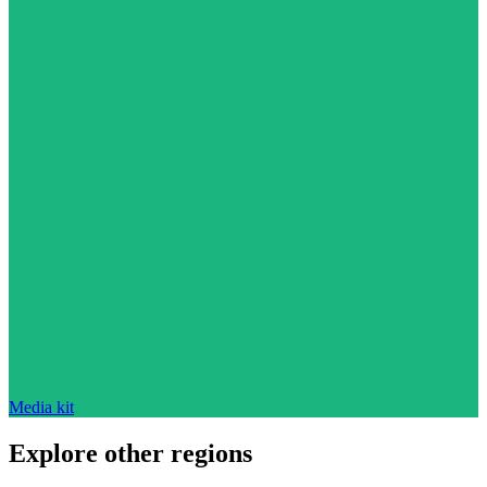
Media kit
Explore other regions