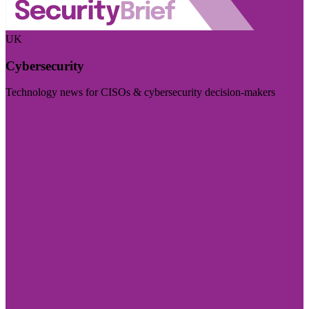
UK
Cybersecurity
Technology news for CISOs & cybersecurity decision-makers
Visit