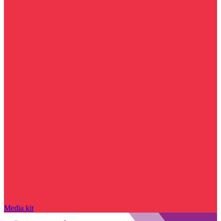
Media kit