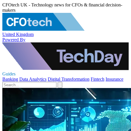
CFOtech UK - Technology news for CFOs & financial decision-
makers
United Kingdom
Powered By
Guides
Banking
Data Analytics
Digital Transformation
Fintech
Insurance