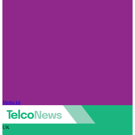
Media kit
UK