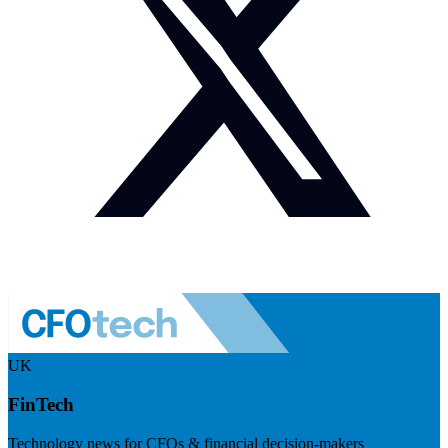
UK
FinTech
Technology news for CFOs & financial decision-makers