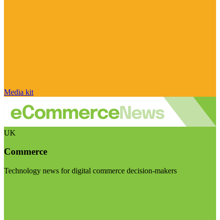
Media kit
UK
Commerce
Technology news for digital commerce decision-makers
Visit