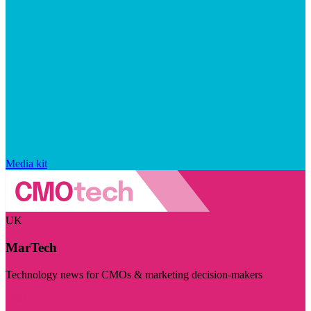
Media kit
UK
MarTech
Technology news for CMOs & marketing decision-makers
Visit