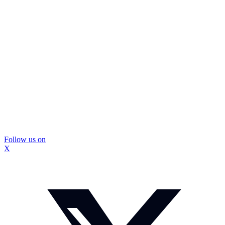
Follow us on
X