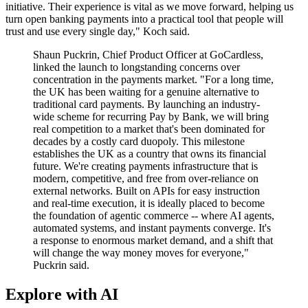
initiative. Their experience is vital as we move forward, helping us
turn open banking payments into a practical tool that people will
trust and use every single day," Koch said.
Shaun Puckrin, Chief Product Officer at GoCardless,
linked the launch to longstanding concerns over
concentration in the payments market. "For a long time,
the UK has been waiting for a genuine alternative to
traditional card payments. By launching an industry-
wide scheme for recurring Pay by Bank, we will bring
real competition to a market that's been dominated for
decades by a costly card duopoly. This milestone
establishes the UK as a country that owns its financial
future. We're creating payments infrastructure that is
modern, competitive, and free from over-reliance on
external networks. Built on APIs for easy instruction
and real-time execution, it is ideally placed to become
the foundation of agentic commerce -- where AI agents,
automated systems, and instant payments converge. It's
a response to enormous market demand, and a shift that
will change the way money moves for everyone,"
Puckrin said.
Explore with AI