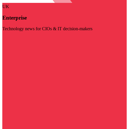
UK
Enterprise
Technology news for CIOs & IT decision-makers
Visit