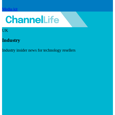
Media kit
UK
Industry
Industry insider news for technology resellers
Visit