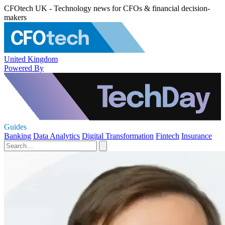
CFOtech UK - Technology news for CFOs & financial decision-
makers
United Kingdom
Powered By
Guides
Banking
Data Analytics
Digital Transformation
Fintech
Insurance