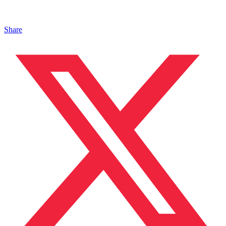
Share