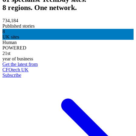
8 regions. One network.
734,184
Published stories
8
UK sites
Human
POWERED
21st
year of business
Get the latest from
CFOtech UK
Subscribe