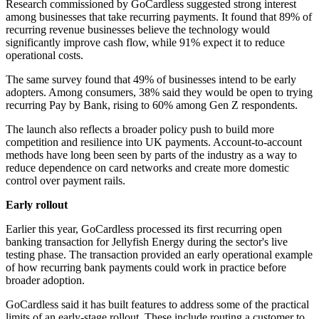
Research commissioned by GoCardless suggested strong interest
among businesses that take recurring payments. It found that 89% of
recurring revenue businesses believe the technology would
significantly improve cash flow, while 91% expect it to reduce
operational costs.
The same survey found that 49% of businesses intend to be early
adopters. Among consumers, 38% said they would be open to trying
recurring Pay by Bank, rising to 60% among Gen Z respondents.
The launch also reflects a broader policy push to build more
competition and resilience into UK payments. Account-to-account
methods have long been seen by parts of the industry as a way to
reduce dependence on card networks and create more domestic
control over payment rails.
Early rollout
Earlier this year, GoCardless processed its first recurring open
banking transaction for Jellyfish Energy during the sector's live
testing phase. The transaction provided an early operational example
of how recurring bank payments could work in practice before
broader adoption.
GoCardless said it has built features to address some of the practical
limits of an early-stage rollout. These include routing a customer to