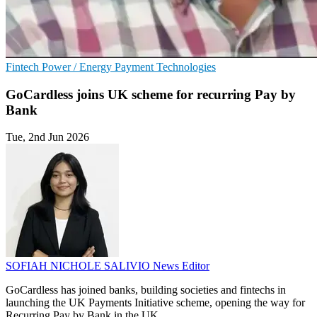
Fintech
Power / Energy
Payment Technologies
GoCardless joins UK scheme for recurring Pay by
Bank
Tue, 2nd Jun 2026
SOFIAH NICHOLE SALIVIO
News Editor
GoCardless has joined banks, building societies and fintechs in
launching the UK Payments Initiative scheme, opening the way for
Recurring Pay by Bank in the UK.