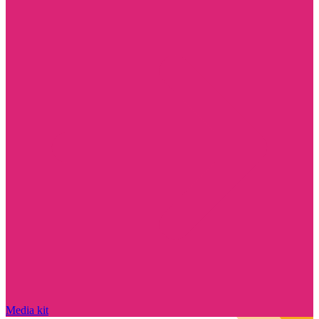
Media kit