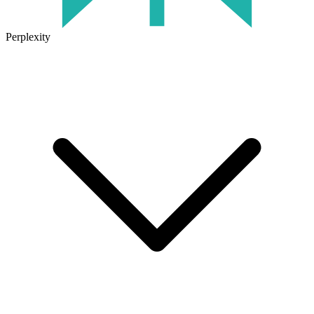
Perplexity