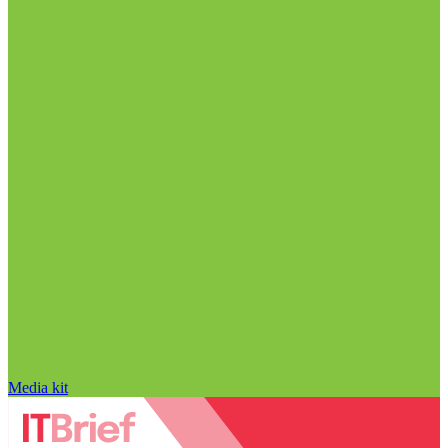
Media kit