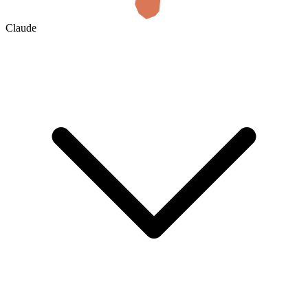
Claude