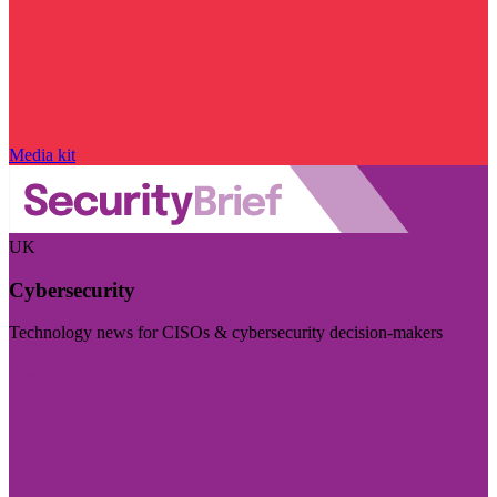
Media kit
UK
Cybersecurity
Technology news for CISOs & cybersecurity decision-makers
Visit