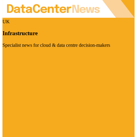
UK
Infrastructure
Specialist news for cloud & data centre decision-makers
Visit