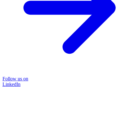
Follow us on
LinkedIn