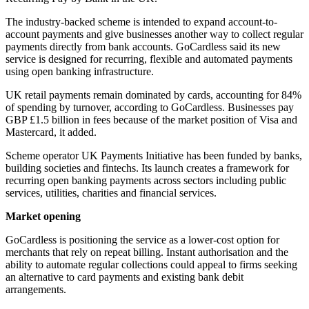
The industry-backed scheme is intended to expand account-to-
account payments and give businesses another way to collect regular
payments directly from bank accounts. GoCardless said its new
service is designed for recurring, flexible and automated payments
using open banking infrastructure.
UK retail payments remain dominated by cards, accounting for 84%
of spending by turnover, according to GoCardless. Businesses pay
GBP £1.5 billion in fees because of the market position of Visa and
Mastercard, it added.
Scheme operator UK Payments Initiative has been funded by banks,
building societies and fintechs. Its launch creates a framework for
recurring open banking payments across sectors including public
services, utilities, charities and financial services.
Market opening
GoCardless is positioning the service as a lower-cost option for
merchants that rely on repeat billing. Instant authorisation and the
ability to automate regular collections could appeal to firms seeking
an alternative to card payments and existing bank debit
arrangements.