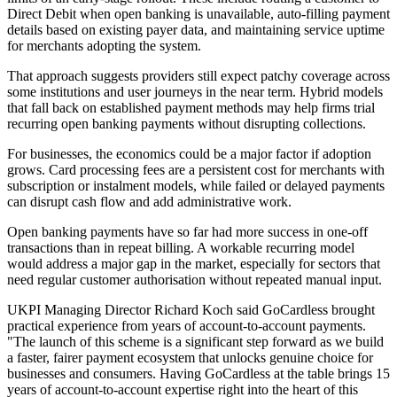
Direct Debit when open banking is unavailable, auto-filling payment
details based on existing payer data, and maintaining service uptime
for merchants adopting the system.
That approach suggests providers still expect patchy coverage across
some institutions and user journeys in the near term. Hybrid models
that fall back on established payment methods may help firms trial
recurring open banking payments without disrupting collections.
For businesses, the economics could be a major factor if adoption
grows. Card processing fees are a persistent cost for merchants with
subscription or instalment models, while failed or delayed payments
can disrupt cash flow and add administrative work.
Open banking payments have so far had more success in one-off
transactions than in repeat billing. A workable recurring model
would address a major gap in the market, especially for sectors that
need regular customer authorisation without repeated manual input.
UKPI Managing Director Richard Koch said GoCardless brought
practical experience from years of account-to-account payments.
"The launch of this scheme is a significant step forward as we build
a faster, fairer payment ecosystem that unlocks genuine choice for
businesses and consumers. Having GoCardless at the table brings 15
years of account-to-account expertise right into the heart of this