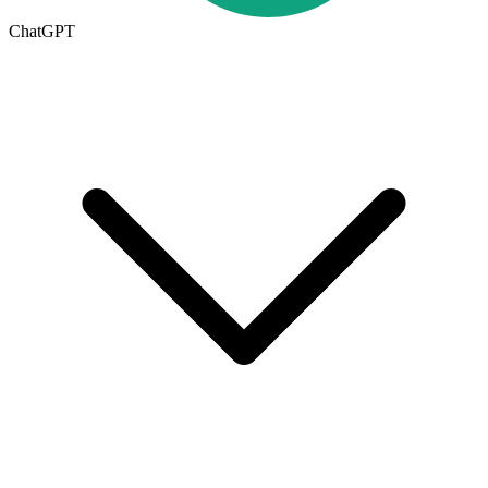
ChatGPT