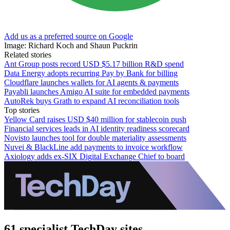
Add us as a preferred source on Google
Image: Richard Koch and Shaun Puckrin
Related stories
Ant Group posts record USD $5.17 billion R&D spend
Data Energy adopts recurring Pay by Bank for billing
Cloudflare launches wallets for AI agents & payments
Payabli launches Amigo AI suite for embedded payments
AutoRek buys Grath to expand AI reconciliation tools
Top stories
Yellow Card raises USD $40 million for stablecoin push
Financial services leads in AI identity readiness scorecard
Novisto launches tool for double materiality assessments
Nuvei & BlackLine add payments to invoice workflow
Axiology adds ex-SIX Digital Exchange Chief to board
61 specialist TechDay sites.