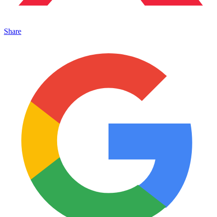
Share