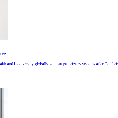
ace
th and biodiversity globally without proprietary systems after Cambrid