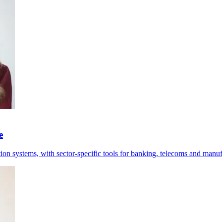
e
tion systems, with sector-specific tools for banking, telecoms and manuf