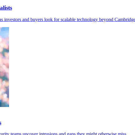
lists
I as investors and buyers look for scalable technology beyond Cambridge
s
curity teams uncover intrusions and gaps they might otherwise miss.