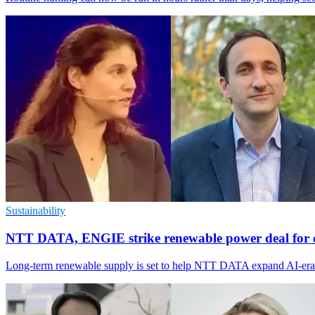
Sustainability
NTT DATA, ENGIE strike renewable power deal for d
Long-term renewable supply is set to help NTT DATA expand AI-era da