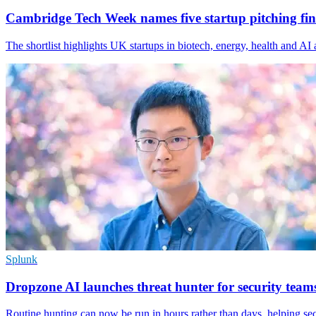
Cambridge Tech Week names five startup pitching fina
The shortlist highlights UK startups in biotech, energy, health and A
Splunk
Dropzone AI launches threat hunter for security team
Routine hunting can now be run in hours rather than days, helping se