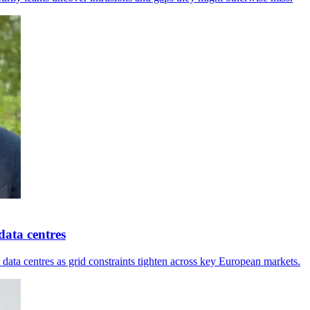
ata centres
ta centres as grid constraints tighten across key European markets.