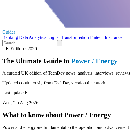
Guides
Banking
Data Analytics
Digital Transformation
Fintech
Insurance
UK Edition · 2026
The Ultimate Guide to
Power / Energy
A curated UK edition of TechDay news, analysis, interviews, reviews,
Updated continuously from TechDay's regional network.
Last updated:
Wed, 5th Aug 2026
What to know about Power / Energy
Power and energy are fundamental to the operation and advancement of