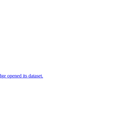
ge opened its dataset.