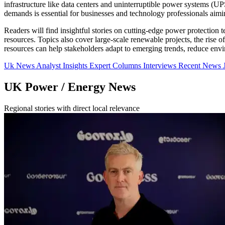
infrastructure like data centers and uninterruptible power systems (
demands is essential for businesses and technology professionals aimin
Readers will find insightful stories on cutting-edge power protection 
resources. Topics also cover large-scale renewable projects, the rise 
resources can help stakeholders adapt to emerging trends, reduce envi
Uk News
Analyst Insights
Expert Columns
Interviews
Recent News
UK Power / Energy News
Regional stories with direct local relevance