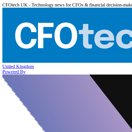
CFOtech UK - Technology news for CFOs & financial decision-mak
United Kingdom
Powered By