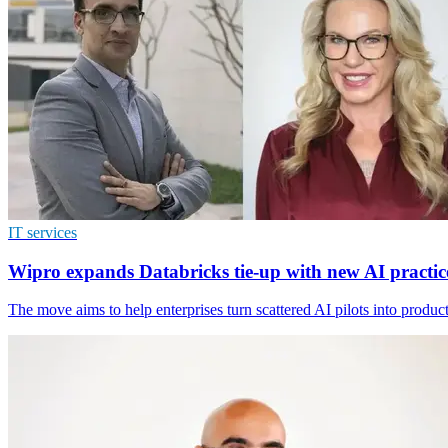
IT services
Wipro expands Databricks tie-up with new AI practic
The move aims to help enterprises turn scattered AI pilots into produc