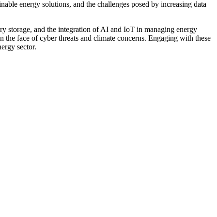
nable energy solutions, and the challenges posed by increasing data
tery storage, and the integration of AI and IoT in managing energy
 in the face of cyber threats and climate concerns. Engaging with these
ergy sector.