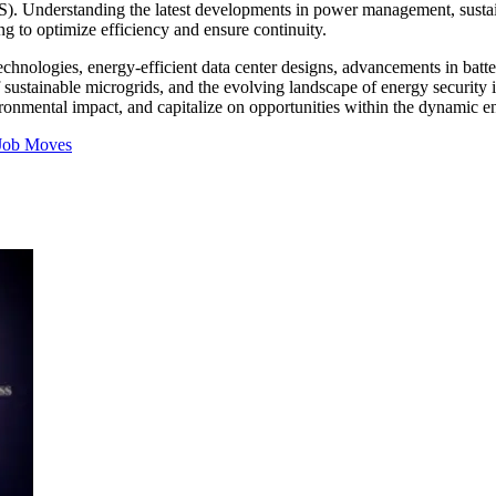
UPS). Understanding the latest developments in power management, sustai
g to optimize efficiency and ensure continuity.
technologies, energy-efficient data center designs, advancements in bat
of sustainable microgrids, and the evolving landscape of energy security
ronmental impact, and capitalize on opportunities within the dynamic en
Job Moves