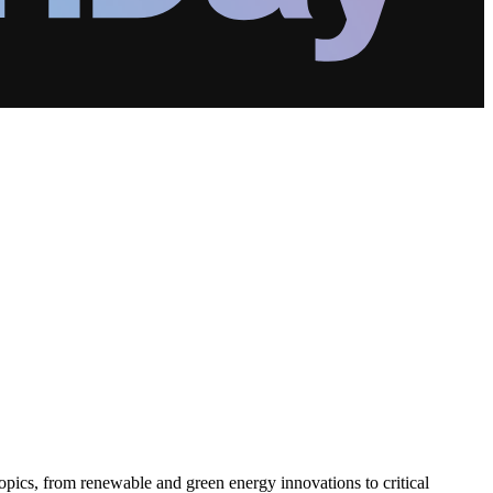
pics, from renewable and green energy innovations to critical