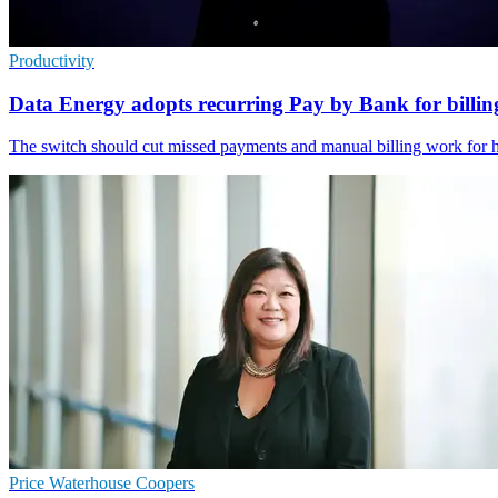
Productivity
Data Energy adopts recurring Pay by Bank for billin
The switch should cut missed payments and manual billing work for he
Price Waterhouse Coopers