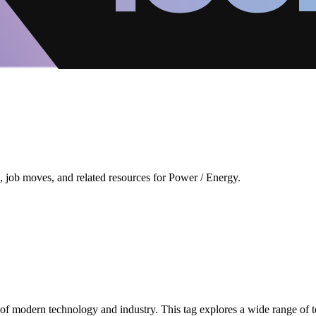
 job moves, and related resources for Power / Energy.
 modern technology and industry. This tag explores a wide range of to