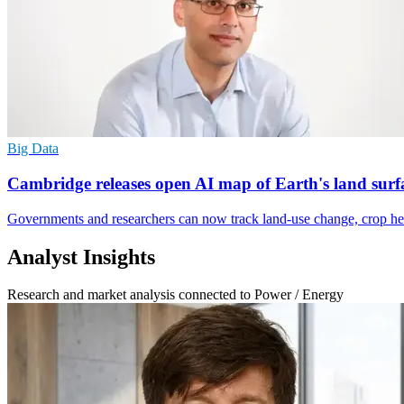
Big Data
Cambridge releases open AI map of Earth's land surf
Governments and researchers can now track land-use change, crop heal
Analyst Insights
Research and market analysis connected to Power / Energy