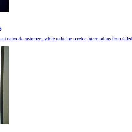
g
at network customers, while reducing service interruptions from failed