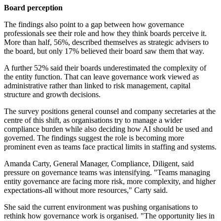
Board perception
The findings also point to a gap between how governance
professionals see their role and how they think boards perceive it.
More than half, 56%, described themselves as strategic advisers to
the board, but only 17% believed their board saw them that way.
A further 52% said their boards underestimated the complexity of
the entity function. That can leave governance work viewed as
administrative rather than linked to risk management, capital
structure and growth decisions.
The survey positions general counsel and company secretaries at the
centre of this shift, as organisations try to manage a wider
compliance burden while also deciding how AI should be used and
governed. The findings suggest the role is becoming more
prominent even as teams face practical limits in staffing and systems.
Amanda Carty, General Manager, Compliance, Diligent, said
pressure on governance teams was intensifying. "Teams managing
entity governance are facing more risk, more complexity, and higher
expectations-all without more resources," Carty said.
She said the current environment was pushing organisations to
rethink how governance work is organised. "The opportunity lies in