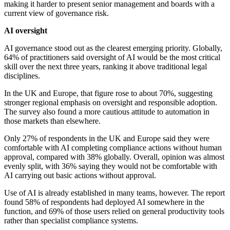
making it harder to present senior management and boards with a
current view of governance risk.
AI oversight
AI governance stood out as the clearest emerging priority. Globally,
64% of practitioners said oversight of AI would be the most critical
skill over the next three years, ranking it above traditional legal
disciplines.
In the UK and Europe, that figure rose to about 70%, suggesting
stronger regional emphasis on oversight and responsible adoption.
The survey also found a more cautious attitude to automation in
those markets than elsewhere.
Only 27% of respondents in the UK and Europe said they were
comfortable with AI completing compliance actions without human
approval, compared with 38% globally. Overall, opinion was almost
evenly split, with 36% saying they would not be comfortable with
AI carrying out basic actions without approval.
Use of AI is already established in many teams, however. The report
found 58% of respondents had deployed AI somewhere in the
function, and 69% of those users relied on general productivity tools
rather than specialist compliance systems.