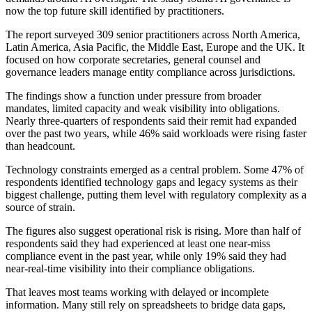
now the top future skill identified by practitioners.
The report surveyed 309 senior practitioners across North America,
Latin America, Asia Pacific, the Middle East, Europe and the UK. It
focused on how corporate secretaries, general counsel and
governance leaders manage entity compliance across jurisdictions.
The findings show a function under pressure from broader
mandates, limited capacity and weak visibility into obligations.
Nearly three-quarters of respondents said their remit had expanded
over the past two years, while 46% said workloads were rising faster
than headcount.
Technology constraints emerged as a central problem. Some 47% of
respondents identified technology gaps and legacy systems as their
biggest challenge, putting them level with regulatory complexity as a
source of strain.
The figures also suggest operational risk is rising. More than half of
respondents said they had experienced at least one near-miss
compliance event in the past year, while only 19% said they had
near-real-time visibility into their compliance obligations.
That leaves most teams working with delayed or incomplete
information. Many still rely on spreadsheets to bridge data gaps,