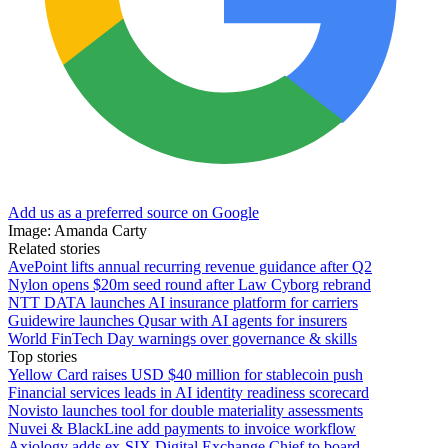
Add us as a preferred source on Google
Image: Amanda Carty
Related stories
AvePoint lifts annual recurring revenue guidance after Q2
Nylon opens $20m seed round after Law Cyborg rebrand
NTT DATA launches AI insurance platform for carriers
Guidewire launches Qusar with AI agents for insurers
World FinTech Day warnings over governance & skills
Top stories
Yellow Card raises USD $40 million for stablecoin push
Financial services leads in AI identity readiness scorecard
Novisto launches tool for double materiality assessments
Nuvei & BlackLine add payments to invoice workflow
Axiology adds ex-SIX Digital Exchange Chief to board