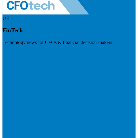
UK
FinTech
Technology news for CFOs & financial decision-makers
Visit