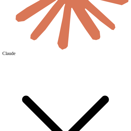
Claude