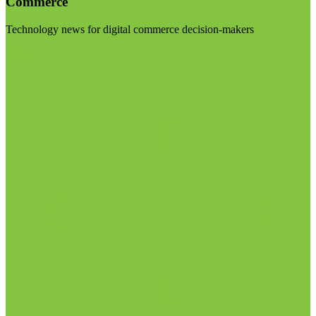
Commerce
Technology news for digital commerce decision-makers
Visit