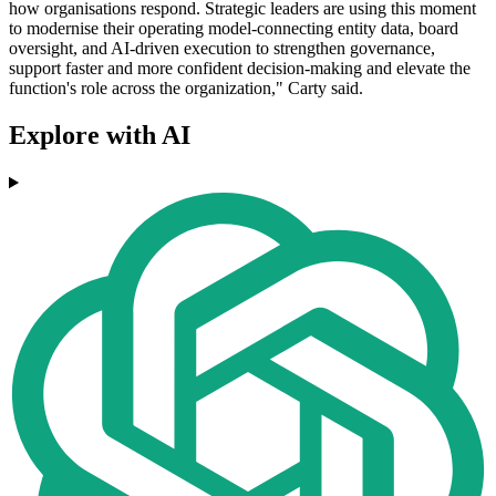
how organisations respond. Strategic leaders are using this moment
to modernise their operating model-connecting entity data, board
oversight, and AI-driven execution to strengthen governance,
support faster and more confident decision-making and elevate the
function's role across the organization," Carty said.
Explore with AI