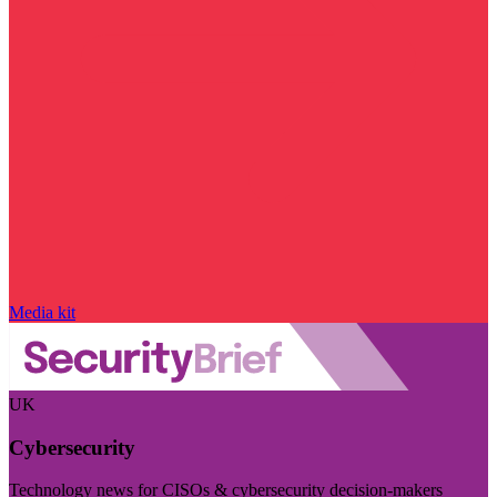
Media kit
UK
Cybersecurity
Technology news for CISOs & cybersecurity decision-makers