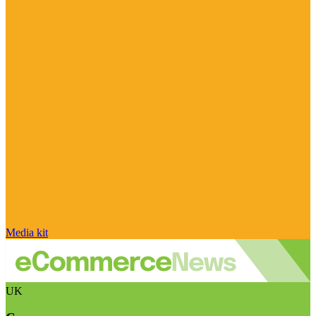
Media kit
UK