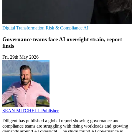
Digital Transformation
Risk & Compliance
AI
Governance teams face AI oversight strain, report
finds
Fri, 29th May 2026
SEAN MITCHELL
Publisher
Diligent has published a global report showing governance and
compliance teams are struggling with rising workloads and growing
demands around AI oversight. The study found AI governance is