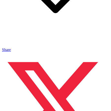
Share