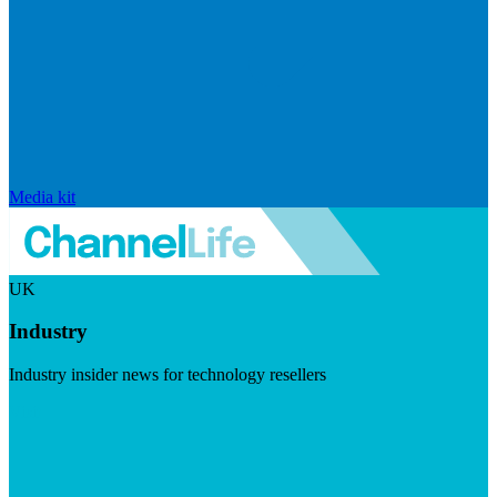
Media kit
UK
Industry
Industry insider news for technology resellers
Visit