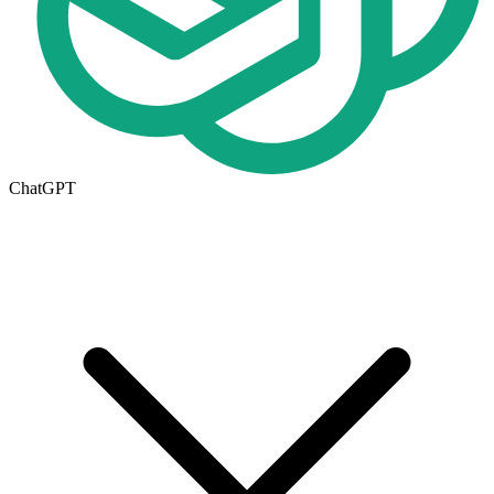
ChatGPT