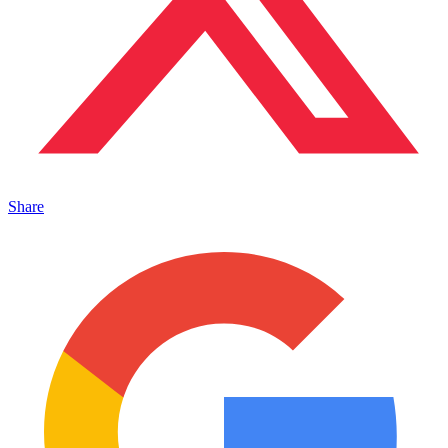
Share