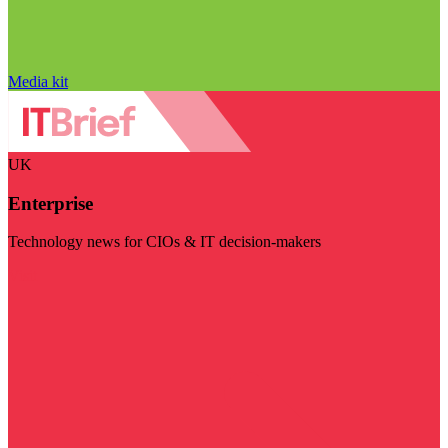
Media kit
UK
Enterprise
Technology news for CIOs & IT decision-makers
Visit