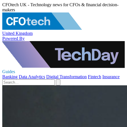
CFOtech UK - Technology news for CFOs & financial decision-
makers
United Kingdom
Powered By
Guides
Banking
Data Analytics
Digital Transformation
Fintech
Insurance