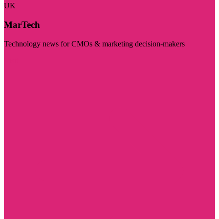
UK
MarTech
Technology news for CMOs & marketing decision-makers
Visit