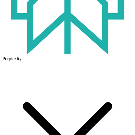
Perplexity