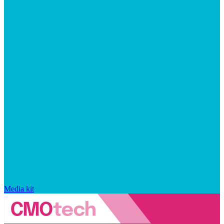
Media kit