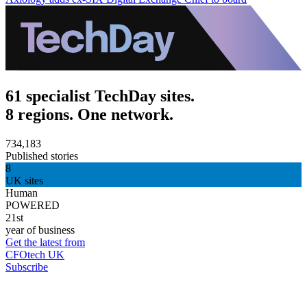
61 specialist TechDay sites.
8 regions. One network.
734,183
Published stories
8
UK sites
Human
POWERED
21st
year of business
Get the latest from
CFOtech UK
Subscribe