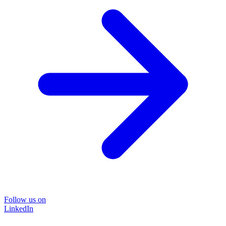
Follow us on
LinkedIn