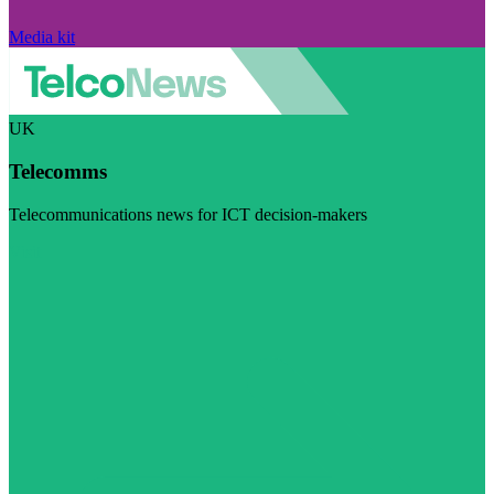
Media kit
UK
Telecomms
Telecommunications news for ICT decision-makers
Visit