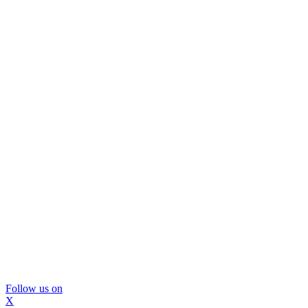
Follow us on
X