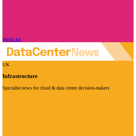
Media kit
UK
Infrastructure
Specialist news for cloud & data centre decision-makers
Visit