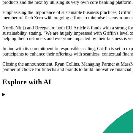
products and the next by utilising its very own core banking platfor
Emphasising the importance of sustainable business practices, Griffin 
member of Tech Zero with ongoing efforts to minimise its environment
NordicNinja and Breega are both EU Article 8 funds with a strong foc
sustainability, stating, "We are hugely impressed with Griffin's level 
helping their customers and everyone impacted by their business is ve
In line with its commitment to responsible scaling, Griffin is set to 
participants to enhance their offerings with seamless, contextual fina
Closing the announcement, Ryan Collins, Managing Partner at MassMutua
partner of choice for fintechs and brands to build innovative financial
Explore with AI