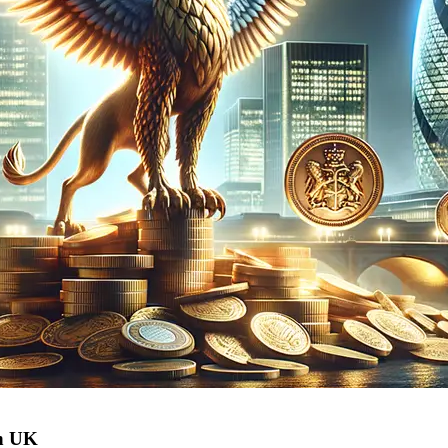
in UK