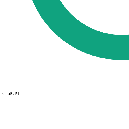
ChatGPT