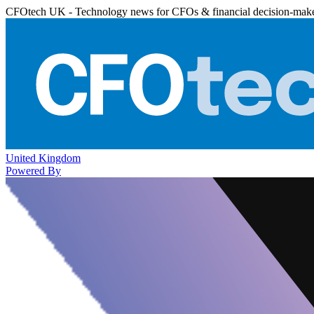
CFOtech UK - Technology news for CFOs & financial decision-mak
United Kingdom
Powered By