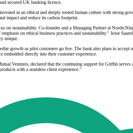
m and secured UK banking licence.
invested in an ethical and deeply rooted human culture with strong gover
al impact and reduce its carbon footprint.
us on sustainability. Co-founder and a Managing Partner at NordicNinj
of emphasis on ethical business practices and sustainability." Jesse Saar
ry unique.
expedite growth as pilot customers go live. The bank also plans to accep
nce embedded directly into their customer experience.
l Ventures, declared that the continuing support for Griffin serves as a
 products with a seamless client experience."