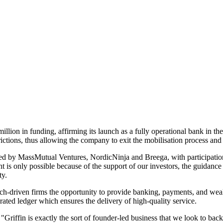
illion in funding, affirming its launch as a fully operational bank in
ictions, thus allowing the company to exit the mobilisation process and 
d by MassMutual Ventures, NordicNinja and Breega, with participation
 is only possible because of the support of our investors, the guidanc
ty.
ech-driven firms the opportunity to provide banking, payments, and wealth
ated ledger which ensures the delivery of high-quality service.
, "Griffin is exactly the sort of founder-led business that we look to bac