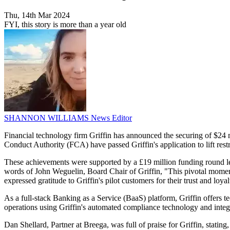
Thu, 14th Mar 2024
FYI, this story is more than a year old
SHANNON WILLIAMS
News Editor
Financial technology firm Griffin has announced the securing of $24 m
Conduct Authority (FCA) have passed Griffin's application to lift restr
These achievements were supported by a £19 million funding round le
words of John Weguelin, Board Chair of Griffin, "This pivotal moment
expressed gratitude to Griffin's pilot customers for their trust and loyal
As a full-stack Banking as a Service (BaaS) platform, Griffin offers t
operations using Griffin's automated compliance technology and integr
Dan Shellard, Partner at Breega, was full of praise for Griffin, stating