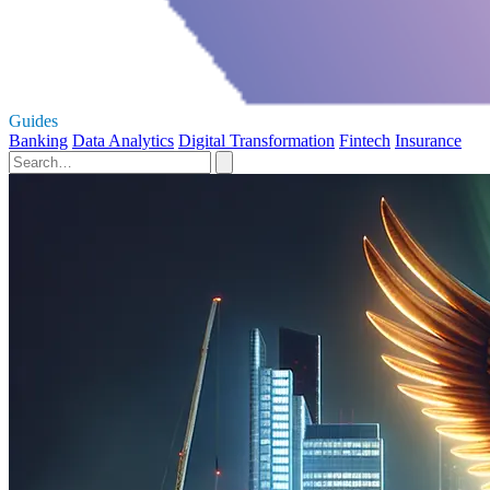
Guides
Banking
Data Analytics
Digital Transformation
Fintech
Insurance