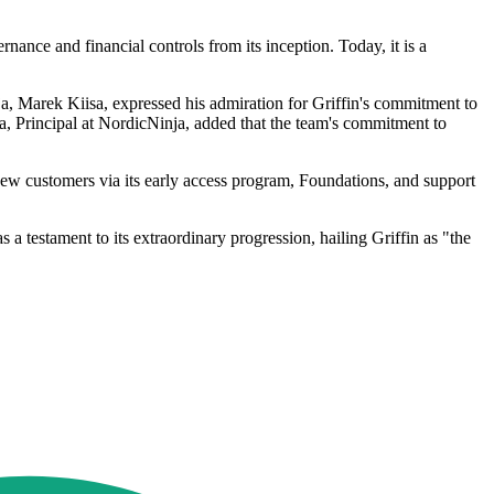
nance and financial controls from its inception. Today, it is a
a, Marek Kiisa, expressed his admiration for Griffin's commitment to
ela, Principal at NordicNinja, added that the team's commitment to
t new customers via its early access program, Foundations, and support
 testament to its extraordinary progression, hailing Griffin as "the