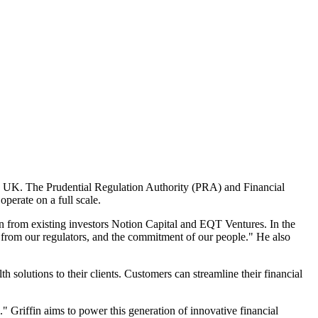
 the UK. The Prudential Regulation Authority (PRA) and Financial
operate on a full scale.
 from existing investors Notion Capital and EQT Ventures. In the
e from our regulators, and the commitment of our people." He also
 solutions to their clients. Customers can streamline their financial
k." Griffin aims to power this generation of innovative financial