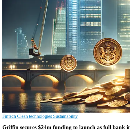
Fintech
Clean technologies
Sustainability
Griffin secures $24m funding to launch as full bank 