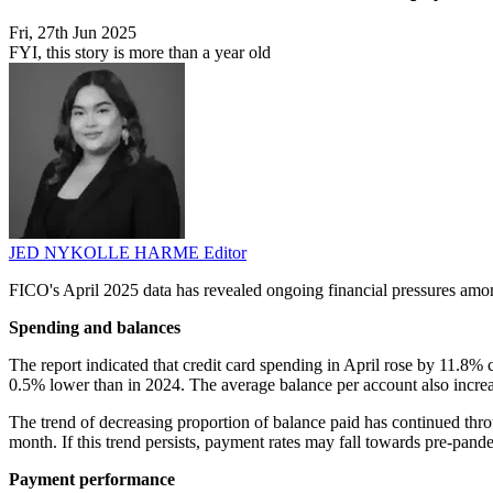
Fri, 27th Jun 2025
FYI, this story is more than a year old
JED NYKOLLE HARME
Editor
FICO's April 2025 data has revealed ongoing financial pressures amon
Spending and balances
The report indicated that credit card spending in April rose by 11.8% 
0.5% lower than in 2024. The average balance per account also incre
The trend of decreasing proportion of balance paid has continued thr
month. If this trend persists, payment rates may fall towards pre-pan
Payment performance