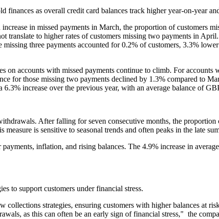
old finances as overall credit card balances track higher year-on-year a
 increase in missed payments in March, the proportion of customers mi
ot translate to higher rates of customers missing two payments in April
missing three payments accounted for 0.2% of customers, 3.3% lower 
nces on accounts with missed payments continue to climb. For accounts 
ance for those missing two payments declined by 1.3% compared to Mar
a 6.3% increase over the previous year, with an average balance of GB
 withdrawals. After falling for seven consecutive months, the proportio
s measure is sensitive to seasonal trends and often peaks in the late s
payments, inflation, and rising balances. The 4.9% increase in average
ies to support customers under financial stress.
ew collections strategies, ensuring customers with higher balances at ris
rawals, as this can often be an early sign of financial stress," the co