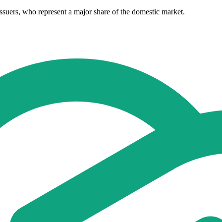
ssuers, who represent a major share of the domestic market.