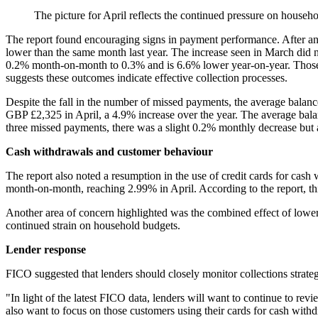
The picture for April reflects the continued pressure on househ
The report found encouraging signs in payment performance. After an
lower than the same month last year. The increase seen in March did n
0.2% month-on-month to 0.3% and is 6.6% lower year-on-year. Those 
suggests these outcomes indicate effective collection processes.
Despite the fall in the number of missed payments, the average bala
GBP £2,325 in April, a 4.9% increase over the year. The average bal
three missed payments, there was a slight 0.2% monthly decrease but 
Cash withdrawals and customer behaviour
The report also noted a resumption in the use of credit cards for cash
month-on-month, reaching 2.99% in April. According to the report, thi
Another area of concern highlighted was the combined effect of lower 
continued strain on household budgets.
Lender response
FICO suggested that lenders should closely monitor collections strateg
"In light of the latest FICO data, lenders will want to continue to revi
also want to focus on those customers using their cards for cash withd