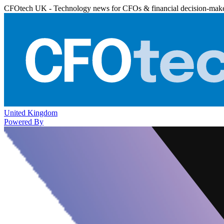
CFOtech UK - Technology news for CFOs & financial decision-mak
United Kingdom
Powered By