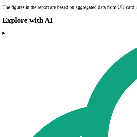
The figures in the report are based on aggregated data from UK card i
Explore with AI