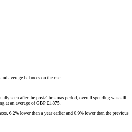
and average balances on the rise.
ally seen after the post-Christmas period, overall spending was still
ing at an average of GBP £1,875.
nces, 6.2% lower than a year earlier and 0.9% lower than the previous