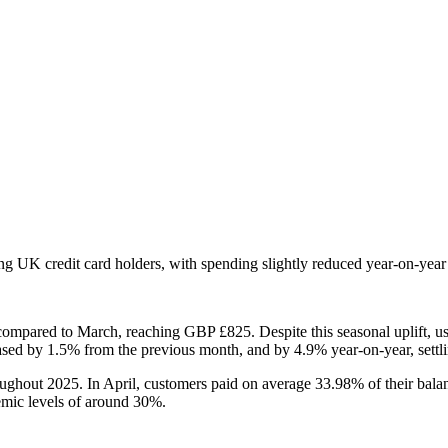
g UK credit card holders, with spending slightly reduced year-on-year 
compared to March, reaching GBP £825. Despite this seasonal uplift, usu
ased by 1.5% from the previous month, and by 4.9% year-on-year, settl
oughout 2025. In April, customers paid on average 33.98% of their bala
demic levels of around 30%.