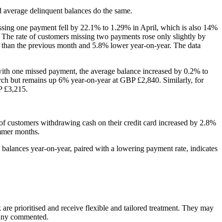
nd average delinquent balances do the same.
ssing one payment fell by 22.1% to 1.29% in April, which is also 14%
. The rate of customers missing two payments rose only slightly by
than the previous month and 5.8% lower year-on-year. The data
with one missed payment, the average balance increased by 0.2% to
ch but remains up 6% year-on-year at GBP £2,840. Similarly, for
P £3,215.
n of customers withdrawing cash on their credit card increased by 2.8%
ummer months.
 balances year-on-year, paired with a lowering payment rate, indicates
k are prioritised and receive flexible and tailored treatment. They may
mpany commented.