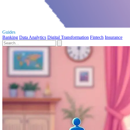
Guides
Banking
Data Analytics
Digital Transformation
Fintech
Insurance