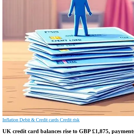
Inflation
Debit & Credit cards
Credit risk
UK credit card balances rise to GBP £1,875, payments