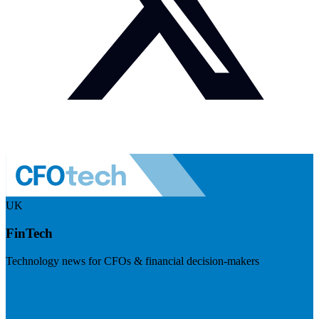
UK
FinTech
Technology news for CFOs & financial decision-makers
Visit