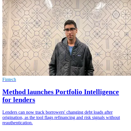
Fintech
Method launches Portfolio Intelligence
for lenders
Lenders can now track borrowers' changing debt loads after
origination, as the tool flags refinancing and risk signals without
reauthentication.