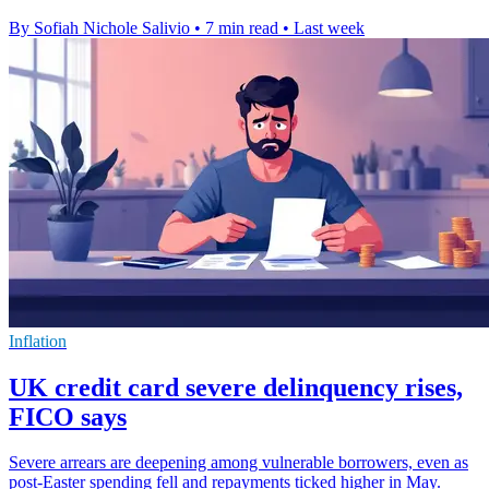
By Sofiah Nichole Salivio
•
7 min read
•
Last week
Inflation
UK credit card severe delinquency rises,
FICO says
Severe arrears are deepening among vulnerable borrowers, even as
post-Easter spending fell and repayments ticked higher in May.