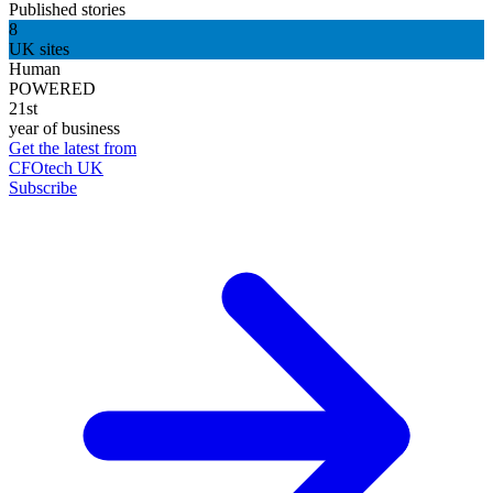
Published stories
8
UK sites
Human
POWERED
21st
year of business
Get the latest from
CFOtech UK
Subscribe