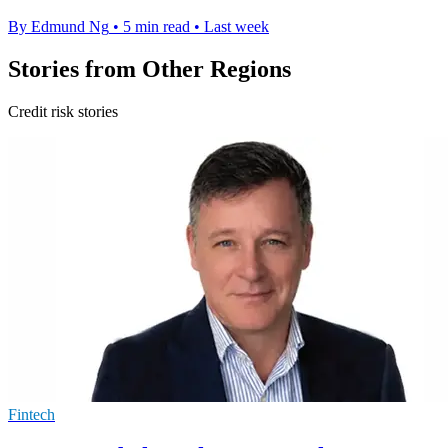
By Edmund Ng
•
5 min read
•
Last week
Stories from Other Regions
Credit risk stories
Fintech