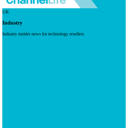
UK
Industry
Industry insider news for technology resellers
Visit