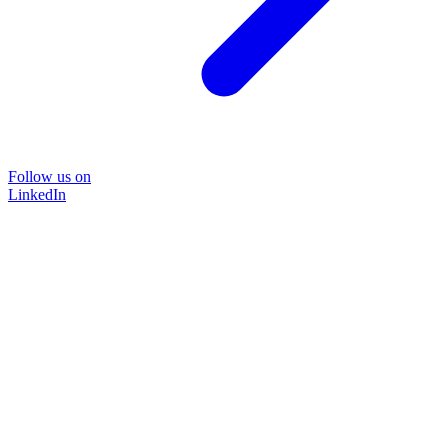
Follow us on
LinkedIn