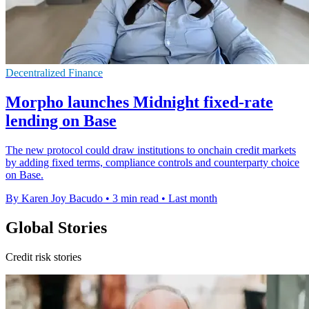
Decentralized Finance
Morpho launches Midnight fixed-rate
lending on Base
The new protocol could draw institutions to onchain credit markets
by adding fixed terms, compliance controls and counterparty choice
on Base.
By Karen Joy Bacudo
•
3 min read
•
Last month
Global Stories
Credit risk stories