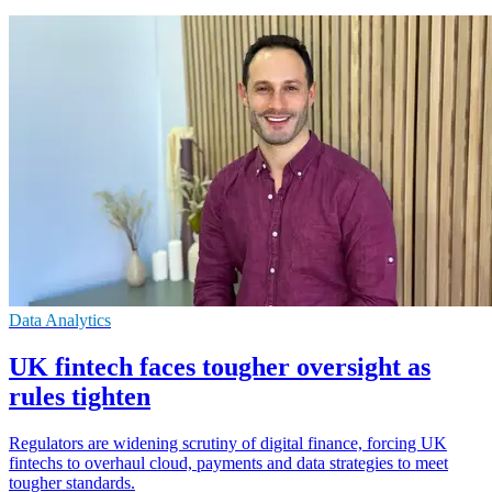
Data Analytics
UK fintech faces tougher oversight as
rules tighten
Regulators are widening scrutiny of digital finance, forcing UK
fintechs to overhaul cloud, payments and data strategies to meet
tougher standards.