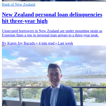
Bank of New Zealand
New Zealand personal loan delinquencies
hit three-year high
Unsecured borrowers in New Zealand are under mounting strain as
Experian flags a rise in personal loan arrears to a three-year peak.
By Karen Joy Bacudo
•
4 min read
•
Last week