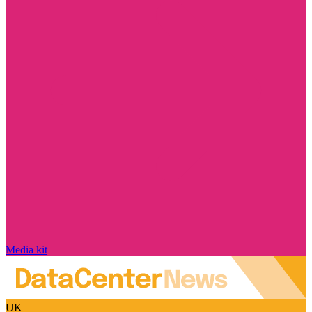
Media kit
UK