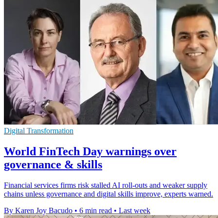
Digital Transformation
World FinTech Day warnings over
governance & skills
Financial services firms risk stalled AI roll-outs and weaker supply
chains unless governance and digital skills improve, experts warned.
By Karen Joy Bacudo
•
6 min read
•
Last week