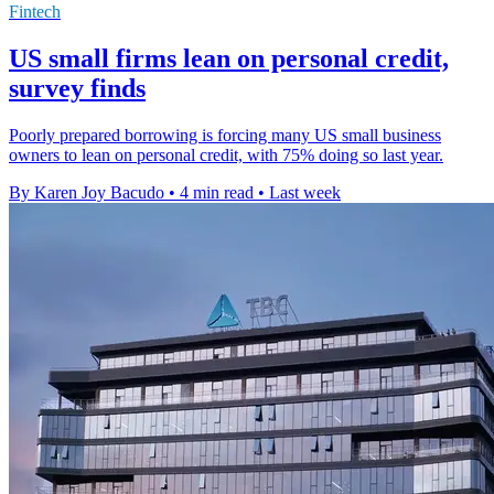
Fintech
US small firms lean on personal credit,
survey finds
Poorly prepared borrowing is forcing many US small business
owners to lean on personal credit, with 75% doing so last year.
By Karen Joy Bacudo
•
4 min read
•
Last week