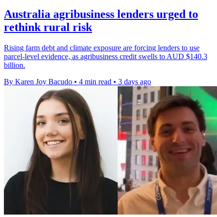
Australia agribusiness lenders urged to
rethink rural risk
Rising farm debt and climate exposure are forcing lenders to use
parcel-level evidence, as agribusiness credit swells to AUD $140.3
billion.
By Karen Joy Bacudo
•
4 min read
•
3 days ago