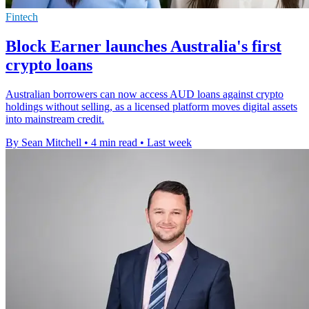
Fintech
Block Earner launches Australia's first
crypto loans
Australian borrowers can now access AUD loans against crypto
holdings without selling, as a licensed platform moves digital assets
into mainstream credit.
By Sean Mitchell
•
4 min read
•
Last week