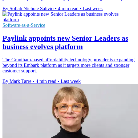
By Sofiah Nichole Salivio
•
4 min read
•
Last week
Software-as-a-Service
Paylink appoints new Senior Leaders as
business evolves platform
The Grantham-based affordability technology provider is expanding
beyond its Embark platform as it targets more clients and stronger
customer support.
By Mark Tarre
•
4 min read
•
Last week