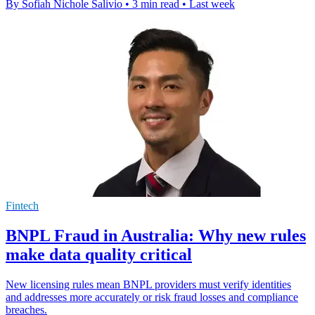
By Sofiah Nichole Salivio
•
3 min read
•
Last week
Fintech
BNPL Fraud in Australia: Why new rules
make data quality critical
New licensing rules mean BNPL providers must verify identities
and addresses more accurately or risk fraud losses and compliance
breaches.