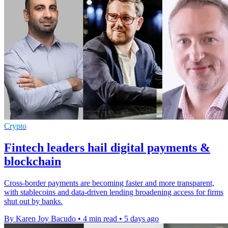
Crypto
Fintech leaders hail digital payments &
blockchain
Cross-border payments are becoming faster and more transparent,
with stablecoins and data-driven lending broadening access for firms
shut out by banks.
By Karen Joy Bacudo
•
4 min read
•
5 days ago