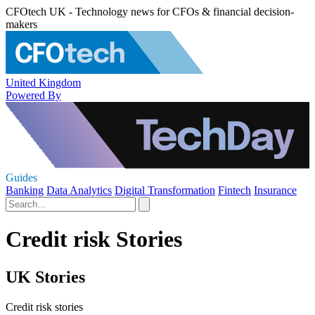
CFOtech UK - Technology news for CFOs & financial decision-
makers
United Kingdom
Powered By
Guides
Banking
Data Analytics
Digital Transformation
Fintech
Insurance
Credit risk Stories
UK Stories
Credit risk stories