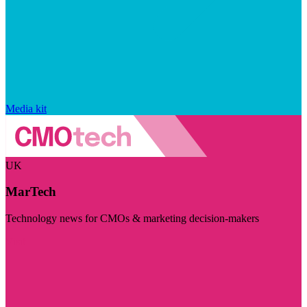
Media kit
UK
MarTech
Technology news for CMOs & marketing decision-makers
Visit