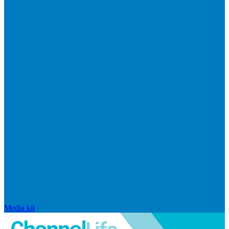
Media kit