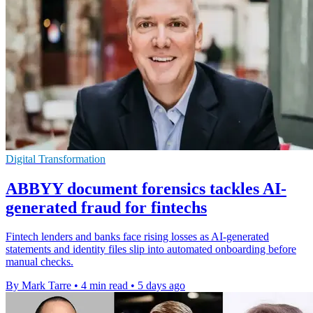
Digital Transformation
ABBYY document forensics tackles AI-
generated fraud for fintechs
Fintech lenders and banks face rising losses as AI-generated
statements and identity files slip into automated onboarding before
manual checks.
By Mark Tarre
•
4 min read
•
5 days ago