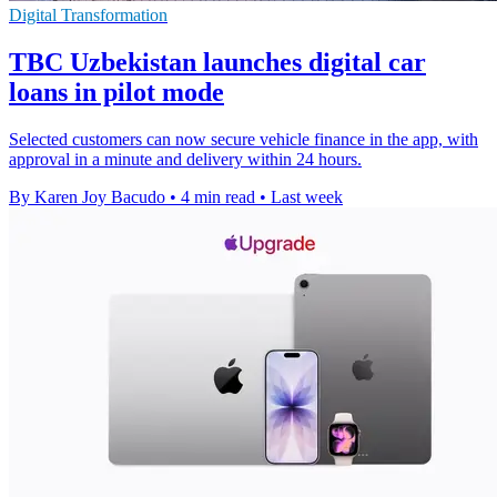
Digital Transformation
TBC Uzbekistan launches digital car
loans in pilot mode
Selected customers can now secure vehicle finance in the app, with
approval in a minute and delivery within 24 hours.
By Karen Joy Bacudo
•
4 min read
•
Last week