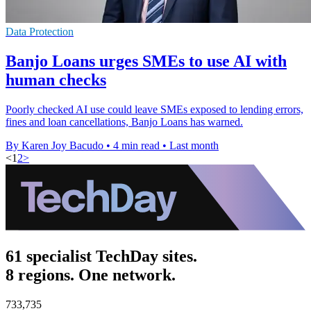
Data Protection
Banjo Loans urges SMEs to use AI with
human checks
Poorly checked AI use could leave SMEs exposed to lending errors,
fines and loan cancellations, Banjo Loans has warned.
By Karen Joy Bacudo
•
4 min read
•
Last month
<
1
2
>
61 specialist TechDay sites.
8 regions. One network.
733,735