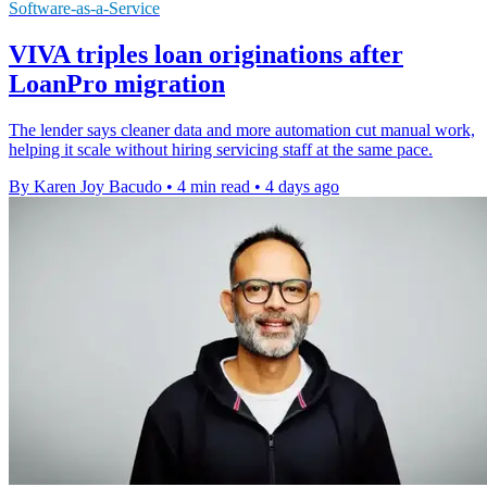
Software-as-a-Service
VIVA triples loan originations after
LoanPro migration
The lender says cleaner data and more automation cut manual work,
helping it scale without hiring servicing staff at the same pace.
By Karen Joy Bacudo
•
4 min read
•
4 days ago