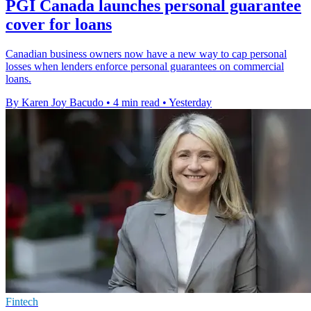
PGI Canada launches personal guarantee
cover for loans
Canadian business owners now have a new way to cap personal
losses when lenders enforce personal guarantees on commercial
loans.
By Karen Joy Bacudo
•
4 min read
•
Yesterday
Fintech