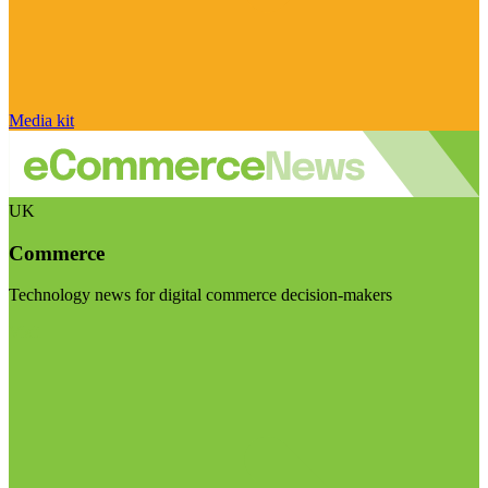
Media kit
UK
Commerce
Technology news for digital commerce decision-makers
Visit