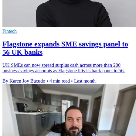
Fintech
Flagstone expands SME savings panel to
56 UK banks
UK SMEs can now spread surplus cash across more than 200
business savings accounts as Flagstone lifts its bank panel to 56.
By Karen Joy Bacudo
•
4 min read
•
Last month