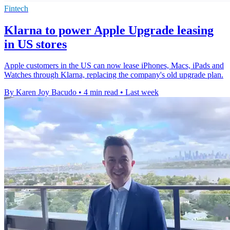
Fintech
Klarna to power Apple Upgrade leasing
in US stores
Apple customers in the US can now lease iPhones, Macs, iPads and
Watches through Klarna, replacing the company's old upgrade plan.
By Karen Joy Bacudo
•
4 min read
•
Last week