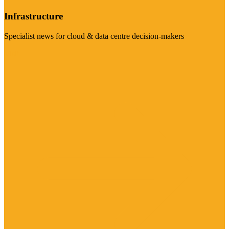
Infrastructure
Specialist news for cloud & data centre decision-makers
Visit