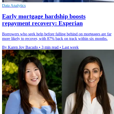
Data Analytics
Early mortgage hardship boosts
repayment recovery: Experian
Borrowers who seek help before falling behind on mortgages are far
more likely to recover, with 87% back on track within six months.
By Karen Joy Bacudo
•
3 min read
•
Last week