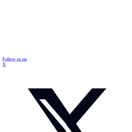
Follow us on
X