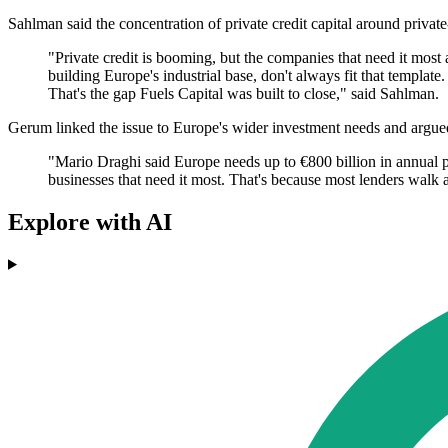
Sahlman said the concentration of private credit capital around priva
"Private credit is booming, but the companies that need it most
building Europe's industrial base, don't always fit that templat
That's the gap Fuels Capital was built to close," said Sahlman.
Gerum linked the issue to Europe's wider investment needs and argued
"Mario Draghi said Europe needs up to €800 billion in annual p
businesses that need it most. That's because most lenders walk a
Explore with AI