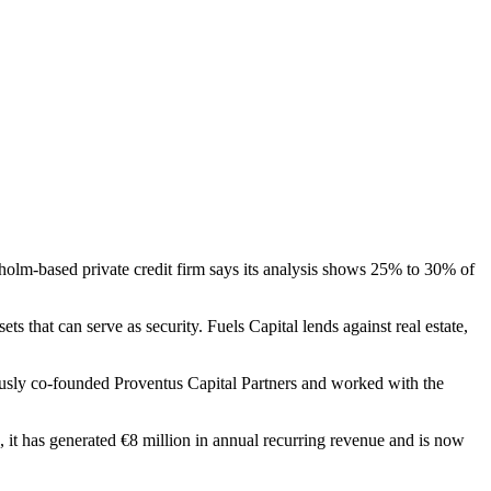
holm-based private credit firm says its analysis shows 25% to 30% of
ts that can serve as security. Fuels Capital lends against real estate,
usly co-founded Proventus Capital Partners and worked with the
 it has generated €8 million in annual recurring revenue and is now