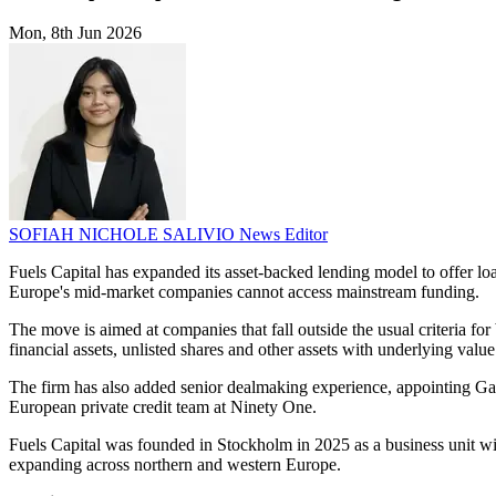
Mon, 8th Jun 2026
SOFIAH NICHOLE SALIVIO
News Editor
Fuels Capital has expanded its asset-backed lending model to offer l
Europe's mid-market companies cannot access mainstream funding.
The move is aimed at companies that fall outside the usual criteria for 
financial assets, unlisted shares and other assets with underlying value
The firm has also added senior dealmaking experience, appointing G
European private credit team at Ninety One.
Fuels Capital was founded in Stockholm in 2025 as a business unit wit
expanding across northern and western Europe.