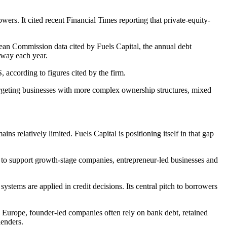
wers. It cited recent Financial Times reporting that private-equity-
ean Commission data cited by Fuels Capital, the annual debt
away each year.
 according to figures cited by the firm.
targeting businesses with more complex ownership structures, mixed
s relatively limited. Fuels Capital is positioning itself in that gap
 to support growth-stage companies, entrepreneur-led businesses and
systems are applied in credit decisions. Its central pitch to borrowers
 In Europe, founder-led companies often rely on bank debt, retained
lenders.