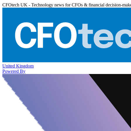
CFOtech UK - Technology news for CFOs & financial decision-mak
United Kingdom
Powered By