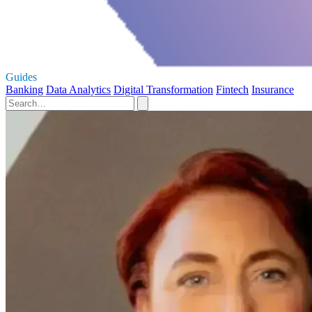
Guides
Banking
Data Analytics
Digital Transformation
Fintech
Insurance