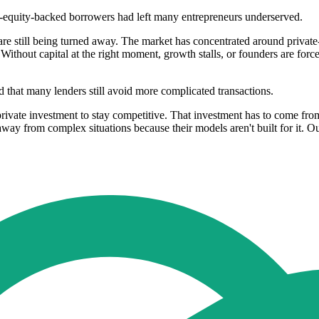
te-equity-backed borrowers had left many entrepreneurs underserved.
 are still being turned away. The market has concentrated around privat
e. Without capital at the right moment, growth stalls, or founders are fo
 that many lenders still avoid more complicated transactions.
rivate investment to stay competitive. That investment has to come fro
way from complex situations because their models aren't built for it. O