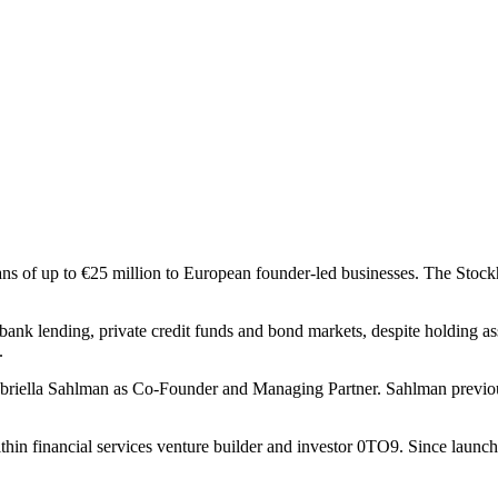
oans of up to €25 million to European founder-led businesses. The Stock
bank lending, private credit funds and bond markets, despite holding asse
.
abriella Sahlman as Co-Founder and Managing Partner. Sahlman previo
hin financial services venture builder and investor 0TO9. Since launch,