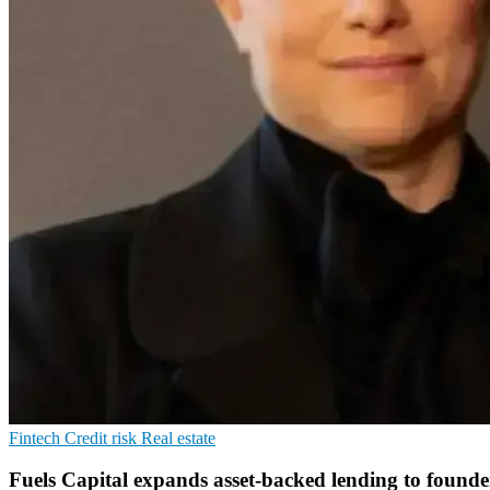
Fintech
Credit risk
Real estate
Fuels Capital expands asset-backed lending to founde