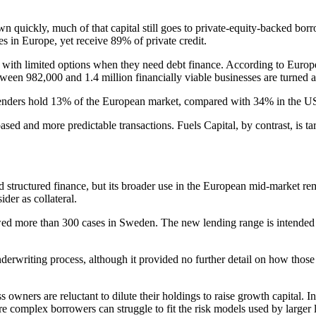
n quickly, much of that capital still goes to private-equity-backed borro
 in Europe, yet receive 89% of private credit.
s with limited options when they need debt finance. According to Europ
tween 982,000 and 1.4 million financially viable businesses are turned 
k lenders hold 13% of the European market, compared with 34% in the US,
sed and more predictable transactions. Fuels Capital, by contrast, is 
tructured finance, but its broader use in the European mid-market remain
ider as collateral.
ewed more than 300 cases in Sweden. The new lending range is intended
underwriting process, although it provided no further detail on how those 
s owners are reluctant to dilute their holdings to raise growth capital.
re complex borrowers can struggle to fit the risk models used by larger 