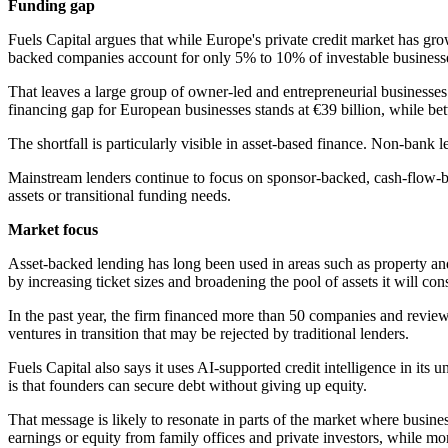
Funding gap
Fuels Capital argues that while Europe's private credit market has grow
backed companies account for only 5% to 10% of investable businesses
That leaves a large group of owner-led and entrepreneurial businesse
financing gap for European businesses stands at €39 billion, while be
The shortfall is particularly visible in asset-based finance. Non-ban
Mainstream lenders continue to focus on sponsor-backed, cash-flow-ba
assets or transitional funding needs.
Market focus
Asset-backed lending has long been used in areas such as property and s
by increasing ticket sizes and broadening the pool of assets it will cons
In the past year, the firm financed more than 50 companies and revi
ventures in transition that may be rejected by traditional lenders.
Fuels Capital also says it uses AI-supported credit intelligence in its 
is that founders can secure debt without giving up equity.
That message is likely to resonate in parts of the market where busines
earnings or equity from family offices and private investors, while mo