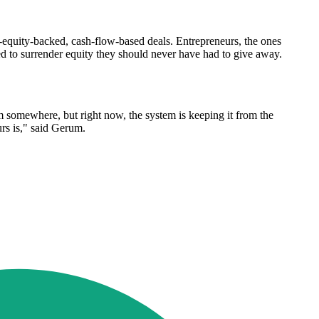
e-equity-backed, cash-flow-based deals. Entrepreneurs, the ones
rced to surrender equity they should never have had to give away.
m somewhere, but right now, the system is keeping it from the
urs is," said Gerum.