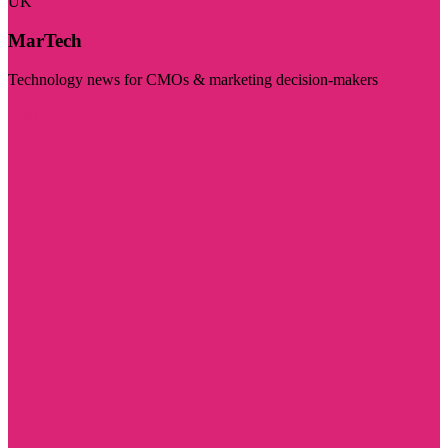
UK
MarTech
Technology news for CMOs & marketing decision-makers
Visit