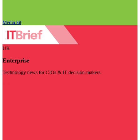
Media kit
UK
Enterprise
Technology news for CIOs & IT decision-makers
Visit