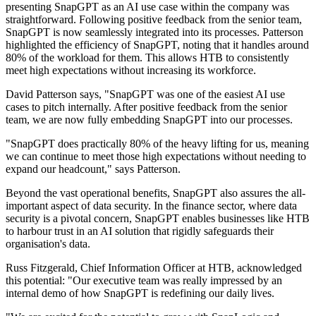
presenting SnapGPT as an AI use case within the company was
straightforward. Following positive feedback from the senior team,
SnapGPT is now seamlessly integrated into its processes. Patterson
highlighted the efficiency of SnapGPT, noting that it handles around
80% of the workload for them. This allows HTB to consistently
meet high expectations without increasing its workforce.
David Patterson says, "SnapGPT was one of the easiest AI use
cases to pitch internally. After positive feedback from the senior
team, we are now fully embedding SnapGPT into our processes.
"SnapGPT does practically 80% of the heavy lifting for us, meaning
we can continue to meet those high expectations without needing to
expand our headcount," says Patterson.
Beyond the vast operational benefits, SnapGPT also assures the all-
important aspect of data security. In the finance sector, where data
security is a pivotal concern, SnapGPT enables businesses like HTB
to harbour trust in an AI solution that rigidly safeguards their
organisation's data.
Russ Fitzgerald, Chief Information Officer at HTB, acknowledged
this potential: "Our executive team was really impressed by an
internal demo of how SnapGPT is redefining our daily lives.