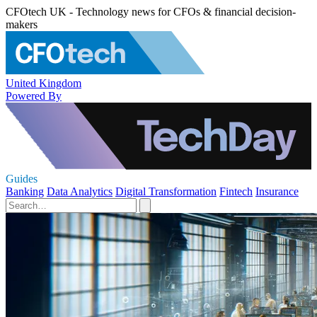
CFOtech UK - Technology news for CFOs & financial decision-
makers
United Kingdom
Powered By
Guides
Banking
Data Analytics
Digital Transformation
Fintech
Insurance