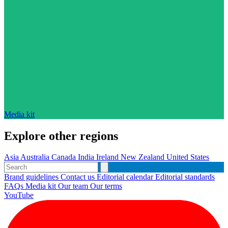
Media kit
Explore other regions
Asia
Australia
Canada
India
Ireland
New Zealand
United States
Brand guidelines
Contact us
Editorial calendar
Editorial standards
FAQs
Media kit
Our team
Our terms
YouTube