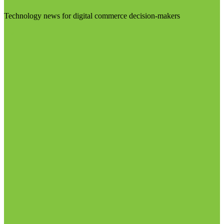
Technology news for digital commerce decision-makers
Visit