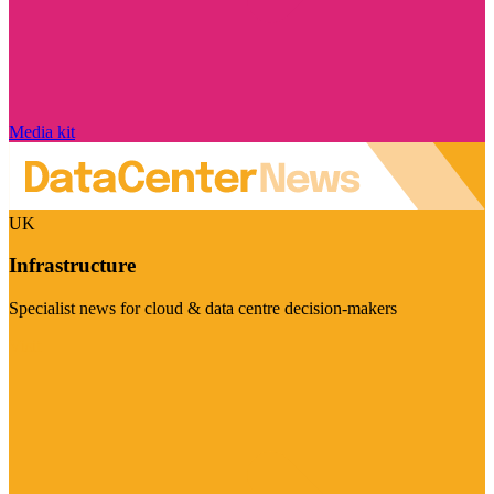
Media kit
UK
Infrastructure
Specialist news for cloud & data centre decision-makers
Visit