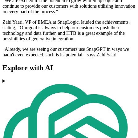
"We are excited for the potential to grow with SnapLogic and
continue to provide our customers with solutions utilising innovation
in every part of the process."
Zahi Yaari, VP of EMEA at SnapLogic, lauded the achievements,
stating, "Our goal is always to help our customers push their
technology and data further, and HTB is a great example of the
possibilities of generative integration.
"Already, we are seeing our customers use SnapGPT in ways we
hadn't even expected, such is its potential," says Zahi Yaari.
Explore with AI