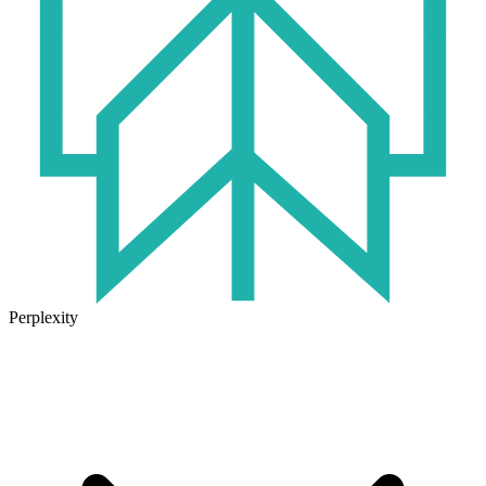
Perplexity