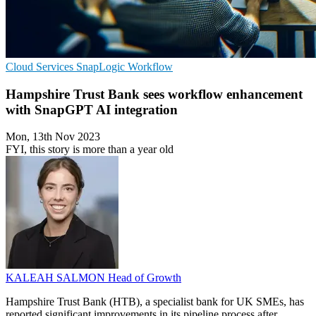
Cloud Services
SnapLogic
Workflow
Hampshire Trust Bank sees workflow enhancement
with SnapGPT AI integration
Mon, 13th Nov 2023
FYI, this story is more than a year old
KALEAH SALMON
Head of Growth
Hampshire Trust Bank (HTB), a specialist bank for UK SMEs, has
reported significant improvements in its pipeline process after