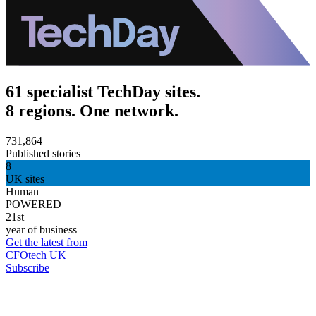
61 specialist TechDay sites.
8 regions. One network.
731,864
Published stories
8
UK sites
Human
POWERED
21st
year of business
Get the latest from
CFOtech UK
Subscribe