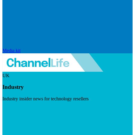
Media kit
UK
Industry
Industry insider news for technology resellers
Visit