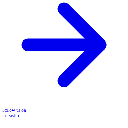
Follow us on
LinkedIn