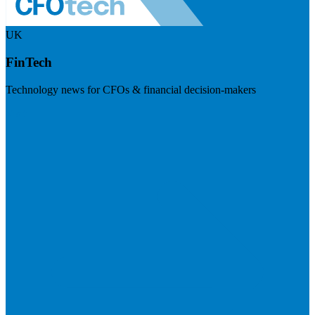
UK
FinTech
Technology news for CFOs & financial decision-makers
Visit