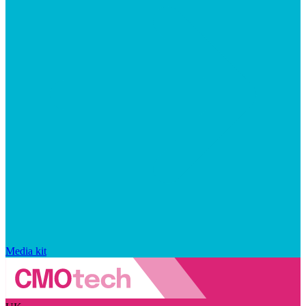
Media kit