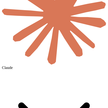
Claude