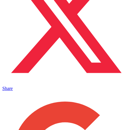
Share