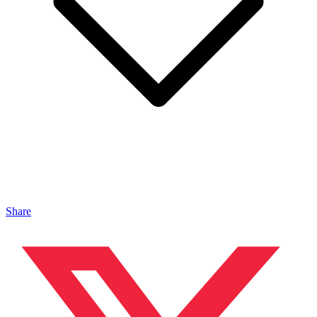
Share