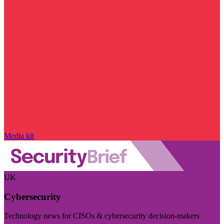
Media kit
UK
Cybersecurity
Technology news for CISOs & cybersecurity decision-makers