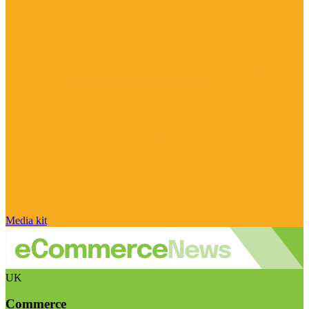
Media kit
UK
Commerce