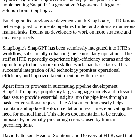
implementing SnapGPT, a generative AI-powered integration
solution from SnapLogic.
Building on its previous achievements with SnapLogic, HTB is now
better equipped to refine its pipelines further and automate numerous
manual tasks, freeing up developers to work on more strategic and
creative projects.
SnapLogic's SnapGPT has been seamlessly integrated into HTB's
workflow, substantially enhancing the team's daily operations. The
staff at HTB reportedly experience high-efficiency returns and the
opportunity to focus more on skilled work than basic tasks. This
successful integration of AI technology promises operational
efficiency and improved talent retention within teams.
Apart from its prowess in automating pipeline development,
SnapGPT employs proprietary large-language models and relevant
data sets to provide essential insights into the pipelines through a
basic conversational request. The AI solution immensely helps
maintain and update the documentation in real-time, eradicating the
need for manual input. This allows documentation to be created
unbiasedly, potentially precluding errors caused by human
preconceptions.
David Patterson, Head of Solutions and Delivery at HTB, said that