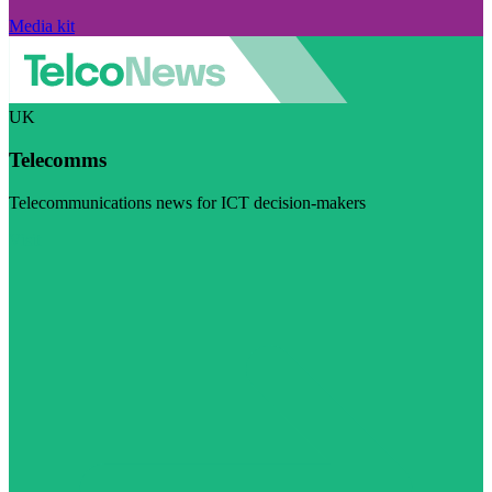
Media kit
UK
Telecomms
Telecommunications news for ICT decision-makers
Visit