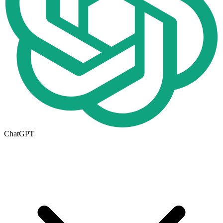
ChatGPT