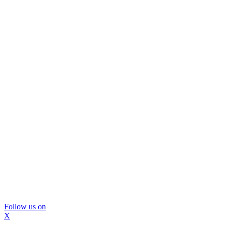
Follow us on
X