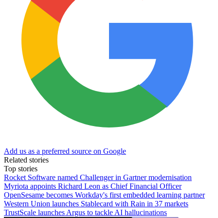
Add us as a preferred source on Google
Related stories
Top stories
Rocket Software named Challenger in Gartner modernisation
Myriota appoints Richard Leon as Chief Financial Officer
OpenSesame becomes Workday's first embedded learning partner
Western Union launches Stablecard with Rain in 37 markets
TrustScale launches Argus to tackle AI hallucinations