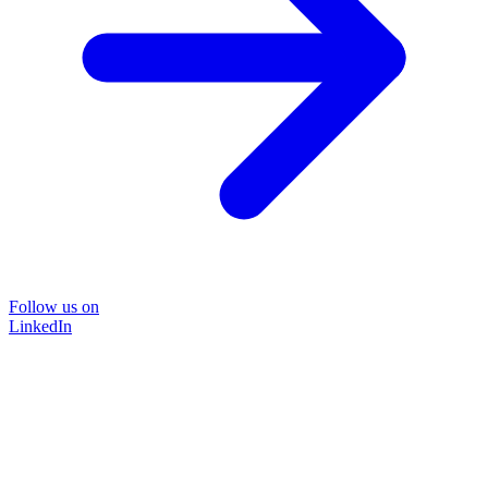
Follow us on
LinkedIn