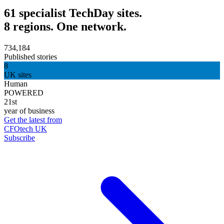
61 specialist TechDay sites.
8 regions. One network.
734,184
Published stories
8
UK sites
Human
POWERED
21st
year of business
Get the latest from
CFOtech UK
Subscribe