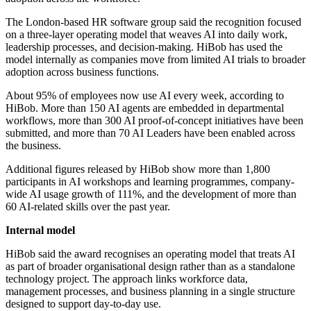
The London-based HR software group said the recognition focused
on a three-layer operating model that weaves AI into daily work,
leadership processes, and decision-making. HiBob has used the
model internally as companies move from limited AI trials to broader
adoption across business functions.
About 95% of employees now use AI every week, according to
HiBob. More than 150 AI agents are embedded in departmental
workflows, more than 300 AI proof-of-concept initiatives have been
submitted, and more than 70 AI Leaders have been enabled across
the business.
Additional figures released by HiBob show more than 1,800
participants in AI workshops and learning programmes, company-
wide AI usage growth of 111%, and the development of more than
60 AI-related skills over the past year.
Internal model
HiBob said the award recognises an operating model that treats AI
as part of broader organisational design rather than as a standalone
technology project. The approach links workforce data,
management processes, and business planning in a single structure
designed to support day-to-day use.