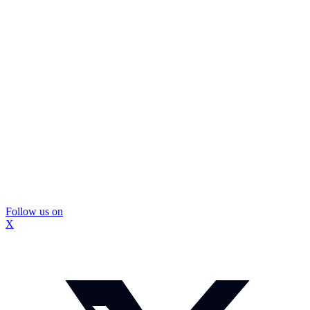
Follow us on
X