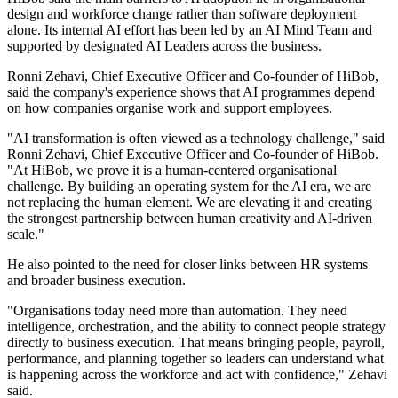
design and workforce change rather than software deployment
alone. Its internal AI effort has been led by an AI Mind Team and
supported by designated AI Leaders across the business.
Ronni Zehavi, Chief Executive Officer and Co-founder of HiBob,
said the company's experience shows that AI programmes depend
on how companies organise work and support employees.
"AI transformation is often viewed as a technology challenge," said
Ronni Zehavi, Chief Executive Officer and Co-founder of HiBob.
"At HiBob, we prove it is a human-centered organisational
challenge. By building an operating system for the AI era, we are
not replacing the human element. We are elevating it and creating
the strongest partnership between human creativity and AI-driven
scale."
He also pointed to the need for closer links between HR systems
and broader business execution.
"Organisations today need more than automation. They need
intelligence, orchestration, and the ability to connect people strategy
directly to business execution. That means bringing people, payroll,
performance, and planning together so leaders can understand what
is happening across the workforce and act with confidence," Zehavi
said.