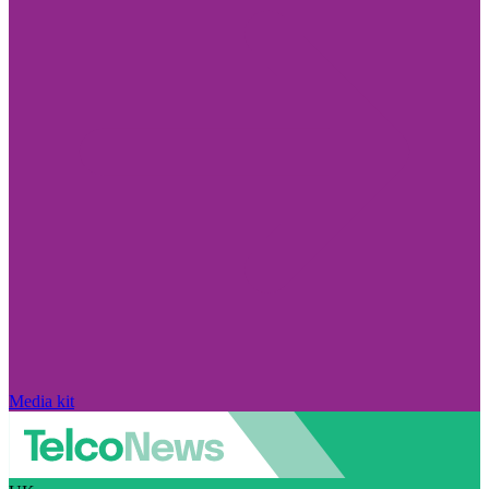
Media kit