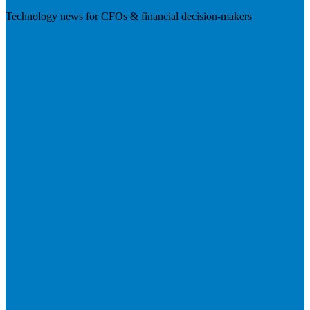
Technology news for CFOs & financial decision-makers
Visit