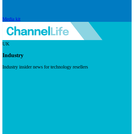
Media kit
UK
Industry
Industry insider news for technology resellers
Visit