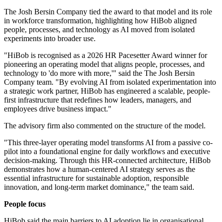
The Josh Bersin Company tied the award to that model and its role
in workforce transformation, highlighting how HiBob aligned
people, processes, and technology as AI moved from isolated
experiments into broader use.
"HiBob is recognised as a 2026 HR Pacesetter Award winner for
pioneering an operating model that aligns people, processes, and
technology to 'do more with more,'" said the The Josh Bersin
Company team. "By evolving AI from isolated experimentation into
a strategic work partner, HiBob has engineered a scalable, people-
first infrastructure that redefines how leaders, managers, and
employees drive business impact."
The advisory firm also commented on the structure of the model.
"This three-layer operating model transforms AI from a passive co-
pilot into a foundational engine for daily workflows and executive
decision-making. Through this HR-connected architecture, HiBob
demonstrates how a human-centered AI strategy serves as the
essential infrastructure for sustainable adoption, responsible
innovation, and long-term market dominance," the team said.
People focus
HiBob said the main barriers to AI adoption lie in organisational