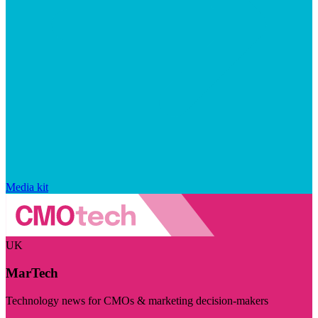
Media kit
UK
MarTech
Technology news for CMOs & marketing decision-makers