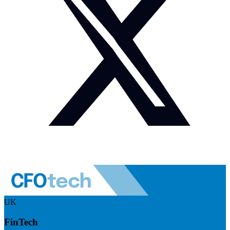
UK
FinTech