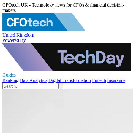
CFOtech UK - Technology news for CFOs & financial decision-
makers
United Kingdom
Powered By
Guides
Banking
Data Analytics
Digital Transformation
Fintech
Insurance