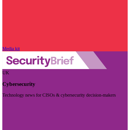
Media kit
UK
Cybersecurity
Technology news for CISOs & cybersecurity decision-makers
Visit