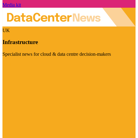
Media kit
UK
Infrastructure
Specialist news for cloud & data centre decision-makers
Visit