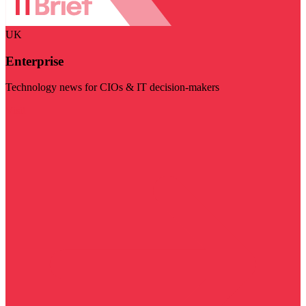
UK
Enterprise
Technology news for CIOs & IT decision-makers
Visit