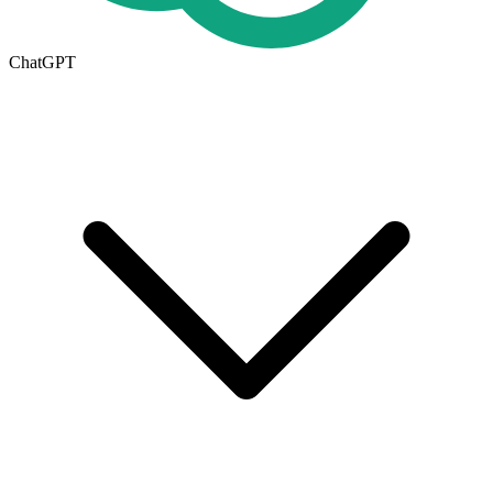
ChatGPT