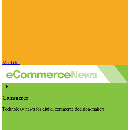
Media kit
UK
Commerce
Technology news for digital commerce decision-makers
Visit