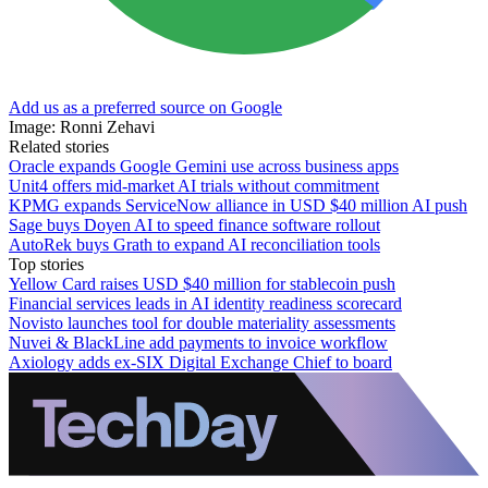
Add us as a preferred source on Google
Image: Ronni Zehavi
Related stories
Oracle expands Google Gemini use across business apps
Unit4 offers mid-market AI trials without commitment
KPMG expands ServiceNow alliance in USD $40 million AI push
Sage buys Doyen AI to speed finance software rollout
AutoRek buys Grath to expand AI reconciliation tools
Top stories
Yellow Card raises USD $40 million for stablecoin push
Financial services leads in AI identity readiness scorecard
Novisto launches tool for double materiality assessments
Nuvei & BlackLine add payments to invoice workflow
Axiology adds ex-SIX Digital Exchange Chief to board