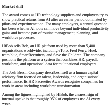
Market shift
The award comes as HR technology suppliers and employers try to
show practical returns from AI after an earlier period dominated by
pilots and experimentation. For many employers, a central question
has been whether AI tools can move beyond individual productivity
gains and become part of routine management, planning, and
workforce processes.
HiBob sells Bob, an HR platform used by more than 5,400
organisations worldwide, including eToro, Fred Perry, Huel,
team.blue, SmartRecruiters, and Save the Children. The company
positions the platform as a system that combines HR, payroll,
workforce, and operational data for multinational employers.
The Josh Bersin Company describes itself as a human capital
advisory firm focused on talent, leadership, and organisational
performance. Its HR Pacesetter Awards recognise companies for
work in areas including workforce transformation.
Among the figures highlighted by HiBob, the clearest sign of
internal uptake is that roughly 95% of employees use AI every
week.