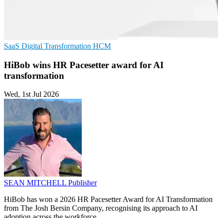
SaaS
Digital Transformation
HCM
HiBob wins HR Pacesetter award for AI
transformation
Wed, 1st Jul 2026
SEAN MITCHELL
Publisher
HiBob has won a 2026 HR Pacesetter Award for AI Transformation
from The Josh Bersin Company, recognising its approach to AI
adoption across the workforce.