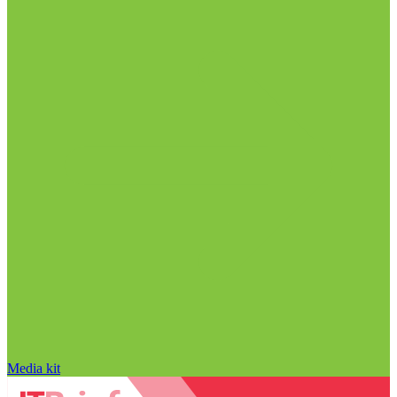
Media kit