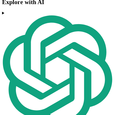
Explore with AI