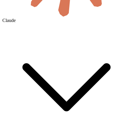
Claude