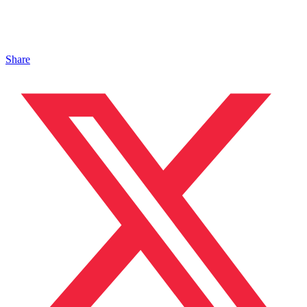
Share