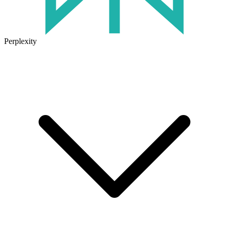
Perplexity