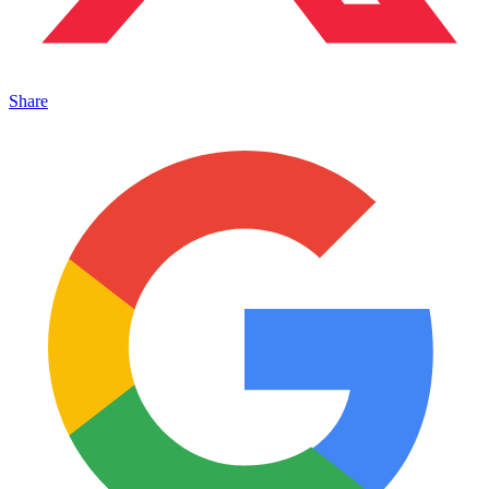
Share