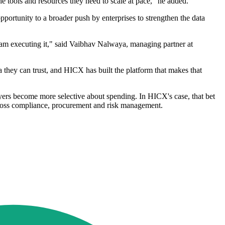
e tools and resources they need to scale at pace," he added.
portunity to a broader push by enterprises to strengthen the data
team executing it," said Vaibhav Nalwaya, managing partner at
 they can trust, and HICX has built the platform that makes that
uyers become more selective about spending. In HICX's case, that bet
 across compliance, procurement and risk management.