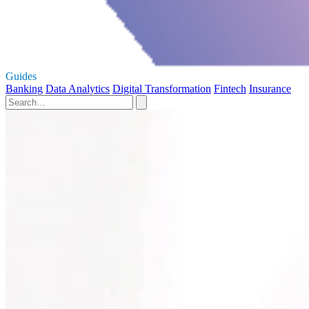
Guides
Banking
Data Analytics
Digital Transformation
Fintech
Insurance