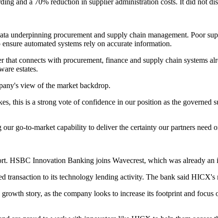
g and a 70% reduction in supplier administration costs. It did not disc
e data underpinning procurement and supply chain management. Poor supp
o ensure automated systems rely on accurate information.
r that connects with procurement, finance and supply chain systems alre
ware estates.
pany's view of the market backdrop.
s, this is a strong vote of confidence in our position as the governed su
ur go-to-market capability to deliver the certainty our partners need o
rt. HSBC Innovation Banking joins Wavecrest, which was already an in
 transaction to its technology lending activity. The bank said HICX'
 growth story, as the company looks to increase its footprint and focus 