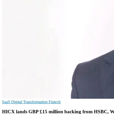
SaaS
Digital Transformation
Fintech
HICX lands GBP £15 million backing from HSBC, W