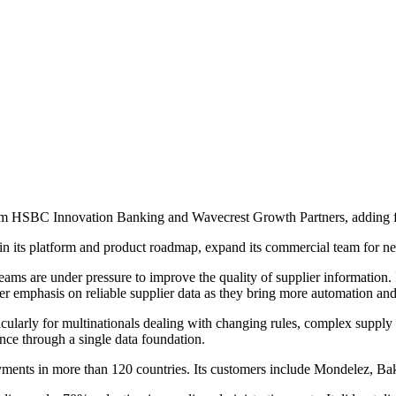
om HSBC Innovation Banking and Wavecrest Growth Partners, adding fr
 its platform and product roadmap, expand its commercial team for new
 are under pressure to improve the quality of supplier information. It p
ter emphasis on reliable supplier data as they bring more automation and
cularly for multinationals dealing with changing rules, complex supply 
nce through a single data foundation.
oyments in more than 120 countries. Its customers include Mondelez, 