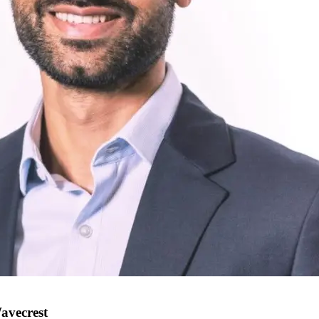
avecrest