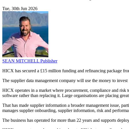
Tue, 30th Jun 2026
SEAN MITCHELL
Publisher
HICX has secured a £15 million funding and refinancing package fr
The supplier data management company will use the money to invest in
HICX operates in a market where procurement, compliance and risk teams
software rather than replacing it. Large organisations are placing grea
That has made supplier information a broader management issue, parti
manages supplier onboarding, supplier information, risk and performa
The business has operated for more than 22 years and supports depl