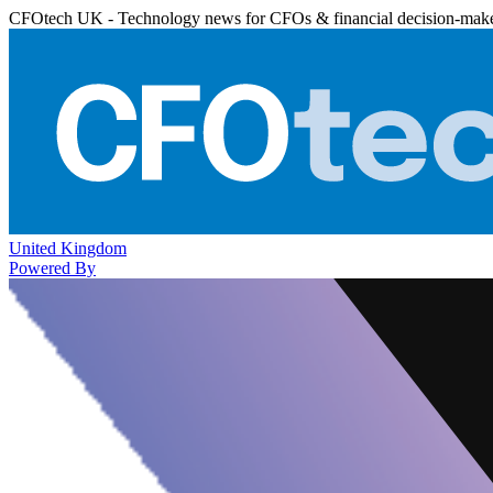
CFOtech UK - Technology news for CFOs & financial decision-mak
United Kingdom
Powered By