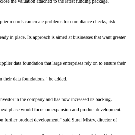
lose the valuation attached to the latest funding package.
lier records can create problems for compliance checks, risk
ady in place. Its approach is aimed at businesses that want greater
pplier data foundation that large enterprises rely on to ensure their
n their data foundations," he added.
vestor in the company and has now increased its backing.
s next phase would focus on expansion and product development.
on further product development," said Suraj Mistry, director of