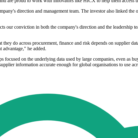
and are proud to work with innovators like HICX to help them access th
company's direction and management team. The investor also linked the op
cts our conviction in both the company's direction and the leadership 
 they do across procurement, finance and risk depends on supplier data
hat advantage," he added.
roups focused on the underlying data used by large companies, even as b
g supplier information accurate enough for global organisations to use