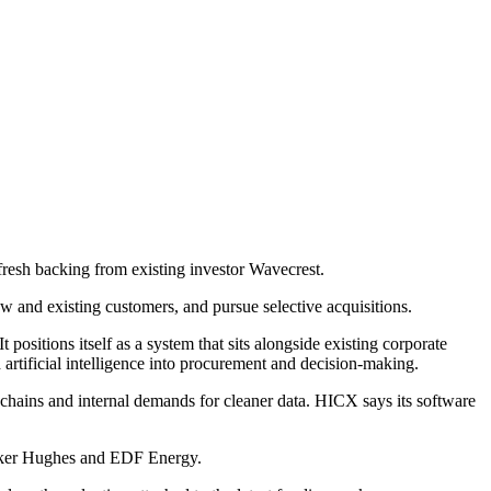
esh backing from existing investor Wavecrest.
 and existing customers, and pursue selective acquisitions.
ositions itself as a system that sits alongside existing corporate
 artificial intelligence into procurement and decision-making.
chains and internal demands for cleaner data. HICX says its software
Baker Hughes and EDF Energy.