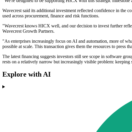
"We're delighted to be supporting HICX with this strategic milestone 
Wavecrest said its additional investment reflected confidence in the 
used across procurement, finance and risk functions.
"Wavecrest knows HICX well, and our decision to invest further refle
Wavecrest Growth Partners.
"As enterprises increasingly focus on AI and automation, more of what
possible at scale. This transaction gives them the resources to press t
The latest financing suggests investors still see scope in software g
rests on a relatively narrow but increasingly visible problem: keepin
Explore with AI