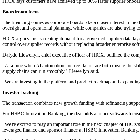
HICX says customers have achieved up to 86% faster supplier onboardin
Boardroom focus
The financing comes as corporate boards take a closer interest in th
oversight and operational planning, while companies are also trying t
HICX argues this is creating demand for a governed supplier data laye
control over supplier records without replacing broader enterprise soft
Dafydd Llewellyn, chief executive officer of HICX, outlined the com
"At a time when AI automation and regulation are both raising the stake
supply chains can run smoothly," Llewellyn said.
"We are investing in the platform and product roadmap and expanding o
Investor backing
The transaction combines new growth funding with refinancing suppo
For HSBC Innovation Banking, the deal adds another software-focused
"We're excited to play an important role in the next chapter of HICX's
leveraged finance and sponsor finance at HSBC Innovation Banking.