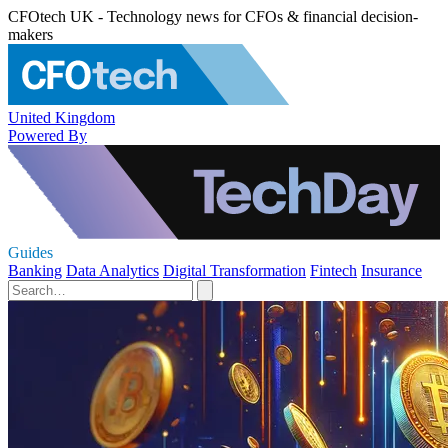
CFOtech UK - Technology news for CFOs & financial decision-
makers
United Kingdom
Powered By
Guides
Banking
Data Analytics
Digital Transformation
Fintech
Insurance