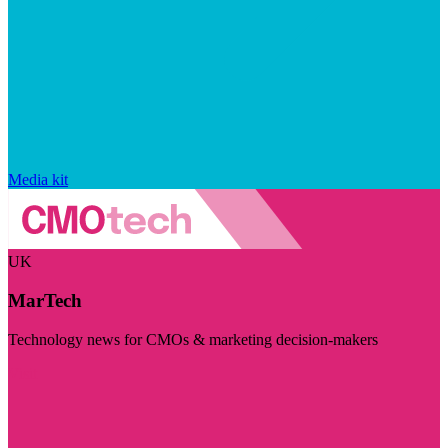
Media kit
UK
MarTech
Technology news for CMOs & marketing decision-makers
Visit