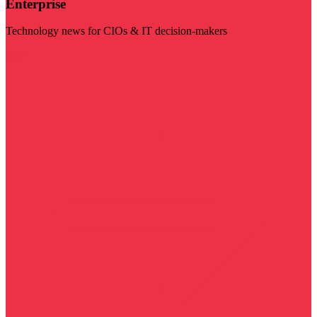
Enterprise
Technology news for CIOs & IT decision-makers
Visit