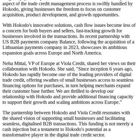
aspect of the trade credit management process is swiftly handled by
Hokodo, giving businesses the freedom to focus on customer
acquisition, product development, and growth opportunities.
With Hokodo's innovative solutions, cash flow issues become less of
a concern for both buyers and sellers, fast-tracking growth for
businesses involved in the transactions. Its recent partnership with
US B2B payments company Balance, following the acquisition of a
Lithuanian payments company in 2023, showcases its ambitious
expansion goals across Europe and North America.
Neha Mittal, VP of Europe at Viola Credit, shared her views on their
collaboration with Hokodo. She said, "Since inception 6 years ago,
Hokodo has rapidly become one of the leading providers of digital
trade credit, offering swathes of small businesses access to seamless
financing options for purchases, in turn helping merchants expand
their customer base further. We are thrilled to develop our
relationship with Hokodo and provide additional financing capacity
to support their growth and scaling ambitions across Europe."
The partnership between Hokodo and Viola Credit resonates with
the shared vision of supporting small businesses and facilitating
seamless, digitalised B2B transactions. This funding is not merely a
cash injection but a testament to Hokodo's potential as a
transformative player in the digital trade credit sector.