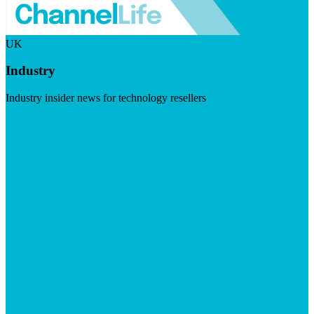
UK
Industry
Industry insider news for technology resellers
Visit