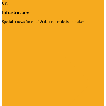
UK
Infrastructure
Specialist news for cloud & data centre decision-makers
Visit