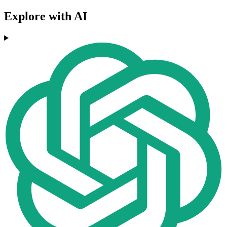
Explore with AI