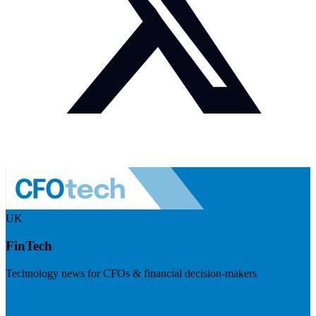
UK
FinTech
Technology news for CFOs & financial decision-makers
Visit