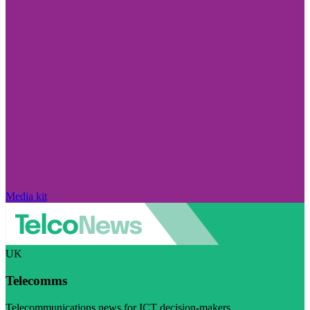
Media kit
UK
Telecomms
Telecommunications news for ICT decision-makers