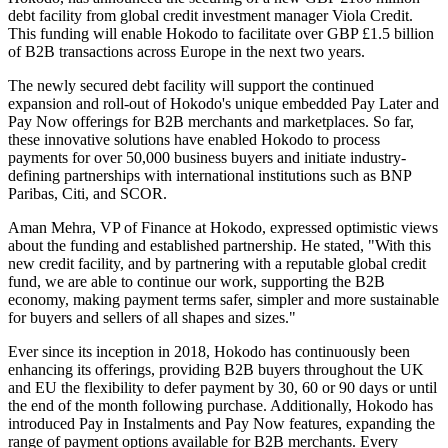
debt facility from global credit investment manager Viola Credit.
This funding will enable Hokodo to facilitate over GBP £1.5 billion
of B2B transactions across Europe in the next two years.
The newly secured debt facility will support the continued
expansion and roll-out of Hokodo's unique embedded Pay Later and
Pay Now offerings for B2B merchants and marketplaces. So far,
these innovative solutions have enabled Hokodo to process
payments for over 50,000 business buyers and initiate industry-
defining partnerships with international institutions such as BNP
Paribas, Citi, and SCOR.
Aman Mehra, VP of Finance at Hokodo, expressed optimistic views
about the funding and established partnership. He stated, "With this
new credit facility, and by partnering with a reputable global credit
fund, we are able to continue our work, supporting the B2B
economy, making payment terms safer, simpler and more sustainable
for buyers and sellers of all shapes and sizes."
Ever since its inception in 2018, Hokodo has continuously been
enhancing its offerings, providing B2B buyers throughout the UK
and EU the flexibility to defer payment by 30, 60 or 90 days or until
the end of the month following purchase. Additionally, Hokodo has
introduced Pay in Instalments and Pay Now features, expanding the
range of payment options available for B2B merchants. Every