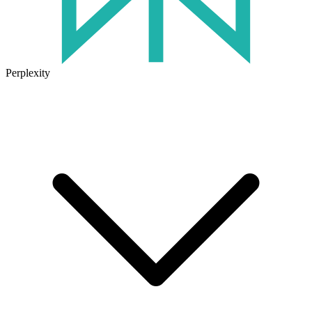
Perplexity