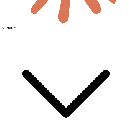
Claude