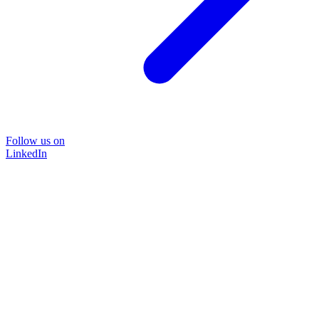
Follow us on
LinkedIn