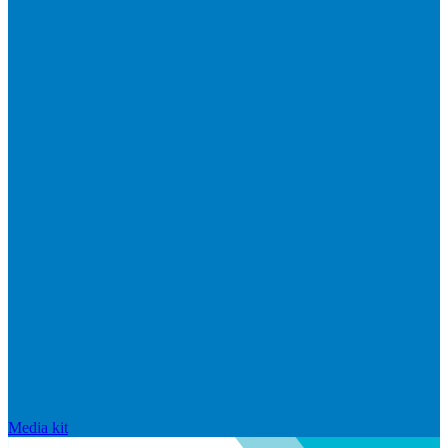
Media kit