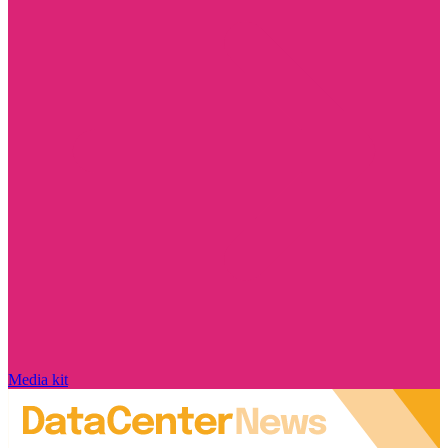
Media kit