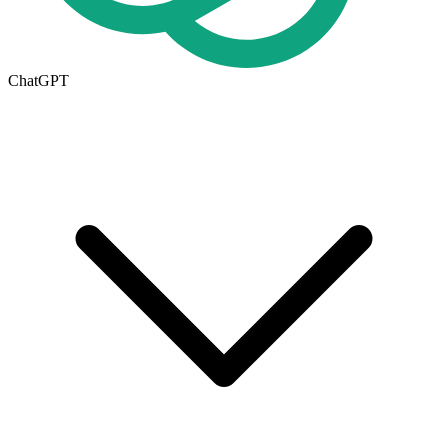
ChatGPT