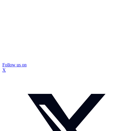
Follow us on
X