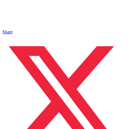
Share