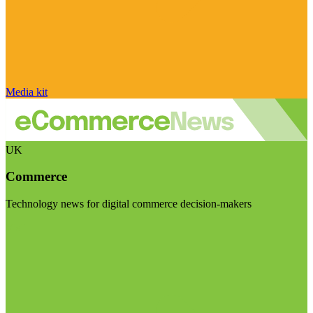
Media kit
UK
Commerce
Technology news for digital commerce decision-makers
Visit