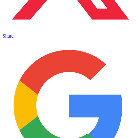
Share