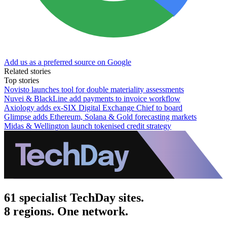
Add us as a preferred source on Google
Related stories
Top stories
Novisto launches tool for double materiality assessments
Nuvei & BlackLine add payments to invoice workflow
Axiology adds ex-SIX Digital Exchange Chief to board
Glimpse adds Ethereum, Solana & Gold forecasting markets
Midas & Wellington launch tokenised credit strategy
61 specialist TechDay sites.
8 regions. One network.