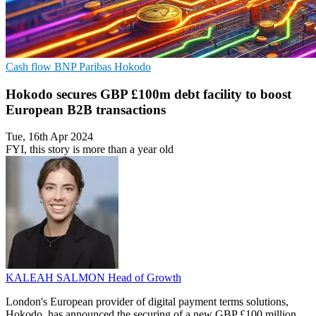
Cash flow
BNP Paribas
Hokodo
Hokodo secures GBP £100m debt facility to boost
European B2B transactions
Tue, 16th Apr 2024
FYI, this story is more than a year old
KALEAH SALMON
Head of Growth
London's European provider of digital payment terms solutions,
Hokodo, has announced the securing of a new GBP £100 million