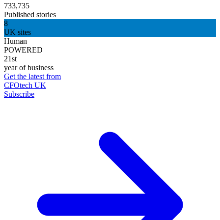
733,735
Published stories
8
UK sites
Human
POWERED
21st
year of business
Get the latest from
CFOtech UK
Subscribe