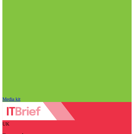
Media kit
UK