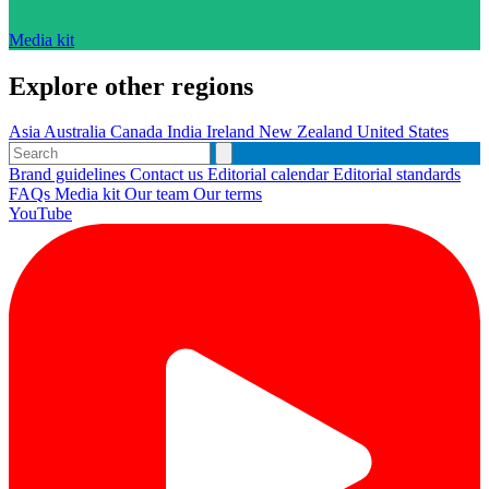
Media kit
Explore other regions
Asia
Australia
Canada
India
Ireland
New Zealand
United States
Brand guidelines
Contact us
Editorial calendar
Editorial standards
FAQs
Media kit
Our team
Our terms
YouTube