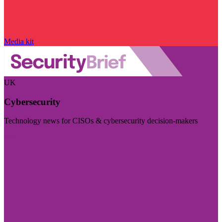
Media kit
UK
Cybersecurity
Technology news for CISOs & cybersecurity decision-makers
Visit