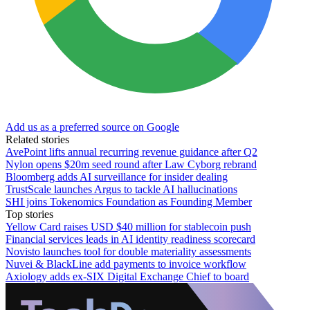
Add us as a preferred source on Google
Related stories
AvePoint lifts annual recurring revenue guidance after Q2
Nylon opens $20m seed round after Law Cyborg rebrand
Bloomberg adds AI surveillance for insider dealing
TrustScale launches Argus to tackle AI hallucinations
SHI joins Tokenomics Foundation as Founding Member
Top stories
Yellow Card raises USD $40 million for stablecoin push
Financial services leads in AI identity readiness scorecard
Novisto launches tool for double materiality assessments
Nuvei & BlackLine add payments to invoice workflow
Axiology adds ex-SIX Digital Exchange Chief to board