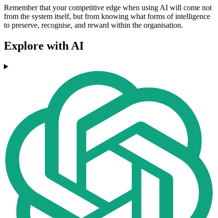
Remember that your competitive edge when using AI will come not
from the system itself, but from knowing what forms of intelligence
to preserve, recognise, and reward within the organisation.
Explore with AI