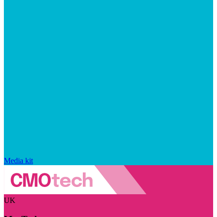
Media kit
UK