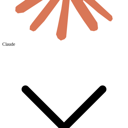
Claude