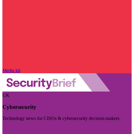
Media kit
UK
Cybersecurity
Technology news for CISOs & cybersecurity decision-makers
Visit