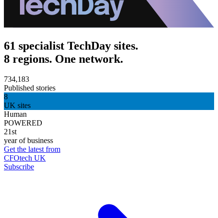
61 specialist TechDay sites.
8 regions. One network.
734,183
Published stories
8
UK sites
Human
POWERED
21st
year of business
Get the latest from
CFOtech UK
Subscribe