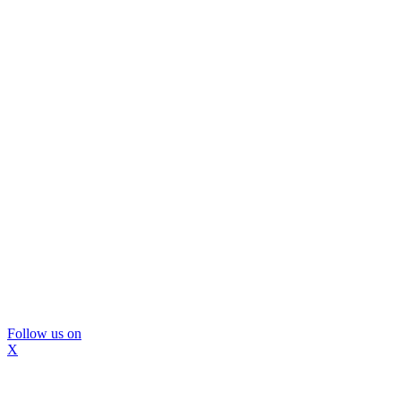
Follow us on
X