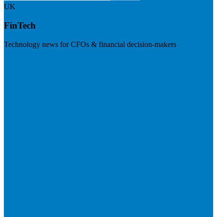
UK
FinTech
Technology news for CFOs & financial decision-makers
Visit