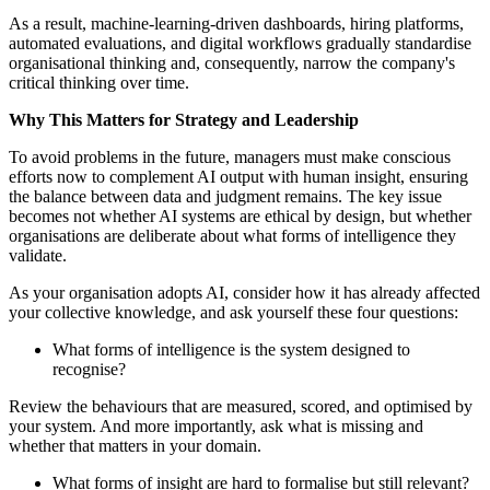
As a result, machine-learning-driven dashboards, hiring platforms,
automated evaluations, and digital workflows gradually standardise
organisational thinking and, consequently, narrow the company's
critical thinking over time.
Why This Matters for Strategy and Leadership
To avoid problems in the future, managers must make conscious
efforts now to complement AI output with human insight, ensuring
the balance between data and judgment remains. The key issue
becomes not whether AI systems are ethical by design, but whether
organisations are deliberate about what forms of intelligence they
validate.
As your organisation adopts AI, consider how it has already affected
your collective knowledge, and ask yourself these four questions:
What forms of intelligence is the system designed to
recognise?
Review the behaviours that are measured, scored, and optimised by
your system. And more importantly, ask what is missing and
whether that matters in your domain.
What forms of insight are hard to formalise but still relevant?