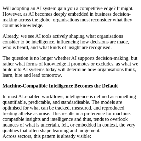
Will adopting an AI system gain you a competitive edge? It might.
However, as AI becomes deeply embedded in business decision-
making across the globe, organisations must reconsider what they
count as knowledge.
Already, we see AI tools actively shaping what organisations
consider to be intelligence, influencing how decisions are made,
who is heard, and what kinds of insight are recognised.
The question is no longer whether AI supports decision-making, but
rather what forms of knowledge it promotes or excludes, as what we
build into AI systems today will determine how organisations think,
learn, hire and lead tomorrow.
Machine-Compatible Intelligence Becomes the Default
In most AI-enabled workflows, intelligence is defined as something
quantifiable, predictable, and standardisable. The models are
optimised for what can be tracked, measured, and reproduced,
treating all else as noise. This results in a preference for machine-
compatible insights and intelligence and thus, tends to overlook
nuances of what is uncertain, felt, or embedded in context, the very
qualities that often shape learning and judgement.
Across sectors, this pattern is already visible: