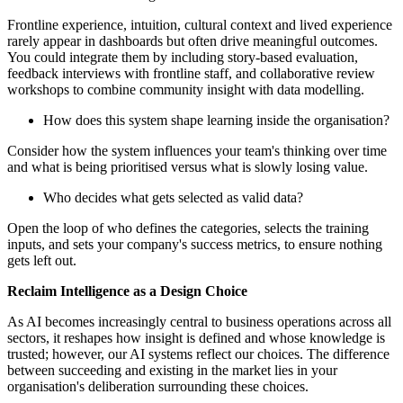
Frontline experience, intuition, cultural context and lived experience
rarely appear in dashboards but often drive meaningful outcomes.
You could integrate them by including story-based evaluation,
feedback interviews with frontline staff, and collaborative review
workshops to combine community insight with data modelling.
How does this system shape learning inside the organisation?
Consider how the system influences your team's thinking over time
and what is being prioritised versus what is slowly losing value.
Who decides what gets selected as valid data?
Open the loop of who defines the categories, selects the training
inputs, and sets your company's success metrics, to ensure nothing
gets left out.
Reclaim Intelligence as a Design Choice
As AI becomes increasingly central to business operations across all
sectors, it reshapes how insight is defined and whose knowledge is
trusted; however, our AI systems reflect our choices. The difference
between succeeding and existing in the market lies in your
organisation's deliberation surrounding these choices.