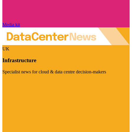
Media kit
UK
Infrastructure
Specialist news for cloud & data centre decision-makers
Visit