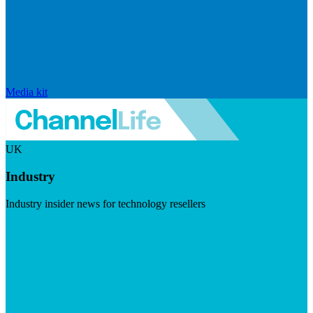
Media kit
UK
Industry
Industry insider news for technology resellers
Visit