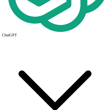
ChatGPT