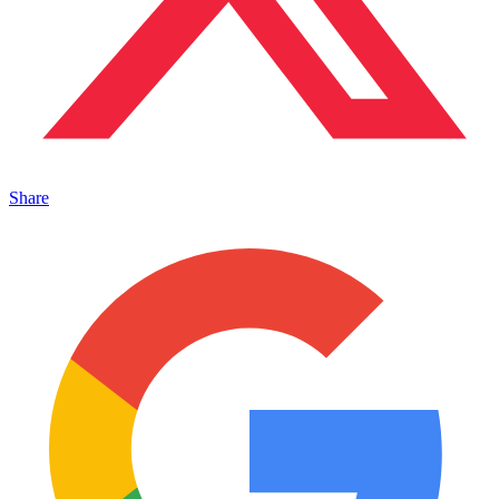
Share