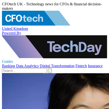
CFOtech UK - Technology news for CFOs & financial decision-
makers
United Kingdom
Powered By
Guides
Banking
Data Analytics
Digital Transformation
Fintech
Insurance