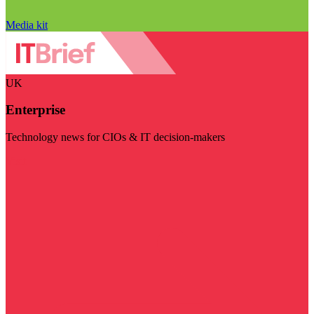
Media kit
UK
Enterprise
Technology news for CIOs & IT decision-makers
Visit