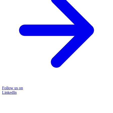
Follow us on
LinkedIn