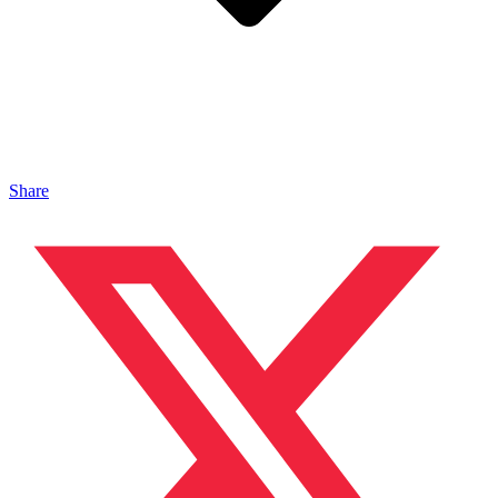
Share