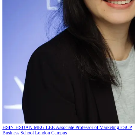
HSIN-HSUAN MEG LEE
Associate Professor of Marketing
ESCP
Business School London Campus