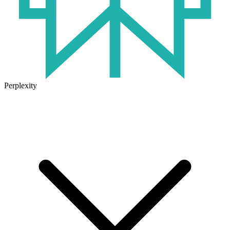
Perplexity