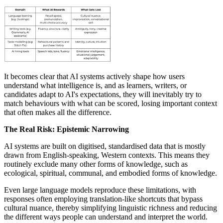
It becomes clear that AI systems actively shape how users
understand what intelligence is, and as learners, writers, or
candidates adapt to AI's expectations, they will inevitably try to
match behaviours with what can be scored, losing important context
that often makes all the difference.
The Real Risk: Epistemic Narrowing
AI systems are built on digitised, standardised data that is mostly
drawn from English-speaking, Western contexts. This means they
routinely exclude many other forms of knowledge, such as
ecological, spiritual, communal, and embodied forms of knowledge.
Even large language models reproduce these limitations, with
responses often employing translation-like shortcuts that bypass
cultural nuance, thereby simplifying linguistic richness and reducing
the different ways people can understand and interpret the world.