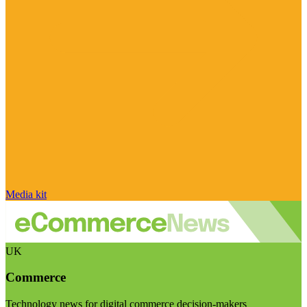
Media kit
UK
Commerce
Technology news for digital commerce decision-makers