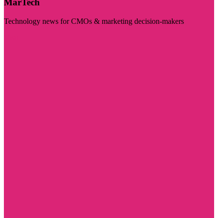
MarTech
Technology news for CMOs & marketing decision-makers
Visit