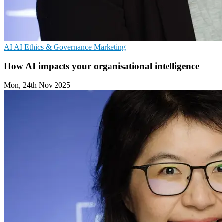
AI
AI Ethics & Governance
Marketing
How AI impacts your organisational intelligence
Mon, 24th Nov 2025