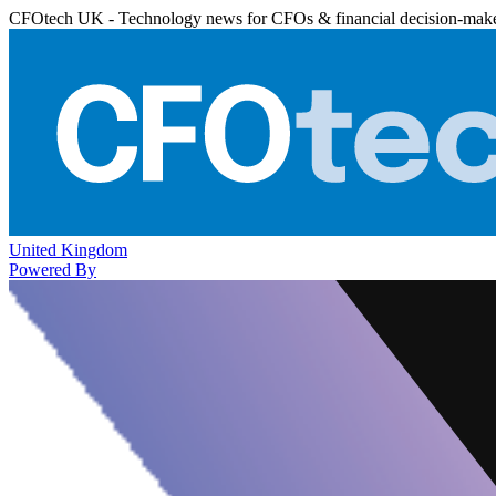
CFOtech UK - Technology news for CFOs & financial decision-mak
United Kingdom
Powered By