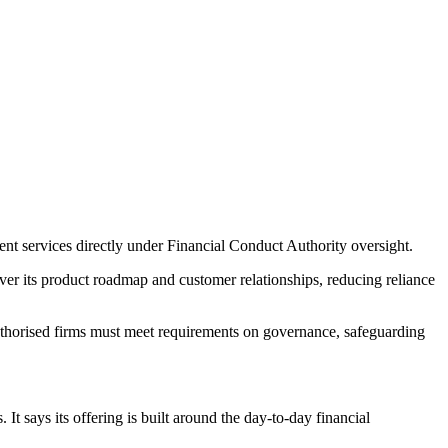
ent services directly under Financial Conduct Authority oversight.
ver its product roadmap and customer relationships, reducing reliance
uthorised firms must meet requirements on governance, safeguarding
 It says its offering is built around the day-to-day financial