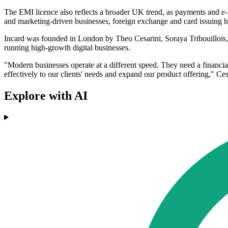
The EMI licence also reflects a broader UK trend, as payments and e
and marketing-driven businesses, foreign exchange and card issuing h
Incard was founded in London by Theo Cesarini, Soraya Tribouillois, 
running high-growth digital businesses.
"Modern businesses operate at a different speed. They need a financi
effectively to our clients' needs and expand our product offering," Ces
Explore with AI