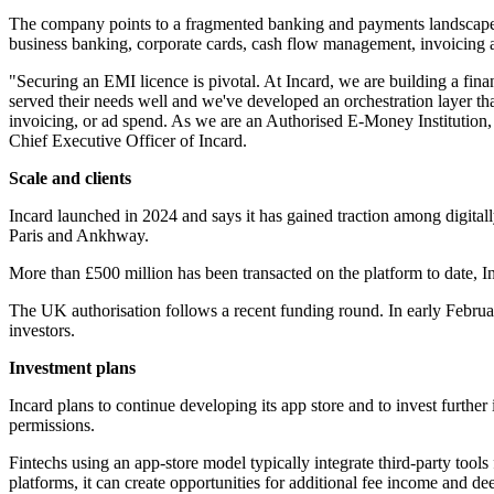
The company points to a fragmented banking and payments landscape for
business banking, corporate cards, cash flow management, invoicing 
"Securing an EMI licence is pivotal. At Incard, we are building a fina
served their needs well and we've developed an orchestration layer tha
invoicing, or ad spend. As we are an Authorised E-Money Institution, 
Chief Executive Officer of Incard.
Scale and clients
Incard launched in 2024 and says it has gained traction among digital
Paris and Ankhway.
More than £500 million has been transacted on the platform to date, In
The UK authorisation follows a recent funding round. In early Februa
investors.
Investment plans
Incard plans to continue developing its app store and to invest further 
permissions.
Fintechs using an app-store model typically integrate third-party too
platforms, it can create opportunities for additional fee income and d