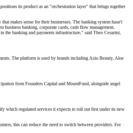
itions its product as an "orchestration layer" that brings together
ay that makes sense for their businesses. The banking system hasn't
ss to business banking, corporate cards, cash flow management,
 in the banking and payments infrastructure," said Theo Cesarini,
yments. The platform is used by brands including Azio Beauty, Aloe
ticipation from Founders Capital and MountFund, alongside angel
fy which regulated services it expects to roll out first under its new
tomers, this can reduce the need to switch between providers. For