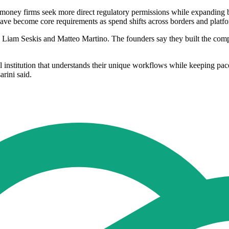
-money firms seek more direct regulatory permissions while expanding
ave become core requirements as spend shifts across borders and platf
Liam Seskis and Matteo Martino. The founders say they built the compa
al institution that understands their unique workflows while keeping p
arini said.