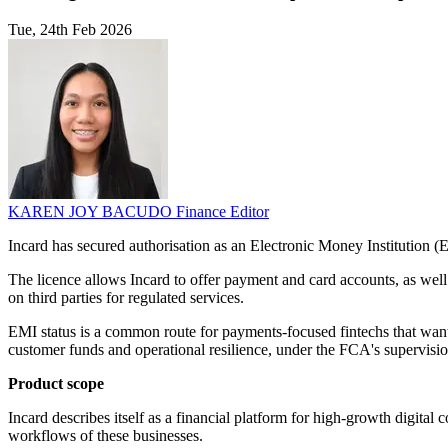
Tue, 24th Feb 2026
KAREN JOY BACUDO
Finance Editor
Incard has secured authorisation as an Electronic Money Institution (
The licence allows Incard to offer payment and card accounts, as well
on third parties for regulated services.
EMI status is a common route for payments-focused fintechs that wan
customer funds and operational resilience, under the FCA's supervisi
Product scope
Incard describes itself as a financial platform for high-growth digital 
workflows of these businesses.