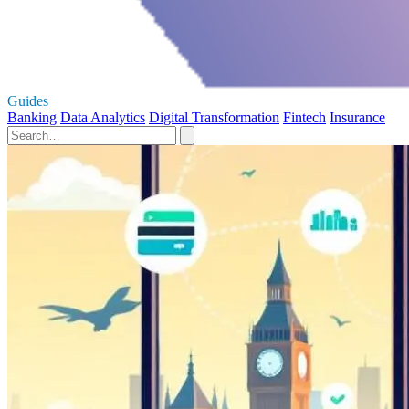
Guides
Banking
Data Analytics
Digital Transformation
Fintech
Insurance