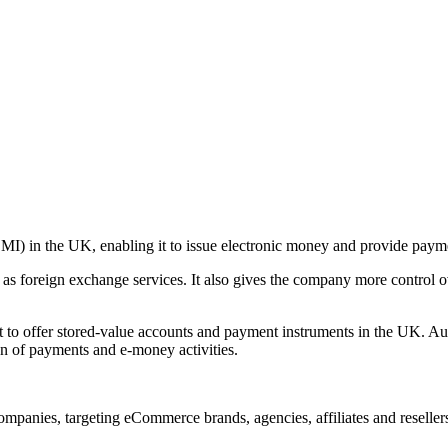
EMI) in the UK, enabling it to issue electronic money and provide paym
 as foreign exchange services. It also gives the company more control o
t to offer stored-value accounts and payment instruments in the UK. A
on of payments and e-money activities.
companies, targeting eCommerce brands, agencies, affiliates and resellers.