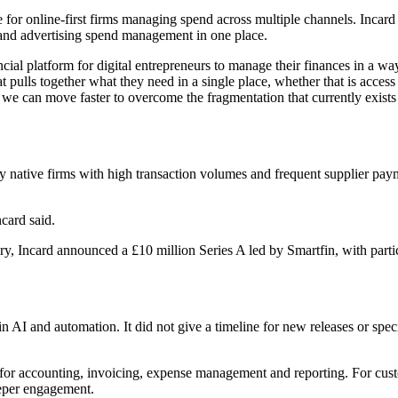
 online-first firms managing spend across multiple channels. Incard pos
and advertising spend management in one place.
ncial platform for digital entrepreneurs to manage their finances in a w
t pulls together what they need in a single place, whether that is acce
we can move faster to overcome the fragmentation that currently exists
ly native firms with high transaction volumes and frequent supplier pa
card said.
ry, Incard announced a £10 million Series A led by Smartfin, with par
in AI and automation. It did not give a timeline for new releases or speci
ls for accounting, invoicing, expense management and reporting. For cus
eeper engagement.