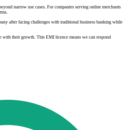
 beyond narrow use cases. For companies serving online merchants
orms.
ny after facing challenges with traditional business banking while
ace with their growth. This EMI licence means we can respond