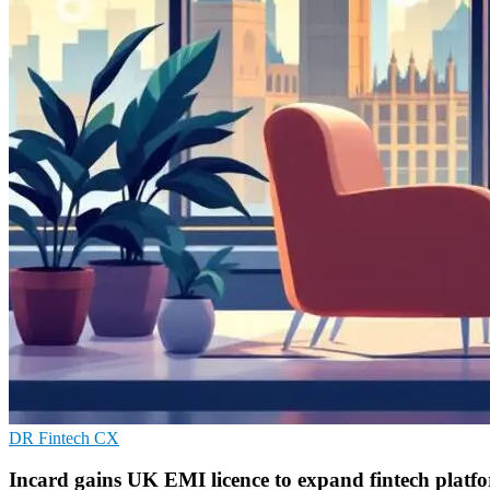
DR
Fintech
CX
Incard gains UK EMI licence to expand fintech platf