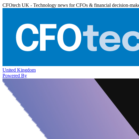
CFOtech UK - Technology news for CFOs & financial decision-mak
United Kingdom
Powered By