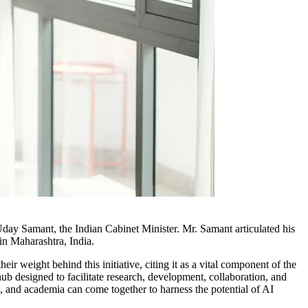
 Uday Samant, the Indian Cabinet Minister. Mr. Samant articulated his
in Maharashtra, India.
r weight behind this initiative, citing it as a vital component of the
ub designed to facilitate research, development, collaboration, and
rs, and academia can come together to harness the potential of AI