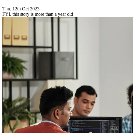
Thu, 12th Oct 2023
FYI, this story is more than a year old