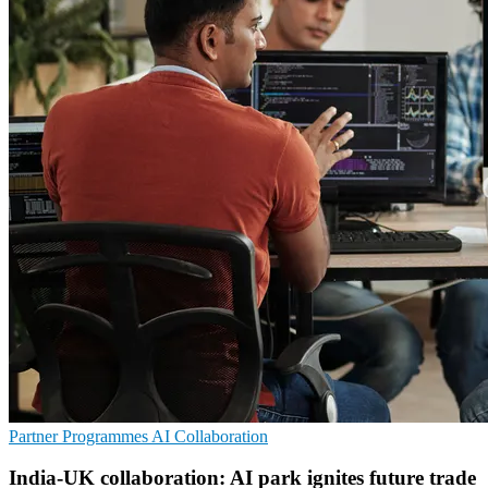
Partner Programmes
AI
Collaboration
India-UK collaboration: AI park ignites future trade