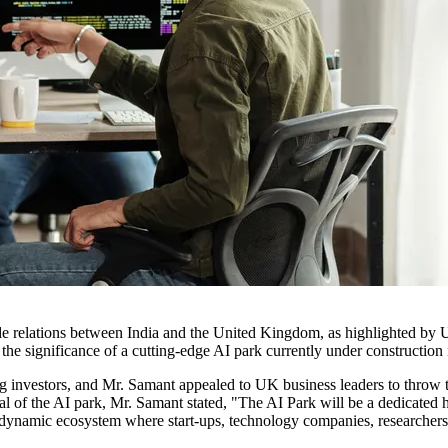
trade relations between India and the United Kingdom, as highlighted by
the significance of a cutting-edge AI park currently under construction 
 investors, and Mr. Samant appealed to UK business leaders to throw thei
l of the AI park, Mr. Samant stated, "The AI Park will be a dedicated h
 as a dynamic ecosystem where start-ups, technology companies, researche