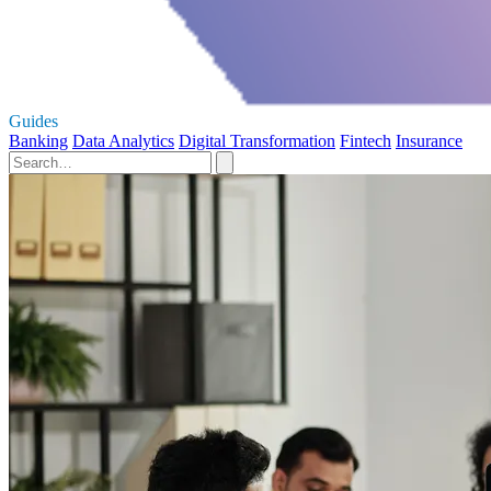
Guides
Banking
Data Analytics
Digital Transformation
Fintech
Insurance