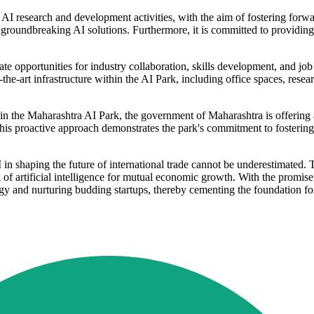
 AI research and development activities, with the aim of fostering forwa
f groundbreaking AI solutions. Furthermore, it is committed to providing
eate opportunities for industry collaboration, skills development, and 
e-art infrastructure within the AI Park, including office spaces, researc
 in the Maharashtra AI Park, the government of Maharashtra is offering 
his proactive approach demonstrates the park's commitment to fostering
 in shaping the future of international trade cannot be underestimated. 
al of artificial intelligence for mutual economic growth. With the promi
ogy and nurturing budding startups, thereby cementing the foundation for