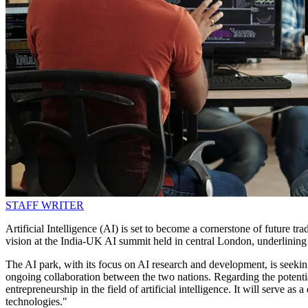
STAFF WRITER
Artificial Intelligence (AI) is set to become a cornerstone of future 
vision at the India-UK AI summit held in central London, underlining 
The AI park, with its focus on AI research and development, is seeking
ongoing collaboration between the two nations. Regarding the potentia
entrepreneurship in the field of artificial intelligence. It will serve
technologies."