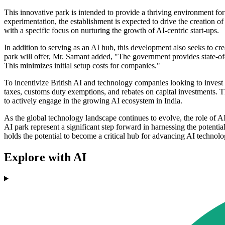
This innovative park is intended to provide a thriving environment for
experimentation, the establishment is expected to drive the creation o
with a specific focus on nurturing the growth of AI-centric start-ups.
In addition to serving as an AI hub, this development also seeks to cr
park will offer, Mr. Samant added, "The government provides state-of-th
This minimizes initial setup costs for companies."
To incentivize British AI and technology companies looking to invest
taxes, customs duty exemptions, and rebates on capital investments. T
to actively engage in the growing AI ecosystem in India.
As the global technology landscape continues to evolve, the role of AI
AI park represent a significant step forward in harnessing the potenti
holds the potential to become a critical hub for advancing AI technol
Explore with AI