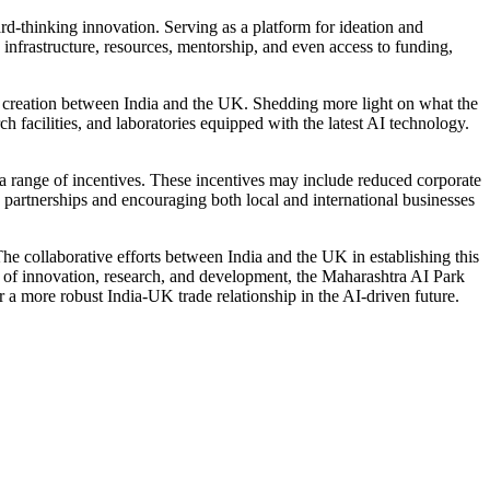
rd-thinking innovation. Serving as a platform for ideation and
 infrastructure, resources, mentorship, and even access to funding,
job creation between India and the UK. Shedding more light on what the
h facilities, and laboratories equipped with the latest AI technology.
a range of incentives. These incentives may include reduced corporate
 partnerships and encouraging both local and international businesses
The collaborative efforts between India and the UK in establishing this
se of innovation, research, and development, the Maharashtra AI Park
 a more robust India-UK trade relationship in the AI-driven future.