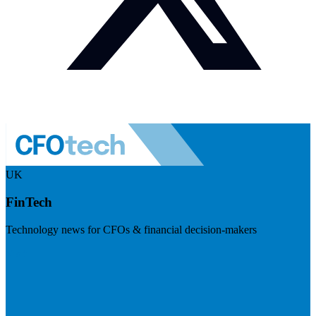
UK
FinTech
Technology news for CFOs & financial decision-makers
Visit