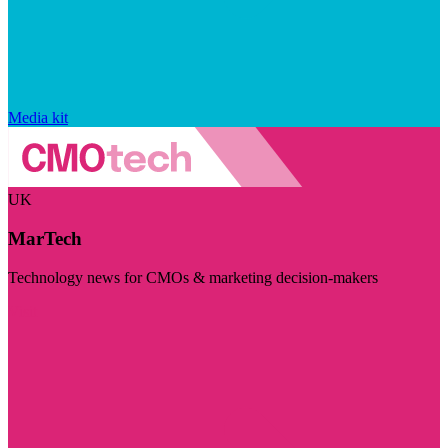
Media kit
UK
MarTech
Technology news for CMOs & marketing decision-makers
Visit