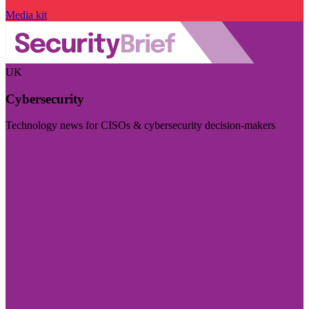
Media kit
UK
Cybersecurity
Technology news for CISOs & cybersecurity decision-makers
Visit