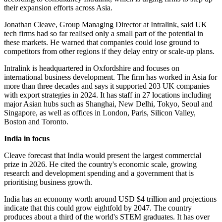
their expansion efforts across Asia.
Jonathan Cleave, Group Managing Director at Intralink, said UK
tech firms had so far realised only a small part of the potential in
these markets. He warned that companies could lose ground to
competitors from other regions if they delay entry or scale-up plans.
Intralink is headquartered in Oxfordshire and focuses on
international business development. The firm has worked in Asia for
more than three decades and says it supported 203 UK companies
with export strategies in 2024. It has staff in 27 locations including
major Asian hubs such as Shanghai, New Delhi, Tokyo, Seoul and
Singapore, as well as offices in London, Paris, Silicon Valley,
Boston and Toronto.
India in focus
Cleave forecast that India would present the largest commercial
prize in 2026. He cited the country's economic scale, growing
research and development spending and a government that is
prioritising business growth.
India has an economy worth around USD $4 trillion and projections
indicate that this could grow eightfold by 2047. The country
produces about a third of the world's STEM graduates. It has over