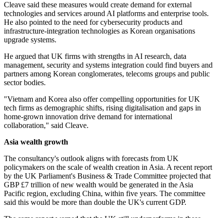
Cleave said these measures would create demand for external
technologies and services around AI platforms and enterprise tools.
He also pointed to the need for cybersecurity products and
infrastructure-integration technologies as Korean organisations
upgrade systems.
He argued that UK firms with strengths in AI research, data
management, security and systems integration could find buyers and
partners among Korean conglomerates, telecoms groups and public
sector bodies.
"Vietnam and Korea also offer compelling opportunities for UK
tech firms as demographic shifts, rising digitalisation and gaps in
home-grown innovation drive demand for international
collaboration," said Cleave.
Asia wealth growth
The consultancy's outlook aligns with forecasts from UK
policymakers on the scale of wealth creation in Asia. A recent report
by the UK Parliament's Business & Trade Committee projected that
GBP £7 trillion of new wealth would be generated in the Asia
Pacific region, excluding China, within five years. The committee
said this would be more than double the UK's current GDP.