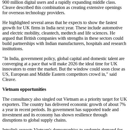
900 million digital users and a rapidly expanding middle class.
Cleave described this combination as creating extensive openings
for overseas technology providers.
He highlighted several areas that he expects to show the fastest
growth for UK firms in India next year. These include automotive
and electric mobility, cleantech, medtech and life sciences. He
argued that British companies with strengths in these sectors could
build partnerships with Indian manufacturers, hospitals and research
institutions.
"In India, government policy, global capital and domestic talent are
converging at a pace that will make 2026 the ideal time for UK
innovators to enter the market. But the window could soon close as
US, European and Middle Eastern competitors crowd in," said
Cleave.
Vietnam opportunities
The consultancy also singled out Vietnam as a priority target for UK
exporters. The country has delivered economic growth of about 7%
a year in recent periods. Its government has supported trade and
investment and its economy has shown resilience through
disruptions to global supply chains.
Intralink expects Vietnam's demographics to underpin demand for