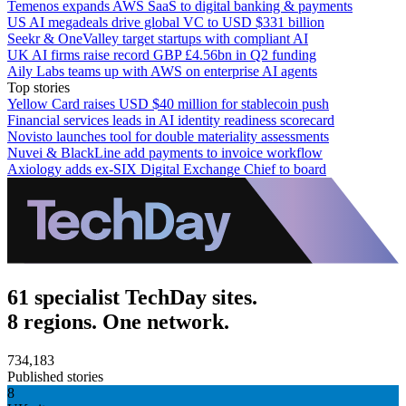
Temenos expands AWS SaaS to digital banking & payments
US AI megadeals drive global VC to USD $331 billion
Seekr & OneValley target startups with compliant AI
UK AI firms raise record GBP £4.56bn in Q2 funding
Aily Labs teams up with AWS on enterprise AI agents
Top stories
Yellow Card raises USD $40 million for stablecoin push
Financial services leads in AI identity readiness scorecard
Novisto launches tool for double materiality assessments
Nuvei & BlackLine add payments to invoice workflow
Axiology adds ex-SIX Digital Exchange Chief to board
61 specialist TechDay sites.
8 regions. One network.
734,183
Published stories
8