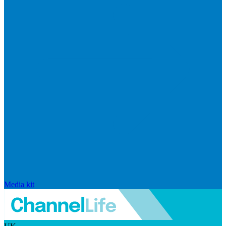
Media kit