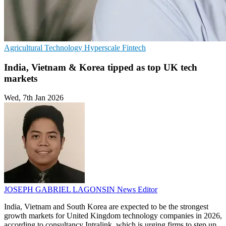
Agricultural Technology
Hyperscale
Fintech
India, Vietnam & Korea tipped as top UK tech
markets
Wed, 7th Jan 2026
JOSEPH GABRIEL LAGONSIN
News Editor
India, Vietnam and South Korea are expected to be the strongest
growth markets for United Kingdom technology companies in 2026,
according to consultancy Intralink, which is urging firms to step up