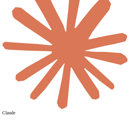
Claude