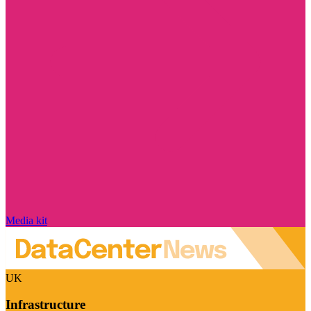
Media kit
UK
Infrastructure