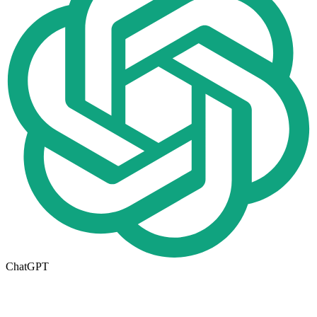
ChatGPT