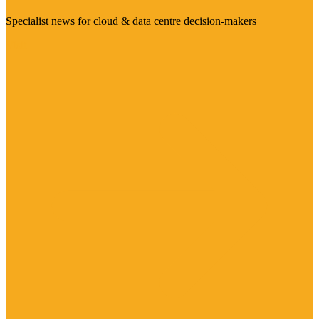
Specialist news for cloud & data centre decision-makers
Visit