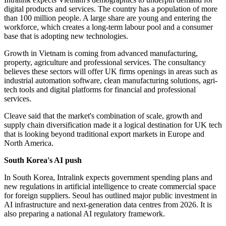
digital products and services. The country has a population of more
than 100 million people. A large share are young and entering the
workforce, which creates a long-term labour pool and a consumer
base that is adopting new technologies.
Growth in Vietnam is coming from advanced manufacturing,
property, agriculture and professional services. The consultancy
believes these sectors will offer UK firms openings in areas such as
industrial automation software, clean manufacturing solutions, agri-
tech tools and digital platforms for financial and professional
services.
Cleave said that the market's combination of scale, growth and
supply chain diversification made it a logical destination for UK tech
that is looking beyond traditional export markets in Europe and
North America.
South Korea's AI push
In South Korea, Intralink expects government spending plans and
new regulations in artificial intelligence to create commercial space
for foreign suppliers. Seoul has outlined major public investment in
AI infrastructure and next-generation data centres from 2026. It is
also preparing a national AI regulatory framework.