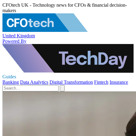
CFOtech UK - Technology news for CFOs & financial decision-
makers
United Kingdom
Powered By
Guides
Banking
Data Analytics
Digital Transformation
Fintech
Insurance