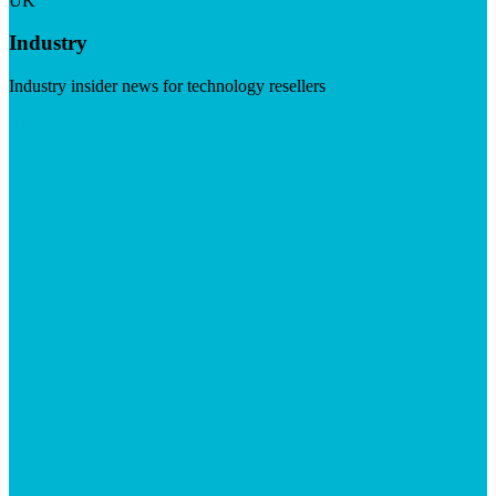
UK
Industry
Industry insider news for technology resellers
Visit