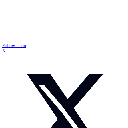
Follow us on
X