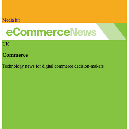
Media kit
UK
Commerce
Technology news for digital commerce decision-makers
Visit