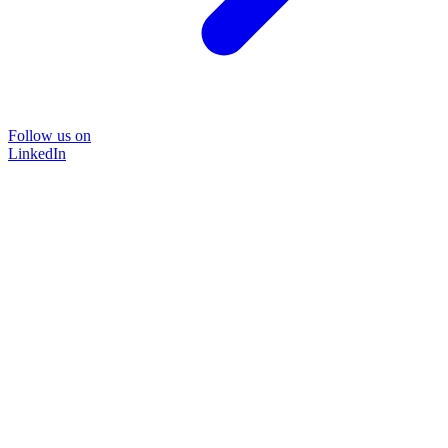
Follow us on
LinkedIn