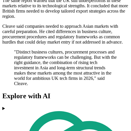
The same report warned that the UK still underperforms in these
markets relative to its technological strengths. It concluded that more
British firms needed to develop tailored export strategies across the
region.
Cleave said companies needed to approach Asian markets with
careful preparation. He cited differences in business culture,
procurement procedures and regulatory frameworks as common
hurdles that could delay market entry if not addressed in advance.
"Distinct business cultures, procurement processes and
regulatory frameworks can be challenging. But with the
right guidance, the combination of rising tech
investment in Asia and long-term structural trends
makes these markets among the most attractive in the
world for ambitious UK tech firms in 2026," said
Cleave.
Explore with AI