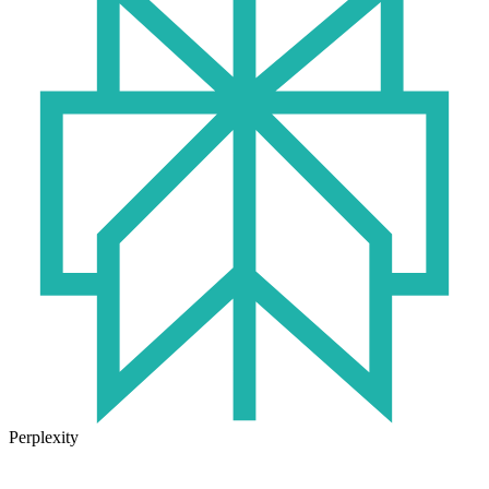
Perplexity