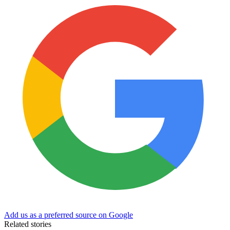
Add us as a preferred source on Google
Related stories