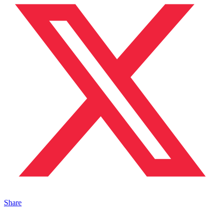
Share