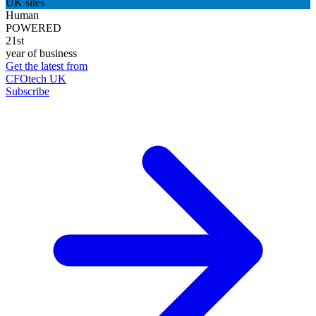
UK sites
Human
POWERED
21st
year of business
Get the latest from
CFOtech UK
Subscribe