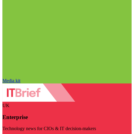
Media kit
UK
Enterprise
Technology news for CIOs & IT decision-makers