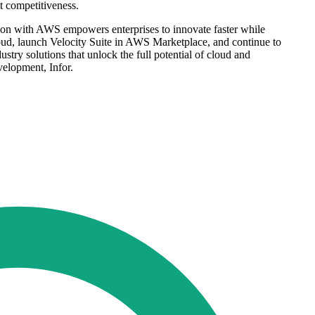
t competitiveness.
ation with AWS empowers enterprises to innovate faster while
ud, launch Velocity Suite in AWS Marketplace, and continue to
try solutions that unlock the full potential of cloud and
elopment, Infor.