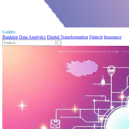
Guides
Banking
Data Analytics
Digital Transformation
Fintech
Insurance