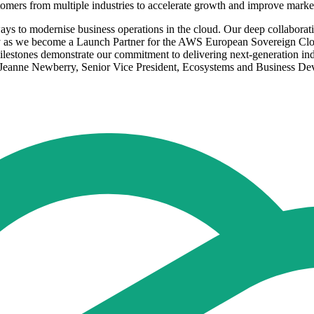
stomers from multiple industries to accelerate growth and improve marke
t ways to modernise business operations in the cloud. Our deep collabor
lly as we become a Launch Partner for the AWS European Sovereign Clo
estones demonstrate our commitment to delivering next-generation indus
d Jeanne Newberry, Senior Vice President, Ecosystems and Business Dev