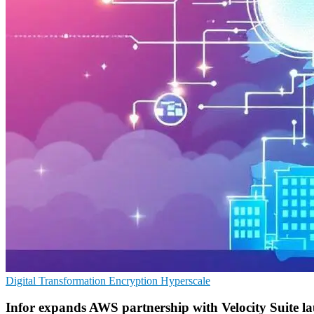
Digital Transformation
Encryption
Hyperscale
Infor expands AWS partnership with Velocity Suite l