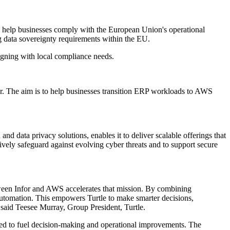
 help businesses comply with the European Union's operational
g data sovereignty requirements within the EU.
aligning with local compliance needs.
er. The aim is to help businesses transition ERP workloads to AWS
d data privacy solutions, enables it to deliver scalable offerings that
tively safeguard against evolving cyber threats and to support secure
etween Infor and AWS accelerates that mission. By combining
automation. This empowers Turtle to make smarter decisions,
 said Teesee Murray, Group President, Turtle.
nded to fuel decision-making and operational improvements. The