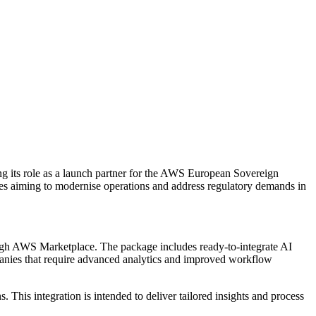
g its role as a launch partner for the AWS European Sovereign
ses aiming to modernise operations and address regulatory demands in
ough AWS Marketplace. The package includes ready-to-integrate AI
mpanies that require advanced analytics and improved workflow
is integration is intended to deliver tailored insights and process