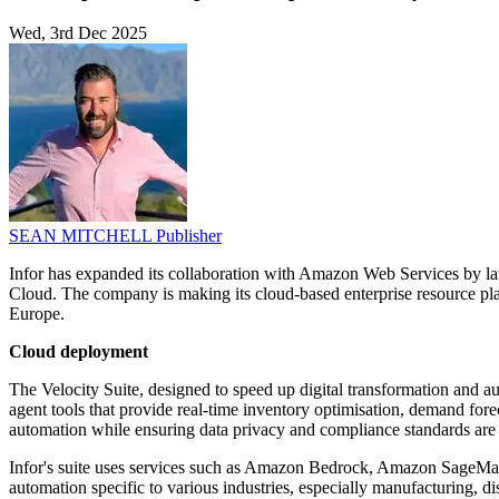
Wed, 3rd Dec 2025
SEAN MITCHELL
Publisher
Infor has expanded its collaboration with Amazon Web Services by la
Cloud. The company is making its cloud-based enterprise resource pla
Europe.
Cloud deployment
The Velocity Suite, designed to speed up digital transformation and
agent tools that provide real-time inventory optimisation, demand fo
automation while ensuring data privacy and compliance standards are
Infor's suite uses services such as Amazon Bedrock, Amazon SageMaker
automation specific to various industries, especially manufacturing, dis