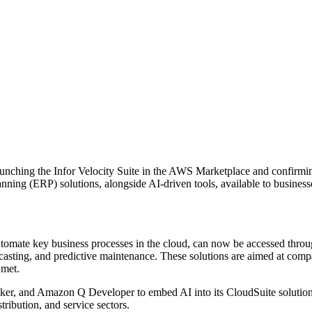
unching the Infor Velocity Suite in the AWS Marketplace and confirmin
nning (ERP) solutions, alongside AI-driven tools, available to busines
 automate key business processes in the cloud, can now be accessed thr
recasting, and predictive maintenance. These solutions are aimed at co
 met.
, and Amazon Q Developer to embed AI into its CloudSuite solutions. Th
tribution, and service sectors.