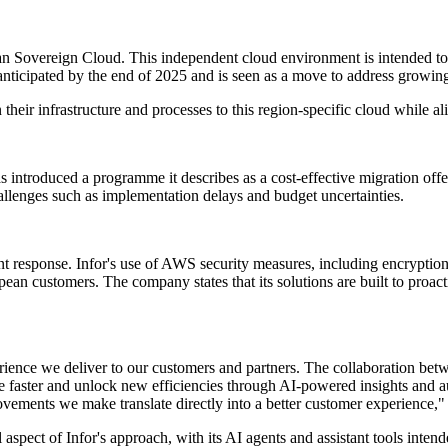
 Sovereign Cloud. This independent cloud environment is intended to
 anticipated by the end of 2025 and is seen as a move to address growin
n their infrastructure and processes to this region-specific cloud while 
s introduced a programme it describes as a cost-effective migration off
allenges such as implementation delays and budget uncertainties.
response. Infor's use of AWS security measures, including encryption an
opean customers. The company states that its solutions are built to proac
perience we deliver to our customers and partners. The collaboration b
te faster and unlock new efficiencies through AI-powered insights and 
ovements we make translate directly into a better customer experience,"
spect of Infor's approach, with its AI agents and assistant tools inte