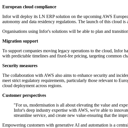
European cloud compliance
Infor will deploy its LN ERP solution on the upcoming AWS European
autonomy and data residency regulations. The launch of this cloud is
Organisations using Infor's solutions will be able to plan and transitio
Migration support
To support companies moving legacy operations to the cloud, Infor ha
with predictable timelines and fixed-fee pricing, targeting common ch
Security measures
The collaboration with AWS also aims to enhance security and incident 
meet strict regulatory requirements, particularly those relevant to Eur
cloud deployment across regions.
Customer perspectives
"For us, modernisation is all about elevating the value and ex
Infor's deep industry expertise with AWS, we're able to innova
streamline service, and create new value-ensuring that the impr
Empowering customers with generative AI and automation is a central a