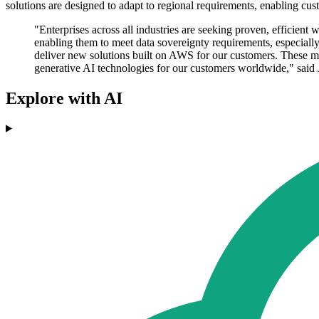
solutions are designed to adapt to regional requirements, enabling cu
"Enterprises across all industries are seeking proven, efficien
enabling them to meet data sovereignty requirements, especia
deliver new solutions built on AWS for our customers. These mil
generative AI technologies for our customers worldwide," sai
Explore with AI