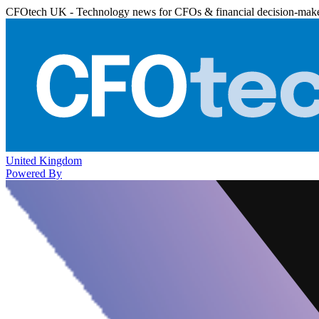
CFOtech UK - Technology news for CFOs & financial decision-mak
United Kingdom
Powered By