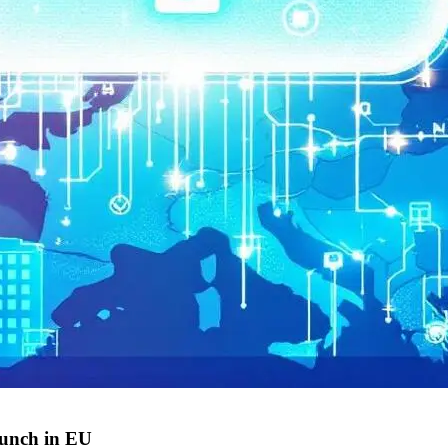
aunch in EU