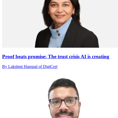
Proof beats promise: The trust crisis AI is creating
By Lakshmi Hanspal of DigiCert