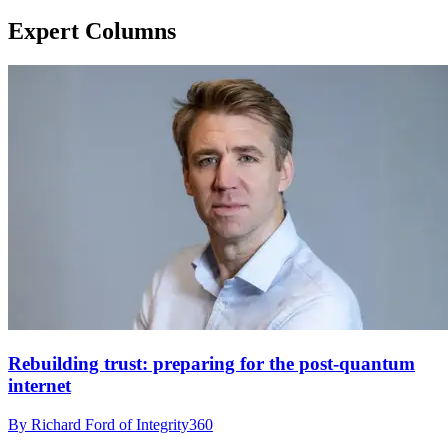
Expert Columns
Rebuilding trust: preparing for the post-quantum
internet
By Richard Ford of Integrity360