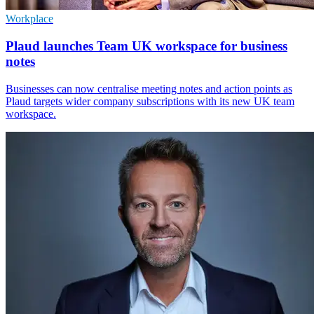
Workplace
Plaud launches Team UK workspace for business
notes
Businesses can now centralise meeting notes and action points as
Plaud targets wider company subscriptions with its new UK team
workspace.