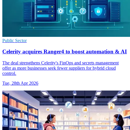
Public Sector
Celerity acquires Ranger4 to boost automation & AI
The deal strengthens Celerity's FinOps and secrets management
offer as more businesses seek fewer suppliers for hybrid cloud
control.
Tue, 28th Apr 2026