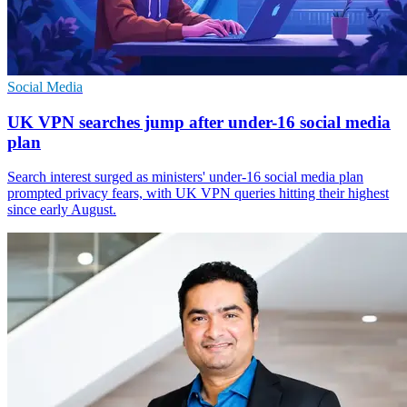
Social Media
UK VPN searches jump after under-16 social media
plan
Search interest surged as ministers' under-16 social media plan
prompted privacy fears, with UK VPN queries hitting their highest
since early August.