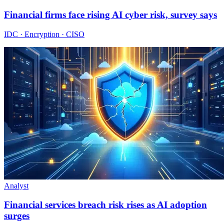
Financial firms face rising AI cyber risk, survey says
IDC · Encryption · CISO
Analyst
Financial services breach risk rises as AI adoption
surges