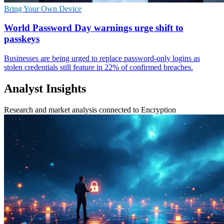
Bring Your Own Device
World Password Day warnings urge shift to
passkeys
Businesses are being urged to replace password-only logins as
stolen credentials still feature in 22% of confirmed breaches.
Analyst Insights
Research and market analysis connected to Encryption