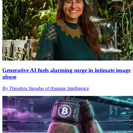
Generative AI fuels alarming surge in intimate image
abuse
By Theodora Skeadas of Humane Intelligence