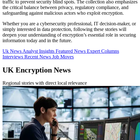
traffic to prevent security blind spots. The collection also emphasizes
the critical balance between privacy, regulatory compliance, and
safeguarding against malicious actors who exploit encryption.
Whether you are a cybersecurity professional, IT decision-maker, or
simply interested in data protection, following these stories will
deepen your understanding of encryption’s essential role in securing
information today and in the future.
Uk News
Analyst Insights
Featured News
Expert Columns
Interviews
Recent News
Job Moves
UK Encryption News
Regional stories with direct local relevance