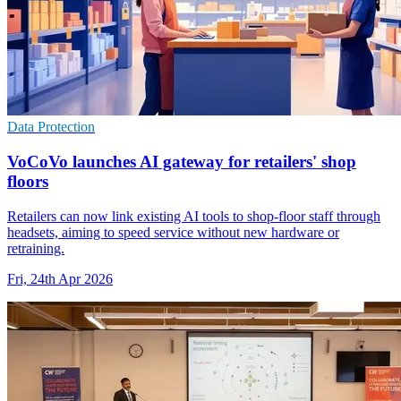
Data Protection
VoCoVo launches AI gateway for retailers' shop
floors
Retailers can now link existing AI tools to shop-floor staff through
headsets, aiming to speed service without new hardware or
retraining.
Fri, 24th Apr 2026