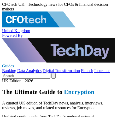
CFOtech UK - Technology news for CFOs & financial decision-
makers
United Kingdom
Powered By
Guides
Banking
Data Analytics
Digital Transformation
Fintech
Insurance
UK Edition · 2026
The Ultimate Guide to
Encryption
A curated UK edition of TechDay news, analysis, interviews,
reviews, job moves, and related resources for Encryption.
Updated continuously from TechDay's regional network.