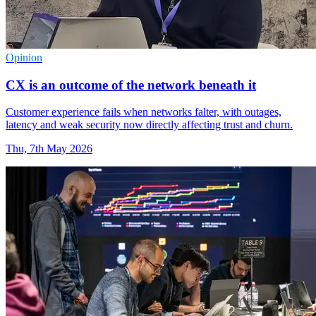
Opinion
CX is an outcome of the network beneath it
Customer experience fails when networks falter, with outages,
latency and weak security now directly affecting trust and churn.
Thu, 7th May 2026