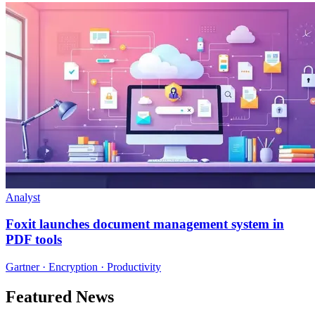
Analyst
Foxit launches document management system in
PDF tools
Gartner · Encryption · Productivity
Featured News