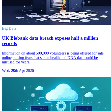
Big Data
UK Biobank data breach exposes half a million
records
Information on about 500,000 volunteers is being offered for sale
online, raising fears that stolen health and DNA data could be
misused for years.
Wed, 29th Apr 2026