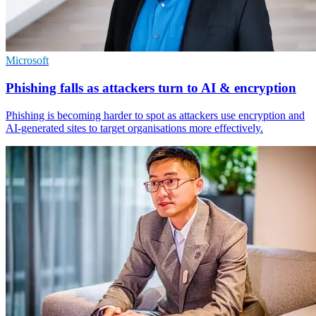
Microsoft
Phishing falls as attackers turn to AI & encryption
Phishing is becoming harder to spot as attackers use encryption and
AI-generated sites to target organisations more effectively.