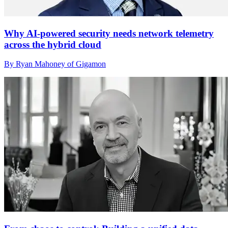
Why AI-powered security needs network telemetry
across the hybrid cloud
By Ryan Mahoney of Gigamon