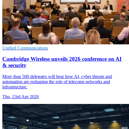
Unified Communications
Cambridge Wireless unveils 2026 conference on AI
& security
More than 500 delegates will hear how AI, cyber threats and
automation are reshaping the role of telecoms networks and
infrastructure.
Thu, 23rd Apr 2026