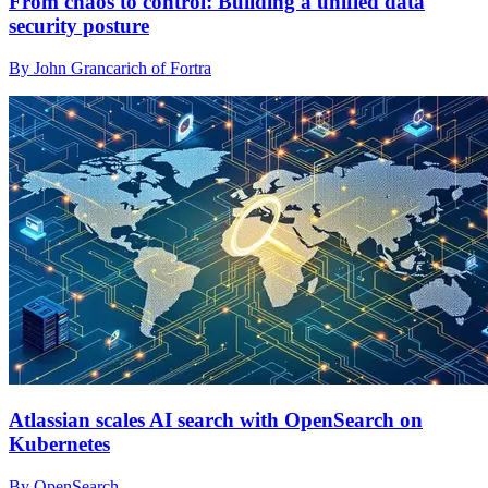
From chaos to control: Building a unified data
security posture
By John Grancarich of Fortra
Atlassian scales AI search with OpenSearch on
Kubernetes
By OpenSearch