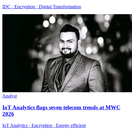
IDC · Encryption · Digital Transformation
Analyst
IoT Analytics flags seven telecom trends at MWC
2026
IoT Analytics · Encryption · Energy efficient