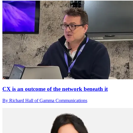
CX is an outcome of the network beneath it
By Richard Hall of Gamma Communications