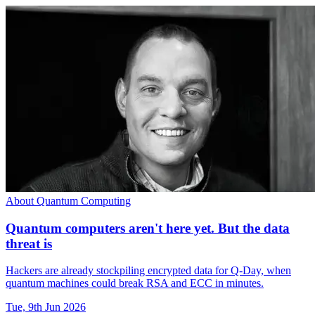
About Quantum Computing
Quantum computers aren't here yet. But the data
threat is
Hackers are already stockpiling encrypted data for Q-Day, when
quantum machines could break RSA and ECC in minutes.
Tue, 9th Jun 2026