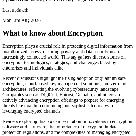
Last updated:
Mon, 3rd Aug 2026
What to know about Encryption
Encryption plays a crucial role in protecting digital information from
unauthorized access, ensuring privacy and data security in an
increasingly connected world. This tag gathers diverse stories on
encryption technologies, strategies, and challenges faced by
enterprises and individuals alike.
Recent discussions highlight the rising adoption of quantum-safe
encryption, cloud-based key management solutions, and zero trust
architectures, reflecting the evolving cybersecurity landscape.
Companies such as DigiCert, Entrust, Gemalto, and others are
actively advancing encryption offerings to prepare for emerging
threats like quantum computing and sophisticated malware
leveraging encrypted channels.
Readers exploring this tag can learn about innovations in encryption
software and hardware, the importance of encryption in data
protection regulations, and the complexities of managing encrypted