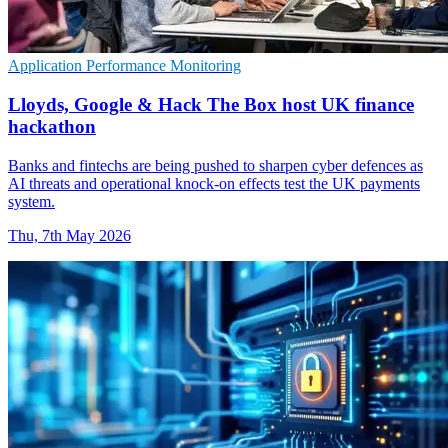
Application Performance Monitoring
Lloyds, Google & Hack The Box host UK finance
hackathon
Banks and fintechs are being pushed to sharpen cyber defences as
AI threats and operational knock-on effects test the UK payments
system.
Thu, 7th May 2026