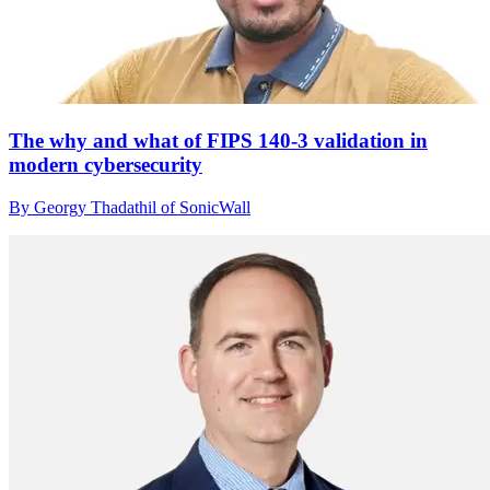
The why and what of FIPS 140-3 validation in
modern cybersecurity
By Georgy Thadathil of SonicWall