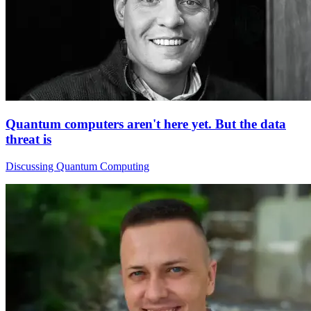
Quantum computers aren't here yet. But the data
threat is
Discussing Quantum Computing