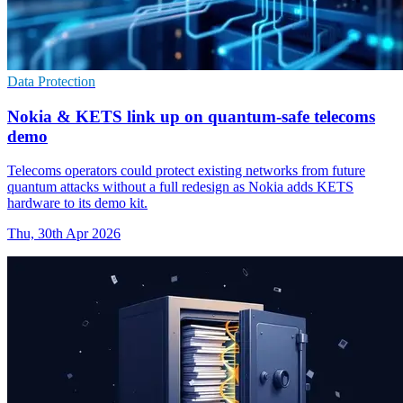
Data Protection
Nokia & KETS link up on quantum-safe telecoms
demo
Telecoms operators could protect existing networks from future
quantum attacks without a full redesign as Nokia adds KETS
hardware to its demo kit.
Thu, 30th Apr 2026