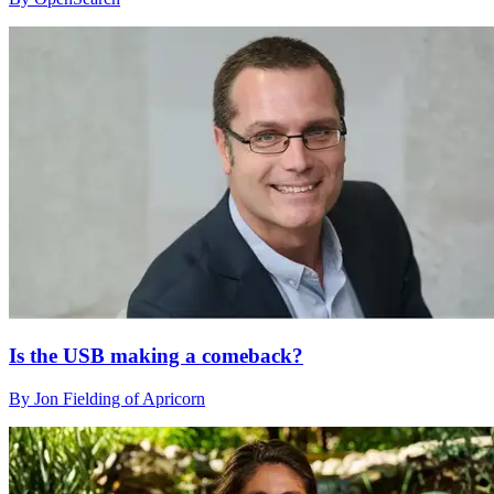
Is the USB making a comeback?
By Jon Fielding of Apricorn