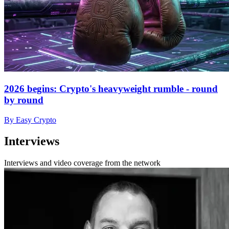
2026 begins: Crypto's heavyweight rumble - round
by round
By Easy Crypto
Interviews
Interviews and video coverage from the network