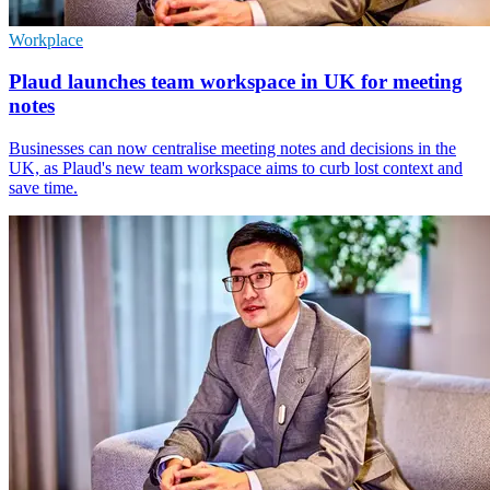
Workplace
Plaud launches team workspace in UK for meeting
notes
Businesses can now centralise meeting notes and decisions in the
UK, as Plaud's new team workspace aims to curb lost context and
save time.