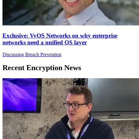
Exclusive: VyOS Networks on why enterprise
networks need a unified OS layer
Discussing Breach Prevention
Recent Encryption News