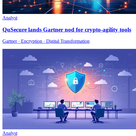
Analyst
QuSecure lands Gartner nod for crypto-agility tools
Gartner · Encryption · Digital Transformation
Analyst