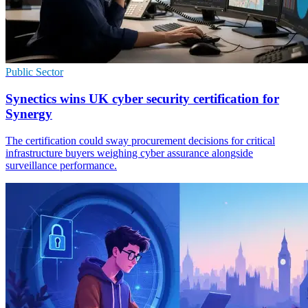
Public Sector
Synectics wins UK cyber security certification for
Synergy
The certification could sway procurement decisions for critical
infrastructure buyers weighing cyber assurance alongside
surveillance performance.