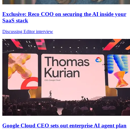
Exclusive: Reco COO on securing the AI inside your
SaaS stack
Discussing Editor interview
Google Cloud CEO sets out enterprise AI agent plan