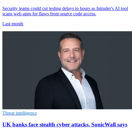
Security teams could cut testing delays to hours as Intruder's AI tool
scans web apps for flaws from source code access.
Last month
Threat intelligence
UK banks face stealth cyber attacks, SonicWall says