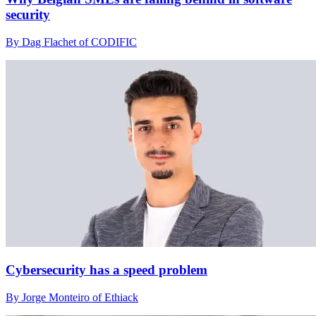
security
By Dag Flachet of CODIFIC
Cybersecurity has a speed problem
By Jorge Monteiro of Ethiack