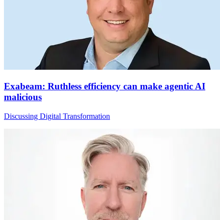
Exabeam: Ruthless efficiency can make agentic AI
malicious
Discussing Digital Transformation