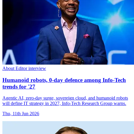
About Editor interview
Humanoid robots, 0-day defence among Info-Tech
trends for '27
Agentic AI, zero-day surge, sovereign cloud, and humanoid robots
will define IT strategy in 2027, Info-Tech Research Group warns.
Thu, 11th Jun 2026