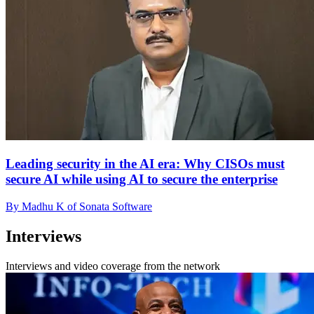
Leading security in the AI era: Why CISOs must
secure AI while using AI to secure the enterprise
By Madhu K of Sonata Software
Interviews
Interviews and video coverage from the network