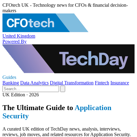
CFOtech UK - Technology news for CFOs & financial decision-
makers
United Kingdom
Powered By
Guides
Banking
Data Analytics
Digital Transformation
Fintech
Insurance
UK Edition · 2026
The Ultimate Guide to
Application
Security
A curated UK edition of TechDay news, analysis, interviews,
reviews, job moves, and related resources for Application Security.