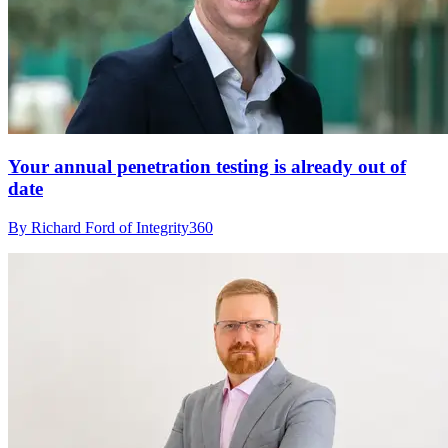
Your annual penetration testing is already out of
date
By Richard Ford of Integrity360