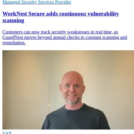
Managed Security Services Provider
WorkNest Secure adds continuous vulnerability
scanning
Customers can now track security weaknesses in real time, as
GuardNest moves beyond annual checks to constant scanning and
remediation.
SAP