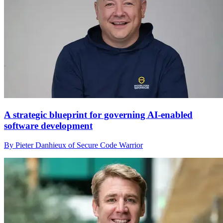
A strategic blueprint for governing AI-enabled
software development
By Pieter Danhieux of Secure Code Warrior