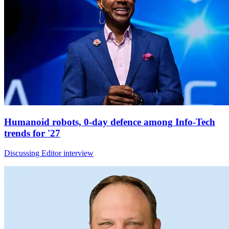
Humanoid robots, 0-day defence among Info-Tech
trends for '27
Discussing Editor interview