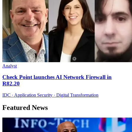
Analyst
Check Point launches AI Network Firewall in
R82.20
IDC · Application Security · Digital Transformation
Featured News