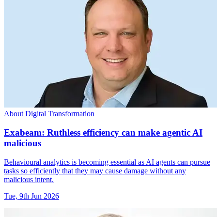
About Digital Transformation
Exabeam: Ruthless efficiency can make agentic AI
malicious
Behavioural analytics is becoming essential as AI agents can pursue
tasks so efficiently that they may cause damage without any
malicious intent.
Tue, 9th Jun 2026