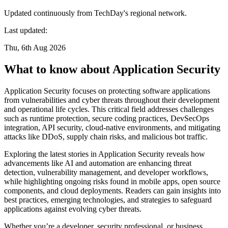
Updated continuously from TechDay's regional network.
Last updated:
Thu, 6th Aug 2026
What to know about Application Security
Application Security focuses on protecting software applications
from vulnerabilities and cyber threats throughout their development
and operational life cycles. This critical field addresses challenges
such as runtime protection, secure coding practices, DevSecOps
integration, API security, cloud-native environments, and mitigating
attacks like DDoS, supply chain risks, and malicious bot traffic.
Exploring the latest stories in Application Security reveals how
advancements like AI and automation are enhancing threat
detection, vulnerability management, and developer workflows,
while highlighting ongoing risks found in mobile apps, open source
components, and cloud deployments. Readers can gain insights into
best practices, emerging technologies, and strategies to safeguard
applications against evolving cyber threats.
Whether you’re a developer, security professional, or business