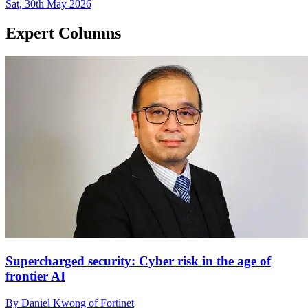
Sat, 30th May 2026
Expert Columns
Supercharged security: Cyber risk in the age of
frontier AI
By Daniel Kwong of Fortinet