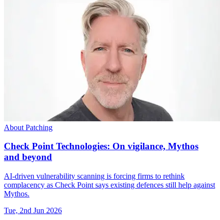
About Patching
Check Point Technologies: On vigilance, Mythos
and beyond
AI-driven vulnerability scanning is forcing firms to rethink
complacency as Check Point says existing defences still help against
Mythos.
Tue, 2nd Jun 2026