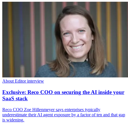
About Editor interview
Exclusive: Reco COO on securing the AI inside your
SaaS stack
Reco COO Zoe Hillenmeyer says enterprises typically
underestimate their AI agent exposure by a factor of ten and that gap
is widening.