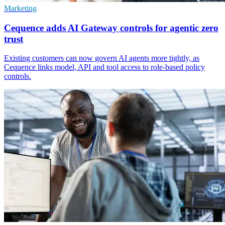
Marketing
Cequence adds AI Gateway controls for agentic zero
trust
Existing customers can now govern AI agents more tightly, as
Cequence links model, API and tool access to role-based policy
controls.