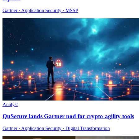
Gartner · Application Security · MSSP
Analyst
QuSecure lands Gartner nod for crypto-agility tools
Gartner · Application Security · Digital Transformation