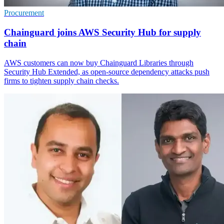
Procurement
Chainguard joins AWS Security Hub for supply
chain
AWS customers can now buy Chainguard Libraries through
Security Hub Extended, as open-source dependency attacks push
firms to tighten supply chain checks.