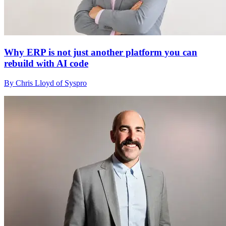
Why ERP is not just another platform you can
rebuild with AI code
By Chris Lloyd of Syspro