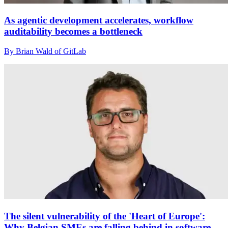
As agentic development accelerates, workflow
auditability becomes a bottleneck
By Brian Wald of GitLab
The silent vulnerability of the 'Heart of Europe':
Why Belgian SMEs are falling behind in software