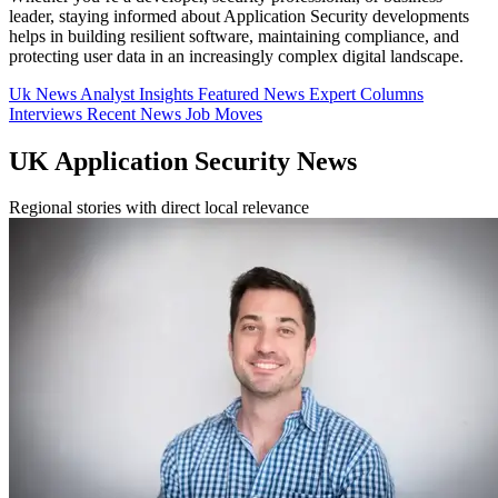
leader, staying informed about Application Security developments
helps in building resilient software, maintaining compliance, and
protecting user data in an increasingly complex digital landscape.
Uk News
Analyst Insights
Featured News
Expert Columns
Interviews
Recent News
Job Moves
UK Application Security News
Regional stories with direct local relevance