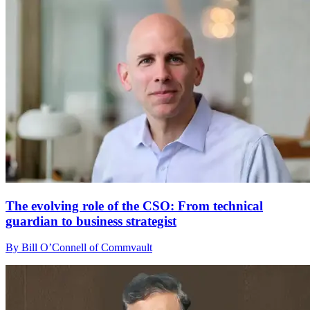
The evolving role of the CSO: From technical
guardian to business strategist
By Bill O’Connell of Commvault