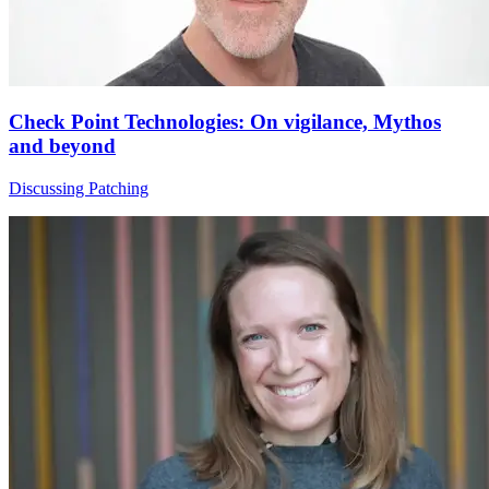
Check Point Technologies: On vigilance, Mythos
and beyond
Discussing Patching