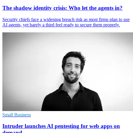
The shadow identity crisis: Who let the agents in?
Security chiefs face a widening breach risk as most firms plan to use
AI agents, yet barely a third feel ready to secure them properly.
Small Business
Intruder launches AI pentesting for web apps on
demand