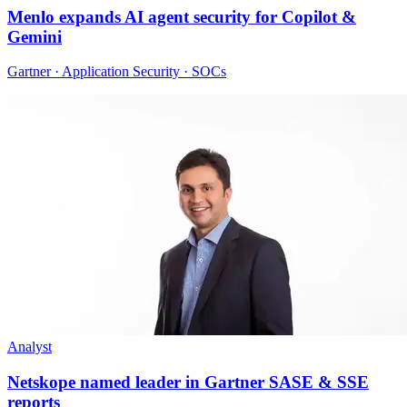
Menlo expands AI agent security for Copilot &
Gemini
Gartner · Application Security · SOCs
Analyst
Netskope named leader in Gartner SASE & SSE
reports