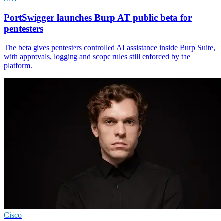
PortSwigger launches Burp AT public beta for
pentesters
The beta gives pentesters controlled AI assistance inside Burp Suite,
with approvals, logging and scope rules still enforced by the
platform.
Cisco