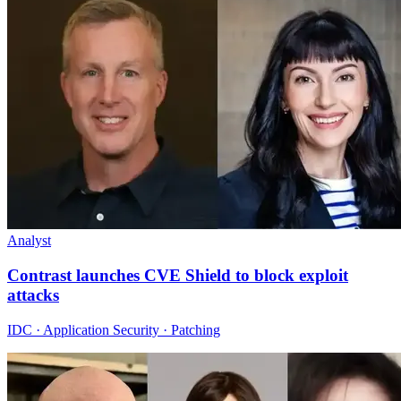
Analyst
Contrast launches CVE Shield to block exploit
attacks
IDC · Application Security · Patching