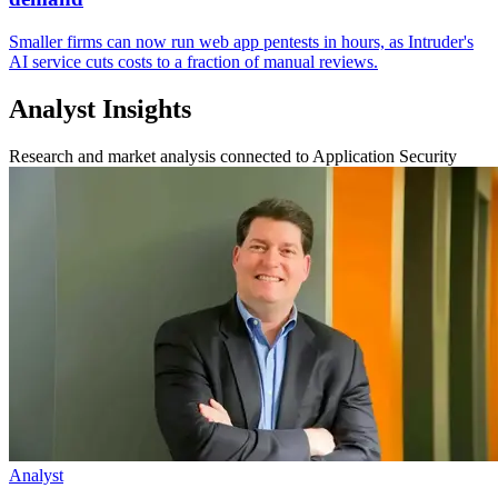
Smaller firms can now run web app pentests in hours, as Intruder's
AI service cuts costs to a fraction of manual reviews.
Analyst Insights
Research and market analysis connected to Application Security
Analyst