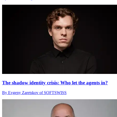
The shadow identity crisis: Who let the agents in?
By Evgeny Zaretskov of SOFTSWISS