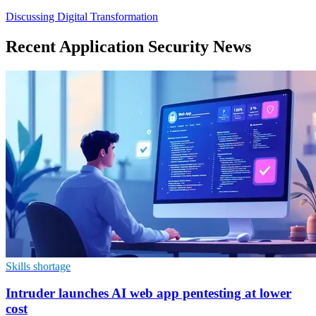
Discussing Digital Transformation
Recent Application Security News
Skills shortage
Intruder launches AI web app pentesting at lower
cost