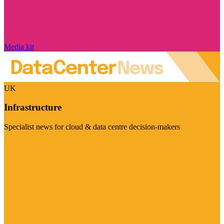
Media kit
UK
Infrastructure
Specialist news for cloud & data centre decision-makers
Visit