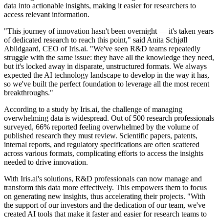
data into actionable insights, making it easier for researchers to
access relevant information.
"This journey of innovation hasn't been overnight — it's taken years
of dedicated research to reach this point," said Anita Schjøll
Abildgaard, CEO of Iris.ai. "We've seen R&D teams repeatedly
struggle with the same issue: they have all the knowledge they need,
but it's locked away in disparate, unstructured formats. We always
expected the AI technology landscape to develop in the way it has,
so we've built the perfect foundation to leverage all the most recent
breakthroughs."
According to a study by Iris.ai, the challenge of managing
overwhelming data is widespread. Out of 500 research professionals
surveyed, 66% reported feeling overwhelmed by the volume of
published research they must review. Scientific papers, patents,
internal reports, and regulatory specifications are often scattered
across various formats, complicating efforts to access the insights
needed to drive innovation.
With Iris.ai's solutions, R&D professionals can now manage and
transform this data more effectively. This empowers them to focus
on generating new insights, thus accelerating their projects. "With
the support of our investors and the dedication of our team, we've
created AI tools that make it faster and easier for research teams to