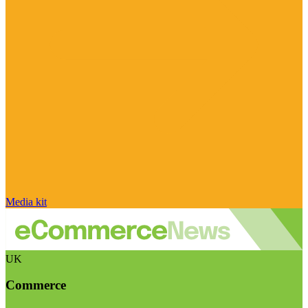
Media kit
UK
Commerce