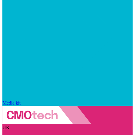
Media kit
UK