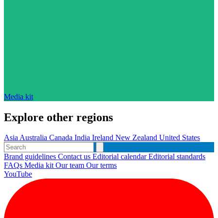
Media kit
Explore other regions
Asia
Australia
Canada
India
Ireland
New Zealand
United States
Brand guidelines
Contact us
Editorial calendar
Editorial standards
FAQs
Media kit
Our team
Our terms
YouTube