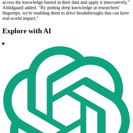
access the knowledge buried in their data and apply it innovatively,"
Abildgaard added. "By putting deep knowledge at researchers'
fingertips, we're enabling them to drive breakthroughs that can have
real-world impact."
Explore with AI