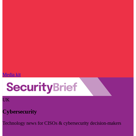
Media kit
UK
Cybersecurity
Technology news for CISOs & cybersecurity decision-makers
Visit