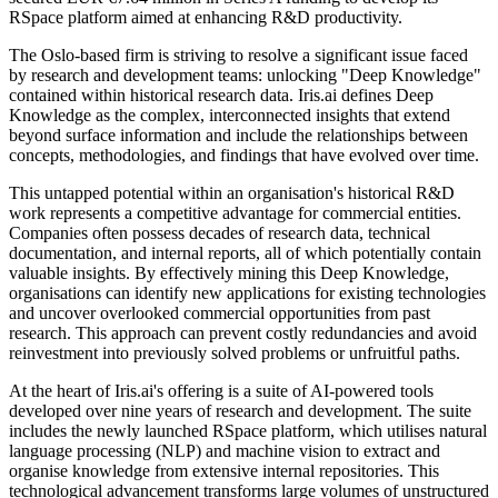
RSpace platform aimed at enhancing R&D productivity.
The Oslo-based firm is striving to resolve a significant issue faced
by research and development teams: unlocking "Deep Knowledge"
contained within historical research data. Iris.ai defines Deep
Knowledge as the complex, interconnected insights that extend
beyond surface information and include the relationships between
concepts, methodologies, and findings that have evolved over time.
This untapped potential within an organisation's historical R&D
work represents a competitive advantage for commercial entities.
Companies often possess decades of research data, technical
documentation, and internal reports, all of which potentially contain
valuable insights. By effectively mining this Deep Knowledge,
organisations can identify new applications for existing technologies
and uncover overlooked commercial opportunities from past
research. This approach can prevent costly redundancies and avoid
reinvestment into previously solved problems or unfruitful paths.
At the heart of Iris.ai's offering is a suite of AI-powered tools
developed over nine years of research and development. The suite
includes the newly launched RSpace platform, which utilises natural
language processing (NLP) and machine vision to extract and
organise knowledge from extensive internal repositories. This
technological advancement transforms large volumes of unstructured