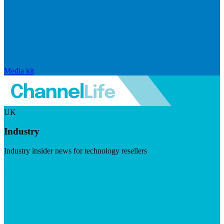
Media kit
UK
Industry
Industry insider news for technology resellers
Visit