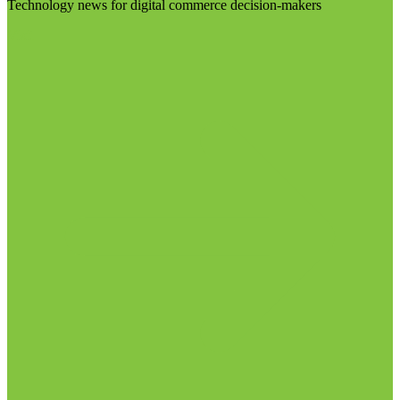
Technology news for digital commerce decision-makers
Visit