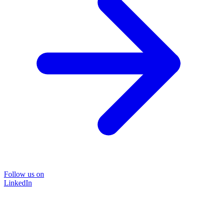
Follow us on
LinkedIn