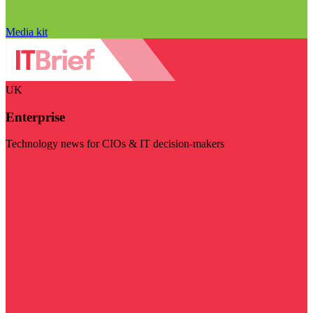
Media kit
UK
Enterprise
Technology news for CIOs & IT decision-makers
Visit