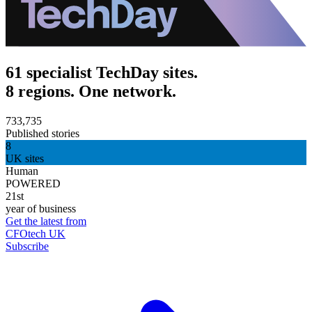
61 specialist TechDay sites.
8 regions. One network.
733,735
Published stories
8
UK sites
Human
POWERED
21st
year of business
Get the latest from
CFOtech UK
Subscribe