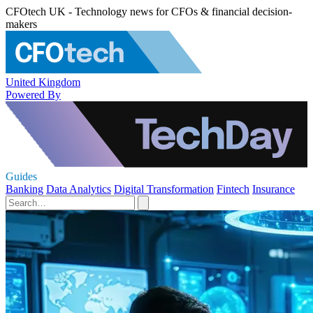
CFOtech UK - Technology news for CFOs & financial decision-
makers
United Kingdom
Powered By
Guides
Banking
Data Analytics
Digital Transformation
Fintech
Insurance