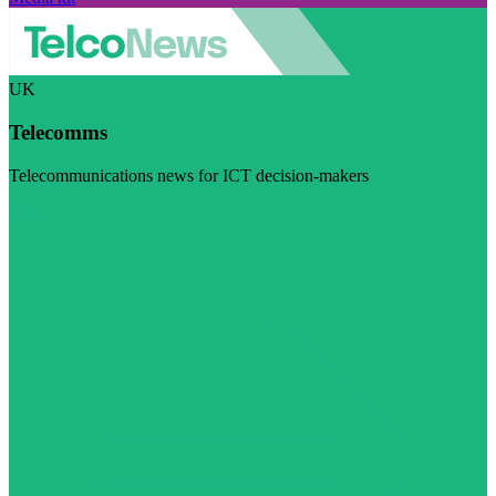
UK
Telecomms
Telecommunications news for ICT decision-makers
Visit