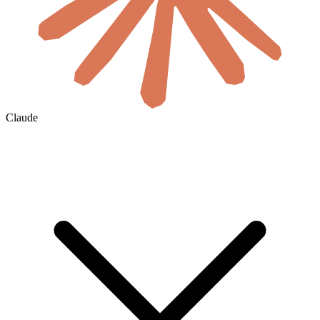
Claude