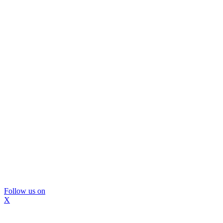
Follow us on
X