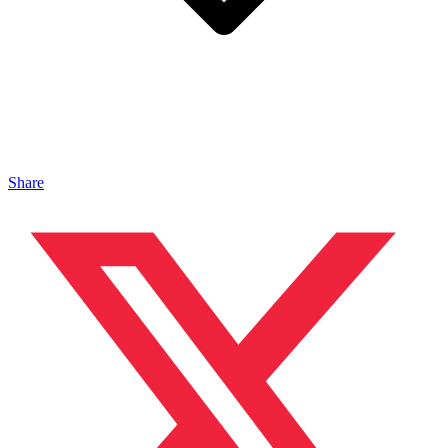
Share