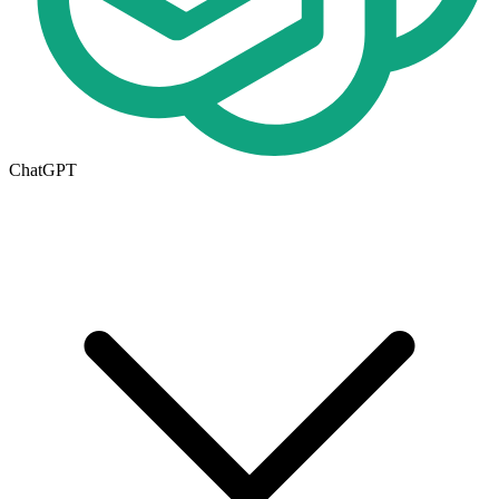
ChatGPT