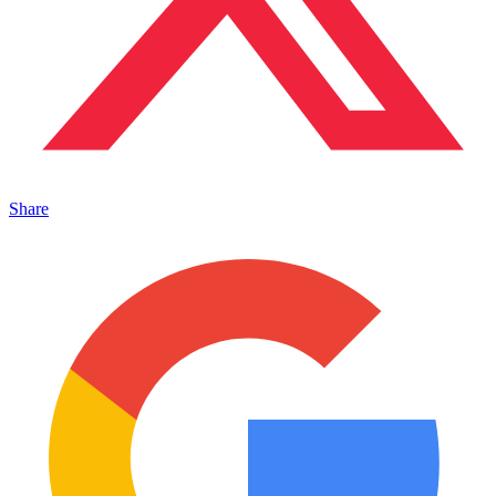
Share