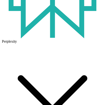
Perplexity