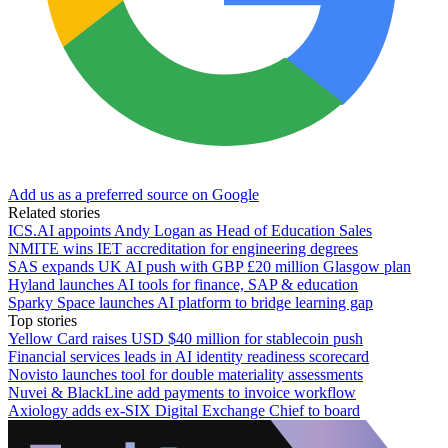
Add us as a preferred source on Google
Related stories
ICS.AI appoints Andy Logan as Head of Education Sales
NMITE wins IET accreditation for engineering degrees
SAS expands UK AI push with GBP £20 million Glasgow plan
Hyland launches AI tools for finance, SAP & education
Sparky Space launches AI platform to bridge learning gap
Top stories
Yellow Card raises USD $40 million for stablecoin push
Financial services leads in AI identity readiness scorecard
Novisto launches tool for double materiality assessments
Nuvei & BlackLine add payments to invoice workflow
Axiology adds ex-SIX Digital Exchange Chief to board