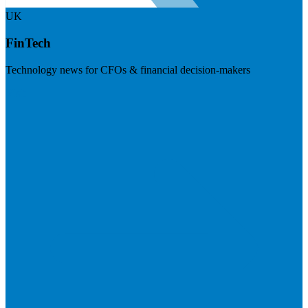
UK
FinTech
Technology news for CFOs & financial decision-makers
Visit