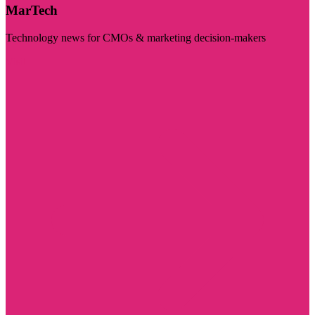
MarTech
Technology news for CMOs & marketing decision-makers
Visit