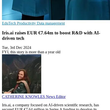
EduTech
Productivity
Data management
Iris.ai raises EUR €7.64m to boost R&D with AI-
driven tech
Tue, 3rd Dec 2024
FYI, this story is more than a year old
CATHERINE KNOWLES
News Editor
Iris.ai, a company focused on AI-driven scientific research, has
secured EUR €7.64 million in Series A funding to develop its