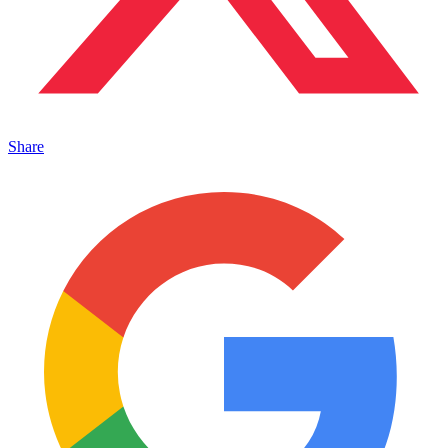
Share