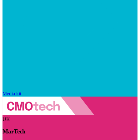
Media kit
UK
MarTech