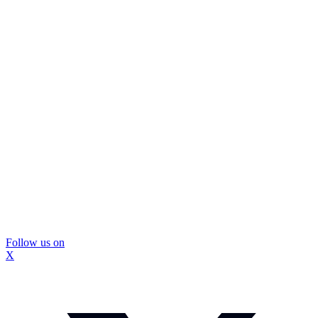
Follow us on
X