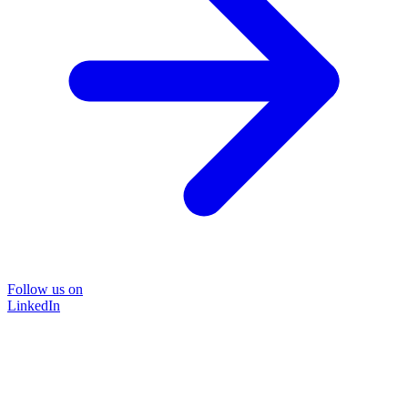
Follow us on
LinkedIn