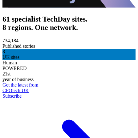
61 specialist TechDay sites.
8 regions. One network.
734,184
Published stories
8
UK sites
Human
POWERED
21st
year of business
Get the latest from
CFOtech UK
Subscribe