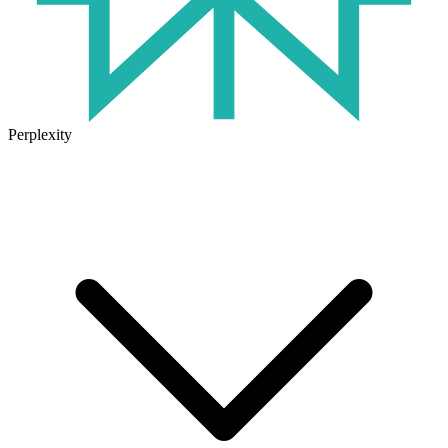
Perplexity