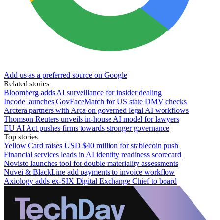
Add us as a preferred source on Google
Related stories
Bloomberg adds AI surveillance for insider dealing
Incode launches GovFaceMatch for US state DMV checks
Arctera partners with Arca on governed legal AI workflows
Thomson Reuters unveils in-house AI model for lawyers
EU AI Act pushes firms towards stronger governance
Top stories
Yellow Card raises USD $40 million for stablecoin push
Financial services leads in AI identity readiness scorecard
Novisto launches tool for double materiality assessments
Nuvei & BlackLine add payments to invoice workflow
Axiology adds ex-SIX Digital Exchange Chief to board