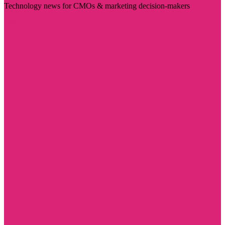
Technology news for CMOs & marketing decision-makers
Visit