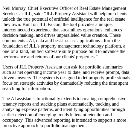
Neil Murray, Chief Executive Officer of Real Estate Management
Services at JLL, said: "JLL Property Assistant will help our clients
unlock the true potential of artificial intelligence for the real estate
they own. Built on JLL Falcon, the tool provides a unique,
interconnected experience that streamlines operations, enhances
decision-making, and drives unparalleled value creation. These
components - AI, data and best-in-class applications - form the
foundation of JLL's property management technology platform, a
one-of-a-kind, unified software suite purpose-built to advance the
performance and returns of our clients' properties."
Users of JLL Property Assistant can ask for portfolio summaries
such as net operating income year-to-date, and receive prompt, data-
driven answers. The system is designed to let property professionals
focus on strategic activities by dramatically reducing the time spent
searching for information.
The AI assistant's functionality extends to creating comprehensive
tenancy reports and stacking plans automatically, tracking and
analysing expense patterns, and identifying opportunities through
earlier detection of emerging trends in tenant retention and
occupancy. This advanced reporting is intended to support a more
proactive approach to portfolio management.