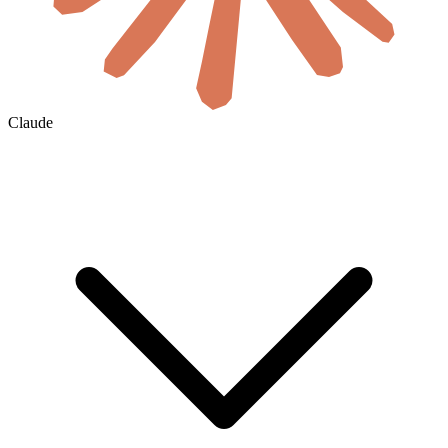
Claude