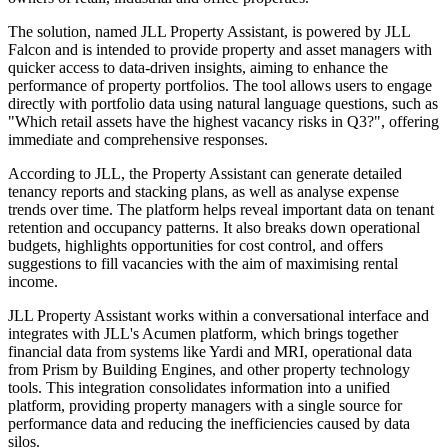
The solution, named JLL Property Assistant, is powered by JLL
Falcon and is intended to provide property and asset managers with
quicker access to data-driven insights, aiming to enhance the
performance of property portfolios. The tool allows users to engage
directly with portfolio data using natural language questions, such as
"Which retail assets have the highest vacancy risks in Q3?", offering
immediate and comprehensive responses.
According to JLL, the Property Assistant can generate detailed
tenancy reports and stacking plans, as well as analyse expense
trends over time. The platform helps reveal important data on tenant
retention and occupancy patterns. It also breaks down operational
budgets, highlights opportunities for cost control, and offers
suggestions to fill vacancies with the aim of maximising rental
income.
JLL Property Assistant works within a conversational interface and
integrates with JLL's Acumen platform, which brings together
financial data from systems like Yardi and MRI, operational data
from Prism by Building Engines, and other property technology
tools. This integration consolidates information into a unified
platform, providing property managers with a single source for
performance data and reducing the inefficiencies caused by data
silos.