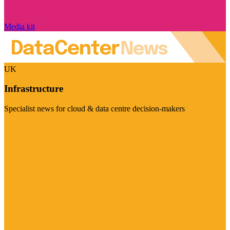
Media kit
UK
Infrastructure
Specialist news for cloud & data centre decision-makers
Visit