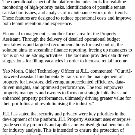
The operational aspect of the platform includes tools for real-time
monitoring of high-priority tasks, identification of possible tenant
satisfaction issues, and analysis of maintenance work order trends.
These features are designed to reduce operational costs and improve
both tenant retention and experience.
Financial management is another focus area for the Property
Assistant. Through the delivery of detailed operational budget
breakdowns and targeted recommendations for cost control, the
solution aims to streamline finance reporting, freeing up managers to
focus on value-adding activities. The tool also provides data-driven
suggestions for filling vacancies in order to increase rental income.
Yao Morin, Chief Technology Officer at JLL, commented: "Our AI-
powered assistant fundamentally transforms the management of
property for investors, delivering unprecedented efficiency, data-
driven insights, and optimised performance. The tool empowers
property managers and owners to focus on strategic initiatives and
enhanced property performance, ultimately driving greater value for
their portfolios and revolutionising the industry."
JLL has stated that security and privacy were key priorities in the
development of the platform. JLL Property Assistant uses enterprise-
grade security protocols and applies anonymised global benchmarks
for industry analysis. This is intended to ensure the protection of