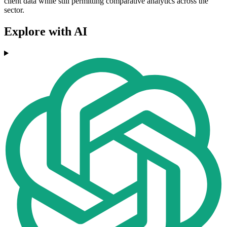
client data while still permitting comparative analytics across the
sector.
Explore with AI