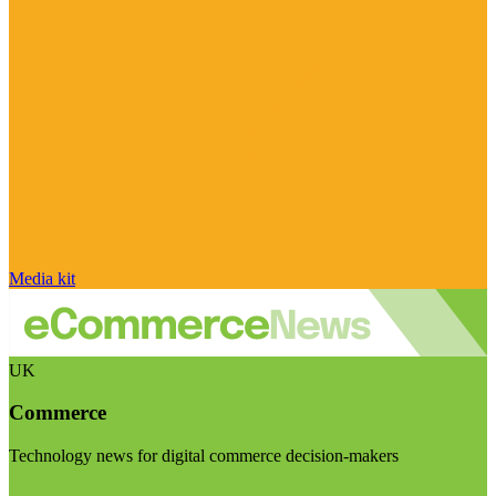
Media kit
UK
Commerce
Technology news for digital commerce decision-makers
Visit