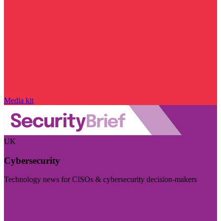
Media kit
UK
Cybersecurity
Technology news for CISOs & cybersecurity decision-makers
Visit