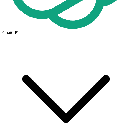
ChatGPT