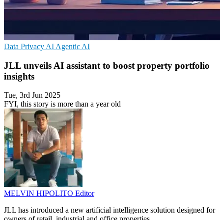
Data Privacy
AI
Agentic AI
JLL unveils AI assistant to boost property portfolio
insights
Tue, 3rd Jun 2025
FYI, this story is more than a year old
MELVIN HIPOLITO
Editor
JLL has introduced a new artificial intelligence solution designed for
owners of retail, industrial and office properties.