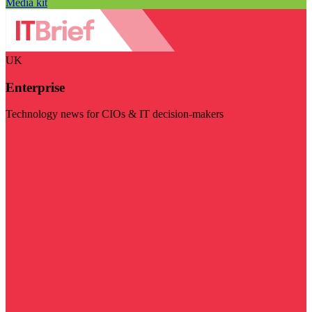
Media kit
UK
Enterprise
Technology news for CIOs & IT decision-makers
Visit