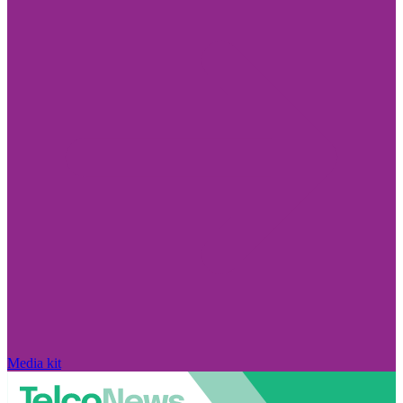
Media kit