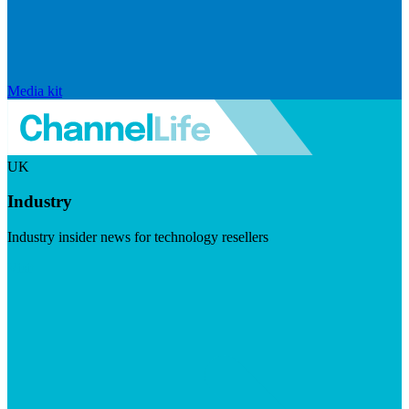
Media kit
UK
Industry
Industry insider news for technology resellers
Visit