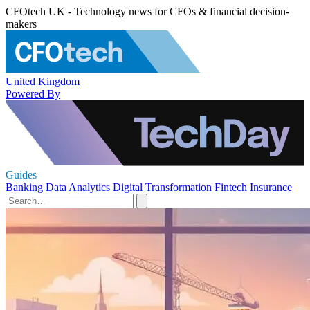
CFOtech UK - Technology news for CFOs & financial decision-
makers
United Kingdom
Powered By
Guides
Banking
Data Analytics
Digital Transformation
Fintech
Insurance