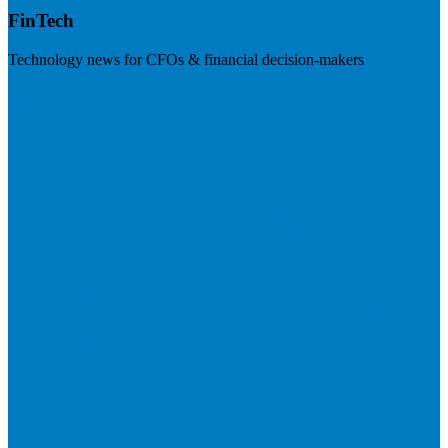
FinTech
Technology news for CFOs & financial decision-makers
Visit