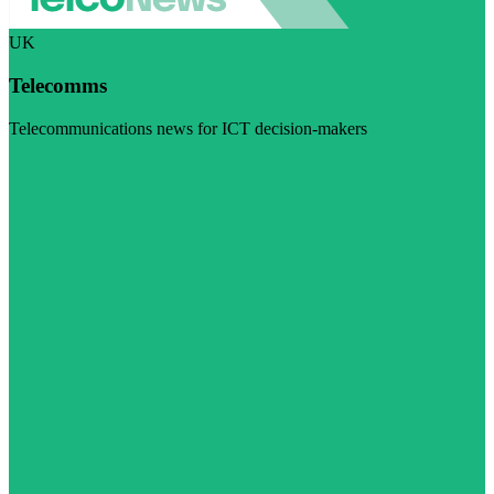
UK
Telecomms
Telecommunications news for ICT decision-makers
Visit