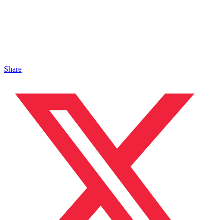
Share