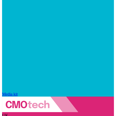
Media kit
UK