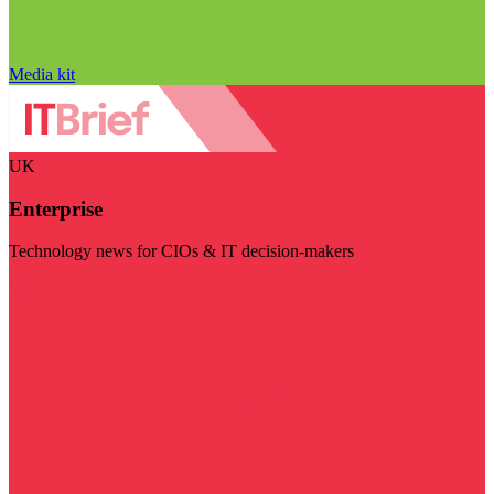
Media kit
UK
Enterprise
Technology news for CIOs & IT decision-makers
Visit