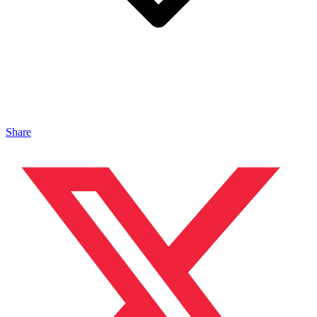
Share