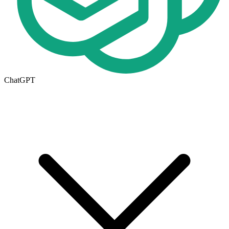
ChatGPT