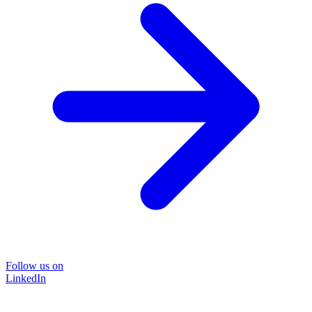
Follow us on
LinkedIn