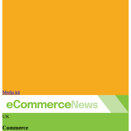
Media kit
UK
Commerce