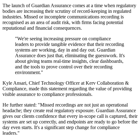
The launch of Guardian Assurance comes at a time when regulatory
bodies are increasing their scrutiny of record-keeping in regulated
industries. Missed or incomplete communications recording is
recognised as an area of audit risk, with firms facing potential
reputational and financial consequences.
"We're seeing increasing pressure on compliance
leaders to provide tangible evidence that their recording
systems are working, day in and day out. Guardian
Assurance does just that, eliminating the guesswork. It's
about giving teams real-time insights, clear dashboards,
and the tools to prove control over their recording
environment."
Kyle Ansari, Chief Technology Officer at Kerv Collaboration &
Compliance, made this statement regarding the value of providing
visible assurance to compliance professionals.
He further stated: "Missed recordings are not just an operational
headache; they create real regulatory exposure. Guardian Assurance
gives our clients confidence that every in-scope call is captured, their
systems are set up correctly, and endpoints are ready to go before the
day even starts. It's a significant step change for compliance
leaders."