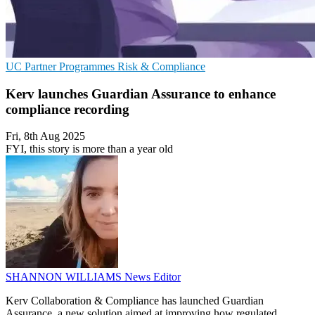
UC
Partner Programmes
Risk & Compliance
Kerv launches Guardian Assurance to enhance
compliance recording
Fri, 8th Aug 2025
FYI, this story is more than a year old
SHANNON WILLIAMS
News Editor
Kerv Collaboration & Compliance has launched Guardian
Assurance, a new solution aimed at improving how regulated