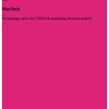
MarTech
Technology news for CMOs & marketing decision-makers
Visit