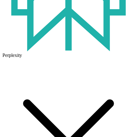
Perplexity