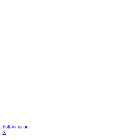
Follow us on
X