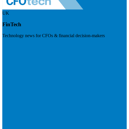
UK
FinTech
Technology news for CFOs & financial decision-makers
Visit