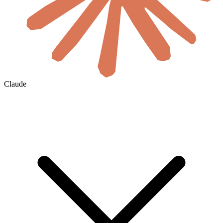
Claude