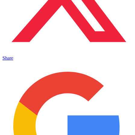
Share