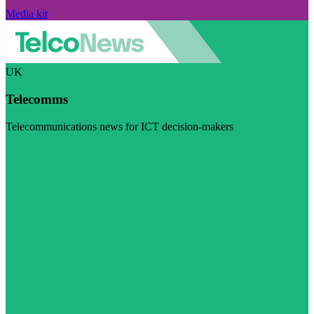
Media kit
UK
Telecomms
Telecommunications news for ICT decision-makers
Visit