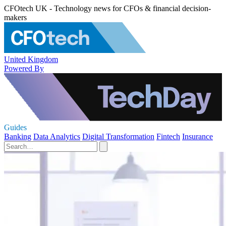
CFOtech UK - Technology news for CFOs & financial decision-
makers
United Kingdom
Powered By
Guides
Banking
Data Analytics
Digital Transformation
Fintech
Insurance