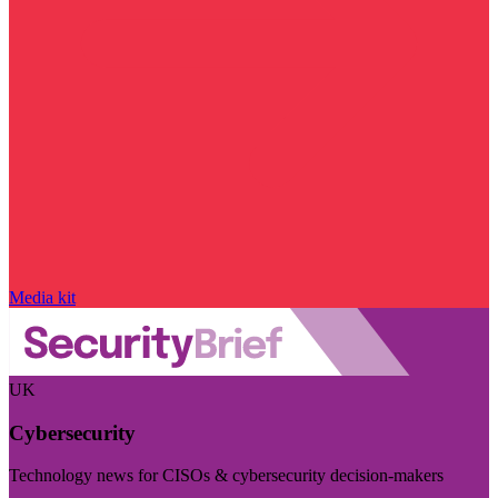
Media kit
UK
Cybersecurity
Technology news for CISOs & cybersecurity decision-makers