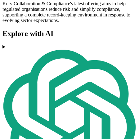
Kerv Collaboration & Compliance's latest offering aims to help
regulated organisations reduce risk and simplify compliance,
supporting a complete record-keeping environment in response to
evolving sector expectations.
Explore with AI