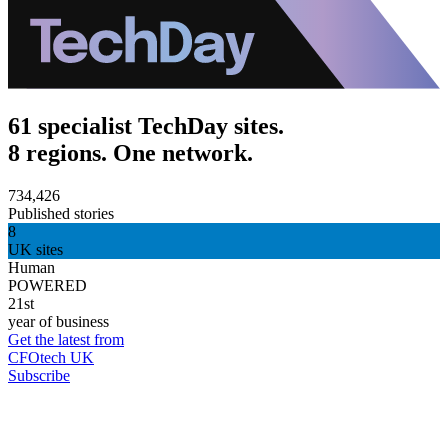
61 specialist TechDay sites.
8 regions. One network.
734,426
Published stories
8
UK sites
Human
POWERED
21st
year of business
Get the latest from
CFOtech UK
Subscribe