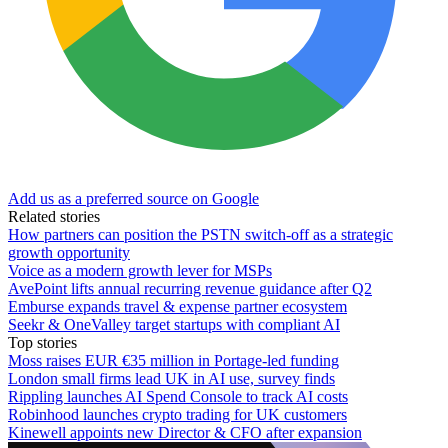
Add us as a preferred source on Google
Related stories
How partners can position the PSTN switch-off as a strategic
growth opportunity
Voice as a modern growth lever for MSPs
AvePoint lifts annual recurring revenue guidance after Q2
Emburse expands travel & expense partner ecosystem
Seekr & OneValley target startups with compliant AI
Top stories
Moss raises EUR €35 million in Portage-led funding
London small firms lead UK in AI use, survey finds
Rippling launches AI Spend Console to track AI costs
Robinhood launches crypto trading for UK customers
Kinewell appoints new Director & CFO after expansion