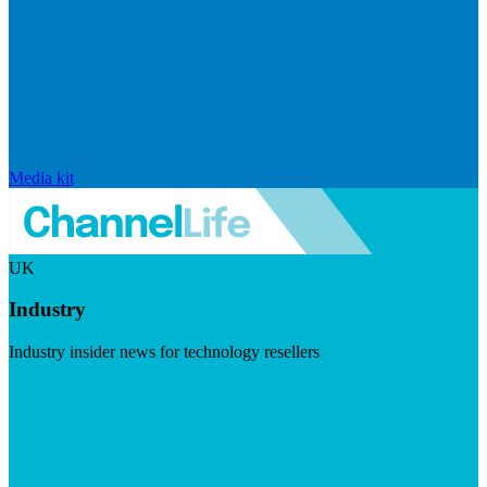
Media kit
UK
Industry
Industry insider news for technology resellers
Visit