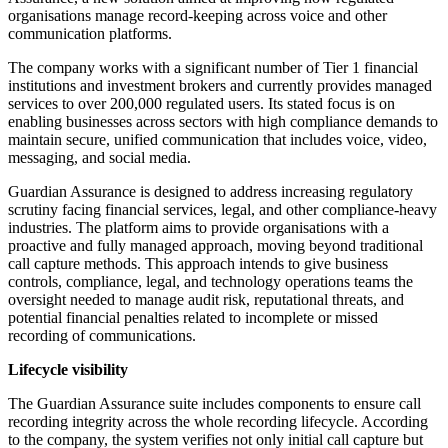
organisations manage record-keeping across voice and other
communication platforms.
The company works with a significant number of Tier 1 financial
institutions and investment brokers and currently provides managed
services to over 200,000 regulated users. Its stated focus is on
enabling businesses across sectors with high compliance demands to
maintain secure, unified communication that includes voice, video,
messaging, and social media.
Guardian Assurance is designed to address increasing regulatory
scrutiny facing financial services, legal, and other compliance-heavy
industries. The platform aims to provide organisations with a
proactive and fully managed approach, moving beyond traditional
call capture methods. This approach intends to give business
controls, compliance, legal, and technology operations teams the
oversight needed to manage audit risk, reputational threats, and
potential financial penalties related to incomplete or missed
recording of communications.
Lifecycle visibility
The Guardian Assurance suite includes components to ensure call
recording integrity across the whole recording lifecycle. According
to the company, the system verifies not only initial call capture but