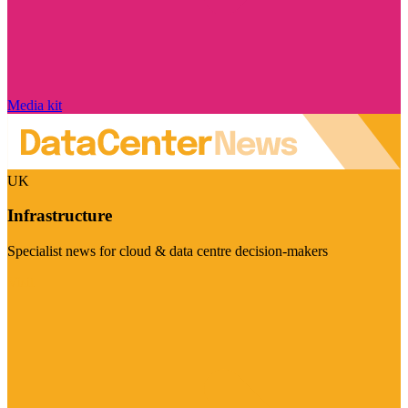
Media kit
UK
Infrastructure
Specialist news for cloud & data centre decision-makers
Visit