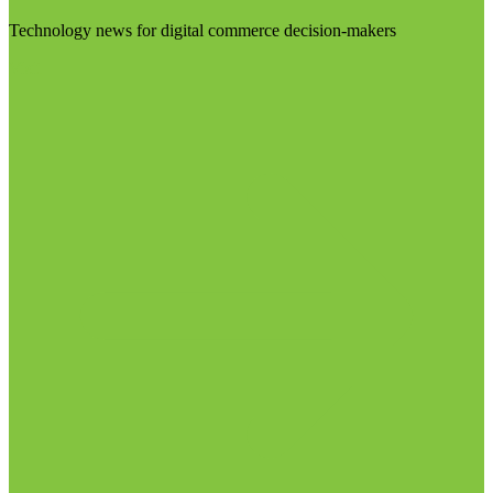
Technology news for digital commerce decision-makers
Visit