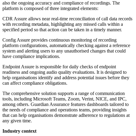
also the ongoing accuracy and compliance of recordings. The
platform is composed of three integrated elements:
CDR Assure allows near real-time reconciliation of call data records
with recording metadata, highlighting any missed calls within a
specified period so that action can be taken in a timely manner.
Config Assure provides continuous monitoring of recording
platform configurations, automatically checking against a reference
system and alerting users to any unauthorised changes that could
have compliance implications.
Endpoint Assure is responsible for daily checks of endpoint
readiness and ongoing audio quality evaluations. It is designed to
help organisations identify and address potential issues before they
can affect compliance obligations.
The comprehensive solution supports a range of communication
tools, including Microsoft Teams, Zoom, Verint, NICE, and IPC,
among others. Guardian Assurance features dashboards tailored to
the needs of compliance and operations teams, providing insights
that can help organisations demonstrate adherence to regulations at
any given time.
Industry context