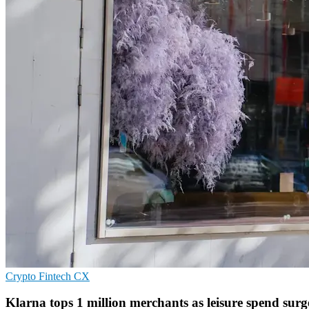
Crypto
Fintech
CX
Klarna tops 1 million merchants as leisure spend surg