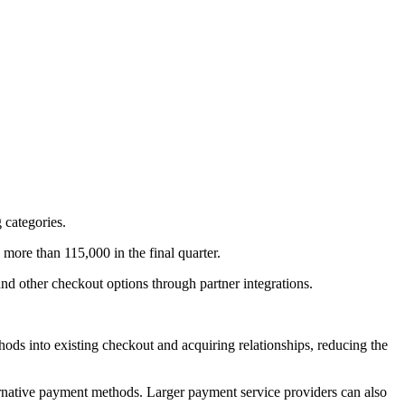
 categories.
ore than 115,000 in the final quarter.
 and other checkout options through partner integrations.
ds into existing checkout and acquiring relationships, reducing the
ternative payment methods. Larger payment service providers can also