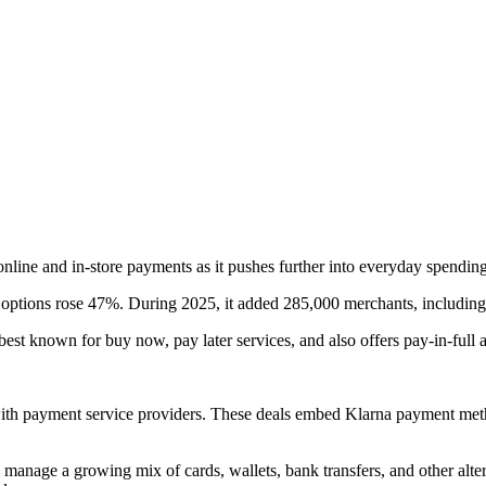
nline and in-store payments as it pushes further into everyday spending
options rose 47%. During 2025, it added 285,000 merchants, including m
 best known for buy now, pay later services, and also offers pay-in-full
with payment service providers. These deals embed Klarna payment metho
y manage a growing mix of cards, wallets, bank transfers, and other al