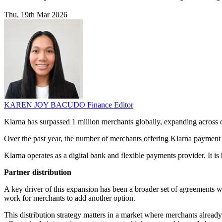
Thu, 19th Mar 2026
KAREN JOY BACUDO
Finance Editor
Klarna has surpassed 1 million merchants globally, expanding across o
Over the past year, the number of merchants offering Klarna payment 
Klarna operates as a digital bank and flexible payments provider. It is
Partner distribution
A key driver of this expansion has been a broader set of agreements 
work for merchants to add another option.
This distribution strategy matters in a market where merchants alread