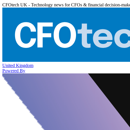
CFOtech UK - Technology news for CFOs & financial decision-mak
United Kingdom
Powered By