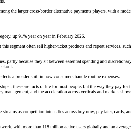
ls.
mong the larger cross-border alternative payments players, with a model 
tegory, up 91% year on year in February 2026.
 this segment often sell higher-ticket products and repeat services, suc
es, partly because they sit between essential spending and discretionar
eckout.
eflects a broader shift in how consumers handle routine expenses.
 - these are facts of life for most people, but the way they pay for t
 management, and the acceleration across verticals and markets show
e streams as competition intensifies across buy now, pay later, cards, a
ork, with more than 118 million active users globally and an average o