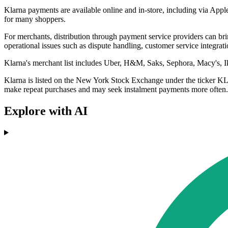
Klarna payments are available online and in-store, including via App
for many shoppers.
For merchants, distribution through payment service providers can bring
operational issues such as dispute handling, customer service integrati
Klarna's merchant list includes Uber, H&M, Saks, Sephora, Macy's, Ikea
Klarna is listed on the New York Stock Exchange under the ticker KL
make repeat purchases and may seek instalment payments more often.
Explore with AI