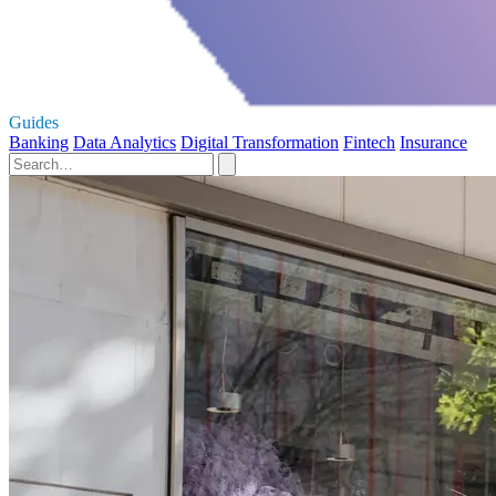
Guides
Banking
Data Analytics
Digital Transformation
Fintech
Insurance