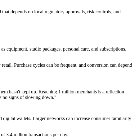
that depends on local regulatory approvals, risk controls, and
h as equipment, studio packages, personal care, and subscriptions,
y retail. Purchase cycles can be frequent, and conversion can depend
hem hasn't kept up. Reaching 1 million merchants is a reflection
s no signs of slowing down."
nd digital wallets. Larger networks can increase consumer familiarity
f 3.4 million transactions per day.