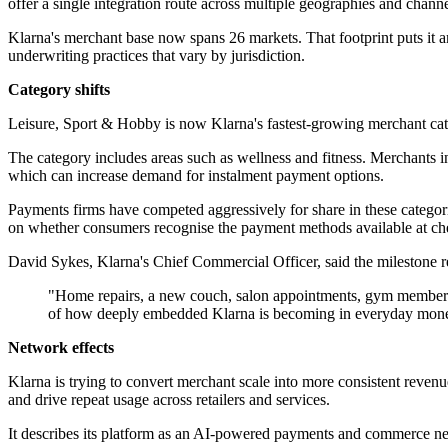
offer a single integration route across multiple geographies and channe
Klarna's merchant base now spans 26 markets. That footprint puts it a
underwriting practices that vary by jurisdiction.
Category shifts
Leisure, Sport & Hobby is now Klarna's fastest-growing merchant ca
The category includes areas such as wellness and fitness. Merchants in
which can increase demand for instalment payment options.
Payments firms have competed aggressively for share in these categori
on whether consumers recognise the payment methods available at ch
David Sykes, Klarna's Chief Commercial Officer, said the milestone r
"Home repairs, a new couch, salon appointments, gym memberships
of how deeply embedded Klarna is becoming in everyday money
Network effects
Klarna is trying to convert merchant scale into more consistent revenu
and drive repeat usage across retailers and services.
It describes its platform as an AI-powered payments and commerce netw