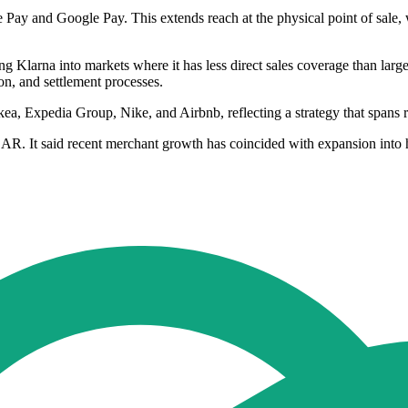
le Pay and Google Pay. This extends reach at the physical point of sale
 Klarna into markets where it has less direct sales coverage than larger
on, and settlement processes.
, Expedia Group, Nike, and Airbnb, reflecting a strategy that spans ret
AR. It said recent merchant growth has coincided with expansion into