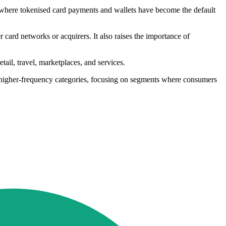
, where tokenised card payments and wallets have become the default
 card networks or acquirers. It also raises the importance of
ail, travel, marketplaces, and services.
 higher-frequency categories, focusing on segments where consumers