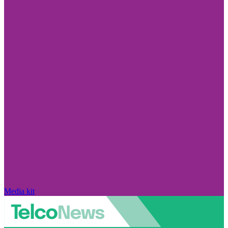
Media kit