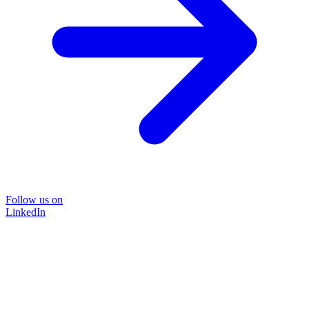
Follow us on
LinkedIn