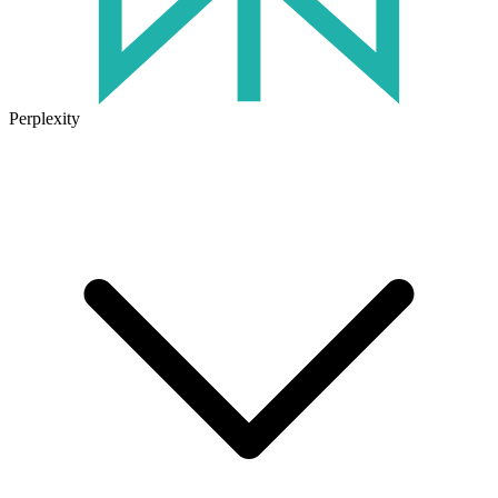
Perplexity