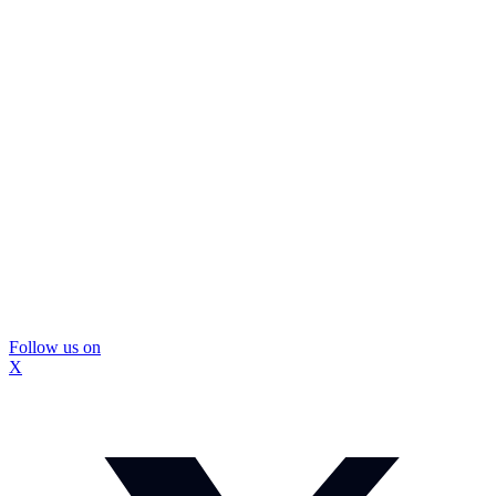
Follow us on
X