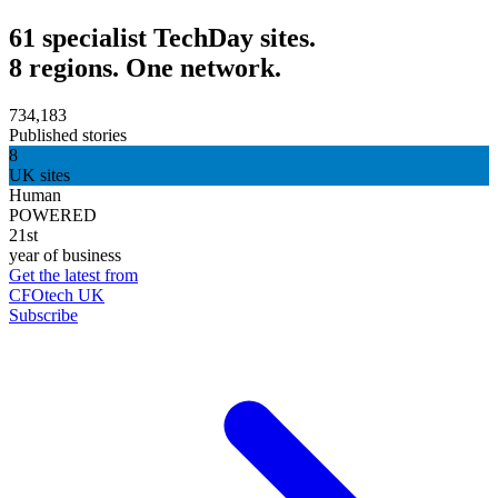
61 specialist TechDay sites.
8 regions. One network.
734,183
Published stories
8
UK sites
Human
POWERED
21st
year of business
Get the latest from
CFOtech UK
Subscribe