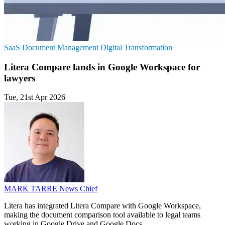
SaaS
Document Management
Digital Transformation
Litera Compare lands in Google Workspace for
lawyers
Tue, 21st Apr 2026
MARK TARRE
News Chief
Litera has integrated Litera Compare with Google Workspace,
making the document comparison tool available to legal teams
working in Google Drive and Google Docs.