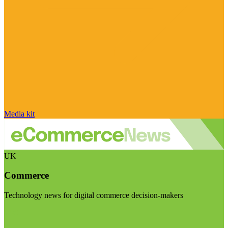
Media kit
UK
Commerce
Technology news for digital commerce decision-makers
Visit