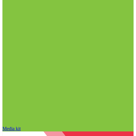
Media kit