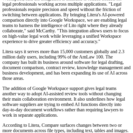
legal professionals working across multiple applications. "Legal
professionals require precision and speed without the friction of
switching between applications. By bringing Litera's AI-powered
comparison directly into Google Workspace, we are enabling legal
teams to harness the intelligence of Lito right where they already
collaborate," said McCarthy. "This integration allows users to focus
on high-value legal work while leveraging a unified Workspace
experience to drive greater efficiency and accuracy."
Litera says it serves more than 15,000 customers globally and 2.3
million daily users, including 99% of the AmLaw 100. The
company has built its business around software for legal drafting,
document comparison, contract review, knowledge management and
business development, and has been expanding its use of AI across
those areas.
The addition of Google Workspace support gives legal teams
another way to adopt AI-assisted review tools without changing
their main collaboration environment. It also underlines how legal
software suppliers are trying to embed AI functions directly into
day-to-day document workflows rather than requiring lawyers to
work in separate applications.
According to Litera, Compare surfaces changes between two or
more documents across file types, including text, tables and images.