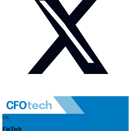
UK
FinTech