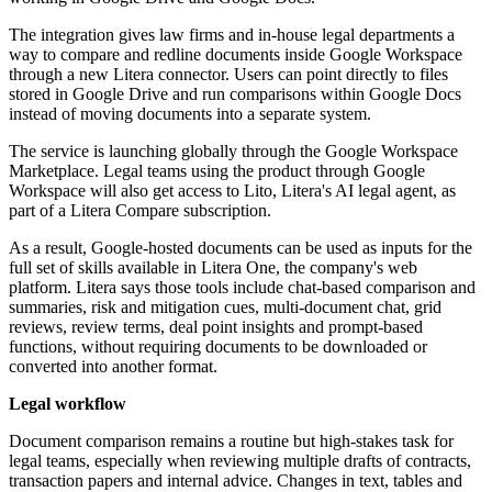
The integration gives law firms and in-house legal departments a
way to compare and redline documents inside Google Workspace
through a new Litera connector. Users can point directly to files
stored in Google Drive and run comparisons within Google Docs
instead of moving documents into a separate system.
The service is launching globally through the Google Workspace
Marketplace. Legal teams using the product through Google
Workspace will also get access to Lito, Litera's AI legal agent, as
part of a Litera Compare subscription.
As a result, Google-hosted documents can be used as inputs for the
full set of skills available in Litera One, the company's web
platform. Litera says those tools include chat-based comparison and
summaries, risk and mitigation cues, multi-document chat, grid
reviews, review terms, deal point insights and prompt-based
functions, without requiring documents to be downloaded or
converted into another format.
Legal workflow
Document comparison remains a routine but high-stakes task for
legal teams, especially when reviewing multiple drafts of contracts,
transaction papers and internal advice. Changes in text, tables and