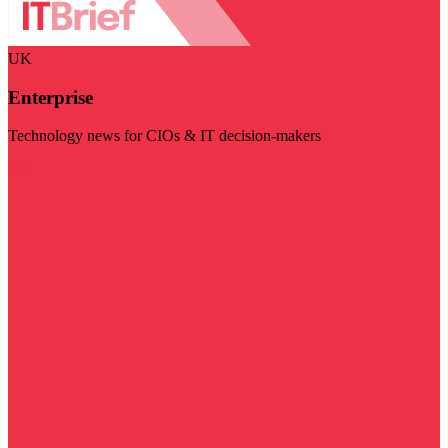
UK
Enterprise
Technology news for CIOs & IT decision-makers
Visit