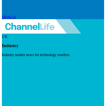
Media kit
UK
Industry
Industry insider news for technology resellers
Visit