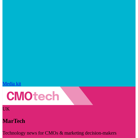
Media kit
UK
MarTech
Technology news for CMOs & marketing decision-makers