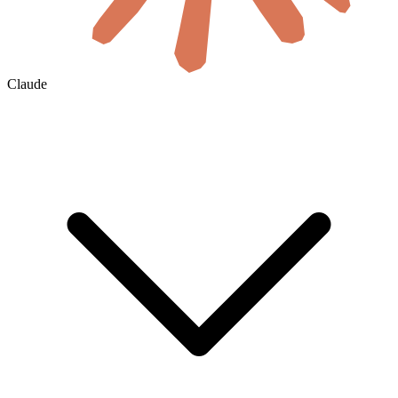
Claude