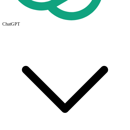
ChatGPT