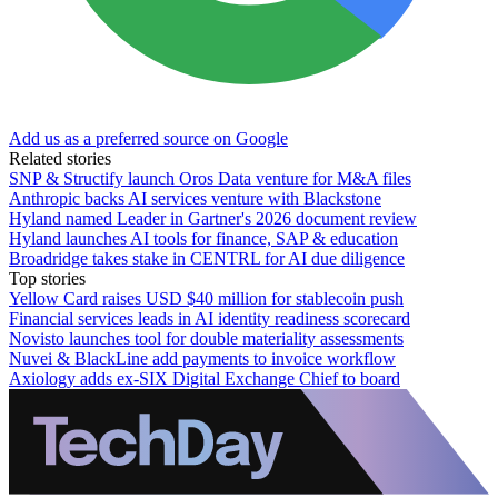
Add us as a preferred source on Google
Related stories
SNP & Structify launch Oros Data venture for M&A files
Anthropic backs AI services venture with Blackstone
Hyland named Leader in Gartner's 2026 document review
Hyland launches AI tools for finance, SAP & education
Broadridge takes stake in CENTRL for AI due diligence
Top stories
Yellow Card raises USD $40 million for stablecoin push
Financial services leads in AI identity readiness scorecard
Novisto launches tool for double materiality assessments
Nuvei & BlackLine add payments to invoice workflow
Axiology adds ex-SIX Digital Exchange Chief to board