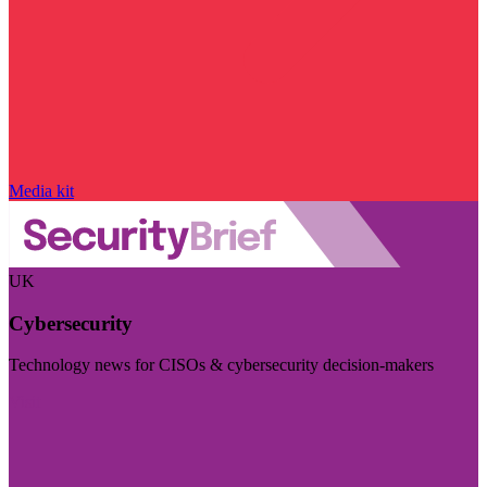
Media kit
UK
Cybersecurity
Technology news for CISOs & cybersecurity decision-makers
Visit