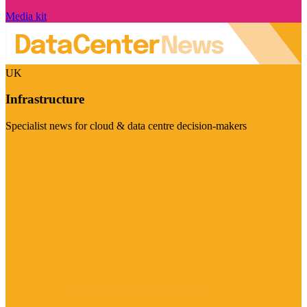
Media kit
UK
Infrastructure
Specialist news for cloud & data centre decision-makers
Visit