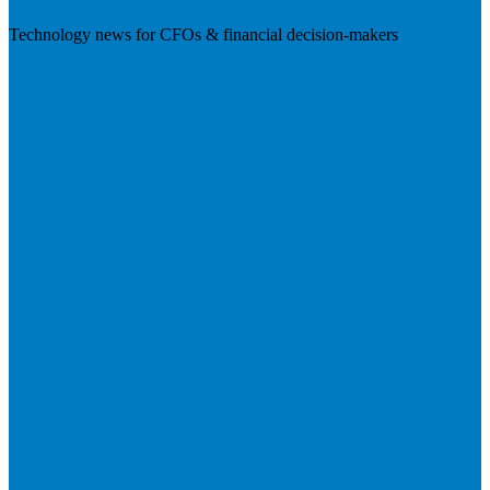
Technology news for CFOs & financial decision-makers
Visit