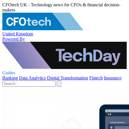
CFOtech UK - Technology news for CFOs & financial decision-
makers
United Kingdom
Powered By
Guides
Banking
Data Analytics
Digital Transformation
Fintech
Insurance