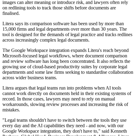
images can alter meaning or introduce risk, and lawyers often rely
on redlining tools to track those shifts before documents are
finalised.
Litera says its comparison software has been used by more than
15,000 firms and legal departments over more than 30 years. The
tool is designed for the demands of legal practice and tracks redlines
across increasingly complex legal documents.
The Google Workspace integration expands Litera's reach beyond
Microsoft-focused legal workflows, where document comparison
and review software has long been concentrated. It also reflects the
growing use of cloud-based productivity suites by corporate legal
departments and some law firms seeking to standardise collaboration
across wider business teams.
Litera argues that legal teams run into problems when AI tools
cannot work directly on documents held in their existing systems of
record. In those cases, lawyers may need to rely on manual
workarounds, slowing review processes and increasing the risk of
mistakes.
"Legal teams shouldn't have to switch between the tools they use
every day and the AI capabilities they need - and now, with our
Google Workspace integration, they don't have to," said Kenneth