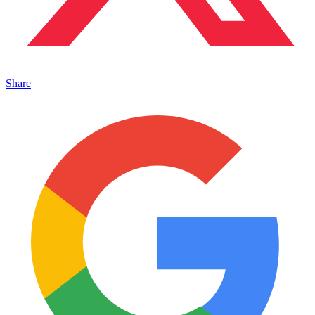
Share