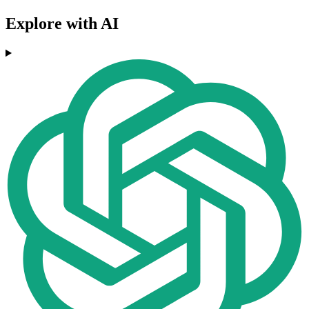
Explore with AI