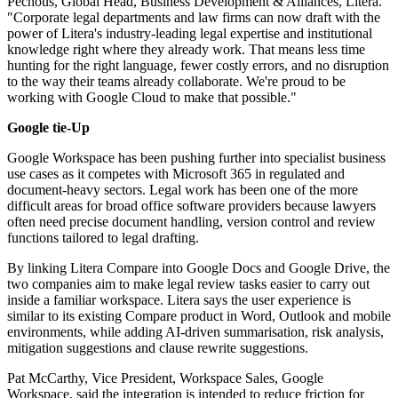
Pechous, Global Head, Business Development & Alliances, Litera.
"Corporate legal departments and law firms can now draft with the
power of Litera's industry-leading legal expertise and institutional
knowledge right where they already work. That means less time
hunting for the right language, fewer costly errors, and no disruption
to the way their teams already collaborate. We're proud to be
working with Google Cloud to make that possible."
Google tie-Up
Google Workspace has been pushing further into specialist business
use cases as it competes with Microsoft 365 in regulated and
document-heavy sectors. Legal work has been one of the more
difficult areas for broad office software providers because lawyers
often need precise document handling, version control and review
functions tailored to legal drafting.
By linking Litera Compare into Google Docs and Google Drive, the
two companies aim to make legal review tasks easier to carry out
inside a familiar workspace. Litera says the user experience is
similar to its existing Compare product in Word, Outlook and mobile
environments, while adding AI-driven summarisation, risk analysis,
mitigation suggestions and clause rewrite suggestions.
Pat McCarthy, Vice President, Workspace Sales, Google
Workspace, said the integration is intended to reduce friction for