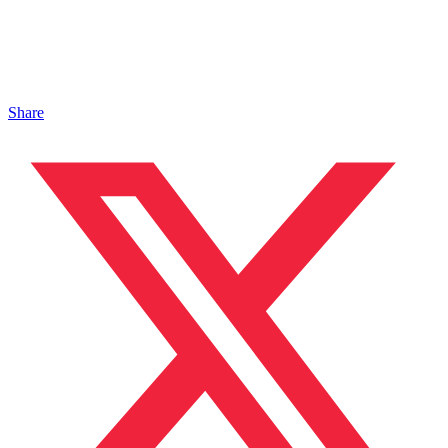
Share