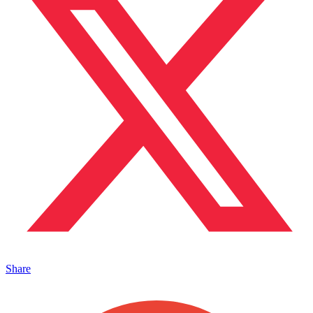
Share