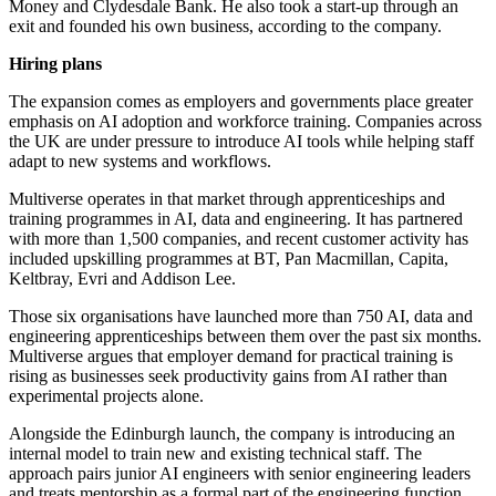
Money and Clydesdale Bank. He also took a start-up through an
exit and founded his own business, according to the company.
Hiring plans
The expansion comes as employers and governments place greater
emphasis on AI adoption and workforce training. Companies across
the UK are under pressure to introduce AI tools while helping staff
adapt to new systems and workflows.
Multiverse operates in that market through apprenticeships and
training programmes in AI, data and engineering. It has partnered
with more than 1,500 companies, and recent customer activity has
included upskilling programmes at BT, Pan Macmillan, Capita,
Keltbray, Evri and Addison Lee.
Those six organisations have launched more than 750 AI, data and
engineering apprenticeships between them over the past six months.
Multiverse argues that employer demand for practical training is
rising as businesses seek productivity gains from AI rather than
experimental projects alone.
Alongside the Edinburgh launch, the company is introducing an
internal model to train new and existing technical staff. The
approach pairs junior AI engineers with senior engineering leaders
and treats mentorship as a formal part of the engineering function.