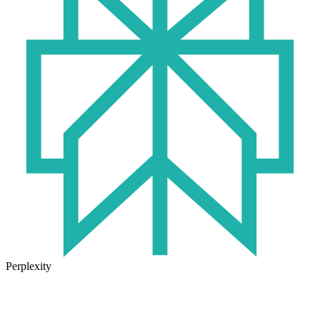
Perplexity