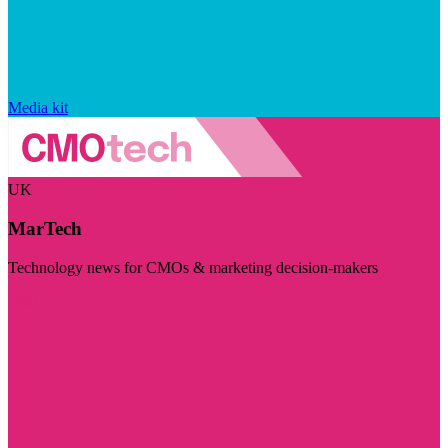
Media kit
UK
MarTech
Technology news for CMOs & marketing decision-makers
Visit