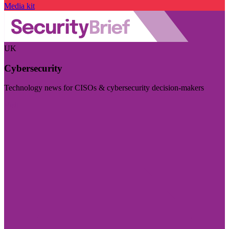
Media kit
UK
Cybersecurity
Technology news for CISOs & cybersecurity decision-makers
Visit