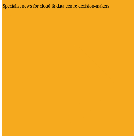
Specialist news for cloud & data centre decision-makers
Visit