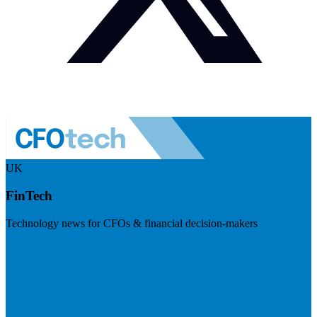
UK
FinTech
Technology news for CFOs & financial decision-makers
Visit