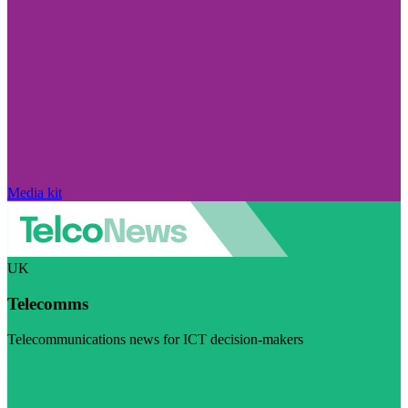
Media kit
UK
Telecomms
Telecommunications news for ICT decision-makers
Visit