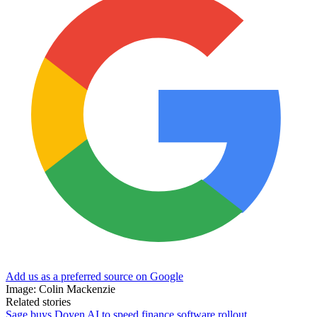
Add us as a preferred source on Google
Image: Colin Mackenzie
Related stories
Sage buys Doyen AI to speed finance software rollout