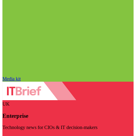
Media kit
UK
Enterprise
Technology news for CIOs & IT decision-makers