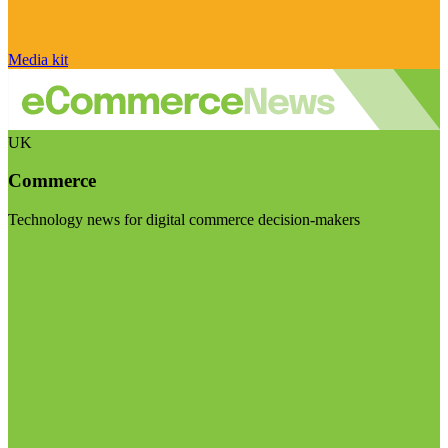
Media kit
UK
Commerce
Technology news for digital commerce decision-makers
Visit