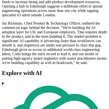
funds to increase hiring and add product development resources.
Opening a hub in Edinburgh suggests a deliberate effort to spread
engineering operations across more than one city while tapping
specialist AI talent outside London.
Jay Richman, Chief Product & Technology Officer, outlined the
commercial logic behind the decision. "We're building the AI
adoption layer for UK and European employers. That requires depth
in the product, and in the team building it. The market problem is
significant: AI capability is advancing faster than workforces can
absorb it, and employers are under real pressure to close that gap.
Edinburgh gives us access to additional world-class engineering
talent, Colin brings the track record to lead it, and our model of
pairing high-agency junior engineers with senior practitioners means
we're building capability as well as headcount," he said.
Explore with AI