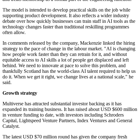
The model is intended to develop practical skills on the job while
supporting product development. It also reflects a wider industry
debate over how quickly businesses can train staff in AI tools as the
technology changes faster than traditional reskilling programmes
often allow.
In comments released by the company, Mackenzie linked the hiring
strategy to the pace of change in the labour market. "AI is changing
how people work faster than they can retrain for it, and without
equitable access to AI skills a lot of people get displaced and left
behind. We need to innovate at pace to solve this problem, and
thankfully Scotland has the world-class AI talent required to help us
do it. When we get it right, we change lives at a national scale," he
said.
Growth strategy
Multiverse has attracted substantial investor backing as it has
expanded its training business. It has raised about USD $600 million
in venture funding to date, with investors including Schroders
Capital, Lightspeed Venture Partners, Index Ventures and General
Catalyst.
The latest USD $70 million round has given the company fresh