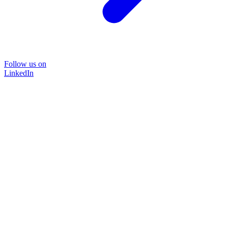
Follow us on
LinkedIn