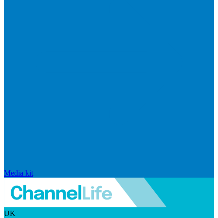
Media kit
UK