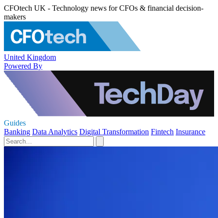
CFOtech UK - Technology news for CFOs & financial decision-
makers
United Kingdom
Powered By
Guides
Banking
Data Analytics
Digital Transformation
Fintech
Insurance