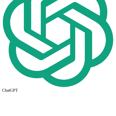
ChatGPT