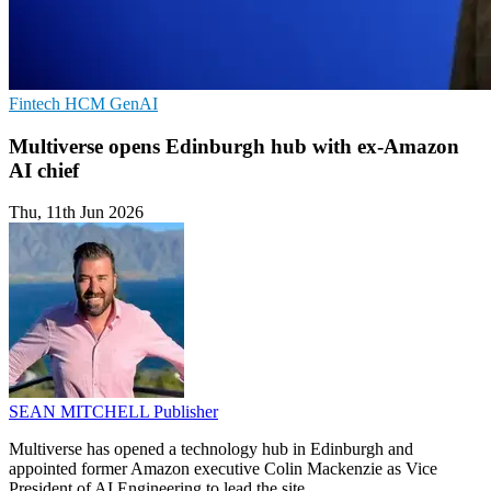
Fintech
HCM
GenAI
Multiverse opens Edinburgh hub with ex-Amazon
AI chief
Thu, 11th Jun 2026
SEAN MITCHELL
Publisher
Multiverse has opened a technology hub in Edinburgh and
appointed former Amazon executive Colin Mackenzie as Vice
President of AI Engineering to lead the site.