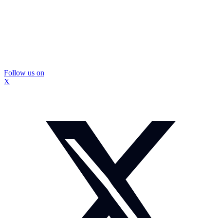
Follow us on
X