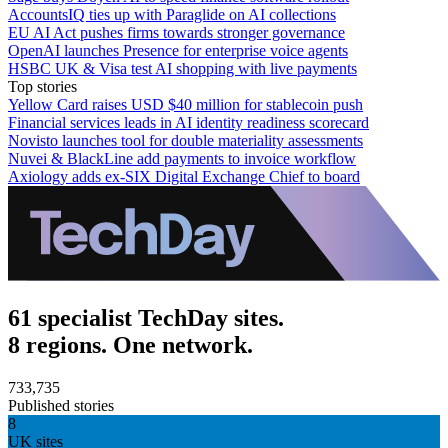
AccountsIQ ties up with Paraglide on AI collections
EU AI Act pushes firms towards stronger governance
OpenAI launches Presence for enterprise voice agents
HSBC UK & Visa test AI shopping with live payments
Top stories
Yellow Card raises USD $40 million for stablecoin push
Financial services leads in AI identity readiness scorecard
Novisto launches tool for double materiality assessments
Nuvei & BlackLine add payments to invoice workflow
Axiology adds ex-SIX Digital Exchange Chief to board
61 specialist TechDay sites.
8 regions. One network.
733,735
Published stories
8
UK sites