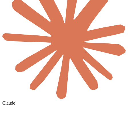
Claude