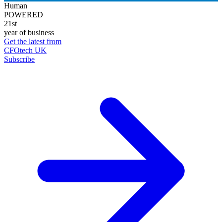
Human
POWERED
21st
year of business
Get the latest from
CFOtech UK
Subscribe