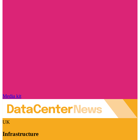
Media kit
UK
Infrastructure