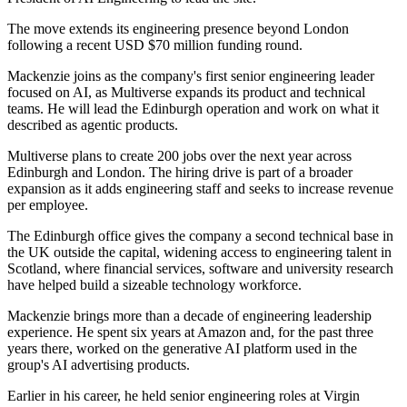
The move extends its engineering presence beyond London
following a recent USD $70 million funding round.
Mackenzie joins as the company's first senior engineering leader
focused on AI, as Multiverse expands its product and technical
teams. He will lead the Edinburgh operation and work on what it
described as agentic products.
Multiverse plans to create 200 jobs over the next year across
Edinburgh and London. The hiring drive is part of a broader
expansion as it adds engineering staff and seeks to increase revenue
per employee.
The Edinburgh office gives the company a second technical base in
the UK outside the capital, widening access to engineering talent in
Scotland, where financial services, software and university research
have helped build a sizeable technology workforce.
Mackenzie brings more than a decade of engineering leadership
experience. He spent six years at Amazon and, for the past three
years there, worked on the generative AI platform used in the
group's AI advertising products.
Earlier in his career, he held senior engineering roles at Virgin