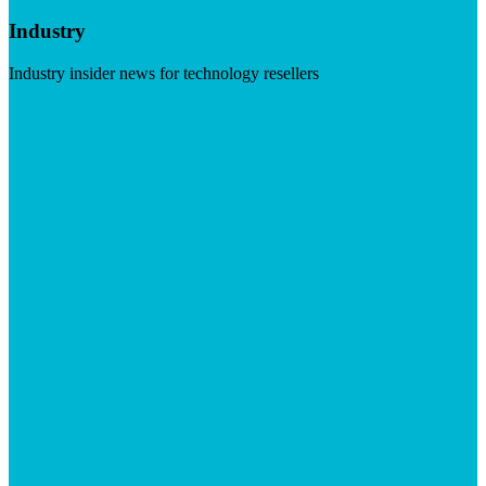
Industry
Industry insider news for technology resellers
Visit