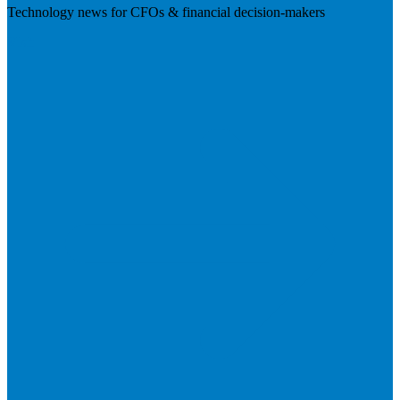
Technology news for CFOs & financial decision-makers
Visit