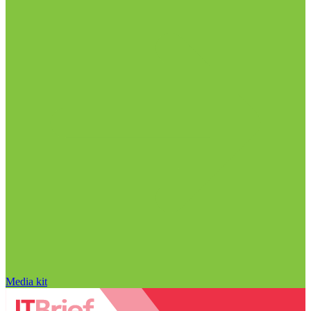
Media kit