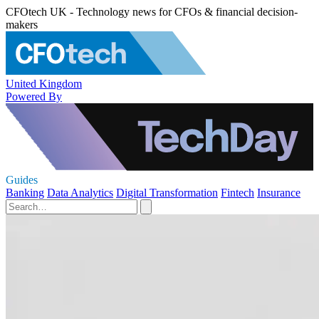
CFOtech UK - Technology news for CFOs & financial decision-
makers
United Kingdom
Powered By
Guides
Banking
Data Analytics
Digital Transformation
Fintech
Insurance