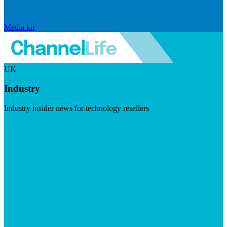
Media kit
UK
Industry
Industry insider news for technology resellers
Visit