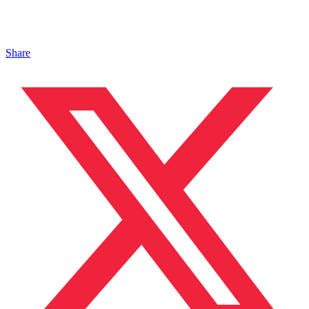
Share