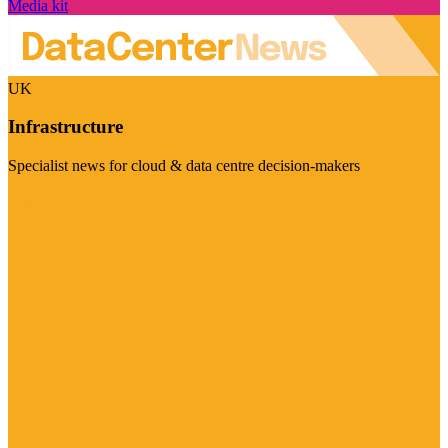
Media kit
UK
Infrastructure
Specialist news for cloud & data centre decision-makers
Visit