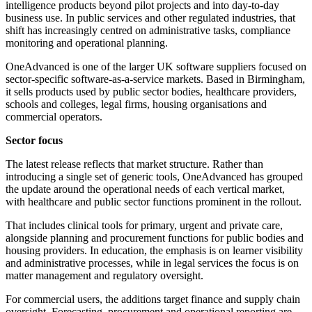
intelligence products beyond pilot projects and into day-to-day
business use. In public services and other regulated industries, that
shift has increasingly centred on administrative tasks, compliance
monitoring and operational planning.
OneAdvanced is one of the larger UK software suppliers focused on
sector-specific software-as-a-service markets. Based in Birmingham,
it sells products used by public sector bodies, healthcare providers,
schools and colleges, legal firms, housing organisations and
commercial operators.
Sector focus
The latest release reflects that market structure. Rather than
introducing a single set of generic tools, OneAdvanced has grouped
the update around the operational needs of each vertical market,
with healthcare and public sector functions prominent in the rollout.
That includes clinical tools for primary, urgent and private care,
alongside planning and procurement functions for public bodies and
housing providers. In education, the emphasis is on learner visibility
and administrative processes, while in legal services the focus is on
matter management and regulatory oversight.
For commercial users, the additions target finance and supply chain
oversight. Forecasting, procurement and operational reporting are