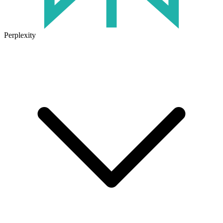
Perplexity