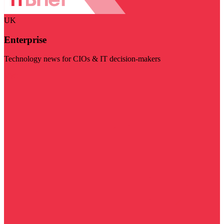
UK
Enterprise
Technology news for CIOs & IT decision-makers
Visit