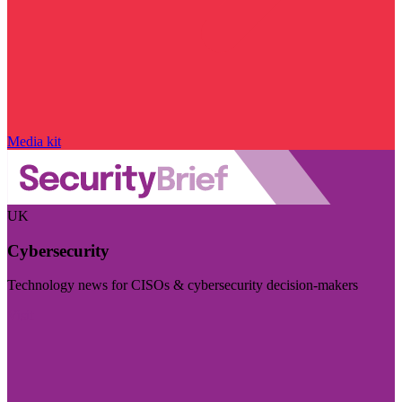
Media kit
UK
Cybersecurity
Technology news for CISOs & cybersecurity decision-makers
Visit