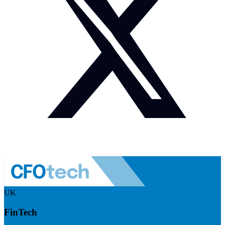
UK
FinTech