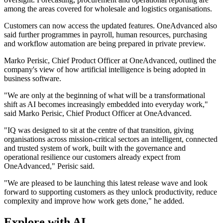
among the areas covered for wholesale and logistics organisations.
Customers can now access the updated features. OneAdvanced also
said further programmes in payroll, human resources, purchasing
and workflow automation are being prepared in private preview.
Marko Perisic, Chief Product Officer at OneAdvanced, outlined the
company's view of how artificial intelligence is being adopted in
business software.
"We are only at the beginning of what will be a transformational
shift as AI becomes increasingly embedded into everyday work,"
said Marko Perisic, Chief Product Officer at OneAdvanced.
"IQ was designed to sit at the centre of that transition, giving
organisations across mission-critical sectors an intelligent, connected
and trusted system of work, built with the governance and
operational resilience our customers already expect from
OneAdvanced," Perisic said.
"We are pleased to be launching this latest release wave and look
forward to supporting customers as they unlock productivity, reduce
complexity and improve how work gets done," he added.
Explore with AI