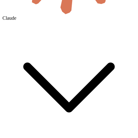
Claude