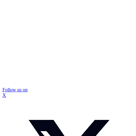
Follow us on
X