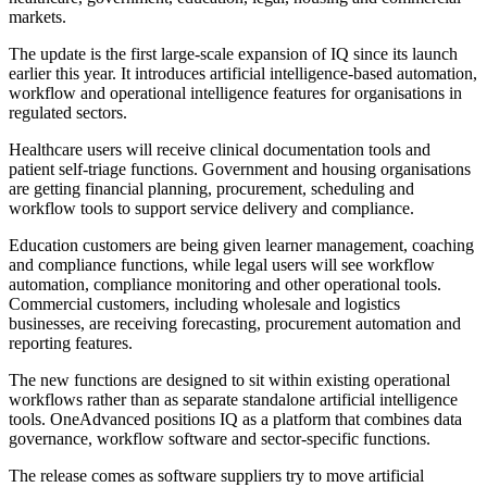
markets.
The update is the first large-scale expansion of IQ since its launch
earlier this year. It introduces artificial intelligence-based automation,
workflow and operational intelligence features for organisations in
regulated sectors.
Healthcare users will receive clinical documentation tools and
patient self-triage functions. Government and housing organisations
are getting financial planning, procurement, scheduling and
workflow tools to support service delivery and compliance.
Education customers are being given learner management, coaching
and compliance functions, while legal users will see workflow
automation, compliance monitoring and other operational tools.
Commercial customers, including wholesale and logistics
businesses, are receiving forecasting, procurement automation and
reporting features.
The new functions are designed to sit within existing operational
workflows rather than as separate standalone artificial intelligence
tools. OneAdvanced positions IQ as a platform that combines data
governance, workflow software and sector-specific functions.
The release comes as software suppliers try to move artificial