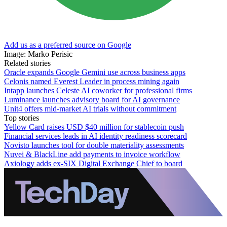
Add us as a preferred source on Google
Image: Marko Perisic
Related stories
Oracle expands Google Gemini use across business apps
Celonis named Everest Leader in process mining again
Intapp launches Celeste AI coworker for professional firms
Luminance launches advisory board for AI governance
Unit4 offers mid-market AI trials without commitment
Top stories
Yellow Card raises USD $40 million for stablecoin push
Financial services leads in AI identity readiness scorecard
Novisto launches tool for double materiality assessments
Nuvei & BlackLine add payments to invoice workflow
Axiology adds ex-SIX Digital Exchange Chief to board