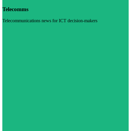
Telecomms
Telecommunications news for ICT decision-makers
Visit