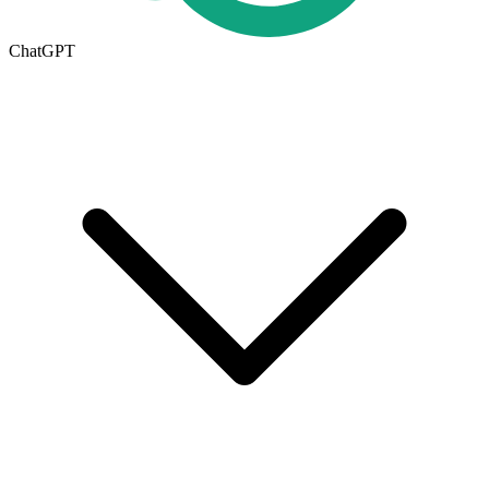
ChatGPT