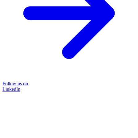
Follow us on
LinkedIn