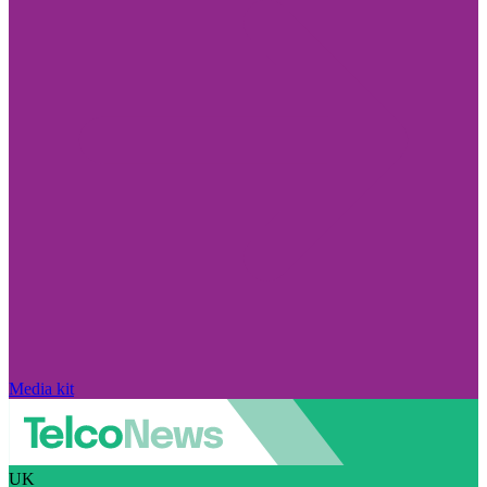
Media kit
UK