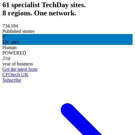
61 specialist TechDay sites.
8 regions. One network.
734,184
Published stories
8
UK sites
Human
POWERED
21st
year of business
Get the latest from
CFOtech UK
Subscribe