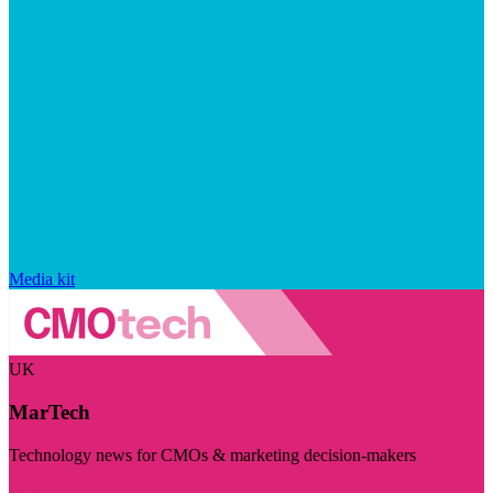
Media kit
UK
MarTech
Technology news for CMOs & marketing decision-makers
Visit