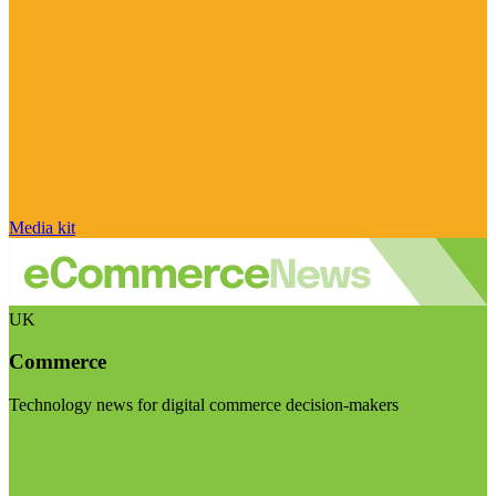
Media kit
UK
Commerce
Technology news for digital commerce decision-makers
Visit