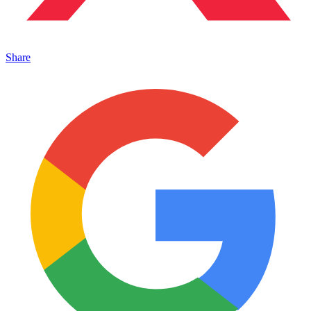
Share