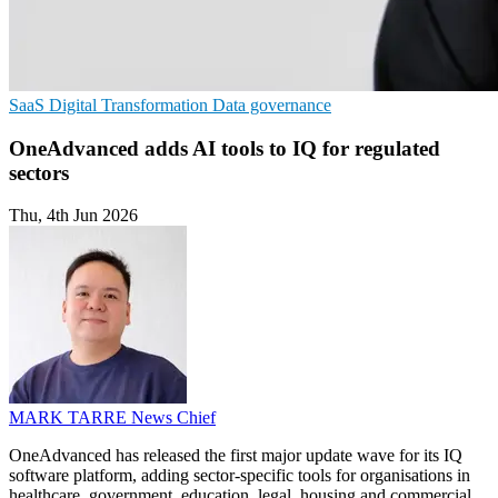
SaaS
Digital Transformation
Data governance
OneAdvanced adds AI tools to IQ for regulated
sectors
Thu, 4th Jun 2026
MARK TARRE
News Chief
OneAdvanced has released the first major update wave for its IQ
software platform, adding sector-specific tools for organisations in
healthcare, government, education, legal, housing and commercial