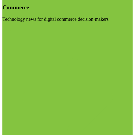
Commerce
Technology news for digital commerce decision-makers
Visit