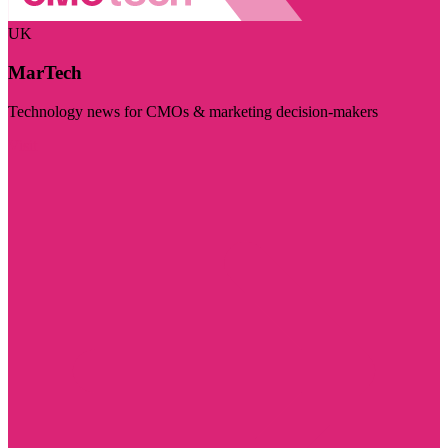
UK
MarTech
Technology news for CMOs & marketing decision-makers
Visit