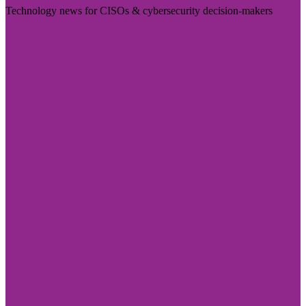
Technology news for CISOs & cybersecurity decision-makers
Visit