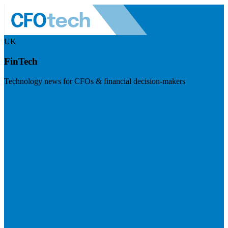
UK
FinTech
Technology news for CFOs & financial decision-makers
Visit