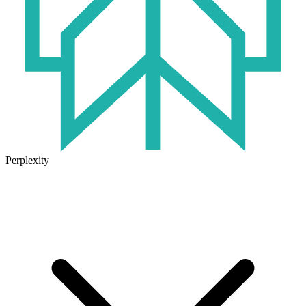
Perplexity