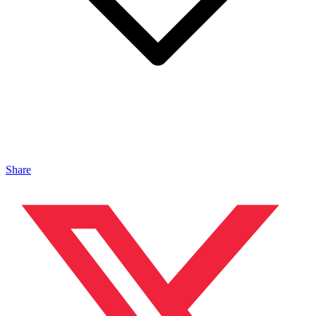
Share