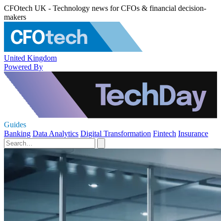
CFOtech UK - Technology news for CFOs & financial decision-
makers
United Kingdom
Powered By
Guides
Banking
Data Analytics
Digital Transformation
Fintech
Insurance