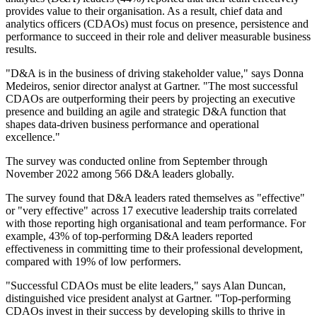
provides value to their organisation. As a result, chief data and
analytics officers (CDAOs) must focus on presence, persistence and
performance to succeed in their role and deliver measurable business
results.
"D&A is in the business of driving stakeholder value," says Donna
Medeiros, senior director analyst at Gartner. "The most successful
CDAOs are outperforming their peers by projecting an executive
presence and building an agile and strategic D&A function that
shapes data-driven business performance and operational
excellence."
The survey was conducted online from September through
November 2022 among 566 D&A leaders globally.
The survey found that D&A leaders rated themselves as "effective"
or "very effective" across 17 executive leadership traits correlated
with those reporting high organisational and team performance. For
example, 43% of top-performing D&A leaders reported
effectiveness in committing time to their professional development,
compared with 19% of low performers.
"Successful CDAOs must be elite leaders," says Alan Duncan,
distinguished vice president analyst at Gartner. "Top-performing
CDAOs invest in their success by developing skills to thrive in