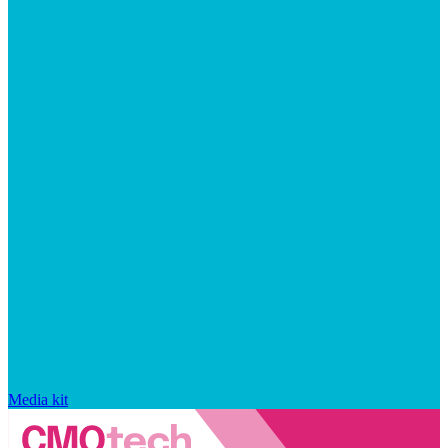
Media kit