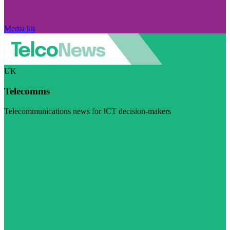
Media kit
UK
Telecomms
Telecommunications news for ICT decision-makers
Visit