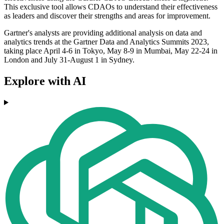
This exclusive tool allows CDAOs to understand their effectiveness
as leaders and discover their strengths and areas for improvement.
Gartner's analysts are providing additional analysis on data and
analytics trends at the Gartner Data and Analytics Summits 2023,
taking place April 4-6 in Tokyo, May 8-9 in Mumbai, May 22-24 in
London and July 31-August 1 in Sydney.
Explore with AI