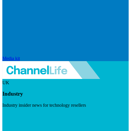
Media kit
UK
Industry
Industry insider news for technology resellers
Visit