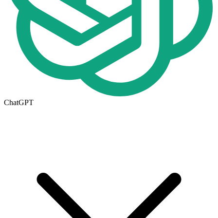
ChatGPT