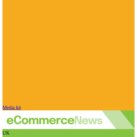
Media kit
UK