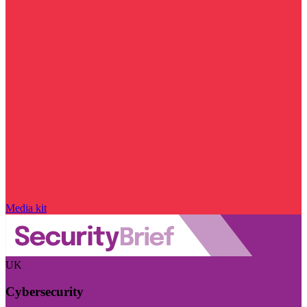
Media kit
UK
Cybersecurity