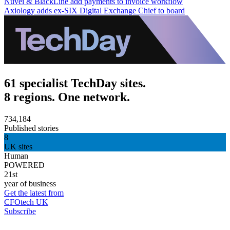
Nuvei & BlackLine add payments to invoice workflow
Axiology adds ex-SIX Digital Exchange Chief to board
61 specialist TechDay sites.
8 regions. One network.
734,184
Published stories
8
UK sites
Human
POWERED
21st
year of business
Get the latest from
CFOtech UK
Subscribe