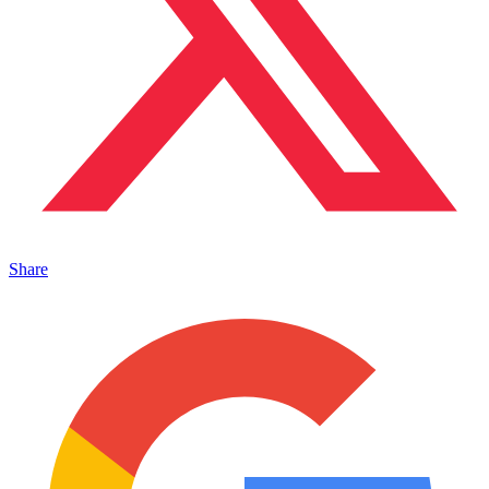
Share