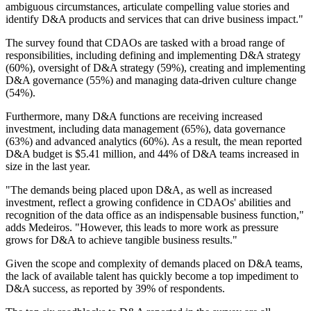
ambiguous circumstances, articulate compelling value stories and
identify D&A products and services that can drive business impact."
The survey found that CDAOs are tasked with a broad range of
responsibilities, including defining and implementing D&A strategy
(60%), oversight of D&A strategy (59%), creating and implementing
D&A governance (55%) and managing data-driven culture change
(54%).
Furthermore, many D&A functions are receiving increased
investment, including data management (65%), data governance
(63%) and advanced analytics (60%). As a result, the mean reported
D&A budget is $5.41 million, and 44% of D&A teams increased in
size in the last year.
"The demands being placed upon D&A, as well as increased
investment, reflect a growing confidence in CDAOs' abilities and
recognition of the data office as an indispensable business function,"
adds Medeiros. "However, this leads to more work as pressure
grows for D&A to achieve tangible business results."
Given the scope and complexity of demands placed on D&A teams,
the lack of available talent has quickly become a top impediment to
D&A success, as reported by 39% of respondents.