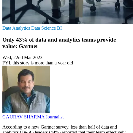
Data Analytics
Data Science
BI
Only 43% of data and analytics teams provide
value: Gartner
Wed, 22nd Mar 2023
FYI, this story is more than a year old
GAURAV SHARMA
Journalist
According to a new Gartner survey, less than half of data and
analytics (D&A) leaders (44%) reported that their team effectively