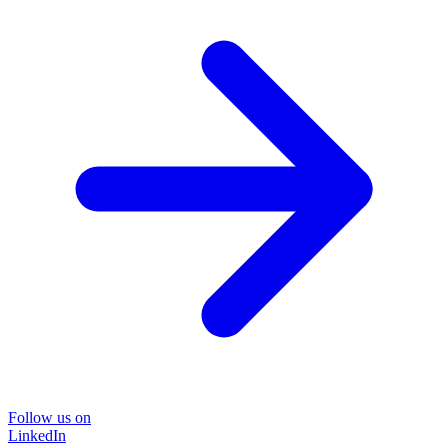
Follow us on
LinkedIn