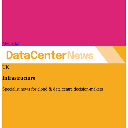
Media kit
UK
Infrastructure
Specialist news for cloud & data centre decision-makers
Visit