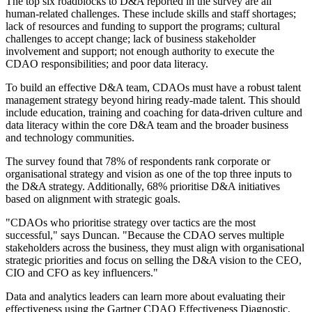
The top six roadblocks to D&A reported in the survey are all
human-related challenges. These include skills and staff shortages;
lack of resources and funding to support the programs; cultural
challenges to accept change; lack of business stakeholder
involvement and support; not enough authority to execute the
CDAO responsibilities; and poor data literacy.
To build an effective D&A team, CDAOs must have a robust talent
management strategy beyond hiring ready-made talent. This should
include education, training and coaching for data-driven culture and
data literacy within the core D&A team and the broader business
and technology communities.
The survey found that 78% of respondents rank corporate or
organisational strategy and vision as one of the top three inputs to
the D&A strategy. Additionally, 68% prioritise D&A initiatives
based on alignment with strategic goals.
"CDAOs who prioritise strategy over tactics are the most
successful," says Duncan. "Because the CDAO serves multiple
stakeholders across the business, they must align with organisational
strategic priorities and focus on selling the D&A vision to the CEO,
CIO and CFO as key influencers."
Data and analytics leaders can learn more about evaluating their
effectiveness using the Gartner CDAO Effectiveness Diagnostic.