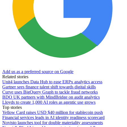
Add us as a preferred source on Google
Related stories
Unit4 launches Data Hub to ease ERPx analytics access
Gartner sees finance talent shift towards digital skills
Curve uses BigQuery Graph to tackle fraud networks
BDO UK partners with MindBridge on audit analytics
Lloyds to create 1,000 AI roles as agentic use grows
Top stories
Yellow Card raises USD $40 million for stablecoin push
Financial services leads in AI identity readiness scorecard
Novisto launches tool for double materiality assessments