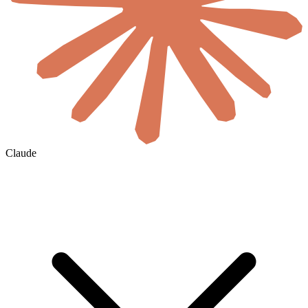
Claude