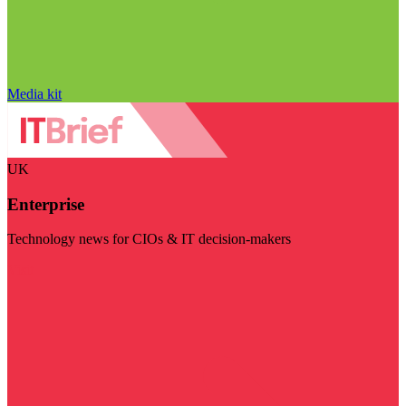
Media kit
UK
Enterprise
Technology news for CIOs & IT decision-makers
Visit