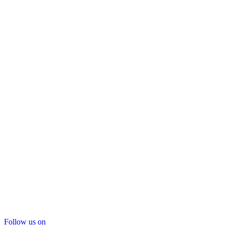
Follow us on