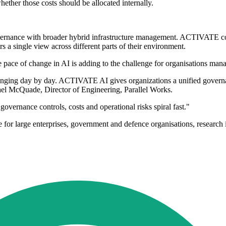
ether those costs should be allocated internally.
 governance with broader hybrid infrastructure management. ACTIVATE
 a single view across different parts of their environment.
pace of change in AI is adding to the challenge for organisations mana
 changing day by day. ACTIVATE AI gives organizations a unified govern
ael McQuade, Director of Engineering, Parallel Works.
overnance controls, costs and operational risks spiral fast."
for large enterprises, government and defence organisations, research 