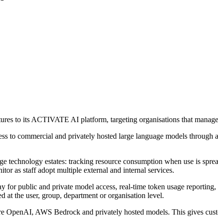
res to its ACTIVATE AI platform, targeting organisations that manage
ss to commercial and privately hosted large language models through 
rge technology estates: tracking resource consumption when use is spread
or as staff adopt multiple external and internal services.
 public and private model access, real-time token usage reporting, bud
 at the user, group, department or organisation level.
e OpenAI, AWS Bedrock and privately hosted models. This gives custo