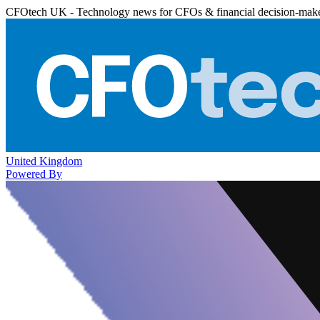
CFOtech UK - Technology news for CFOs & financial decision-mak
United Kingdom
Powered By