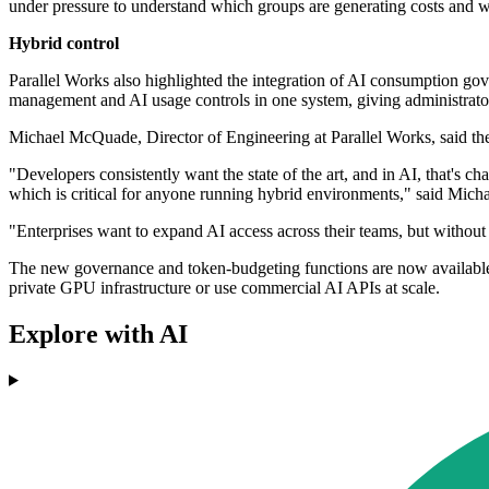
under pressure to understand which groups are generating costs and wh
Hybrid control
Parallel Works also highlighted the integration of AI consumption
management and AI usage controls in one system, giving administrators
Michael McQuade, Director of Engineering at Parallel Works, said the 
"Developers consistently want the state of the art, and in AI, that's
which is critical for anyone running hybrid environments," said Mich
"Enterprises want to expand AI access across their teams, but without g
The new governance and token-budgeting functions are now available 
private GPU infrastructure or use commercial AI APIs at scale.
Explore with AI