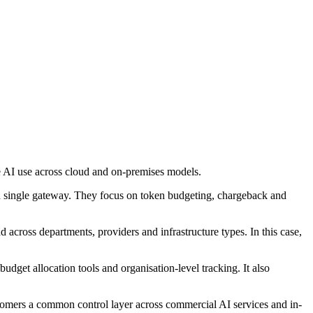
 AI use across cloud and on-premises models.
a single gateway. They focus on token budgeting, chargeback and
 across departments, providers and infrastructure types. In this case,
get allocation tools and organisation-level tracking. It also
mers a common control layer across commercial AI services and in-