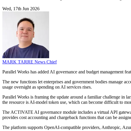
Wed, 17th Jun 2026
MARK TARRE
News Chief
Parallel Works has added AI governance and budget management featu
The new functions let enterprises and government bodies manage acce
usage oversight as spending on AI services rises.
Parallel Works is framing the update around a familiar challenge in la
the resource is AI-model token use, which can become difficult to monit
The ACTIVATE AI governance module includes a virtual API gateway for
provides cost accounting and chargeback functions that can be assigned
The platform supports OpenAI-compatible providers, Anthropic, Azur