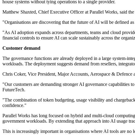
house systems without tying operations to a single provider.
Matthew Shaxted, Chief Executive Officer at Parallel Works, said the 
"Organisations are discovering that the future of AI will be defined
"As AI adoption expands across departments, teams and cloud provider
financial controls to ensure AI can scale sustainably across the organi
Customer demand
The governance functions are already deployed in a large system-int
workloads. The deployment suggests demand from resellers, integrators 
Chris Coker, Vice President, Major Accounts, Aerospace & Defence at 
"Our customers are demanding stronger AI governance capabilities to 
FutureTech.
"The combination of token budgeting, usage visibility and chargeback,
confidence."
Parallel Works has long focused on hybrid and multi-cloud computin
government workloads. By extending that approach into AI usage trac
This is increasingly important in organisations where AI tools are no l