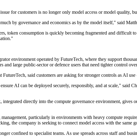
issue for customers is no longer only model access or model quality, bu
 as much by governance and economics as by the model itself," said Matt
s, token consumption is quickly becoming fragmented and difficult to ma
zation."
egrator environment operated by FutureTech, where they support thousan
and large public-sector or defence users that need tighter control over
FutureTech, said customers are asking for stronger controls as AI use e
ensure AI can be deployed securely, responsibly, and at scale," said 
 integrated directly into the compute governance environment, gives our
g management, particularly in environments with heavy compute requir
king, the company is seeking to connect model access with the same go
onger confined to specialist teams. As use spreads across staff and busi