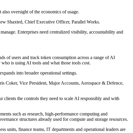
t also oversight of the economics of usage.
hew Shaxted, Chief Executive Officer, Parallel Works.
nage. Enterprises need centralized visibility, accountability and
ds of users and track token consumption across a range of AI
 who is using AI tools and what those tools cost.
xpands into broader operational settings.
Chris Coker, Vice President, Major Accounts, Aerospace & Defence,
 clients the controls they need to scale AI responsibly and with
ements such as research, high-performance computing and
vernance structures already used for compute and storage resources.
ness units, finance teams, IT departments and operational leaders are