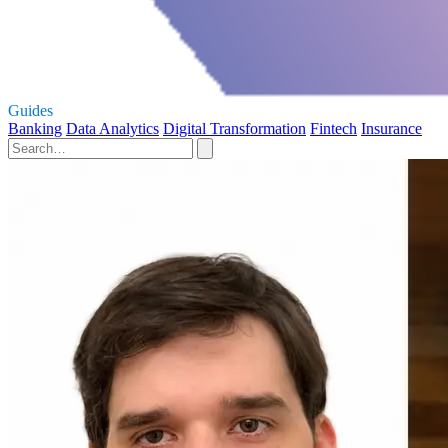
Guides
Banking
Data Analytics
Digital Transformation
Fintech
Insurance