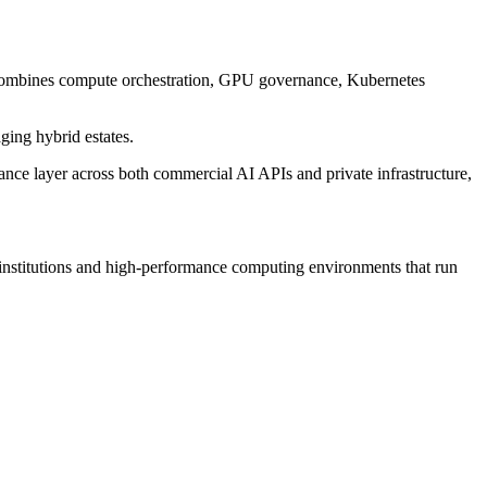
 combines compute orchestration, GPU governance, Kubernetes
ging hybrid estates.
ance layer across both commercial AI APIs and private infrastructure,
institutions and high-performance computing environments that run