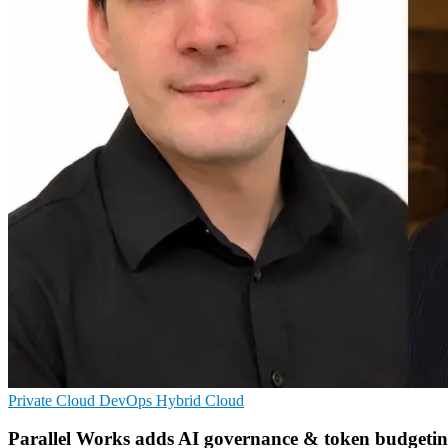
Private Cloud
DevOps
Hybrid Cloud
Parallel Works adds AI governance & token budgeti