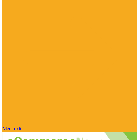
Media kit