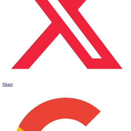
Share