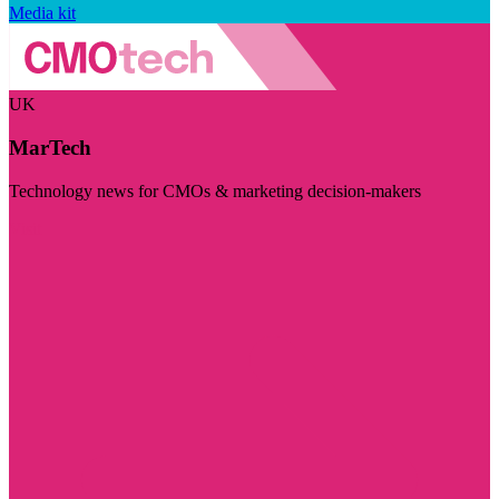
Media kit
UK
MarTech
Technology news for CMOs & marketing decision-makers
Visit