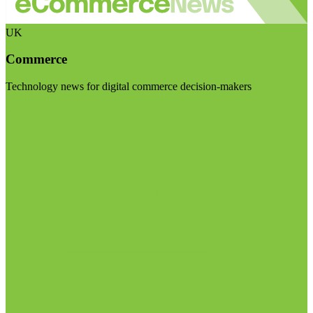
UK
Commerce
Technology news for digital commerce decision-makers
Visit