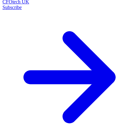
CFOtech UK
Subscribe