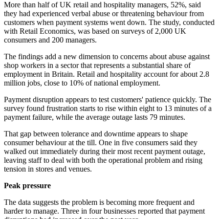
More than half of UK retail and hospitality managers, 52%, said
they had experienced verbal abuse or threatening behaviour from
customers when payment systems went down. The study, conducted
with Retail Economics, was based on surveys of 2,000 UK
consumers and 200 managers.
The findings add a new dimension to concerns about abuse against
shop workers in a sector that represents a substantial share of
employment in Britain. Retail and hospitality account for about 2.8
million jobs, close to 10% of national employment.
Payment disruption appears to test customers' patience quickly. The
survey found frustration starts to rise within eight to 13 minutes of a
payment failure, while the average outage lasts 79 minutes.
That gap between tolerance and downtime appears to shape
consumer behaviour at the till. One in five consumers said they
walked out immediately during their most recent payment outage,
leaving staff to deal with both the operational problem and rising
tension in stores and venues.
Peak pressure
The data suggests the problem is becoming more frequent and
harder to manage. Three in four businesses reported that payment