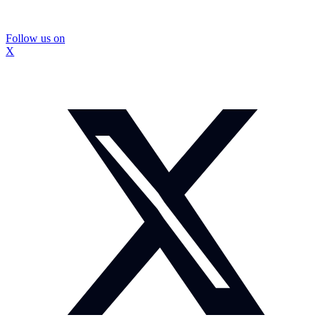
Follow us on
X