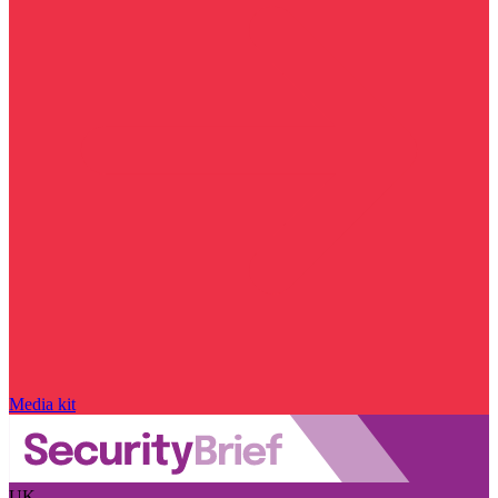
Media kit
UK