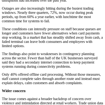
disruptions had increased over the past year.
Outages are also increasingly hitting during the busiest trading
windows. Nearly three quarters, 72%, now occur during peak
periods, up from 60% a year earlier, with lunchtime the most
common time for systems to fail.
These conditions can intensify pressure on staff because queues are
longer and customers have fewer alternatives when card payments
stop working. In a market that has steadily shifted away from cash, a
failed terminal can leave both consumers and employees with
limited options.
The findings also point to weaknesses in contingency planning
across the sector. Fewer than half of the UK businesses surveyed
said they had a secondary internet connection to keep payment
systems running during connectivity problems.
Only 40% offered offline card processing. Without those measures,
staff cannot complete sales through another route and instead must
explain delays, calm customers and absorb complaints.
Wider concern
The issue comes against a broader backdrop of concern over
violence and intimidation directed at retail workers. Trade union data