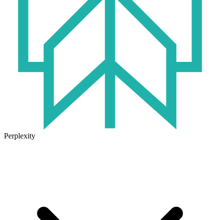
Perplexity