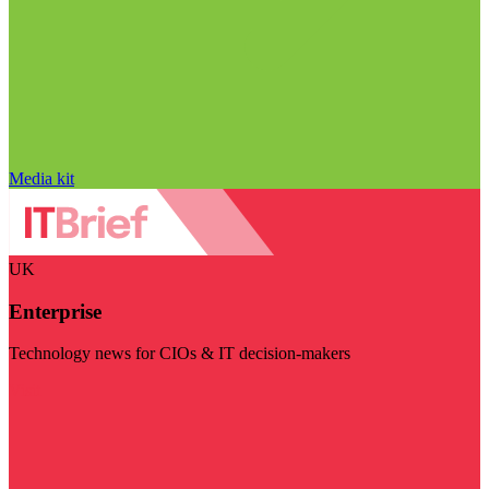
Media kit
UK
Enterprise
Technology news for CIOs & IT decision-makers
Visit