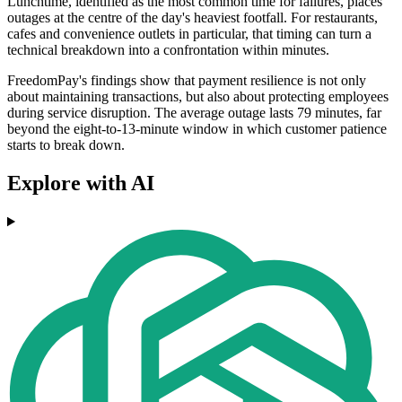
Lunchtime, identified as the most common time for failures, places
outages at the centre of the day's heaviest footfall. For restaurants,
cafes and convenience outlets in particular, that timing can turn a
technical breakdown into a confrontation within minutes.
FreedomPay's findings show that payment resilience is not only
about maintaining transactions, but also about protecting employees
during service disruption. The average outage lasts 79 minutes, far
beyond the eight-to-13-minute window in which customer patience
starts to break down.
Explore with AI