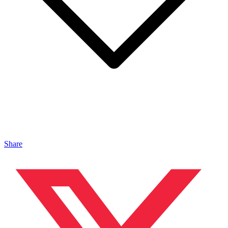
Share