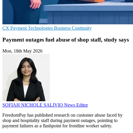
CX
Payment Technologies
Business Continuity
Payment outages fuel abuse of shop staff, study says
Mon, 18th May 2026
SOFIAH NICHOLE SALIVIO
News Editor
FreedomPay has published research on customer abuse faced by
shop and hospitality staff during payment outages, pointing to
payment failures as a flashpoint for frontline worker safety.