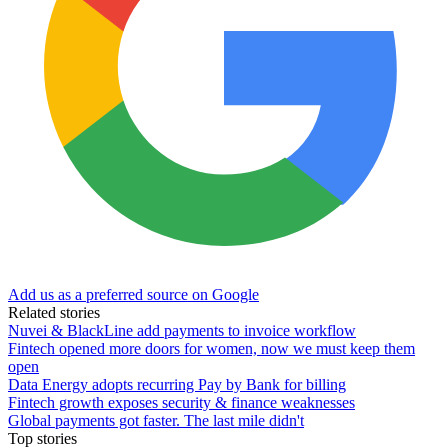
Add us as a preferred source on Google
Related stories
Nuvei & BlackLine add payments to invoice workflow
Fintech opened more doors for women, now we must keep them
open
Data Energy adopts recurring Pay by Bank for billing
Fintech growth exposes security & finance weaknesses
Global payments got faster. The last mile didn't
Top stories