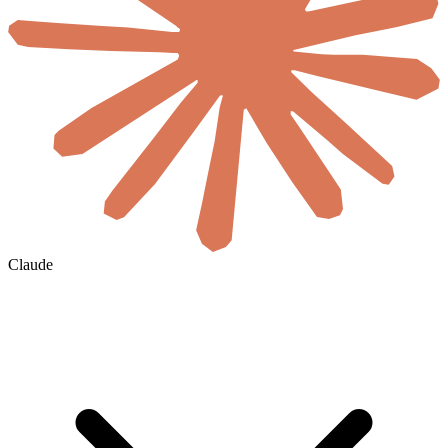
Claude