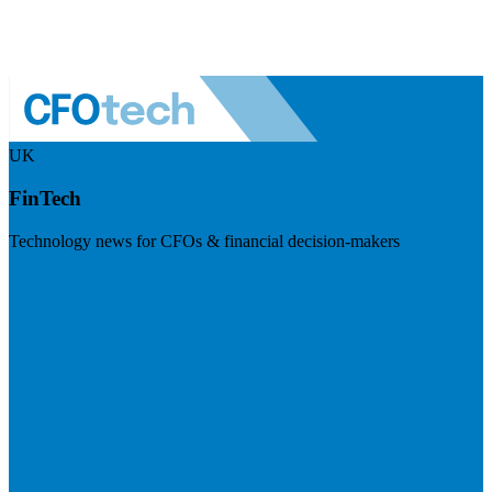
UK
FinTech
Technology news for CFOs & financial decision-makers
Visit