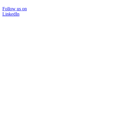
Follow us on
LinkedIn