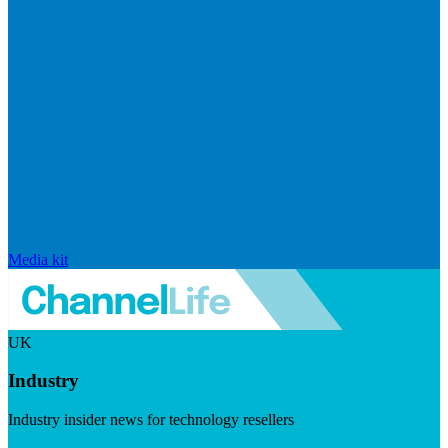
Media kit
UK
Industry
Industry insider news for technology resellers