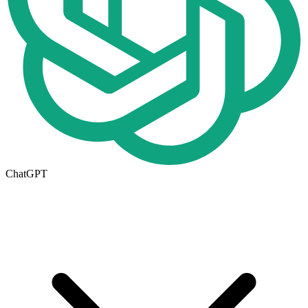
ChatGPT