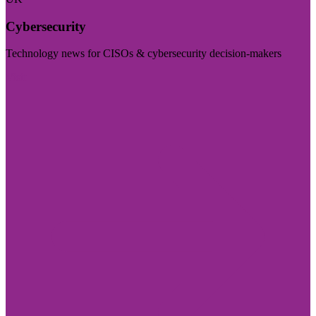
Cybersecurity
Technology news for CISOs & cybersecurity decision-makers
Visit