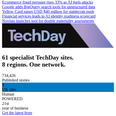
Ecommerce fraud pressure rises 33% as AI fuels attacks
Google adds BigQuery search tools for unstructured data
Yellow Card raises USD $40 million for stablecoin push
Financial services leads in AI identity readiness scorecard
Novisto launches tool for double materiality assessments
61 specialist TechDay sites.
8 regions. One network.
734,426
Published stories
8
UK sites
Human
POWERED
21st
year of business
Get the latest from