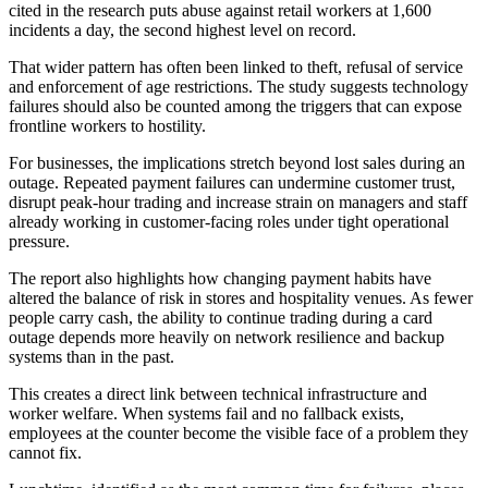
cited in the research puts abuse against retail workers at 1,600
incidents a day, the second highest level on record.
That wider pattern has often been linked to theft, refusal of service
and enforcement of age restrictions. The study suggests technology
failures should also be counted among the triggers that can expose
frontline workers to hostility.
For businesses, the implications stretch beyond lost sales during an
outage. Repeated payment failures can undermine customer trust,
disrupt peak-hour trading and increase strain on managers and staff
already working in customer-facing roles under tight operational
pressure.
The report also highlights how changing payment habits have
altered the balance of risk in stores and hospitality venues. As fewer
people carry cash, the ability to continue trading during a card
outage depends more heavily on network resilience and backup
systems than in the past.
This creates a direct link between technical infrastructure and
worker welfare. When systems fail and no fallback exists,
employees at the counter become the visible face of a problem they
cannot fix.