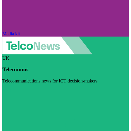
Media kit
UK
Telecomms
Telecommunications news for ICT decision-makers
Visit