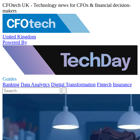
CFOtech UK - Technology news for CFOs & financial decision-
makers
United Kingdom
Powered By
Guides
Banking
Data Analytics
Digital Transformation
Fintech
Insurance