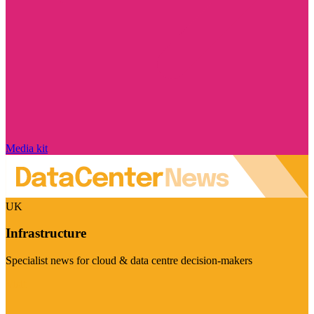
Media kit
UK
Infrastructure
Specialist news for cloud & data centre decision-makers
Visit