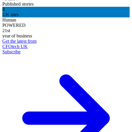
Published stories
8
UK sites
Human
POWERED
21st
year of business
Get the latest from
CFOtech UK
Subscribe