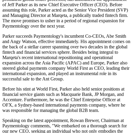
of Jeff Parker as its new Chief Executive Officer (CEO). Before
assuming this role, Parker acted as the Senior Vice President (SVP)
and Managing Director at Marqeta, a publically traded fintech firm.
The move promises to usher in a period of regional expansion for
Paymentology over the next year.
Parker succeeds Paymentology's incumbent Co-CEOs, Abe Smith
and Angy Watson, effective immediately. His appointment comes on
the back of a stellar career spanning over two decades in the global
fintech and financial services sphere. Besides being integral to
Marqeta's recent international repositioning and operational
expansion across the Asia Pacific (APAC) and Europe, Parker also
steered global payments company World First as CEO, leading their
international expansion, and played an instrumental role in its
successful sale to the Ant Group.
Before his stint at World First, Parker also held senior positions at
financial service giants such as Macquarie Bank, JP Morgan, and
Accenture. Furthermore, he was the Chief Enterprise Officer at
OFX, a Sydney-based international payments company, where he
was responsible for managing the global B2B team.
Speaking on the latest appointment, Rowan Brewer, Chairman at
Paymentology comments, "We embarked on a thorough search for
our new CEO, seeking an individual who not only embodies the