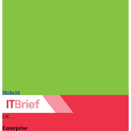
Media kit
UK
Enterprise