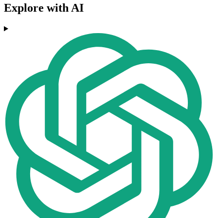
Explore with AI