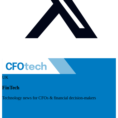
UK
FinTech
Technology news for CFOs & financial decision-makers
Visit