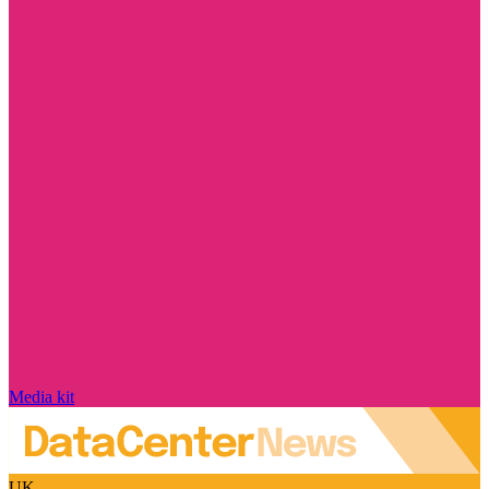
Media kit
UK