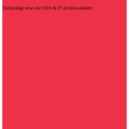
Technology news for CIOs & IT decision-makers
Visit