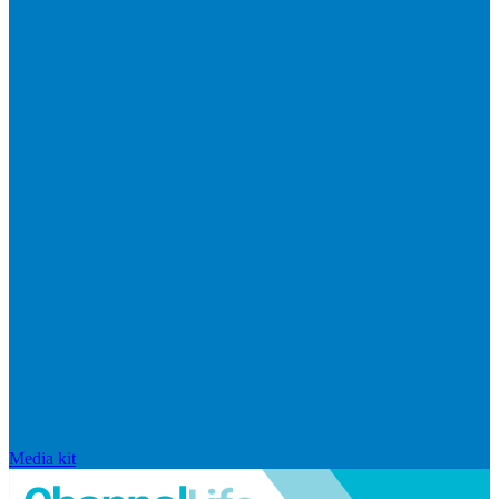
Media kit