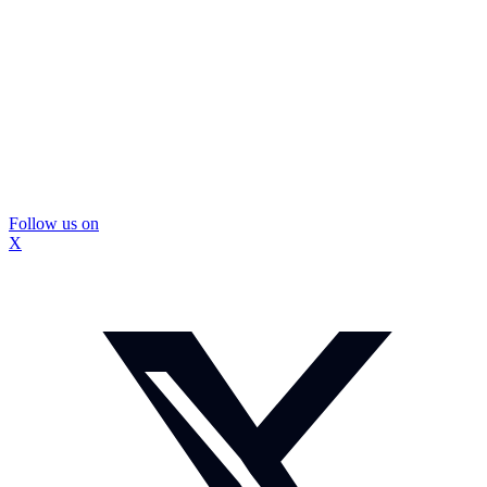
Follow us on
X