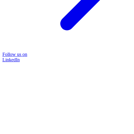
Follow us on
LinkedIn