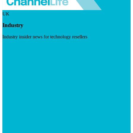
UK
Industry
Industry insider news for technology resellers
Visit