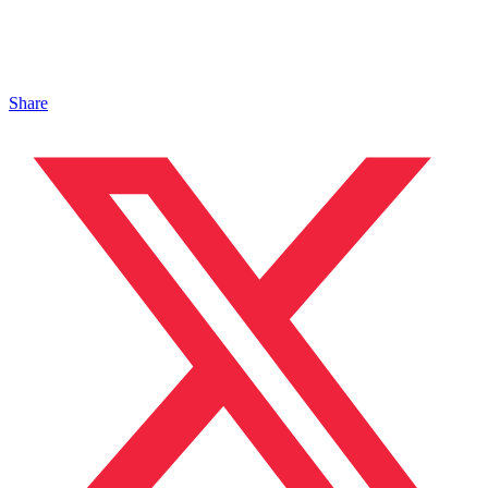
Share