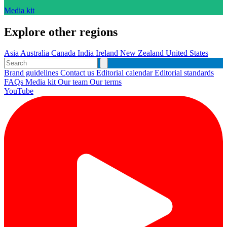
Media kit
Explore other regions
Asia
Australia
Canada
India
Ireland
New Zealand
United States
Brand guidelines
Contact us
Editorial calendar
Editorial standards
FAQs
Media kit
Our team
Our terms
YouTube