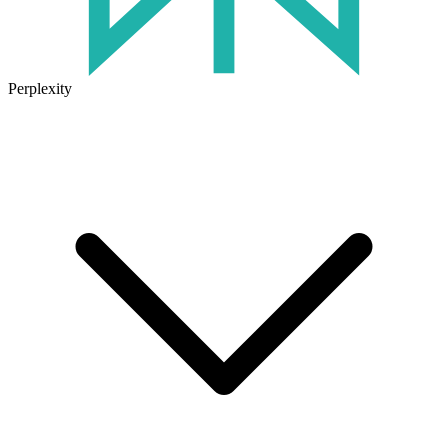
Perplexity