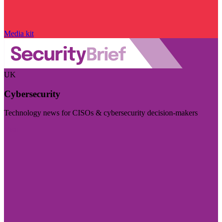
Media kit
UK
Cybersecurity
Technology news for CISOs & cybersecurity decision-makers
Visit