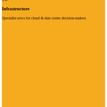
Infrastructure
Specialist news for cloud & data centre decision-makers
Visit