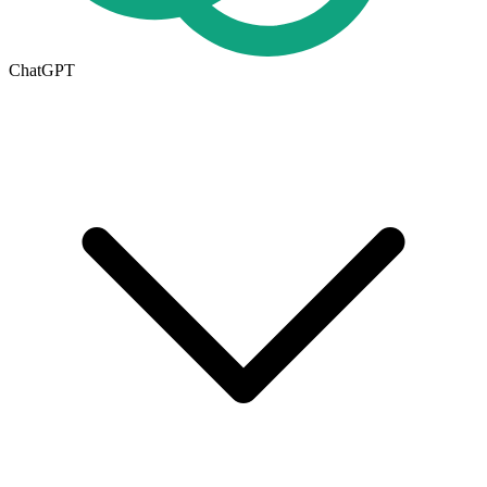
ChatGPT