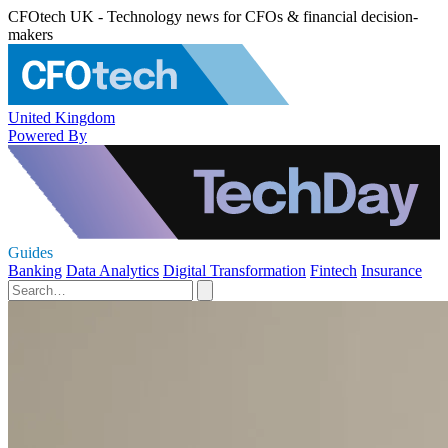
CFOtech UK - Technology news for CFOs & financial decision-
makers
United Kingdom
Powered By
Guides
Banking
Data Analytics
Digital Transformation
Fintech
Insurance