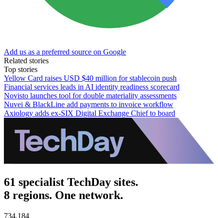
Add us as a preferred source on Google
Related stories
Top stories
Yellow Card raises USD $40 million for stablecoin push
Financial services leads in AI identity readiness scorecard
Novisto launches tool for double materiality assessments
Nuvei & BlackLine add payments to invoice workflow
Axiology adds ex-SIX Digital Exchange Chief to board
61 specialist TechDay sites.
8 regions. One network.
734,184