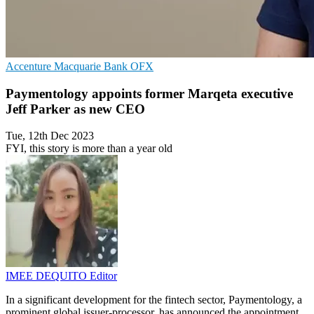
Accenture
Macquarie Bank
OFX
Paymentology appoints former Marqeta executive
Jeff Parker as new CEO
Tue, 12th Dec 2023
FYI, this story is more than a year old
IMEE DEQUITO
Editor
In a significant development for the fintech sector, Paymentology, a
prominent global issuer-processor, has announced the appointment