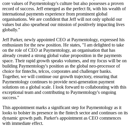
core values of Paymentology's culture but also possesses a proven
record of success. Jeff emerged as the perfect fit, with his wealth of
international payments experience from prominent global
organisations. We are confident that Jeff will not only uphold our
values but also spearhead our mission of positively impacting lives
globally."
Jeff Parker, newly appointed CEO at Paymentology, expressed his
enthusiasm for the new position. He states, "I am delighted to take
on the role of CEO at Paymentology, an organisation that has
already created a strong global value proposition in the payments
space. Their rapid growth speaks volumes, and my focus will be on
building Paymentology's position as the global neo-processor of
choice for fintechs, telcos, corporates and challenger banks.
Together, we will continue our growth trajectory, ensuring that
Paymentology continues to provide next-generation payment
solutions on a global scale. I look forward to collaborating with this
exceptional team and contributing to Paymentology's ongoing
success."
This appointment marks a significant step for Paymentology as it
looks to bolster its presence in the fintech sector and continues on its
dynamic growth path. Parker's appointment as CEO commences
with immediate effect.