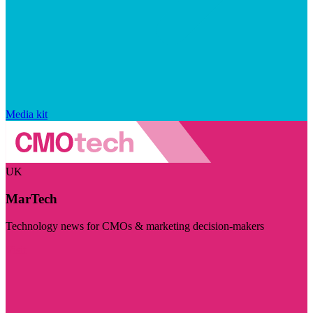
Media kit
UK
MarTech
Technology news for CMOs & marketing decision-makers
Visit