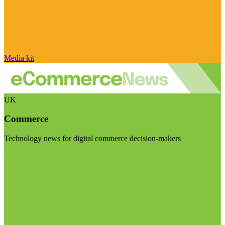
Media kit
UK
Commerce
Technology news for digital commerce decision-makers
Visit