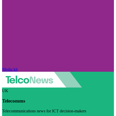
Media kit
UK
Telecomms
Telecommunications news for ICT decision-makers