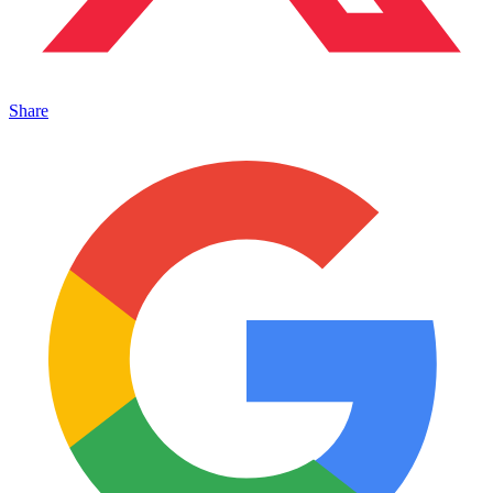
Share