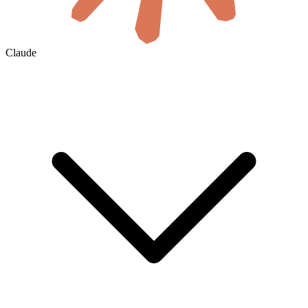
Claude