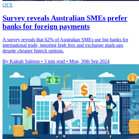
OFX
Survey reveals Australian SMEs prefer
banks for foreign payments
A survey reveals that 62% of Australian SMEs use big banks for
international trade, ignoring high fees and exchange mark-ups
despite cheaper fintech options.
By Kaleah Salmon
•
3 min read
•
Mon, 30th Sep 2024