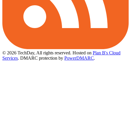
© 2026 TechDay, All rights reserved.
Hosted on
Plan B's Cloud
Services
. DMARC protection by
PowerDMARC
.