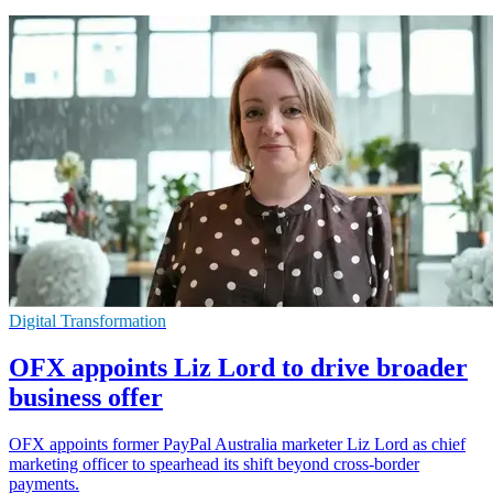
Digital Transformation
OFX appoints Liz Lord to drive broader
business offer
OFX appoints former PayPal Australia marketer Liz Lord as chief
marketing officer to spearhead its shift beyond cross-border
payments.