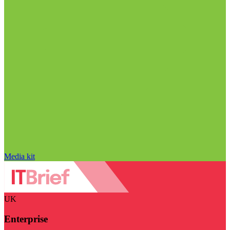
Media kit
UK
Enterprise