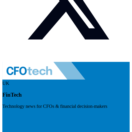
UK
FinTech
Technology news for CFOs & financial decision-makers
Visit