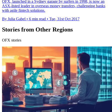
OFX, launched in a Sydney garage by surfers in 1998, is now an
ASX-listed leader in overseas money transfers, challenging banks
with agile fintech solutions.
By Julia Gabel
•
6 min read
•
Tue, 31st Oct 2017
Stories from Other Regions
OFX stories