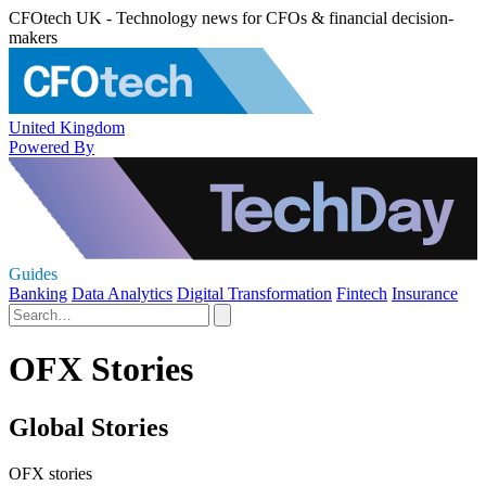
CFOtech UK - Technology news for CFOs & financial decision-
makers
United Kingdom
Powered By
Guides
Banking
Data Analytics
Digital Transformation
Fintech
Insurance
OFX Stories
Global Stories
OFX stories