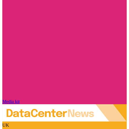
Media kit
UK