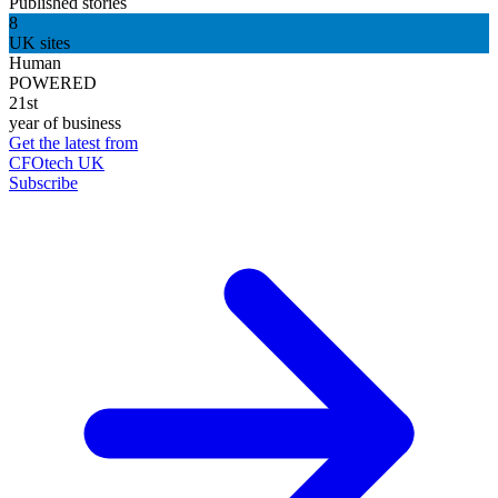
Published stories
8
UK sites
Human
POWERED
21st
year of business
Get the latest from
CFOtech UK
Subscribe