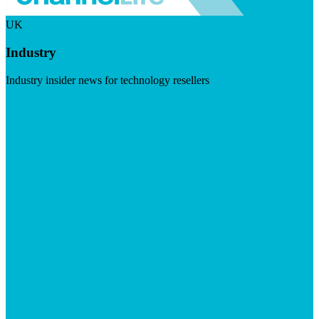
UK
Industry
Industry insider news for technology resellers
Visit