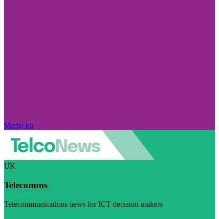
Media kit
UK
Telecomms
Telecommunications news for ICT decision-makers