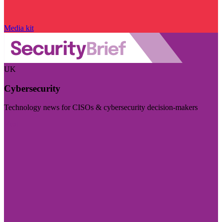
Media kit
UK
Cybersecurity
Technology news for CISOs & cybersecurity decision-makers
Visit