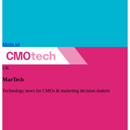
Media kit
UK
MarTech
Technology news for CMOs & marketing decision-makers
Visit