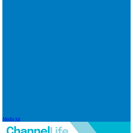
Media kit