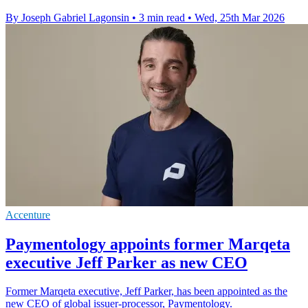
By Joseph Gabriel Lagonsin
•
3 min read
•
Wed, 25th Mar 2026
Accenture
Paymentology appoints former Marqeta
executive Jeff Parker as new CEO
Former Marqeta executive, Jeff Parker, has been appointed as the
new CEO of global issuer-processor, Paymentology.