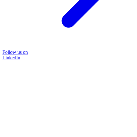
Follow us on
LinkedIn