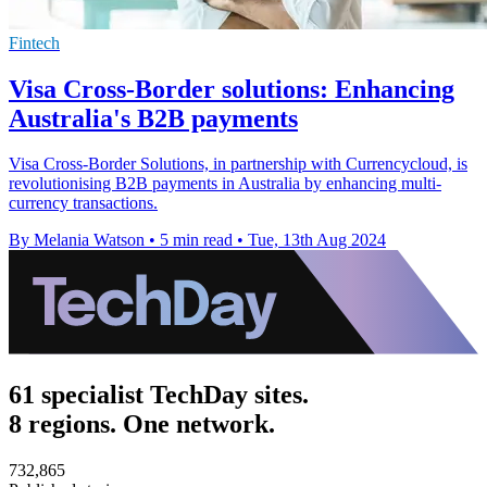
Fintech
Visa Cross-Border solutions: Enhancing
Australia's B2B payments
Visa Cross-Border Solutions, in partnership with Currencycloud, is
revolutionising B2B payments in Australia by enhancing multi-
currency transactions.
By Melania Watson
•
5 min read
•
Tue, 13th Aug 2024
61 specialist TechDay sites.
8 regions. One network.
732,865