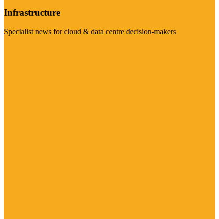
Infrastructure
Specialist news for cloud & data centre decision-makers
Visit