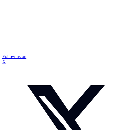
Follow us on
X