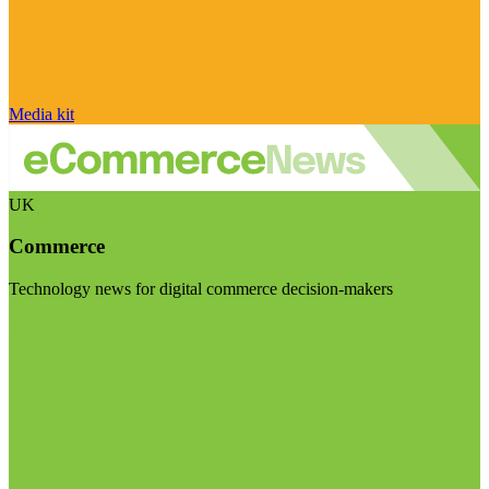
Media kit
UK
Commerce
Technology news for digital commerce decision-makers
Visit