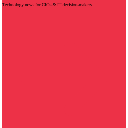
Technology news for CIOs & IT decision-makers
Visit