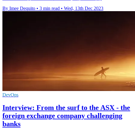
By Imee Dequito
•
3 min read
•
Wed, 13th Dec 2023
DevOps
Interview: From the surf to the ASX - the
foreign exchange company challenging
banks