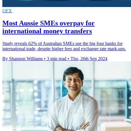
OFX
Most Aussie SMEs overpay for
international money transfers
Study reveals 62% of Australian SMEs use the big four banks for
international trade, despite higher fees and exchange rate mark-ups.
By Shannon Williams
•
3 min read
•
Thu, 26th Sep 2024