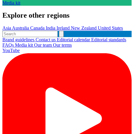
Media kit
Explore other regions
Asia
Australia
Canada
India
Ireland
New Zealand
United States
Brand guidelines
Contact us
Editorial calendar
Editorial standards
FAQs
Media kit
Our team
Our terms
YouTube