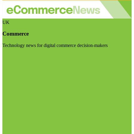
UK
Commerce
Technology news for digital commerce decision-makers
Visit