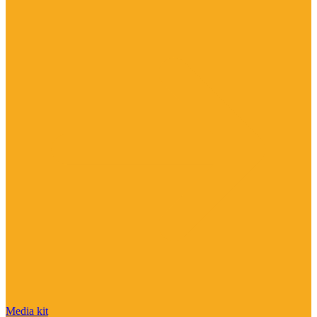
Media kit