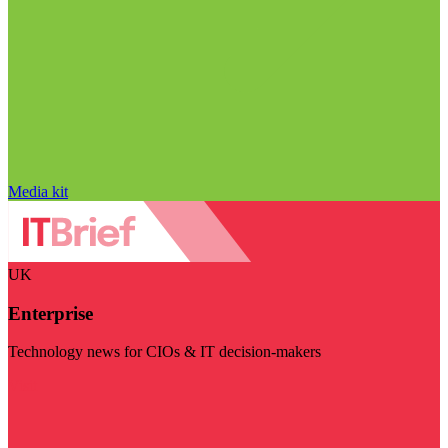
Media kit
UK
Enterprise
Technology news for CIOs & IT decision-makers
Visit