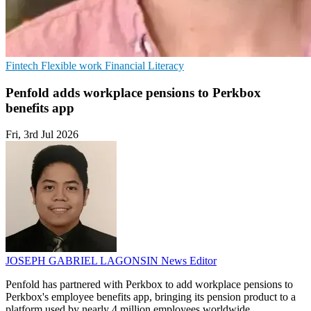
Fintech
Flexible work
Financial Literacy
Penfold adds workplace pensions to Perkbox
benefits app
Fri, 3rd Jul 2026
JOSEPH GABRIEL LAGONSIN
News Editor
Penfold has partnered with Perkbox to add workplace pensions to
Perkbox's employee benefits app, bringing its pension product to a
platform used by nearly 4 million employees worldwide.