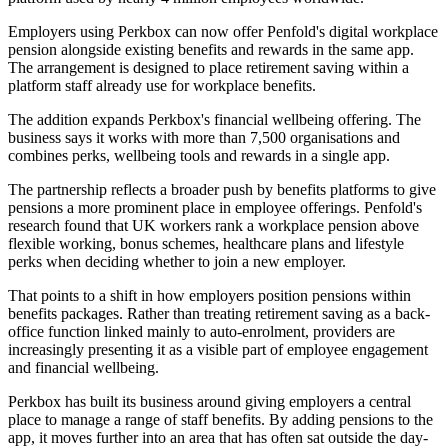
Employers using Perkbox can now offer Penfold's digital workplace
pension alongside existing benefits and rewards in the same app.
The arrangement is designed to place retirement saving within a
platform staff already use for workplace benefits.
The addition expands Perkbox's financial wellbeing offering. The
business says it works with more than 7,500 organisations and
combines perks, wellbeing tools and rewards in a single app.
The partnership reflects a broader push by benefits platforms to give
pensions a more prominent place in employee offerings. Penfold's
research found that UK workers rank a workplace pension above
flexible working, bonus schemes, healthcare plans and lifestyle
perks when deciding whether to join a new employer.
That points to a shift in how employers position pensions within
benefits packages. Rather than treating retirement saving as a back-
office function linked mainly to auto-enrolment, providers are
increasingly presenting it as a visible part of employee engagement
and financial wellbeing.
Perkbox has built its business around giving employers a central
place to manage a range of staff benefits. By adding pensions to the
app, it moves further into an area that has often sat outside the day-