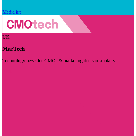
Media kit
UK
MarTech
Technology news for CMOs & marketing decision-makers
Visit