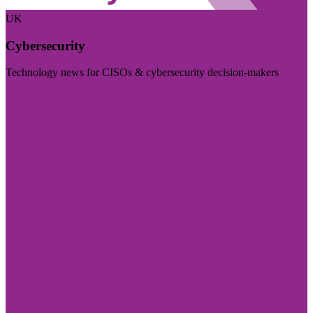
UK
Cybersecurity
Technology news for CISOs & cybersecurity decision-makers
Visit