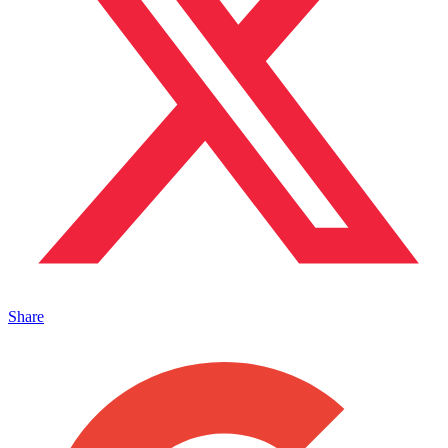
Share