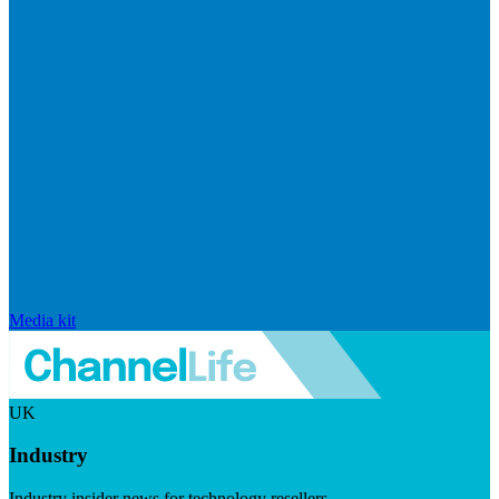
Media kit
UK
Industry
Industry insider news for technology resellers