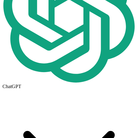
ChatGPT