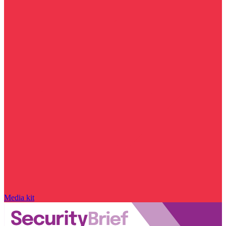
Media kit