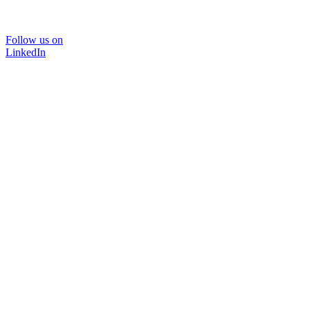
Follow us on
LinkedIn