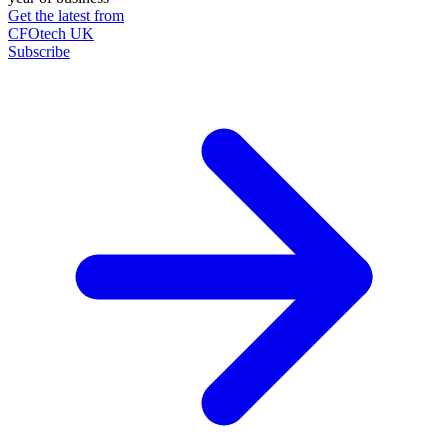
Get the latest from
CFOtech UK
Subscribe