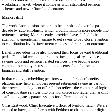
workplace market, where it competes with established pension
schemes and newer fintech-led entrants.
Market shift
The workplace pensions sector has been reshaped over the past
decade by auto-enrolment, which brought millions more people into
retirement saving. More recently, providers have shifted their
attention to engagement, aiming to get savers to pay closer attention
to contribution levels, investment choices and retirement outcomes.
Benefits providers have also widened their focus beyond traditional
perks. Financial wellbeing products, including salary advances,
savings tools and pension-related services, have become more
common as employers respond to concerns about household
finances and staff retention.
In that context, embedding pensions within a broader benefits
platform may help employers present retirement saving as part of
their overall employment offer. It also reflects the commercial logic
of consolidating services into one workplace app rather than asking
staff to navigate separate systems for different benefits.
Chris Eastwood, Chief Executive Officer of Penfold, said: "We are
excited to have joined forces with Perkbox to champion our digital