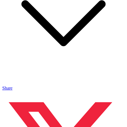
Share