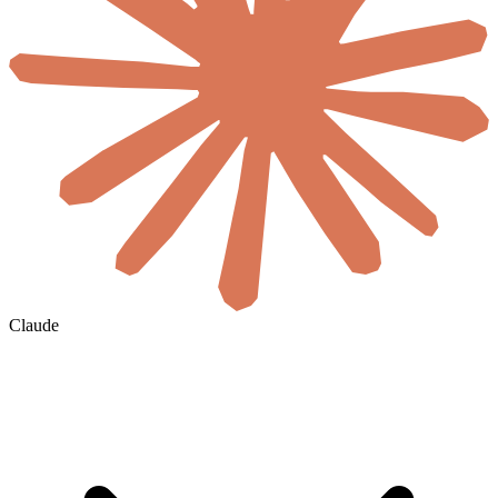
Claude