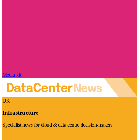
Media kit
UK
Infrastructure
Specialist news for cloud & data centre decision-makers
Visit