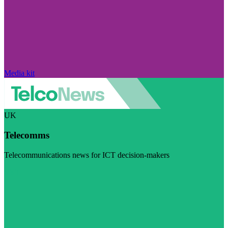
Media kit
UK
Telecomms
Telecommunications news for ICT decision-makers
Visit