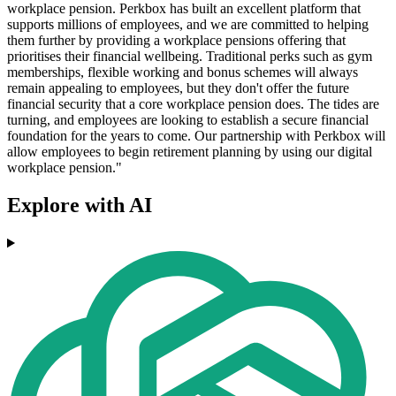
workplace pension. Perkbox has built an excellent platform that
supports millions of employees, and we are committed to helping
them further by providing a workplace pensions offering that
prioritises their financial wellbeing. Traditional perks such as gym
memberships, flexible working and bonus schemes will always
remain appealing to employees, but they don't offer the future
financial security that a core workplace pension does. The tides are
turning, and employees are looking to establish a secure financial
foundation for the years to come. Our partnership with Perkbox will
allow employees to begin retirement planning by using our digital
workplace pension."
Explore with AI