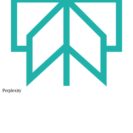
Perplexity