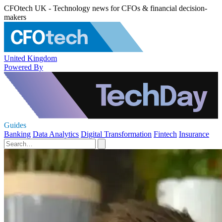
CFOtech UK - Technology news for CFOs & financial decision-
makers
United Kingdom
Powered By
Guides
Banking
Data Analytics
Digital Transformation
Fintech
Insurance