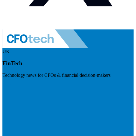
UK
FinTech
Technology news for CFOs & financial decision-makers
Visit