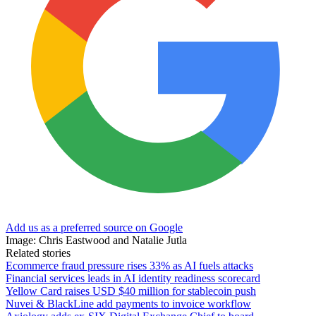
Add us as a preferred source on Google
Image: Chris Eastwood and Natalie Jutla
Related stories
Ecommerce fraud pressure rises 33% as AI fuels attacks
Financial services leads in AI identity readiness scorecard
Yellow Card raises USD $40 million for stablecoin push
Nuvei & BlackLine add payments to invoice workflow