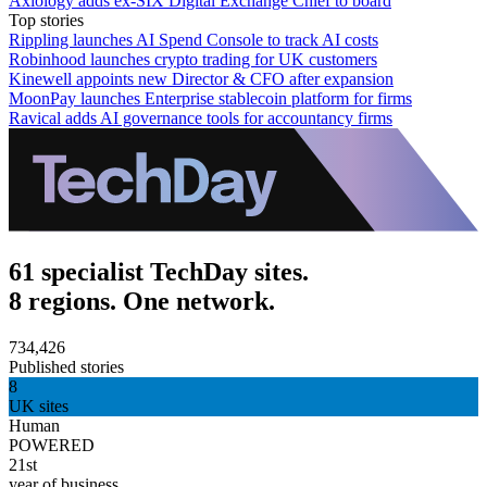
Axiology adds ex-SIX Digital Exchange Chief to board
Top stories
Rippling launches AI Spend Console to track AI costs
Robinhood launches crypto trading for UK customers
Kinewell appoints new Director & CFO after expansion
MoonPay launches Enterprise stablecoin platform for firms
Ravical adds AI governance tools for accountancy firms
61 specialist TechDay sites.
8 regions. One network.
734,426
Published stories
8
UK sites
Human
POWERED
21st
year of business