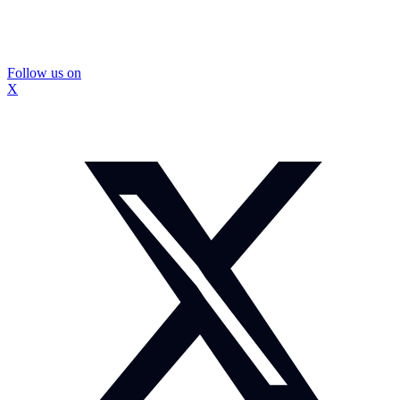
Follow us on
X