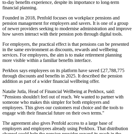
to-day benefits experience, despite its importance to long-term
financial planning.
Founded in 2018, Penfold focuses on workplace pensions and
pension management for employers and savers. It is one of a group
of newer providers seeking to modernise administration and improve
how savers interact with their pension pots through digital tools.
For employers, the practical effect is that pensions can be presented
in the same environment as discounts, rewards and wellbeing
services. For employees, the aim is to make retirement planning
more visible within a familiar benefits interface.
Perkbox says employees on its platform have saved £27,788,775
through discounts and benefits in 2025. It described the pension
addition as part of a wider financial wellbeing offer.
Natalie Jutla, Head of Financial Wellbeing at Perkbox, said:
"Pensions shouldn't feel out of reach. We wanted to partner with
someone who makes this simpler for both employers and
employees. This gives our customers real choice and the tools to
engage with their financial future on their own terms."
The agreement also gives Penfold access to a large base of
employers and employees already using Perkbox. That distribution
channel could help the pension provider expand its reach in the