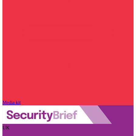
Media kit
UK