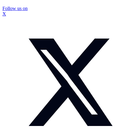
Follow us on
X