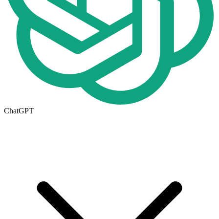
ChatGPT