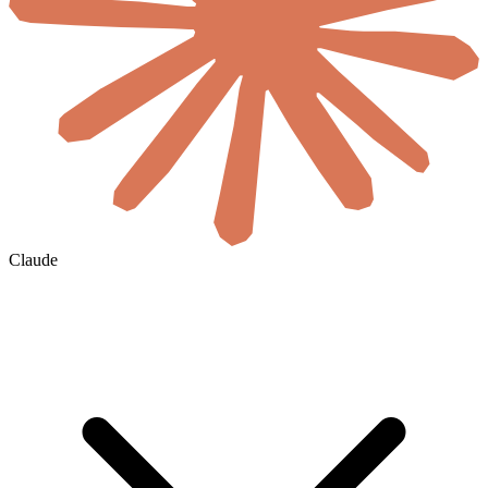
Claude