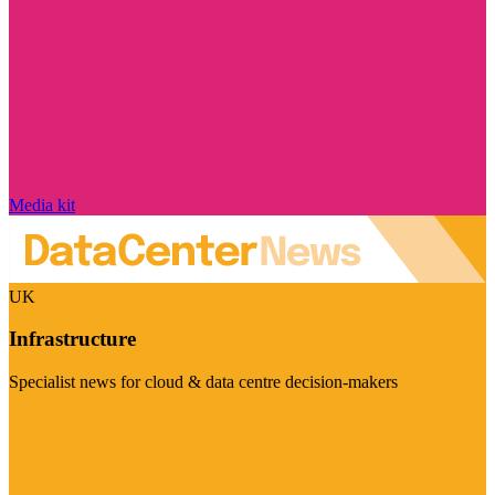
Media kit
UK
Infrastructure
Specialist news for cloud & data centre decision-makers
Visit