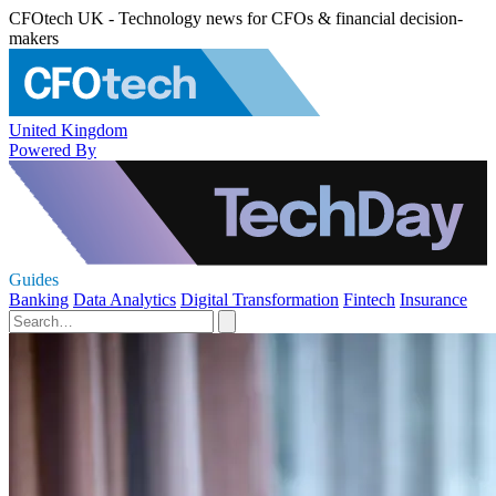
CFOtech UK - Technology news for CFOs & financial decision-
makers
United Kingdom
Powered By
Guides
Banking
Data Analytics
Digital Transformation
Fintech
Insurance