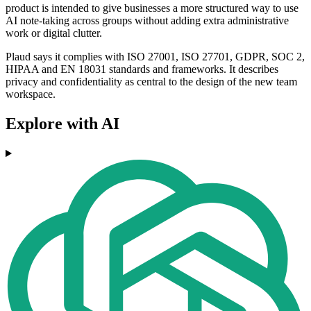
product is intended to give businesses a more structured way to use
AI note-taking across groups without adding extra administrative
work or digital clutter.
Plaud says it complies with ISO 27001, ISO 27701, GDPR, SOC 2,
HIPAA and EN 18031 standards and frameworks. It describes
privacy and confidentiality as central to the design of the new team
workspace.
Explore with AI