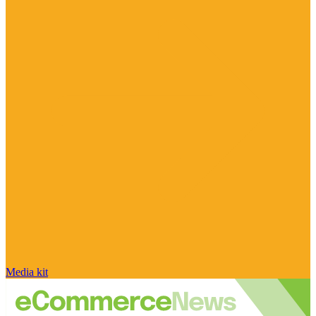
Media kit