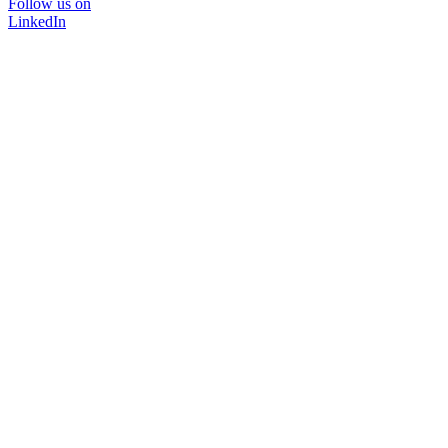
Follow us on
LinkedIn