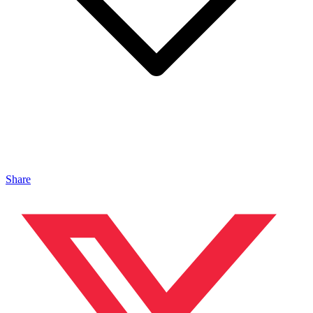
Share