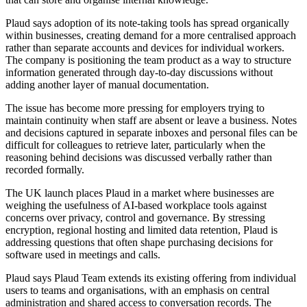
Plaud says adoption of its note-taking tools has spread organically
within businesses, creating demand for a more centralised approach
rather than separate accounts and devices for individual workers.
The company is positioning the team product as a way to structure
information generated through day-to-day discussions without
adding another layer of manual documentation.
The issue has become more pressing for employers trying to
maintain continuity when staff are absent or leave a business. Notes
and decisions captured in separate inboxes and personal files can be
difficult for colleagues to retrieve later, particularly when the
reasoning behind decisions was discussed verbally rather than
recorded formally.
The UK launch places Plaud in a market where businesses are
weighing the usefulness of AI-based workplace tools against
concerns over privacy, control and governance. By stressing
encryption, regional hosting and limited data retention, Plaud is
addressing questions that often shape purchasing decisions for
software used in meetings and calls.
Plaud says Plaud Team extends its existing offering from individual
users to teams and organisations, with an emphasis on central
administration and shared access to conversation records. The