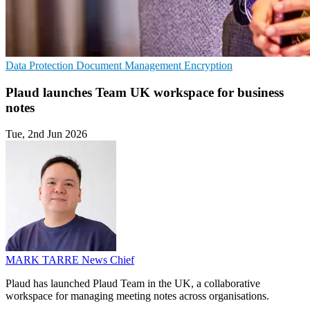
Data Protection
Document Management
Encryption
Plaud launches Team UK workspace for business
notes
Tue, 2nd Jun 2026
MARK TARRE
News Chief
Plaud has launched Plaud Team in the UK, a collaborative
workspace for managing meeting notes across organisations.