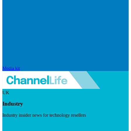
Media kit
UK
Industry
Industry insider news for technology resellers
Visit