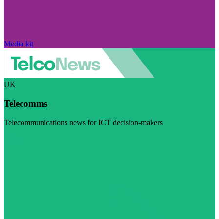
Media kit
UK
Telecomms
Telecommunications news for ICT decision-makers
Visit