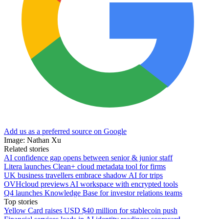
Add us as a preferred source on Google
Image: Nathan Xu
Related stories
AI confidence gap opens between senior & junior staff
Litera launches Clean+ cloud metadata tool for firms
UK business travellers embrace shadow AI for trips
OVHcloud previews AI workspace with encrypted tools
Q4 launches Knowledge Base for investor relations teams
Top stories
Yellow Card raises USD $40 million for stablecoin push