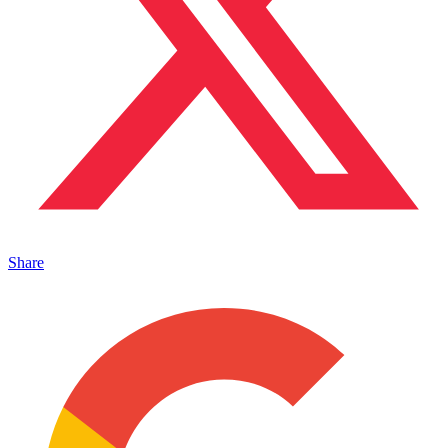
Share