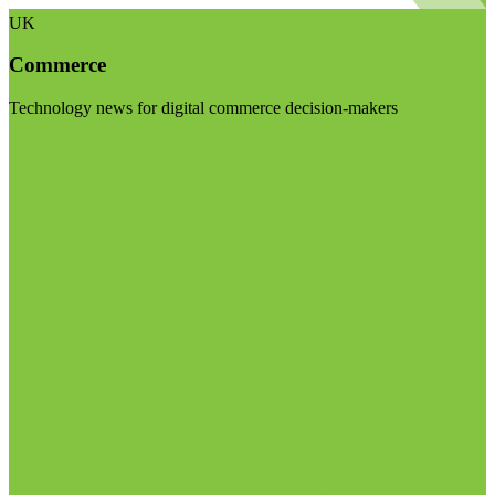
UK
Commerce
Technology news for digital commerce decision-makers
Visit