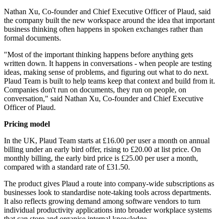
Nathan Xu, Co-founder and Chief Executive Officer of Plaud, said
the company built the new workspace around the idea that important
business thinking often happens in spoken exchanges rather than
formal documents.
"Most of the important thinking happens before anything gets
written down. It happens in conversations - when people are testing
ideas, making sense of problems, and figuring out what to do next.
Plaud Team is built to help teams keep that context and build from it.
Companies don't run on documents, they run on people, on
conversation," said Nathan Xu, Co-founder and Chief Executive
Officer of Plaud.
Pricing model
In the UK, Plaud Team starts at £16.00 per user a month on annual
billing under an early bird offer, rising to £20.00 at list price. On
monthly billing, the early bird price is £25.00 per user a month,
compared with a standard rate of £31.50.
The product gives Plaud a route into company-wide subscriptions as
businesses look to standardise note-taking tools across departments.
It also reflects growing demand among software vendors to turn
individual productivity applications into broader workplace systems
that can store and organise internal knowledge.