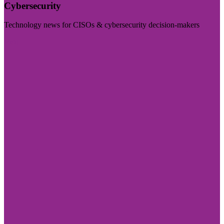
Cybersecurity
Technology news for CISOs & cybersecurity decision-makers
Visit