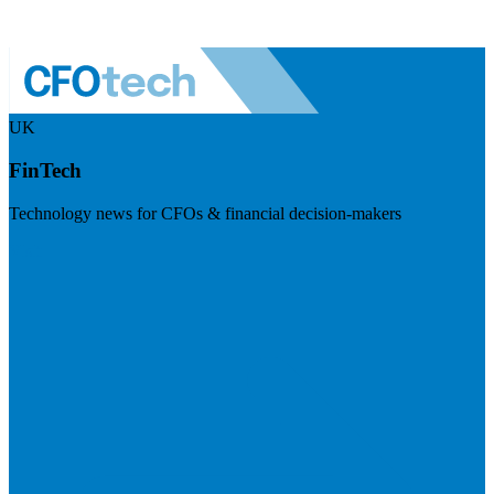
UK
FinTech
Technology news for CFOs & financial decision-makers
Visit