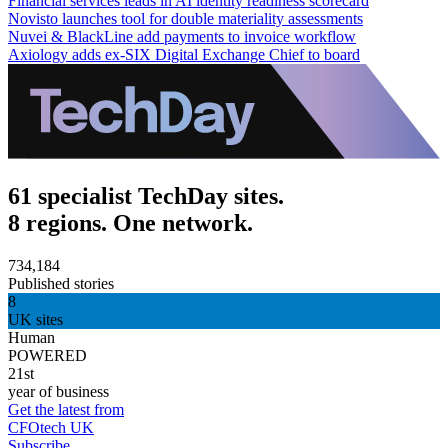
Financial services leads in AI identity readiness scorecard
Novisto launches tool for double materiality assessments
Nuvei & BlackLine add payments to invoice workflow
Axiology adds ex-SIX Digital Exchange Chief to board
61 specialist TechDay sites.
8 regions. One network.
734,184
Published stories
8
UK sites
Human
POWERED
21st
year of business
Get the latest from
CFOtech UK
Subscribe