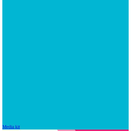
Media kit