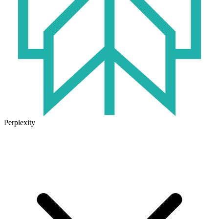
Perplexity