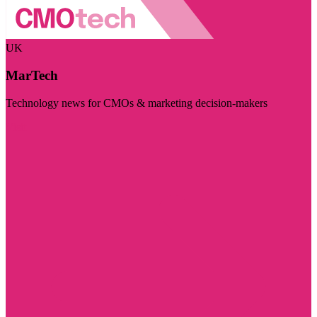
UK
MarTech
Technology news for CMOs & marketing decision-makers
Visit