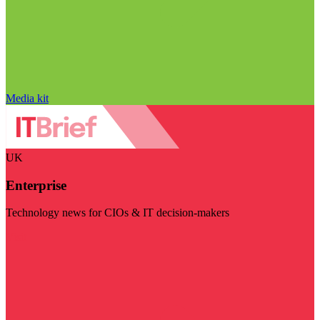
Media kit
UK
Enterprise
Technology news for CIOs & IT decision-makers
Visit