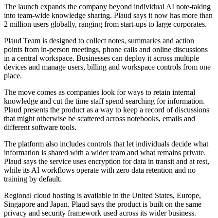
The launch expands the company beyond individual AI note-taking
into team-wide knowledge sharing. Plaud says it now has more than
2 million users globally, ranging from start-ups to large corporates.
Plaud Team is designed to collect notes, summaries and action
points from in-person meetings, phone calls and online discussions
in a central workspace. Businesses can deploy it across multiple
devices and manage users, billing and workspace controls from one
place.
The move comes as companies look for ways to retain internal
knowledge and cut the time staff spend searching for information.
Plaud presents the product as a way to keep a record of discussions
that might otherwise be scattered across notebooks, emails and
different software tools.
The platform also includes controls that let individuals decide what
information is shared with a wider team and what remains private.
Plaud says the service uses encryption for data in transit and at rest,
while its AI workflows operate with zero data retention and no
training by default.
Regional cloud hosting is available in the United States, Europe,
Singapore and Japan. Plaud says the product is built on the same
privacy and security framework used across its wider business.