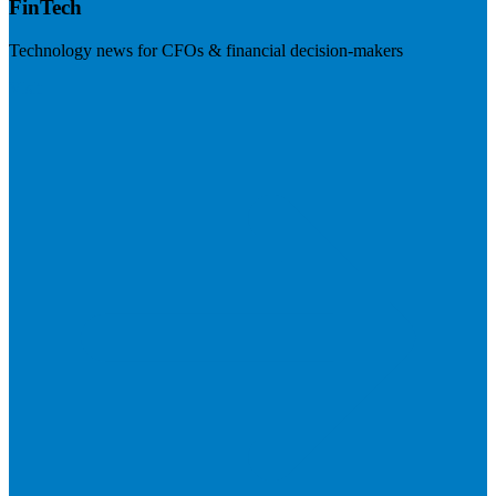
FinTech
Technology news for CFOs & financial decision-makers
Visit