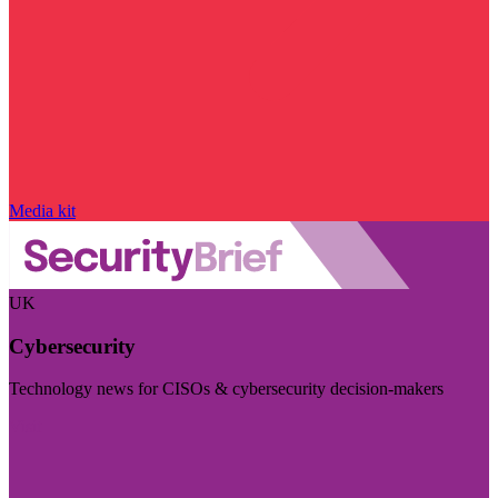
Media kit
UK
Cybersecurity
Technology news for CISOs & cybersecurity decision-makers
Visit