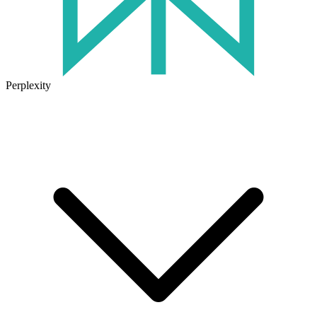
Perplexity