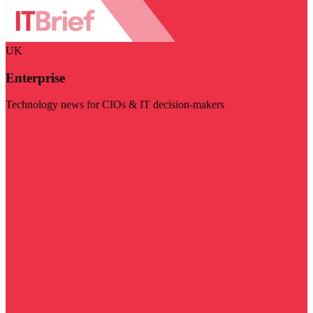
UK
Enterprise
Technology news for CIOs & IT decision-makers
Visit