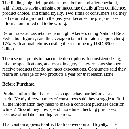
The findings highlight problems both before and after checkout,
with shoppers saying missing or inaccurate details affect confidence,
product choice, and brand loyalty. Two-fifths of consumers said they
had returned a product in the past year because the pre-purchase
information turned out to be wrong.
Return rates across retail remain high. Akeneo, citing National Retail
Federation figures, said the average retail return rate is approaching
17%, with annual returns costing the sector nearly USD $900
billion.
The research points to inaccurate descriptions, inconsistent sizing,
missing specifications, and weak imagery as key reasons shoppers
receive products that do not meet expectations. Consumers said they
return an average of two products a year for that reason alone.
Before Purchase
Product information issues also shape behaviour before a sale is
made. Nearly three-quarters of consumers said they struggle to find
all the information they need to make a confident purchase decision,
while 71% said they now spend more time checking purchases
because of inflation and higher prices.
That caution appears to affect both conversion and loyalty. The