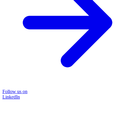
Follow us on
LinkedIn