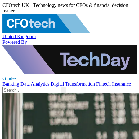
CFOtech UK - Technology news for CFOs & financial decision-
makers
United Kingdom
Powered By
Guides
Banking
Data Analytics
Digital Transformation
Fintech
Insurance