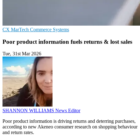
CX
MarTech
Commerce Systems
Poor product information fuels returns & lost sales
Tue, 31st Mar 2026
SHANNON WILLIAMS
News Editor
Poor product information is driving returns and deterring purchases,
according to new Akeneo consumer research on shopping behaviour
and return rates.