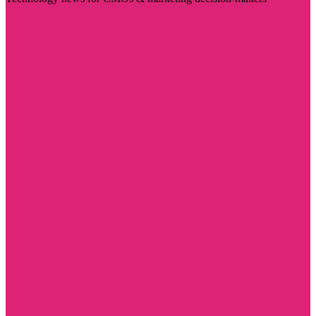
Visit