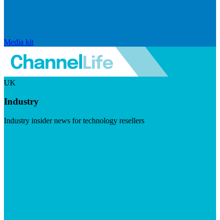
Media kit
UK
Industry
Industry insider news for technology resellers
Visit