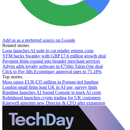
Add us as a preferred source on Google
Related stories
Loop launches AI suite to cut retailer returns costs
YFM backs Swanky with GBP £7.6 million growth deal
Payment firms expand into broader merchant services
Adyen adds loyalty software in €750m Talon.One deal
Click to Pay lifts Ecommpay approval rates to 75.18%
Top stories
Moss raises EUR €35 million in Portage-led funding
London small firms lead UK in AI use, survey finds
Rippling launches AI Spend Console to track AI costs
Robinhood launches crypto trading for UK customers
Kinewell appoints new Director & CFO after expansion