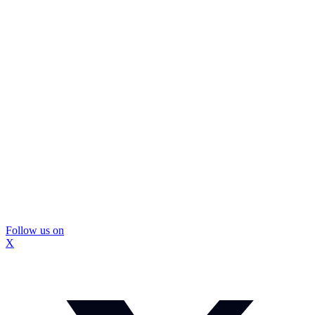
Follow us on
X