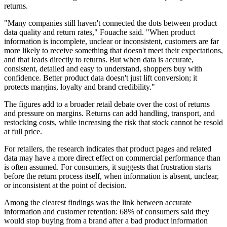
returns.
"Many companies still haven't connected the dots between product
data quality and return rates," Fouache said. "When product
information is incomplete, unclear or inconsistent, customers are far
more likely to receive something that doesn't meet their expectations,
and that leads directly to returns. But when data is accurate,
consistent, detailed and easy to understand, shoppers buy with
confidence. Better product data doesn't just lift conversion; it
protects margins, loyalty and brand credibility."
The figures add to a broader retail debate over the cost of returns
and pressure on margins. Returns can add handling, transport, and
restocking costs, while increasing the risk that stock cannot be resold
at full price.
For retailers, the research indicates that product pages and related
data may have a more direct effect on commercial performance than
is often assumed. For consumers, it suggests that frustration starts
before the return process itself, when information is absent, unclear,
or inconsistent at the point of decision.
Among the clearest findings was the link between accurate
information and customer retention: 68% of consumers said they
would stop buying from a brand after a bad product information