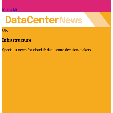
Media kit
UK
Infrastructure
Specialist news for cloud & data centre decision-makers
Visit