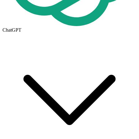
ChatGPT