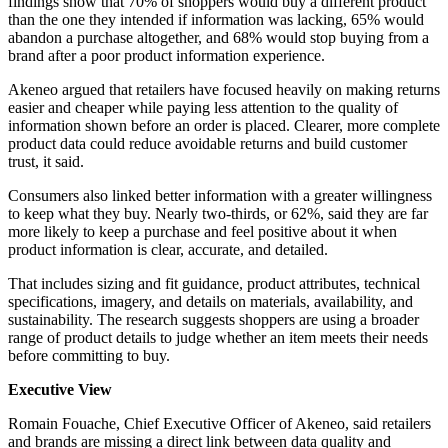
findings show that 70% of shoppers would buy a different product
than the one they intended if information was lacking, 65% would
abandon a purchase altogether, and 68% would stop buying from a
brand after a poor product information experience.
Akeneo argued that retailers have focused heavily on making returns
easier and cheaper while paying less attention to the quality of
information shown before an order is placed. Clearer, more complete
product data could reduce avoidable returns and build customer
trust, it said.
Consumers also linked better information with a greater willingness
to keep what they buy. Nearly two-thirds, or 62%, said they are far
more likely to keep a purchase and feel positive about it when
product information is clear, accurate, and detailed.
That includes sizing and fit guidance, product attributes, technical
specifications, imagery, and details on materials, availability, and
sustainability. The research suggests shoppers are using a broader
range of product details to judge whether an item meets their needs
before committing to buy.
Executive View
Romain Fouache, Chief Executive Officer of Akeneo, said retailers
and brands are missing a direct link between data quality and