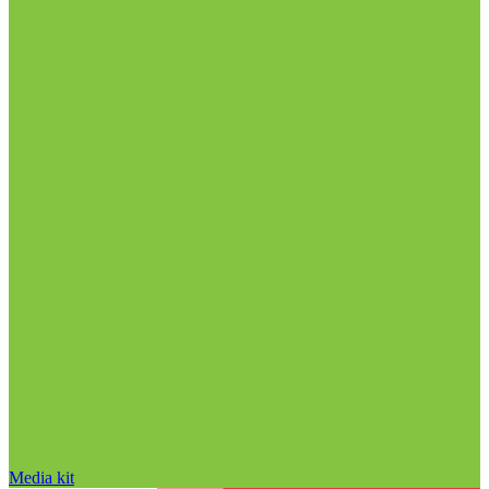
Media kit