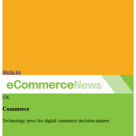
Media kit
UK
Commerce
Technology news for digital commerce decision-makers
Visit