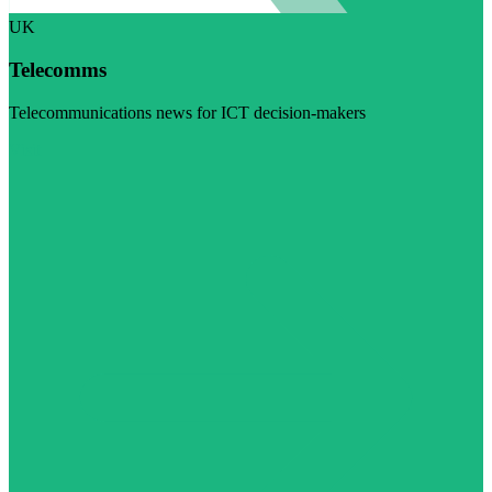
UK
Telecomms
Telecommunications news for ICT decision-makers
Visit