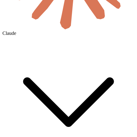
Claude