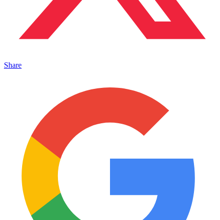
Share