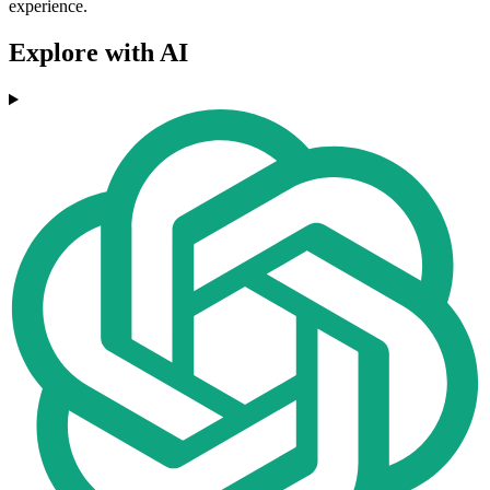
experience.
Explore with AI