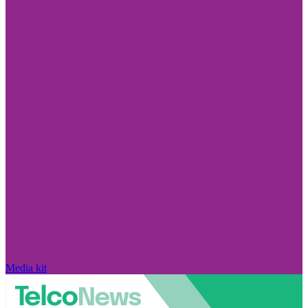
Media kit