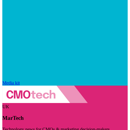
Media kit
UK
MarTech
Technology news for CMOs & marketing decision-makers