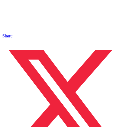
Share