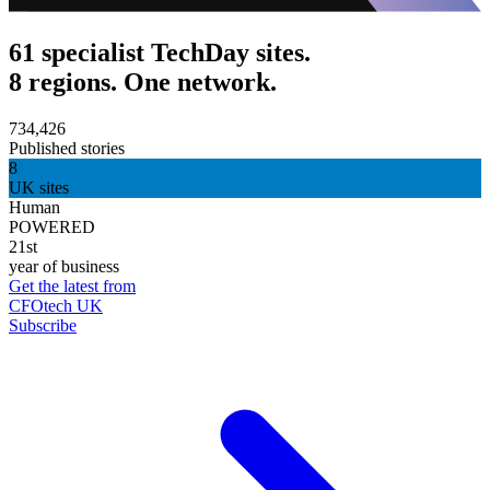
61 specialist TechDay sites.
8 regions. One network.
734,426
Published stories
8
UK sites
Human
POWERED
21st
year of business
Get the latest from
CFOtech UK
Subscribe