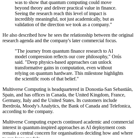
was to show that quantum computing could move
beyond theory and deliver practical value in finance.
Seeing the research reach this level of impact is
incredibly meaningful, not just academically, but as
validation of the direction we took as a company."
He also described how he sees the relationship between the original
research agenda and the company's later commercial focus.
"The journey from quantum finance research to AI
model compression reflects our core philosophy," Orús
said. "Deep physics-based approaches can unlock
transformative gains in computation, even without
relying on quantum hardware. This milestone highlights
the scientific roots of that belief."
Multiverse Computing is headquartered in Donostia-San Sebastián,
Spain, and has offices in Canada, the United Kingdom, France,
Germany, Italy and the United States. Its customers include
Iberdrola, Moody's Analytics, the Bank of Canada and Telefonica,
according to the company.
Multiverse Computing expects continued academic and commercial
interest in quantum-inspired approaches as AI deployment costs
remain a central concern for organisations deciding how and where