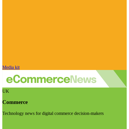
Media kit
UK
Commerce
Technology news for digital commerce decision-makers
Visit