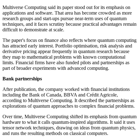
Multiverse Computing said its paper stood out for its emphasis on
applications and software. That area has become crowded as more
research groups and start-ups pursue near-term uses of quantum
techniques, and it faces scrutiny because practical advantages remain
difficult to demonstrate at scale.
The paper's focus on finance also reflects where quantum computing
has attracted early interest. Portfolio optimisation, risk analysis and
derivative pricing appear frequently in quantum research because
they map to mathematical problems with known computational
limits. Financial firms have also funded pilots and partnerships as
part of broader experiments with advanced computing.
Bank partnerships
After publication, the company worked with financial institutions
including the Bank of Canada, BBVA and Crédit Agricole,
according to Multiverse Computing. It described the partnerships as
explorations of quantum approaches to complex financial problems.
Over time, Multiverse Computing shifted its emphasis from quantum
hardware to what it calls quantum-inspired algorithms. It said it uses
tensor network techniques, drawing on ideas from quantum physics,
and runs the resulting methods on classical computers.