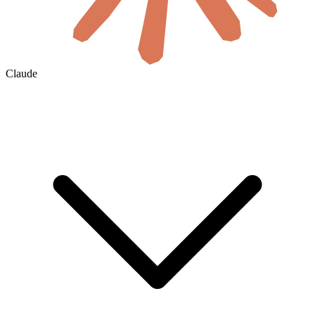
Claude