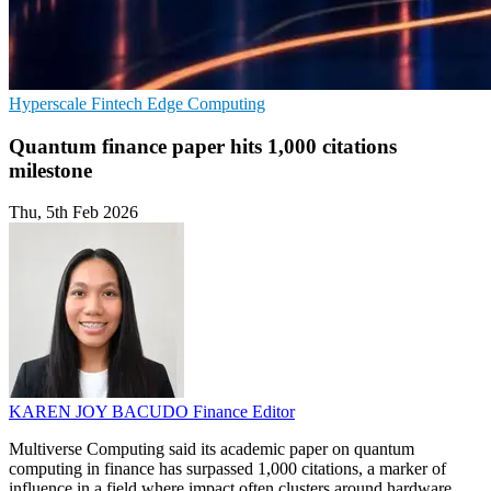
Hyperscale
Fintech
Edge Computing
Quantum finance paper hits 1,000 citations
milestone
Thu, 5th Feb 2026
KAREN JOY BACUDO
Finance Editor
Multiverse Computing said its academic paper on quantum
computing in finance has surpassed 1,000 citations, a marker of
influence in a field where impact often clusters around hardware