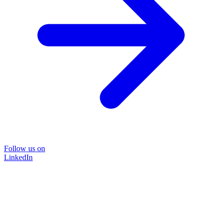
Follow us on
LinkedIn