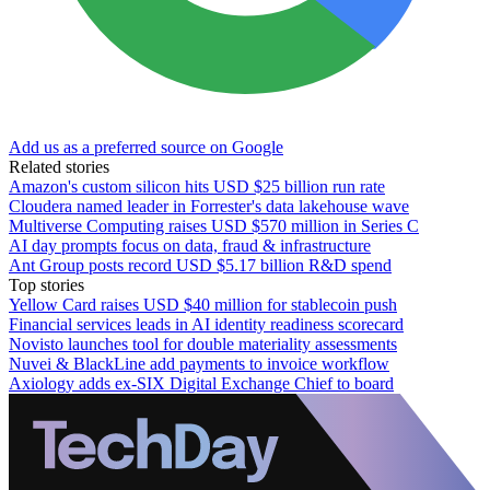
Add us as a preferred source on Google
Related stories
Amazon's custom silicon hits USD $25 billion run rate
Cloudera named leader in Forrester's data lakehouse wave
Multiverse Computing raises USD $570 million in Series C
AI day prompts focus on data, fraud & infrastructure
Ant Group posts record USD $5.17 billion R&D spend
Top stories
Yellow Card raises USD $40 million for stablecoin push
Financial services leads in AI identity readiness scorecard
Novisto launches tool for double materiality assessments
Nuvei & BlackLine add payments to invoice workflow
Axiology adds ex-SIX Digital Exchange Chief to board