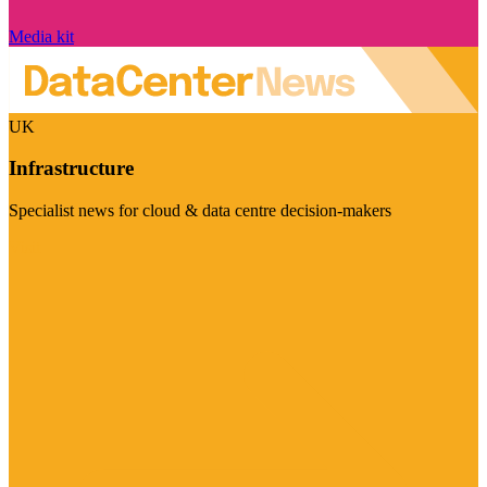
Media kit
UK
Infrastructure
Specialist news for cloud & data centre decision-makers
Visit