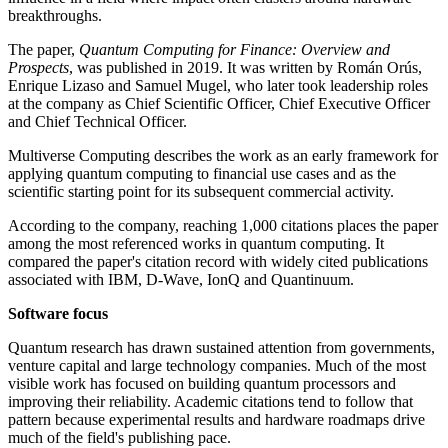
breakthroughs.
The paper,
Quantum Computing for Finance: Overview and
Prospects
, was published in 2019. It was written by Román Orús,
Enrique Lizaso and Samuel Mugel, who later took leadership roles
at the company as Chief Scientific Officer, Chief Executive Officer
and Chief Technical Officer.
Multiverse Computing describes the work as an early framework for
applying quantum computing to financial use cases and as the
scientific starting point for its subsequent commercial activity.
According to the company, reaching 1,000 citations places the paper
among the most referenced works in quantum computing. It
compared the paper's citation record with widely cited publications
associated with IBM, D-Wave, IonQ and Quantinuum.
Software focus
Quantum research has drawn sustained attention from governments,
venture capital and large technology companies. Much of the most
visible work has focused on building quantum processors and
improving their reliability. Academic citations tend to follow that
pattern because experimental results and hardware roadmaps drive
much of the field's publishing pace.