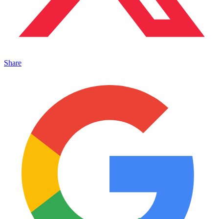
Share