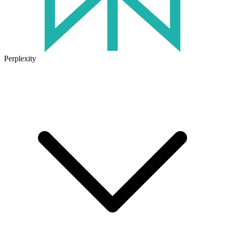
Perplexity