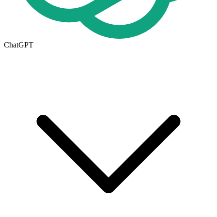
ChatGPT