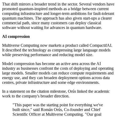
That shift mirrors a broader trend in the sector. Several vendors have
promoted quantum-inspired methods as a bridge between current
computing infrastructure and longer-term ambitions for fault-tolerant
quantum machines. The approach has also given start-ups a clearer
commercial path, since many customers can deploy classical
software without waiting for advances in quantum hardware.
AI compression
Multiverse Computing now markets a product called CompactifAI.
It described the technology as compressing large language models
while preserving performance and reducing model size.
Model compression has become an active area across the AI
industry as businesses confront the costs of deploying and operating
large models. Smaller models can reduce compute requirements and
energy use, and they can broaden deployment options across data
centres, private infrastructure and some edge environments.
In a statement on the citation milestone, Orús linked the academic
work to the company's broader direction.
"This paper was the starting point for everything we've
built since," said Román Orús, Co-founder and Chief
Scientific Officer at Multiverse Computing. "Our goal