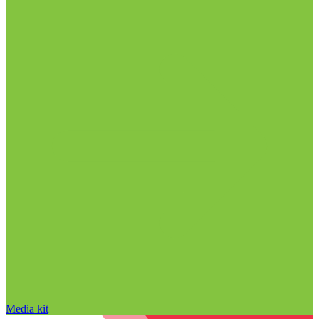
Media kit