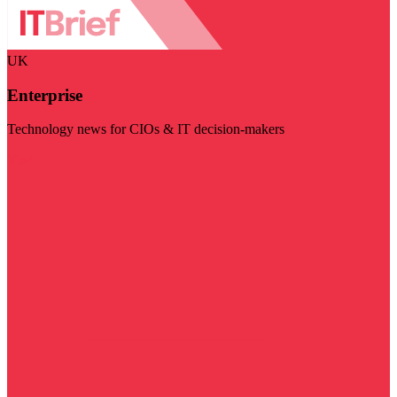
UK
Enterprise
Technology news for CIOs & IT decision-makers
Visit