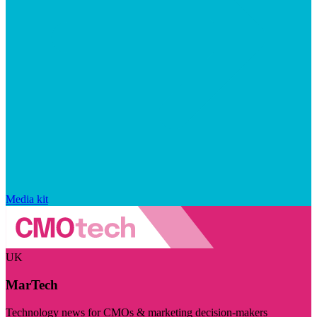
Media kit
UK
MarTech
Technology news for CMOs & marketing decision-makers