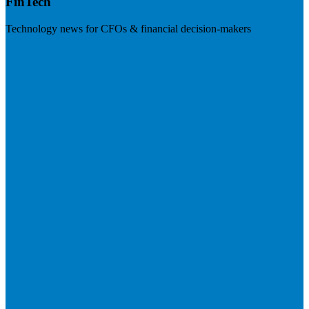
FinTech
Technology news for CFOs & financial decision-makers
Visit