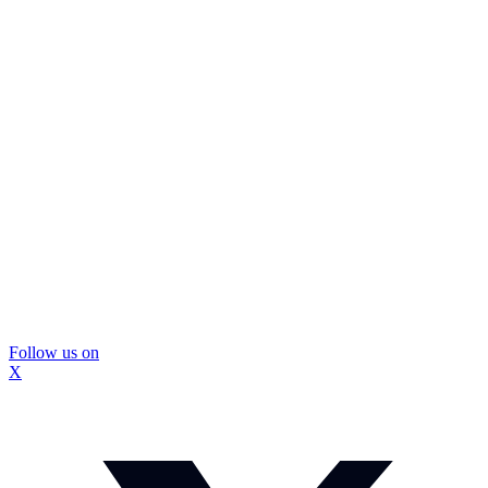
Follow us on
X