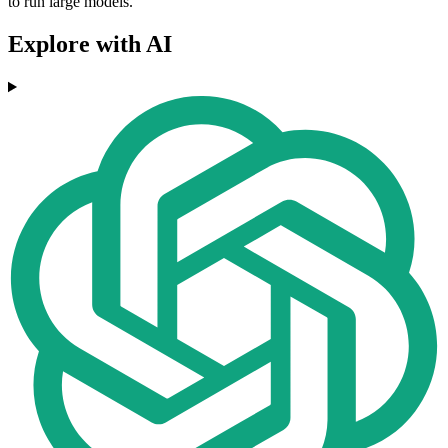
to run large models.
Explore with AI