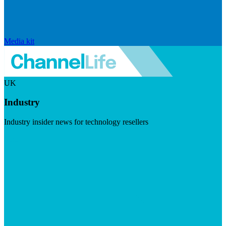
Media kit
UK
Industry
Industry insider news for technology resellers
Visit