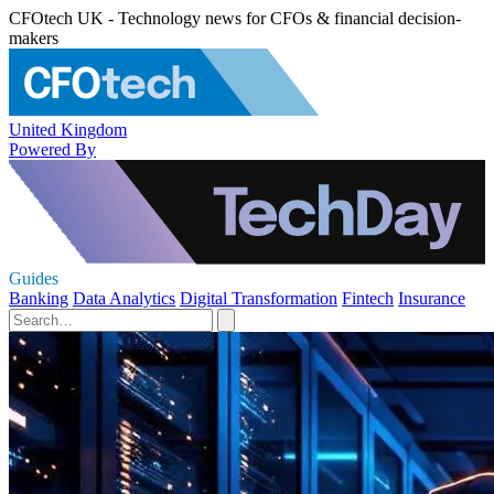
CFOtech UK - Technology news for CFOs & financial decision-
makers
United Kingdom
Powered By
Guides
Banking
Data Analytics
Digital Transformation
Fintech
Insurance