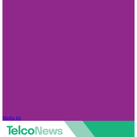
Media kit