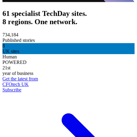
61 specialist TechDay sites.
8 regions. One network.
734,184
Published stories
8
UK sites
Human
POWERED
21st
year of business
Get the latest from
CFOtech UK
Subscribe