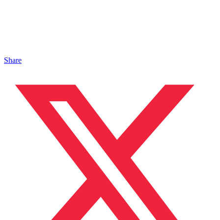
Share