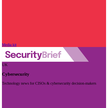
Media kit
UK
Cybersecurity
Technology news for CISOs & cybersecurity decision-makers
Visit