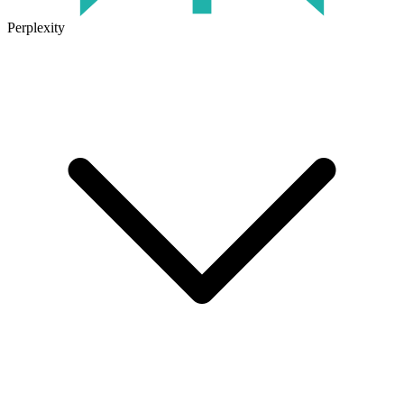
Perplexity