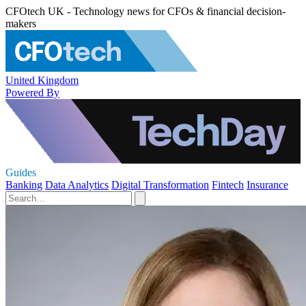
CFOtech UK - Technology news for CFOs & financial decision-
makers
United Kingdom
Powered By
Guides
Banking
Data Analytics
Digital Transformation
Fintech
Insurance