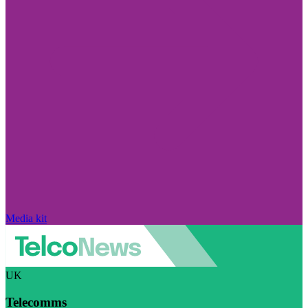
Media kit
UK
Telecomms