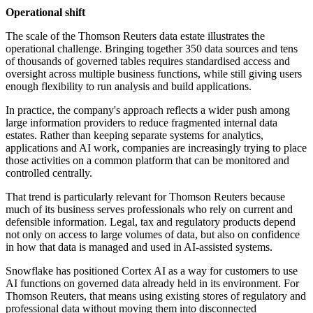
Operational shift
The scale of the Thomson Reuters data estate illustrates the
operational challenge. Bringing together 350 data sources and tens
of thousands of governed tables requires standardised access and
oversight across multiple business functions, while still giving users
enough flexibility to run analysis and build applications.
In practice, the company's approach reflects a wider push among
large information providers to reduce fragmented internal data
estates. Rather than keeping separate systems for analytics,
applications and AI work, companies are increasingly trying to place
those activities on a common platform that can be monitored and
controlled centrally.
That trend is particularly relevant for Thomson Reuters because
much of its business serves professionals who rely on current and
defensible information. Legal, tax and regulatory products depend
not only on access to large volumes of data, but also on confidence
in how that data is managed and used in AI-assisted systems.
Snowflake has positioned Cortex AI as a way for customers to use
AI functions on governed data already held in its environment. For
Thomson Reuters, that means using existing stores of regulatory and
professional data without moving them into disconnected