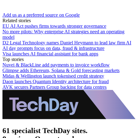
Add us as a preferred source on Google
Related stories
EU AI Act pushes firms towards stronger governance
No more pilots: Why enterprise AI strategies need an operating
model
D2 Legal Technology names Daniel Heymann to lead law firm AI
AI day prompts focus on data, fraud & infrastructure
Visa launches AI financial assistant for bank apps
Top stories
Nuvei & BlackLine add payments to invoice workflow
Glimpse adds Ethereum, Solana & Gold forecasting markets
Midas & Wellington launch tokenised credit strategy
Daon launches Quantum Identity architecture for fraud
AVK secures Partners Group backing for data centres
61 specialist TechDay sites.