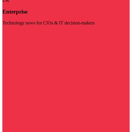
UK
Enterprise
Technology news for CIOs & IT decision-makers
Visit