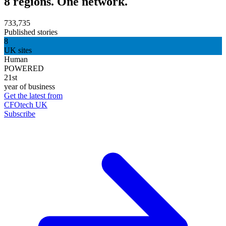
8 regions. One network.
733,735
Published stories
8
UK sites
Human
POWERED
21st
year of business
Get the latest from
CFOtech UK
Subscribe