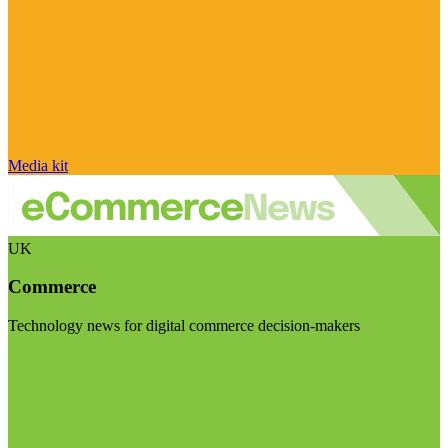
Media kit
UK
Commerce
Technology news for digital commerce decision-makers
Visit