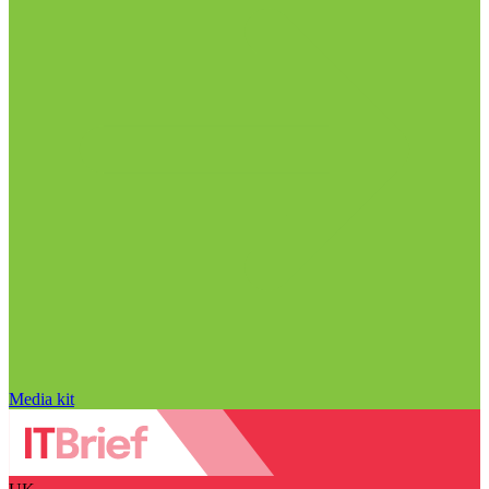
Media kit