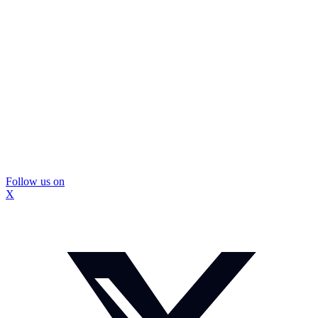
Follow us on
X