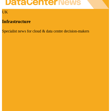
UK
Infrastructure
Specialist news for cloud & data centre decision-makers
Visit