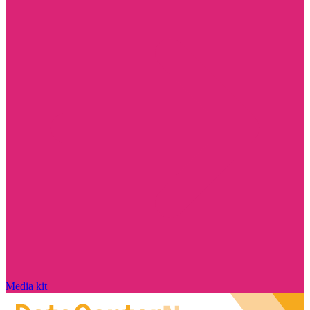
Media kit