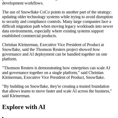
development workflows.
The use of Snowflake CoCo points to another part of the strategy:
updating older technology systems while trying to avoid disruption
to security and compliance controls. Many large companies face a
difficult migration path when moving legacy workloads into newer
data environments, especially where existing systems support
established commercial products.
Christian Kleinerman, Executive Vice President of Product at
Snowflake, said the Thomson Reuters project showed how
governance and AI deployment can be handled together on one
platform.
"Thomson Reuters is demonstrating how enterprises can scale AI
and governance together on a single platform," said Christian
Kleinerman, Executive Vice President of Product, Snowflake.
"By building on Snowflake, they're creating a trusted foundation
that allows teams to move faster and scale AI across the business,"
said Kleinerman.
Explore with AI