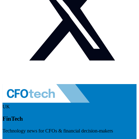
UK
FinTech
Technology news for CFOs & financial decision-makers