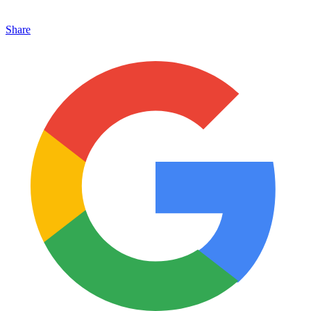
Share