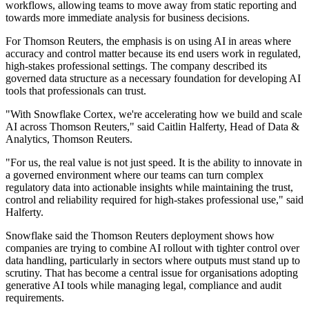
workflows, allowing teams to move away from static reporting and
towards more immediate analysis for business decisions.
For Thomson Reuters, the emphasis is on using AI in areas where
accuracy and control matter because its end users work in regulated,
high-stakes professional settings. The company described its
governed data structure as a necessary foundation for developing AI
tools that professionals can trust.
"With Snowflake Cortex, we're accelerating how we build and scale
AI across Thomson Reuters," said Caitlin Halferty, Head of Data &
Analytics, Thomson Reuters.
"For us, the real value is not just speed. It is the ability to innovate in
a governed environment where our teams can turn complex
regulatory data into actionable insights while maintaining the trust,
control and reliability required for high-stakes professional use," said
Halferty.
Snowflake said the Thomson Reuters deployment shows how
companies are trying to combine AI rollout with tighter control over
data handling, particularly in sectors where outputs must stand up to
scrutiny. That has become a central issue for organisations adopting
generative AI tools while managing legal, compliance and audit
requirements.