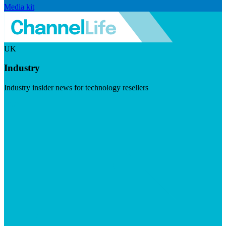
Media kit
UK
Industry
Industry insider news for technology resellers
Visit