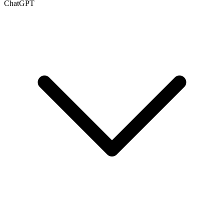
ChatGPT