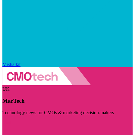
Media kit
UK
MarTech
Technology news for CMOs & marketing decision-makers
Visit