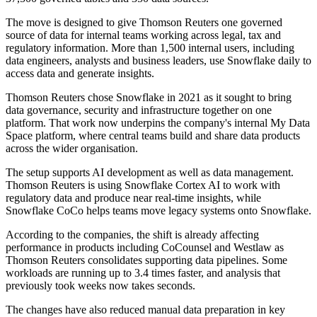
The move is designed to give Thomson Reuters one governed
source of data for internal teams working across legal, tax and
regulatory information. More than 1,500 internal users, including
data engineers, analysts and business leaders, use Snowflake daily to
access data and generate insights.
Thomson Reuters chose Snowflake in 2021 as it sought to bring
data governance, security and infrastructure together on one
platform. That work now underpins the company's internal My Data
Space platform, where central teams build and share data products
across the wider organisation.
The setup supports AI development as well as data management.
Thomson Reuters is using Snowflake Cortex AI to work with
regulatory data and produce near real-time insights, while
Snowflake CoCo helps teams move legacy systems onto Snowflake.
According to the companies, the shift is already affecting
performance in products including CoCounsel and Westlaw as
Thomson Reuters consolidates supporting data pipelines. Some
workloads are running up to 3.4 times faster, and analysis that
previously took weeks now takes seconds.
The changes have also reduced manual data preparation in key