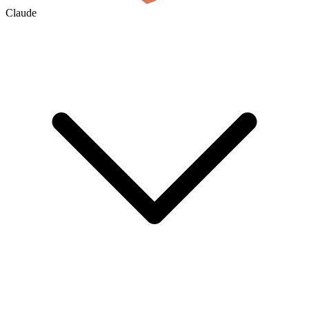
Claude