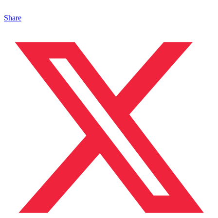
Share