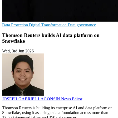
Data Protection
Digital Transformation
Data governance
Thomson Reuters builds AI data platform on
Snowflake
Wed, 3rd Jun 2026
JOSEPH GABRIEL LAGONSIN
News Editor
Thomson Reuters is building its enterprise AI and data platform on
Snowflake, using it as a single data foundation across more than
37,500 governed tables and 350 data sources.