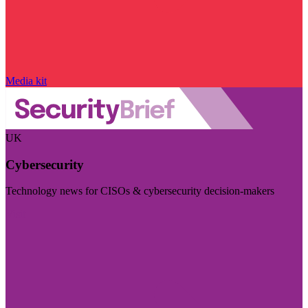
Media kit
UK
Cybersecurity
Technology news for CISOs & cybersecurity decision-makers
Visit