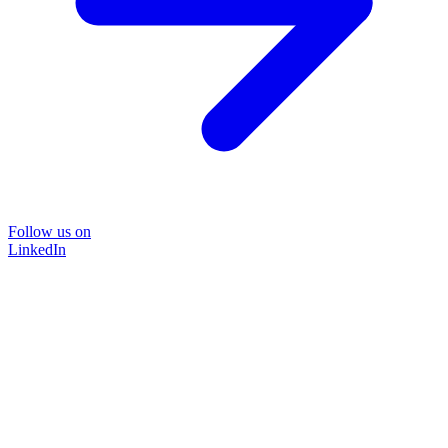
Follow us on
LinkedIn